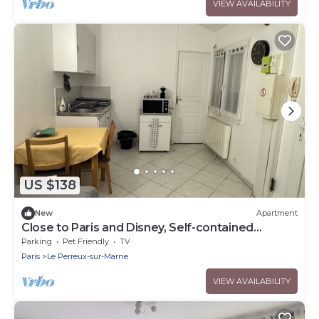
VIEW AVAILABILITY
US $138
New
Apartment
Close to Paris and Disney, Self-contained
apartment
Parking
Pet Friendly
TV
Paris
Le Perreux-sur-Marne
VIEW AVAILABILITY