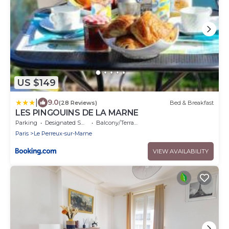
US $149
|
9.0
(28 Reviews)
Bed & Breakfast
LES PINGOUINS DE LA MARNE
Parking
Designated Smoking Area
Balcony/Terrace
Paris
Le Perreux-sur-Marne
VIEW AVAILABILITY