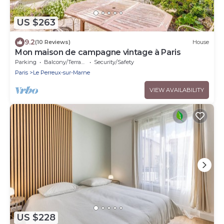
US $263
9.2
(10 Reviews)
House
Mon maison de campagne vintage à Paris
Parking
Balcony/Terrace
Security/Safety
Paris
Le Perreux-sur-Marne
VIEW AVAILABILITY
US $228