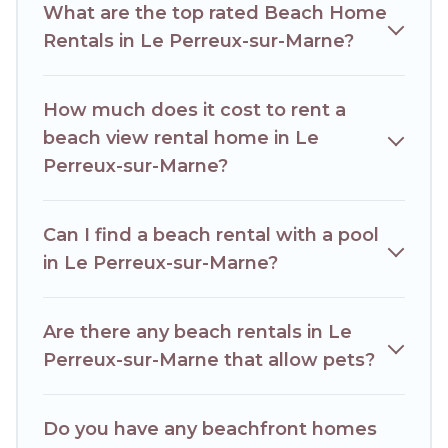
What are the top rated Beach Home
travel experience that makes it easy to find and book the
best place to stay at the best destinations.
Rentals in Le Perreux-sur-Marne?
How much does it cost to rent a
beach view rental home in Le
Perreux-sur-Marne?
Can I find a beach rental with a pool
in Le Perreux-sur-Marne?
Are there any beach rentals in Le
Perreux-sur-Marne that allow pets?
Do you have any beachfront homes