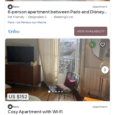
New
Apartment
6-person apartment between Paris and Disney -
RERA - Video projector WIFI
Pet Friendly
Designated Smoking Area
Bedding/Linens
Paris
Le Perreux-sur-Marne
VIEW AVAILABILITY
US $152
New
Apartment
Cosy Apartment with Wi-Fi