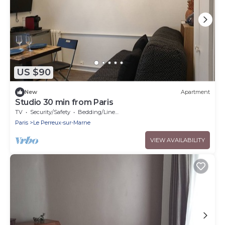
US $90
New
Apartment
Studio 30 min from Paris
TV
Security/Safety
Bedding/Linens
Paris
Le Perreux-sur-Marne
VIEW AVAILABILITY