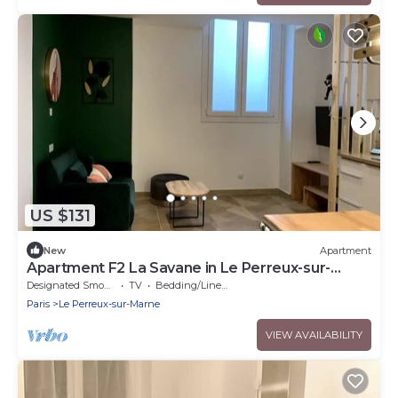
US $131
New
Apartment
Apartment F2 La Savane in Le Perreux-sur-
Marne
Designated Smoking Area
TV
Bedding/Linens
Paris
Le Perreux-sur-Marne
VIEW AVAILABILITY