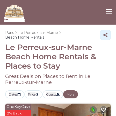
Paris
Le Perreux-sur-Marne
Beach Home Rentals
Le Perreux-sur-Marne
Beach Home Rentals &
Places to Stay
Great Deals on Places to Rent in Le
Perreux-sur-Marne
Dates
Price
Guests
More
OneKeyCash
2% Back