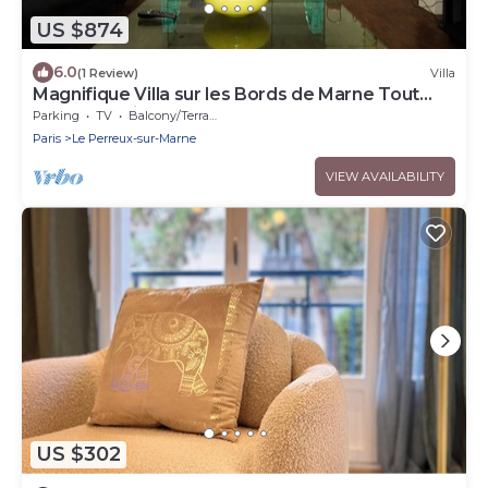
US $874
6.0
(1 Review)
Villa
Magnifique Villa sur les Bords de Marne Tout
Près de Paris
Parking
TV
Balcony/Terrace
Paris
Le Perreux-sur-Marne
VIEW AVAILABILITY
US $302