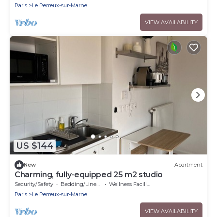
Paris
Le Perreux-sur-Marne
VIEW AVAILABILITY
US $144
New
Apartment
Charming, fully-equipped 25 m2 studio
Security/Safety
Bedding/Linens
Wellness Facilities
Paris
Le Perreux-sur-Marne
VIEW AVAILABILITY