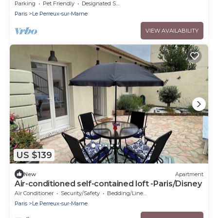
Parking
Pet Friendly
Designated Smoking Area
Paris
Le Perreux-sur-Marne
VIEW AVAILABILITY
US $139
New
Apartment
Air-conditioned self-contained loft -Paris/Disney
Air Conditioner
Security/Safety
Bedding/Linens
Paris
Le Perreux-sur-Marne