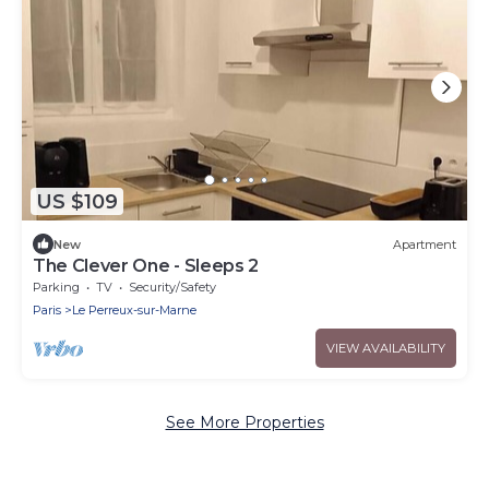
US $109
New
Apartment
The Clever One - Sleeps 2
Parking
TV
Security/Safety
Paris
Le Perreux-sur-Marne
VIEW AVAILABILITY
See More Properties