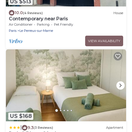
US $513
10.0
(4 Reviews)
House
Contemporary near Paris
Air Conditioner
Parking
Pet Friendly
Paris
Le Perreux-sur-Marne
VIEW AVAILABILITY
US $168
|
9.3
(3 Reviews)
Apartment