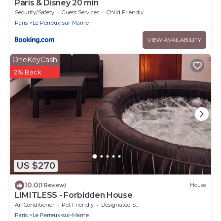
Paris & Disney 20 min
Security/Safety
Guest Services
Child Friendly
Paris
Le Perreux-sur-Marne
VIEW AVAILABILITY
OneKeyCash
2% Back
US $270
10.0
(1 Review)
House
LIMITLESS - Forbidden House
Air Conditioner
Pet Friendly
Designated Smoking Area
Paris
Le Perreux-sur-Marne