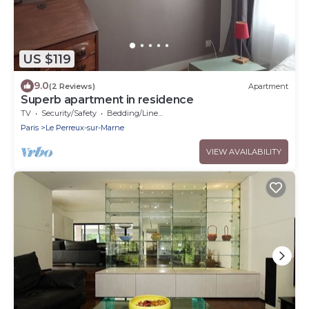
US $119
9.0
(2 Reviews)
Apartment
Superb apartment in residence
TV
Security/Safety
Bedding/Linens
Paris
Le Perreux-sur-Marne
VIEW AVAILABILITY