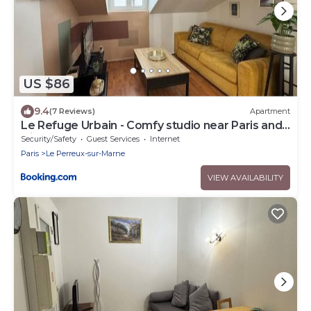
US $86
9.4
(7 Reviews)
Apartment
Le Refuge Urbain - Comfy studio near Paris and
Disneyland
Security/Safety
Guest Services
Internet
Paris
Le Perreux-sur-Marne
VIEW AVAILABILITY