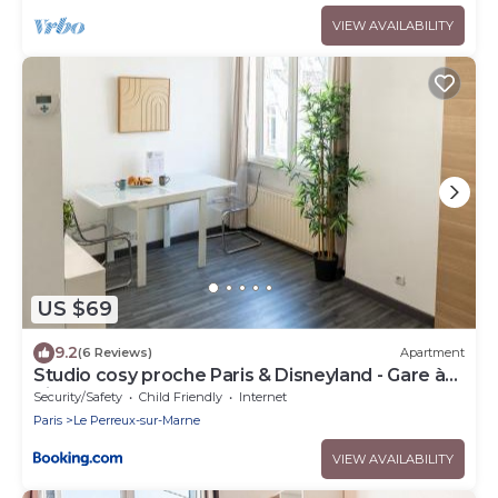
VIEW AVAILABILITY
US $69
9.2
(6 Reviews)
Apartment
Studio cosy proche Paris & Disneyland - Gare à
pied
Security/Safety
Child Friendly
Internet
Paris
Le Perreux-sur-Marne
VIEW AVAILABILITY