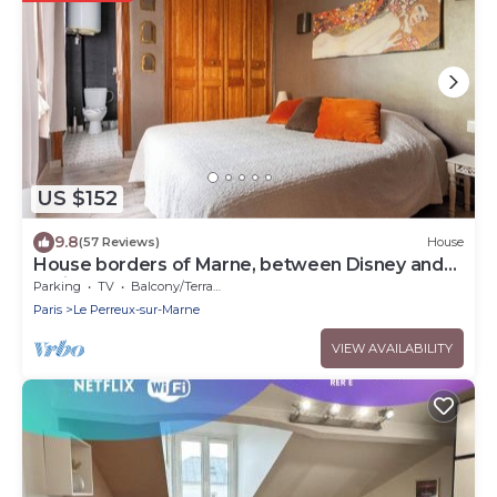
US $152
9.8
(57 Reviews)
House
House borders of Marne, between Disney and
Paris!
Parking
TV
Balcony/Terrace
Paris
Le Perreux-sur-Marne
VIEW AVAILABILITY