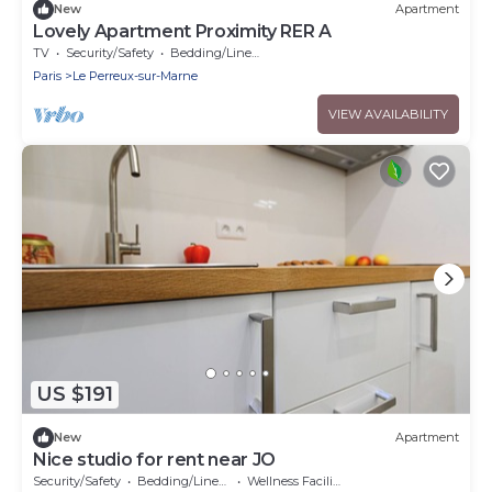
New
Apartment
Lovely Apartment Proximity RER A
TV
Security/Safety
Bedding/Linens
Paris
Le Perreux-sur-Marne
VIEW AVAILABILITY
US $191
New
Apartment
Nice studio for rent near JO
Security/Safety
Bedding/Linens
Wellness Facilities