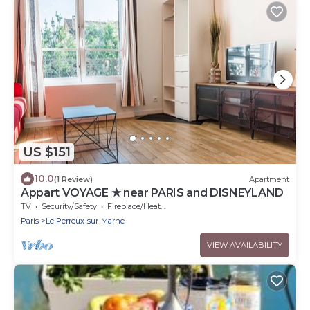
US $151
10.0
(1 Review)
Apartment
Appart VOYAGE ★ near PARIS and DISNEYLAND
TV
Security/Safety
Fireplace/Heating
Paris
Le Perreux-sur-Marne
VIEW AVAILABILITY