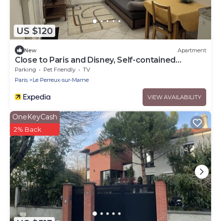
US $120
New
Apartment
Close to Paris and Disney, Self-contained
apartment
Parking
Pet Friendly
TV
Paris
Le Perreux-sur-Marne
VIEW AVAILABILITY
OneKeyCash
2% Back