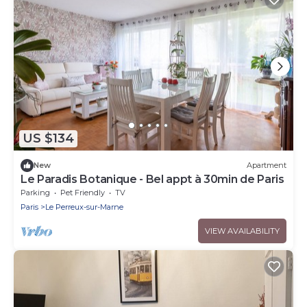
US $134
New
Apartment
Le Paradis Botanique - Bel appt à 30min de Paris
Parking
Pet Friendly
TV
Paris
Le Perreux-sur-Marne
VIEW AVAILABILITY