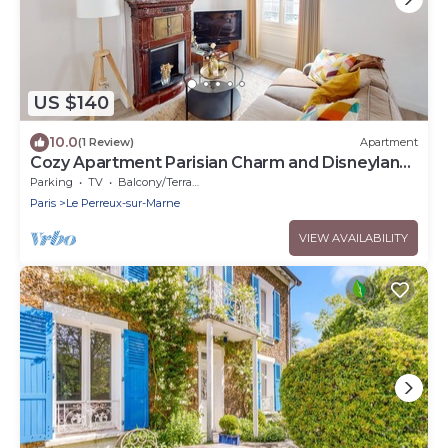
US $140
10.0
(1 Review)
Apartment
Cozy Apartment Parisian Charm and Disneyland
Fun Le perreux sur marne France
Parking
TV
Balcony/Terrace
Paris
Le Perreux-sur-Marne
VIEW AVAILABILITY