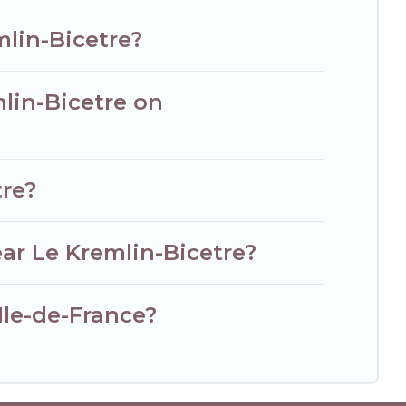
mlin-Bicetre?
mlin-Bicetre on
tre?
ar Le Kremlin-Bicetre?
 Ile-de-France?