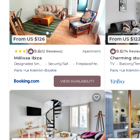
From US $126
From US $12
|
9.6
9.6
(12 Reviews)
Apartment
(74 Revie
Mélissa Ibiza
Charming stud
Designated Smoking Area
Security/Safety
Fireplace/Heating
TV
Balcony/Terra
Paris
Le Kremlin-Bicetre
Paris
Le Kremlin
VIEW AVAILABILITY