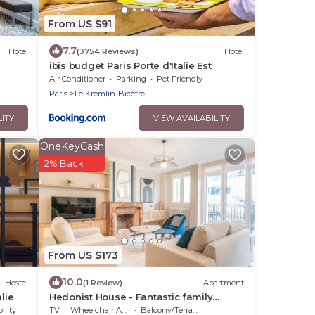
From US $91
7.7
Hotel
(3754 Reviews)
Hotel
ibis budget Paris Porte d'Italie Est
Air Conditioner
Parking
Pet Friendly
Paris
Le Kremlin-Bicetre
LITY
VIEW AVAILABILITY
OneKeyCash
2% Back
From US $173
10.0
Hostel
(1 Review)
Apartment
lie
Hedonist House - Fantastic family
apartment - 20 min from Paris center
ility
TV
Wheelchair Accessible
Balcony/Terrace