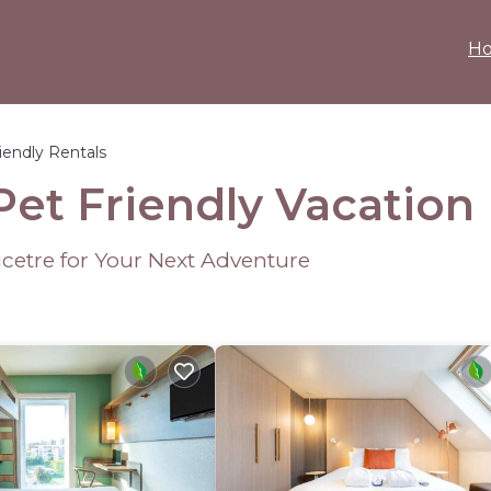
H
iendly Rentals
Pet Friendly Vacation
icetre for Your Next Adventure