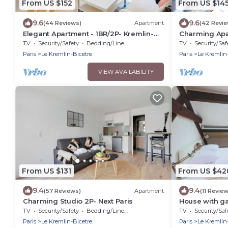
From US $152
From US $14
9.6
9.6
(44 Reviews)
Apartment
(42 Revi
Elegant Apartment - 1BR/2P- Kremlin-
Charming Apa
Bicêtre
Kremlin-Bicêt
TV
Security/Safety
Bedding/Linens
TV
Security/Saf
Paris
Le Kremlin-Bicetre
Paris
Le Kremlin
VIEW AVAILABILITY
From US $131
From US $42
9.4
9.4
(57 Reviews)
Apartment
(11 Revie
Charming Studio 2P- Next Paris
House with ga
TV
Security/Safety
Bedding/Linens
TV
Security/Saf
Paris
Le Kremlin-Bicetre
Paris
Le Kremlin