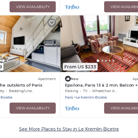
VIEW AVAILABILITY
VIEW AVAILABI
9
From US $233
Apartment
New
Ap
he outskirts of Paris
Epsilona, Paris 13 à 2 min. Balcon +
Parking
ety
Bedding/Linens
Parking
TV
Wheelchair Accessible
-Bicetre
Paris
Le Kremlin-Bicetre
VIEW AVAILABILITY
VIEW AVAILABI
See More Places to Stay in Le Kremlin-Bicetre