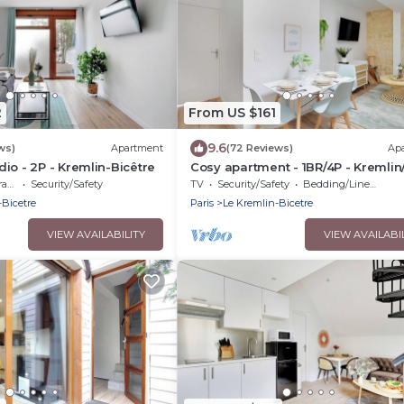
2
From US $161
9.6
ws)
Apartment
(72 Reviews)
Ap
io - 2P - Kremlin-Bicêtre
Cosy apartment - 1BR/4P - Kremlin
d'Italie
ce
Security/Safety
TV
Security/Safety
Bedding/Linens
-Bicetre
Paris
Le Kremlin-Bicetre
VIEW AVAILABILITY
VIEW AVAILABI