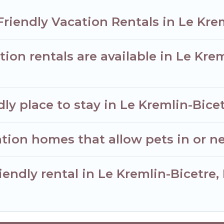
Friendly Vacation Rentals in Le Kre
ion rentals are available in Le Kre
ly place to stay in Le Kremlin-Bice
tion homes that allow pets in or ne
iendly rental in Le Kremlin-Bicetre,