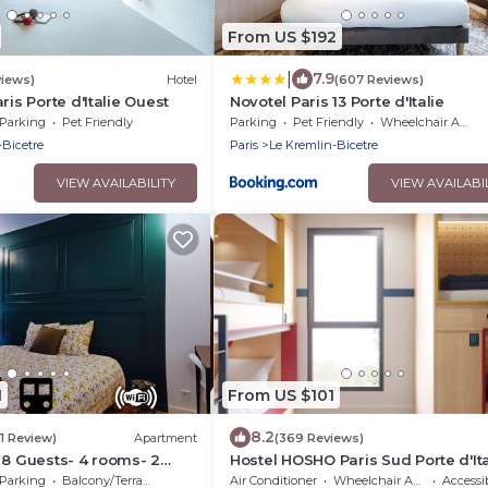
From US $192
|
7.9
views)
Hotel
(607 Reviews)
ris Porte d'Italie Ouest
Novotel Paris 13 Porte d'Italie
Parking
Pet Friendly
Parking
Pet Friendly
Wheelchair Accessible
-Bicetre
Paris
Le Kremlin-Bicetre
VIEW AVAILABILITY
VIEW AVAILABI
1
From US $101
8.2
(1 Review)
Apartment
(369 Reviews)
 8 Guests- 4 rooms- 2
Hostel HOSHO Paris Sud Porte d'Ita
ar Paris- Private car park
Parking
Balcony/Terrace
Air Conditioner
Wheelchair Accessible
Accessib