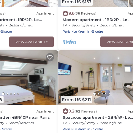
5
From US $153
9.6
ews)
Apartment
(36 Reviews)
Ap
rtment -1BR/2P- Le
Modern apartment - 1BR/2P - Le
re
Kremlin-Bicêtre
ety
Bedding/Linens
TV
Security/Safety
Bedding/Linens
-Bicetre
Paris
Le Kremlin-Bicetre
VIEW AVAILABILITY
VIEW AVAILABI
8
From US $211
9.2
ws)
Apartment
(62 Reviews)
Ap
rden 4BR/10P near Paris
Spacious apartment - 2BR/4P- Le
Kremlin-Bicêtre
ety
Sports/Activities
TV
Security/Safety
Bedding/Linens
-Bicetre
Paris
Le Kremlin-Bicetre