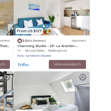
From US $127
9.6
artment
(64 Reviews)
Apartment
/Porte
Charming Studio - 2P- Le Kremlin-
Bicêtre
TV
Security/Safety
Bedding/Linens
Paris
Le Kremlin-Bicetre
LITY
VIEW AVAILABILITY