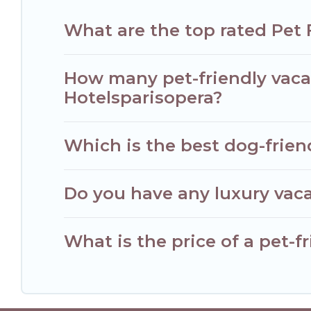
What are the top rated Pet 
How many pet-friendly vacat
Hotelsparisopera?
Which is the best dog-friend
Do you have any luxury vaca
What is the price of a pet-fr