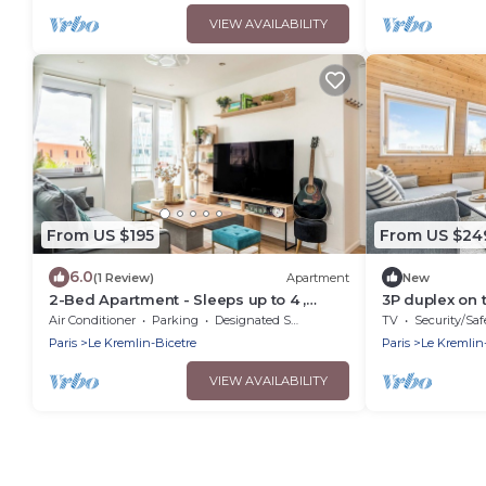
VIEW AVAILABILITY
From US $195
From US $24
6.0
(1 Review)
Apartment
New
2-Bed Apartment - Sleeps up to 4 ,
3P duplex on t
AirCon
Air Conditioner
Parking
Designated Smoking Area
TV
Security/Saf
Paris
Le Kremlin-Bicetre
Paris
Le Kremlin
VIEW AVAILABILITY