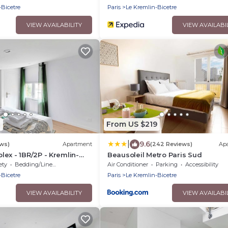
-Bicetre
Paris
Le Kremlin-Bicetre
VIEW AVAILABILITY
VIEW AVAILABI
2
From US $219
|
9.6
ews)
Apartment
(242 Reviews)
Ap
ex - 1BR/2P - Kremlin-
Beausoleil Metro Paris Sud
ety
Bedding/Linens
Air Conditioner
Parking
Accessibility
-Bicetre
Paris
Le Kremlin-Bicetre
VIEW AVAILABILITY
VIEW AVAILABI