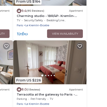
From US $164
9.4
artment
(95 Reviews)
Apartment
Charming studio - 1BR/4P- Kremlin-
Bicêtre
TV
Security/Safety
Bedding/Linens
Paris
Le Kremlin-Bicetre
LITY
VIEW AVAILABILITY
From US $226
8.0
artment
(1 Review)
Apartment
Terracotta at the gateway to Paris -
Parking, metro
Parking
Pet Friendly
TV
Paris
Le Kremlin-Bicetre