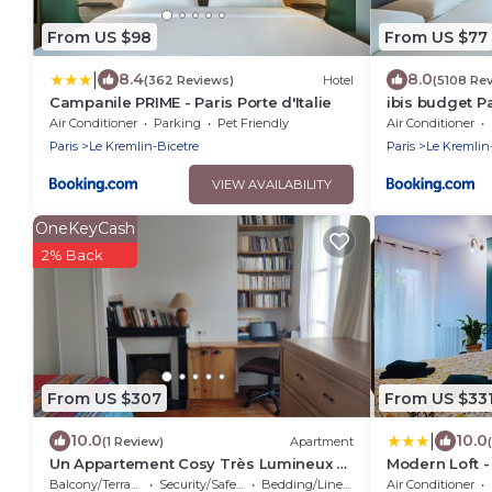
From US $98
From US $77
|
8.4
8.0
(362 Reviews)
Hotel
(5108 Re
Campanile PRIME - Paris Porte d'Italie
ibis budget Pa
Air Conditioner
Parking
Pet Friendly
Air Conditioner
Paris
Le Kremlin-Bicetre
Paris
Le Kremlin
VIEW AVAILABILITY
OneKeyCash
2% Back
From US $307
From US $33
|
10.0
10.0
(1 Review)
Apartment
Un Appartement Cosy Très Lumineux à
Modern Loft -
5mn à Pied de Paris et de Tous les
Bathrooms- Ne
Balcony/Terrace
Security/Safety
Bedding/Linens
Air Conditioner