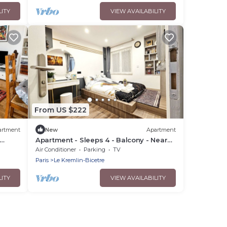
LITY
VIEW AVAILABILITY
From US $222
artment
New
Apartment
Apartment - Sleeps 4 - Balcony - Near
Metro Stn
Air Conditioner
Parking
TV
Paris
Le Kremlin-Bicetre
LITY
VIEW AVAILABILITY