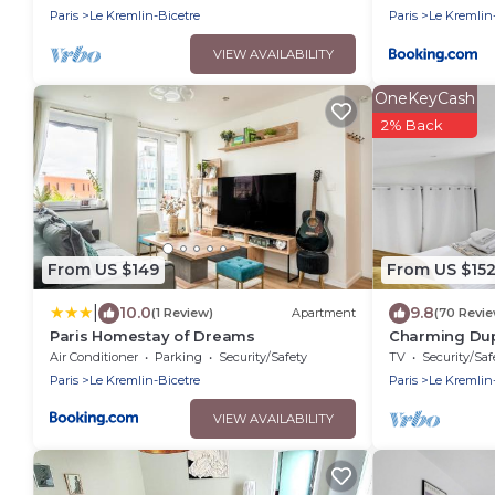
Magasins
Paris
Le Kremlin-Bicetre
Paris
Le Kremlin
VIEW AVAILABILITY
OneKeyCash
2% Back
From US $149
From US $15
|
10.0
9.8
(1 Review)
Apartment
(70 Revi
Paris Homestay of Dreams
Charming Dupl
Bicêtre
Air Conditioner
Parking
Security/Safety
TV
Security/Saf
Paris
Le Kremlin-Bicetre
Paris
Le Kremlin
VIEW AVAILABILITY