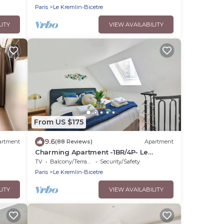
Paris
Le Kremlin-Bicetre
LITY
VIEW AVAILABILITY
From US $175
9.6
artment
(88 Reviews)
Apartment
Charming Apartment -1BR/4P- Le
Kremlin-Bicêtre
TV
Balcony/Terrace
Security/Safety
Paris
Le Kremlin-Bicetre
LITY
VIEW AVAILABILITY