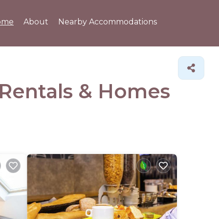
ome
About
Nearby Accommodations
 Rentals &
Homes