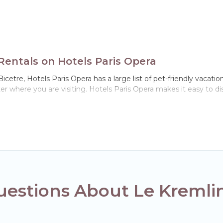
Rentals on Hotels Paris Opera
cetre, Hotels Paris Opera has a large list of pet-friendly vacation
ter where you are visiting. Hotels Paris Opera makes it easy to
!
n Le Kremlin-Bicetre, including plenty of decent amenities like in
 dog parks.
 gives you the opportunity to have holiday to remember. Travel 
n-Bicetre, book a pet-friendly rental that is spacious, giving yo
strictions on the size or number of animals.
estions About Le Kremlin