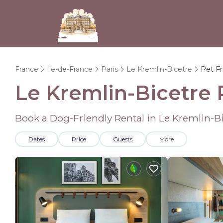
France
Ile-de-France
Paris
Le Kremlin-Bicetre
Pet Fr
Le Kremlin-Bicetre 
Book a Dog-Friendly Rental in Le Kremlin-B
Dates
Price
Guests
More