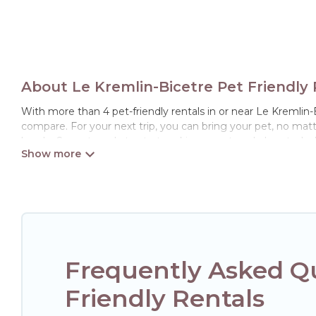
About Le Kremlin-Bicetre Pet Friendly 
With more than 4 pet-friendly rentals in or near Le Kremlin-Bi
compare. For your next trip, you can bring your pet, no mat
hassle. So, get ready to start making your travel plans today
Hotels Paris Opera offers many dog-friendly holiday rentals i
friendly features. Browse the map to see if there are nearby
Renting a pet-friendly accommodation in Le Kremlin-Bicetre
of friends. When traveling nearby with your pet to Le Kremli
rentals may have special dog beds, while others may have re
Frequently Asked Qu
Friendly Rentals