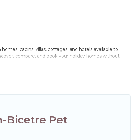
 homes, cabins, villas, cottages, and hotels available to
 discover, compare, and book your holiday homes without
door or private pools, hot tubs, Wi-Fi, and several other pet-
with your family, a large group, or even an extended group
ur four-legged friend enough room to walk or run freely. Some
-Bicetre Pet