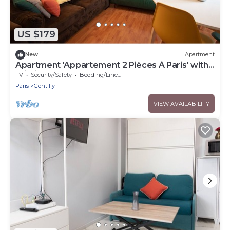
US $179
New
Apartment
Apartment 'Appartement 2 Pièces À Paris' with
Wi-Fi
TV
Security/Safety
Bedding/Linens
Paris
Gentilly
VIEW AVAILABILITY