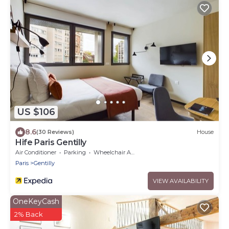
US $106
8.6
(30 Reviews)
House
Hife Paris Gentilly
Air Conditioner
Parking
Wheelchair Accessible
Paris
Gentilly
VIEW AVAILABILITY
OneKeyCash
2% Back