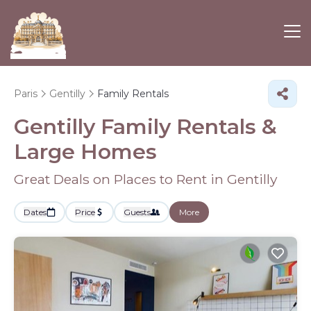
Paris
Gentilly
Family Rentals
Gentilly Family Rentals &
Large Homes
Great Deals on Places to Rent in Gentilly
Dates
Price
Guests
More