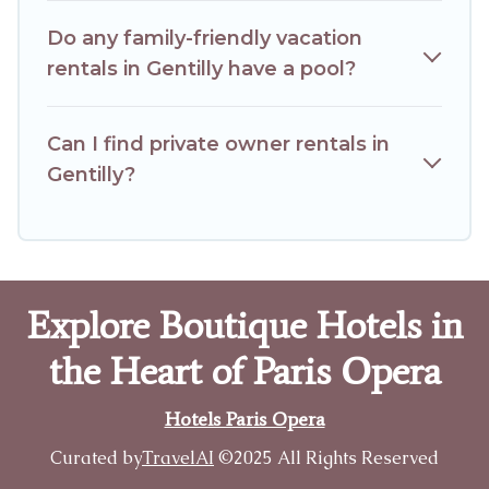
Do any family-friendly vacation
rentals in Gentilly have a pool?
Can I find private owner rentals in
Gentilly?
Explore Boutique Hotels in
the Heart of Paris Opera
Hotels Paris Opera
Curated by
TravelAI
©2025 All Rights Reserved