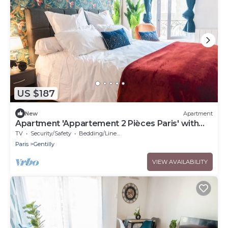
US $187
New
Apartment
Apartment 'Appartement 2 Pièces Paris' with
Wi-Fi
TV
Security/Safety
Bedding/Linens
Paris
Gentilly
VIEW AVAILABILITY