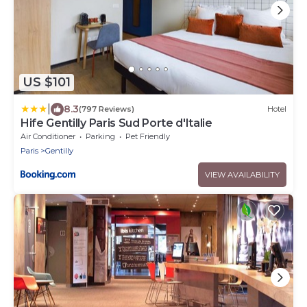
US $101
|
8.3
(797 Reviews)
Hotel
Hife Gentilly Paris Sud Porte d'Italie
Air Conditioner
Parking
Pet Friendly
Paris
Gentilly
VIEW AVAILABILITY