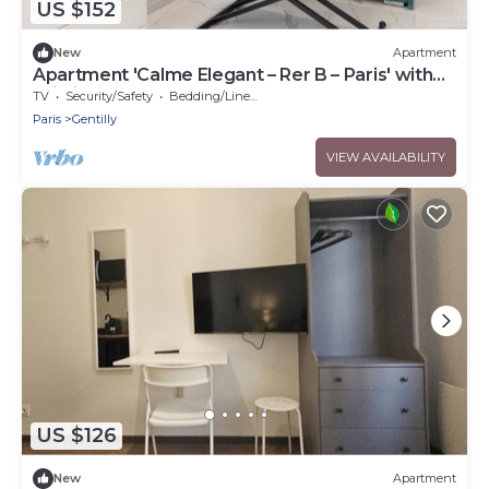
US $152
New
Apartment
Apartment 'Calme Elegant – Rer B – Paris' with
Wi-Fi
TV
Security/Safety
Bedding/Linens
Paris
Gentilly
VIEW AVAILABILITY
US $126
New
Apartment