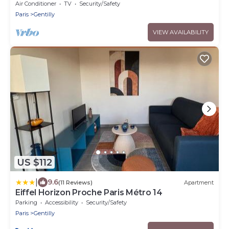
city center - 3 bedrooms - 8 guest
Air Conditioner
TV
Security/Safety
Paris
Gentilly
VIEW AVAILABILITY
US $112
|
9.6
(11 Reviews)
Apartment
Eiffel Horizon Proche Paris Métro 14
Parking
Accessibility
Security/Safety
Paris
Gentilly