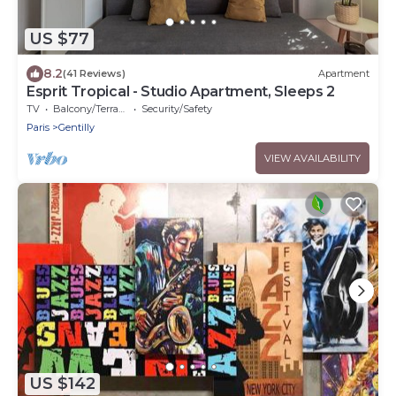
US $77
8.2
(41 Reviews)
Apartment
Esprit Tropical - Studio Apartment, Sleeps 2
TV
Balcony/Terrace
Security/Safety
Paris
Gentilly
VIEW AVAILABILITY
US $142