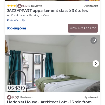
|
9.6
(12 Reviews)
Apartment
JAZZAPPART appartement classé 3 étoiles
Air Conditioner
Parking
View
Paris
Gentilly
VIEW AVAILABILITY
US $319
8.0
(2 Reviews)
Apartment
Hedonist House - Architect Loft - 15 min from