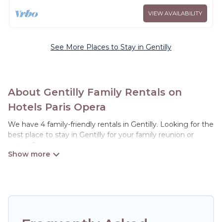
VIEW AVAILABILITY
See More Places to Stay in Gentilly
About Gentilly Family Rentals on
Hotels Paris Opera
We have 4 family-friendly rentals in Gentilly. Looking for the
best place to stay in Gentilly for your family reunion or
retreat?
Hotels Paris Opera offers a variety of options of homes with
multiple bedrooms and beds - perfect for large families or
groups, and inter-generational travel. Find a place that is
good for all ages, even if you have a large family with kids,
parents, cousins, aunts, uncles, in-laws, grandma and
grandpa, and even the family pet that'll be coming to