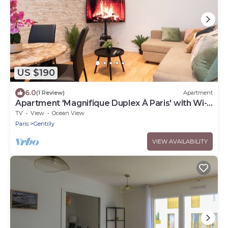
US $190
6.0
(1 Review)
Apartment
Apartment 'Magnifique Duplex À Paris' with Wi-
Fi
TV
View
Ocean View
Paris
Gentilly
VIEW AVAILABILITY