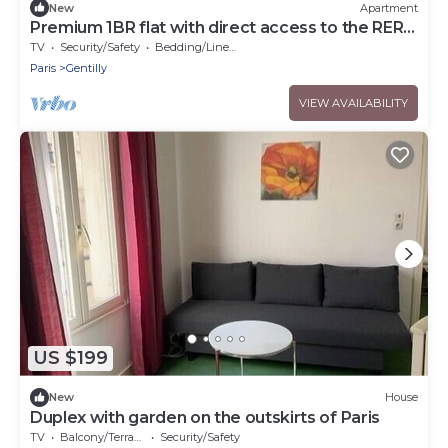
New
Apartment
Premium 1BR flat with direct access to the RER
B
TV
Security/Safety
Bedding/Linens
Paris
Gentilly
VIEW AVAILABILITY
US $199
New
House
Duplex with garden on the outskirts of Paris
TV
Balcony/Terrace
Security/Safety