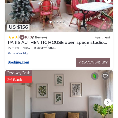
US $156
|
10.0
(1 Review)
Apartment
PARIS AUTHENTIC HOUSE open space studio
Métro 14 Hôpital Bicêtre, RER B Gentilly
Parking
View
Balcony/Terrace
Paris
Gentilly
VIEW AVAILABILITY
OneKeyCash
2% Back