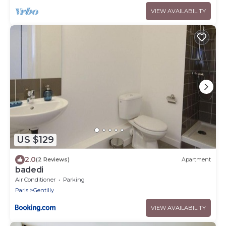
VIEW AVAILABILITY
US $129
2.0
(2 Reviews)
Apartment
badedi
Air Conditioner
Parking
Paris
Gentilly
VIEW AVAILABILITY