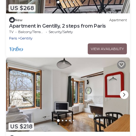
US $268
New
Apartment
Apartment in Gentilly, 2 steps from Paris
TV
Balcony/Terrace
Security/Safety
Paris
Gentilly
VIEW AVAILABILITY
US $218