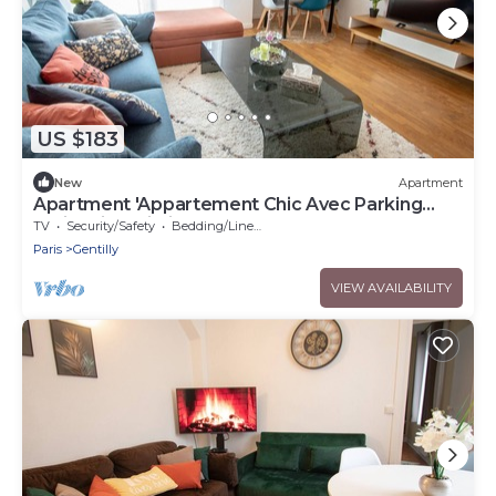
US $183
New
Apartment
Apartment 'Appartement Chic Avec Parking
Paris' with Wi-Fi
TV
Security/Safety
Bedding/Linens
Paris
Gentilly
VIEW AVAILABILITY