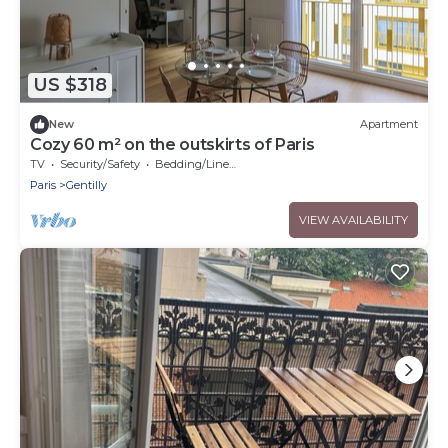
US $318
New
Apartment
Cozy 60 m² on the outskirts of Paris
TV
Security/Safety
Bedding/Linens
Paris
Gentilly
VIEW AVAILABILITY