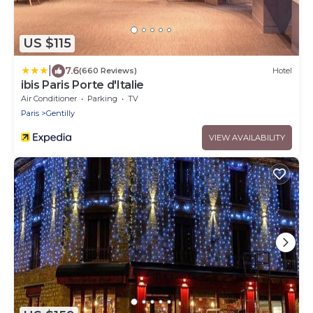
US $115
|
7.6
(660 Reviews)
Hotel
ibis Paris Porte d'Italie
Air Conditioner
Parking
TV
Paris
Gentilly
VIEW AVAILABILITY