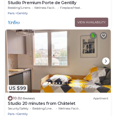
Studio Premium Porte de Gentilly
Bedding/Linens
Wellness Facilities
Fireplace/Heating
Paris
Gentilly
VIEW AVAILABILITY
US $99
10.0
(1 Review)
Apartment
Studio 20 minutes from Châtelet
Security/Safety
Bedding/Linens
Wellness Facilities
Paris
Gentilly