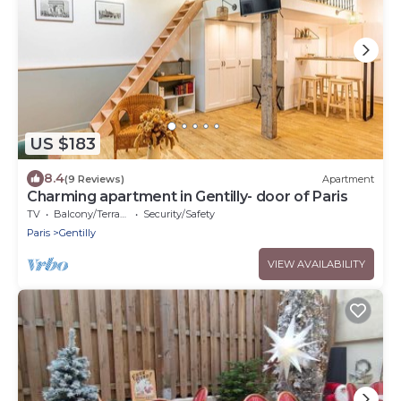
US $183
8.4
(9 Reviews)
Apartment
Charming apartment in Gentilly- door of Paris
TV
Balcony/Terrace
Security/Safety
Paris
Gentilly
VIEW AVAILABILITY