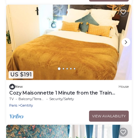
US $191
New
House
Cozy Maisonnette 1 Minute from the Train
Station
TV
Balcony/Terrace
Security/Safety
Paris
Gentilly
VIEW AVAILABILITY