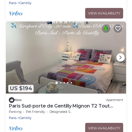
Paris
Gentilly
VIEW AVAILABILITY
US $194
New
Apartment
Paris Sud-porte de Gentilly Mignon T2 Tout
Équipé a 250 m de Paris 14 e Charlety
Parking
Pet Friendly
Designated Smoking Area
Paris
Gentilly
VIEW AVAILABILITY