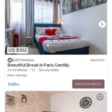
US $102
6.0
(7 Reviews)
Apartment
Beautiful Break in Paris Gentilly
Air Conditioner
TV
Security/Safety
Paris
Gentilly
VIEW AVAILABILITY