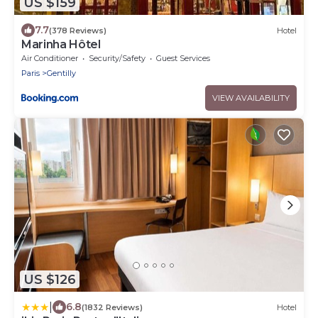
US $159
7.7
(378 Reviews)
Hotel
Marinha Hôtel
Air Conditioner
Security/Safety
Guest Services
Paris
Gentilly
VIEW AVAILABILITY
US $126
|
6.8
(1832 Reviews)
Hotel