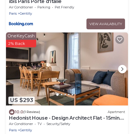
ibis Paris Porte d'Italie
Air Conditioner
Parking
Pet Friendly
Paris
Gentilly
VIEW AVAILABILITY
OneKeyCash
2% Back
US $293
10.0
(1 Review)
Apartment
Hedonist House - Design Architect Flat - 15min.
from Paris center
Air Conditioner
TV
Security/Safety
Paris
Gentilly