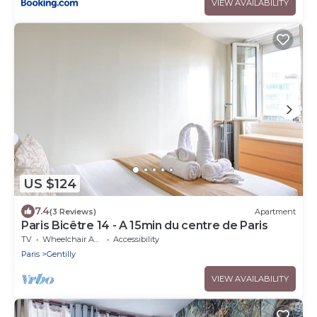
VIEW AVAILABILITY
US $124
7.4
(3 Reviews)
Apartment
Paris Bicêtre 14 - A 15min du centre de Paris
TV
Wheelchair Accessible
Accessibility
Paris
Gentilly
VIEW AVAILABILITY