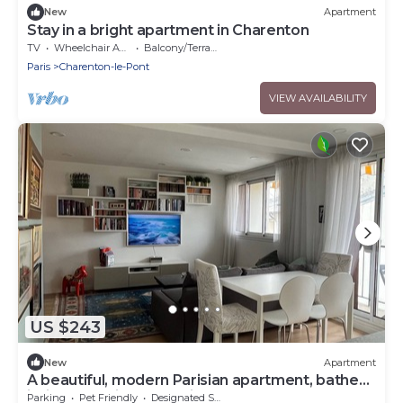
New
Apartment
Stay in a bright apartment in Charenton
TV
Wheelchair Accessible
Balcony/Terrace
Paris
Charenton-le-Pont
VIEW AVAILABILITY
US $243
New
Apartment
A beautiful, modern Parisian apartment, bathed
in light, spacious, and airy.
Parking
Pet Friendly
Designated Smoking Area