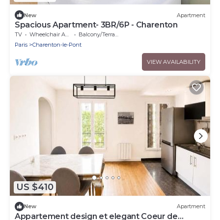
New
Apartment
Spacious Apartment- 3BR/6P - Charenton
TV
Wheelchair Accessible
Balcony/Terrace
Paris
Charenton-le-Pont
VIEW AVAILABILITY
US $410
New
Apartment
Appartement design et elegant Coeur de