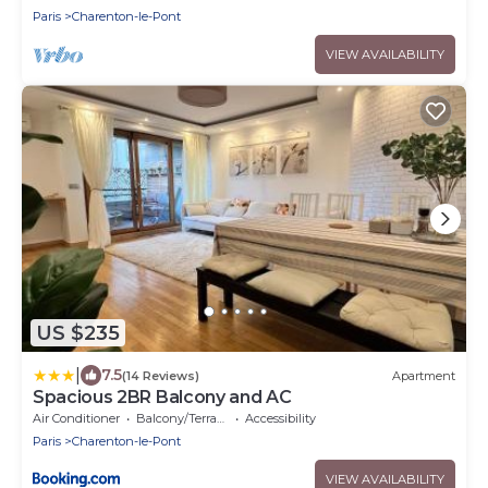
Paris
Charenton-le-Pont
VIEW AVAILABILITY
US $235
|
7.5
(14 Reviews)
Apartment
Spacious 2BR Balcony and AC
Air Conditioner
Balcony/Terrace
Accessibility
Paris
Charenton-le-Pont
VIEW AVAILABILITY