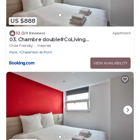
US $888
10.0
(11 Reviews)
Apartment
03. Chambre double#CoLiving
#Loft#HomeCinema#fitness
Child Friendly
Internet
Paris
Charenton-le-Pont
VIEW AVAILABILITY