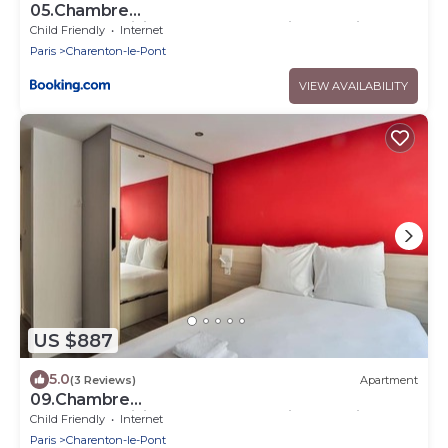
05.Chambre
double#CoLiving#Loft#HomeCinema#fitness
Child Friendly
Internet
Paris
Charenton-le-Pont
VIEW AVAILABILITY
US $887
5.0
(3 Reviews)
Apartment
09.Chambre
double#CoLiving#Loft#HomeCinema#fitness
Child Friendly
Internet
Paris
Charenton-le-Pont