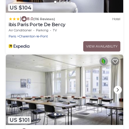
US $104
|
8.0
(116 Reviews)
Hotel
ibis Paris Porte De Bercy
Air Conditioner
Parking
TV
Paris
Charenton-le-Pont
VIEW AVAILABILITY
US $101