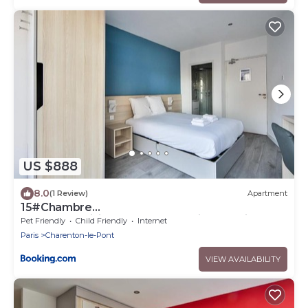
US $888
8.0
(1 Review)
Apartment
15#Chambre
double#CoLiving#Loft#HomeCinema#fitness
Pet Friendly
Child Friendly
Internet
Paris
Charenton-le-Pont
VIEW AVAILABILITY