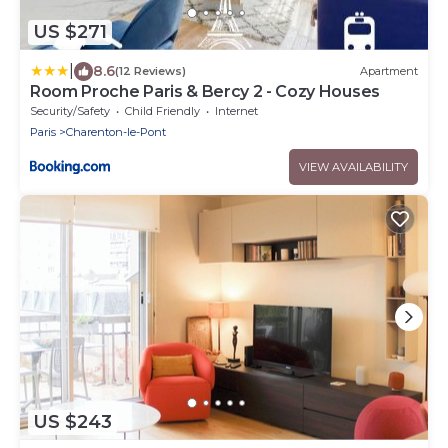
US $271
|
8.6
(12 Reviews)
Apartment
Room Proche Paris & Bercy 2 - Cozy Houses
Security/Safety
Child Friendly
Internet
Paris
Charenton-le-Pont
VIEW AVAILABILITY
US $243