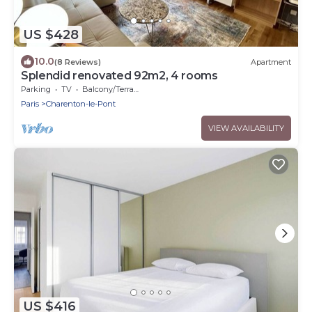
US $428
10.0
(8 Reviews)
Apartment
Splendid renovated 92m2, 4 rooms
Parking
TV
Balcony/Terrace
Paris
Charenton-le-Pont
VIEW AVAILABILITY
US $416