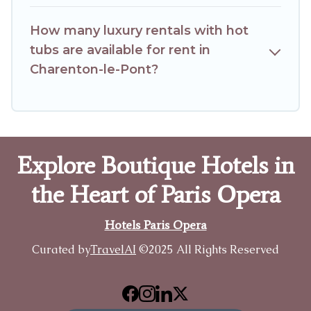
How many luxury rentals with hot
tubs are available for rent in
Charenton-le-Pont?
Explore Boutique Hotels in
the Heart of Paris Opera
Hotels Paris Opera
Curated by
TravelAI
©2025 All Rights Reserved