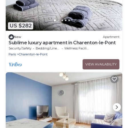
US $282
New
Apartment
Sublime luxury apartment in Charenton-le-Pont
Security/Safety
Bedding/Linens
Wellness Facilities
Paris
Charenton-le-Pont
VIEW AVAILABILITY