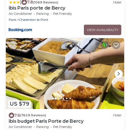
|
7.8
(1069 Reviews)
Hotel
ibis Paris porte de Bercy
Air Conditioner
Parking
Pet Friendly
Paris
Charenton-le-Pont
VIEW AVAILABILITY
US $79
7.6
(7629 Reviews)
Hotel
ibis budget Paris Porte de Bercy
Air Conditioner
Parking
Pet Friendly