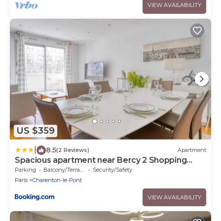
VIEW AVAILABILITY
US $359
|
8.5
(2 Reviews)
Apartment
Spacious apartment near Bercy 2 Shopping
Center with Balcony and Free Parking
Parking
Balcony/Terrace
Security/Safety
Paris
Charenton-le-Pont
VIEW AVAILABILITY