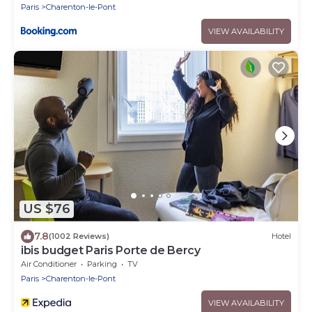
Paris
Charenton-le-Pont
VIEW AVAILABILITY
US $76
7.8
(1002 Reviews)
Hotel
ibis budget Paris Porte de Bercy
Air Conditioner
Parking
TV
Paris
Charenton-le-Pont
VIEW AVAILABILITY