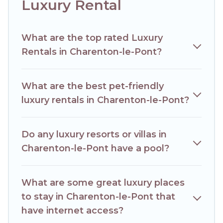
Luxury Rental
What are the top rated Luxury
Rentals in Charenton-le-Pont?
What are the best pet-friendly
luxury rentals in Charenton-le-Pont?
Do any luxury resorts or villas in
Charenton-le-Pont have a pool?
What are some great luxury places
to stay in Charenton-le-Pont that
have internet access?