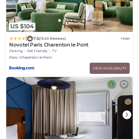
US $104
|
7.6
(1240 Reviews)
Hotel
Novotel Paris Charenton le Pont
Parking
Pet Friendly
TV
Paris
Charenton-le-Pont
VIEW AVAILABILITY