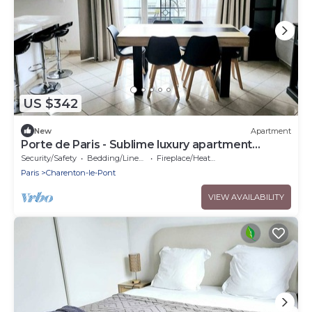
US $342
New
Apartment
Porte de Paris - Sublime luxury apartment
Charenton-le-Pont - 2 bedrooms
Security/Safety
Bedding/Linens
Fireplace/Heating
Paris
Charenton-le-Pont
VIEW AVAILABILITY