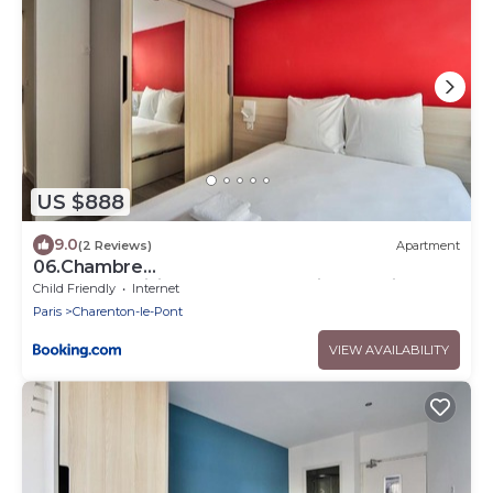
US $888
9.0
(2 Reviews)
Apartment
06.Chambre
double#CoLiving#Loft#HomeCinema#fitness
Child Friendly
Internet
Paris
Charenton-le-Pont
VIEW AVAILABILITY