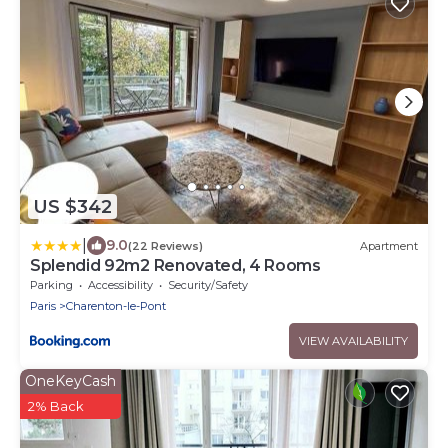
US $342
|
9.0
(22 Reviews)
Apartment
Splendid 92m2 Renovated, 4 Rooms
Parking
Accessibility
Security/Safety
Paris
Charenton-le-Pont
VIEW AVAILABILITY
OneKeyCash
2% Back