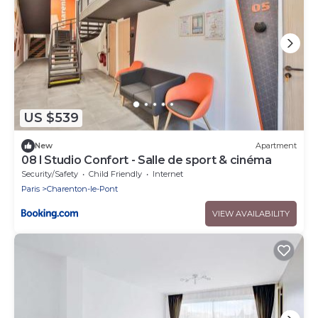
US $539
New
Apartment
08 l Studio Confort - Salle de sport & cinéma
Security/Safety
Child Friendly
Internet
Paris
Charenton-le-Pont
VIEW AVAILABILITY