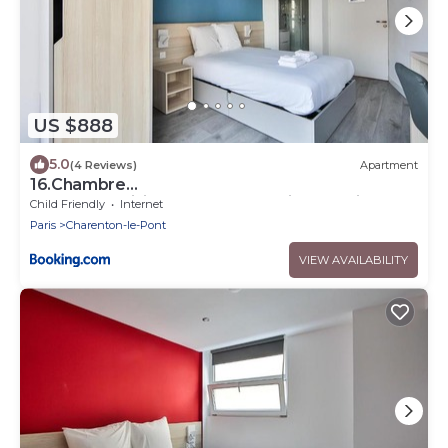
US $888
5.0
(4 Reviews)
Apartment
16.Chambre
double#CoLiving#Loft#HomeCinema#fitness
Child Friendly
Internet
Paris
Charenton-le-Pont
VIEW AVAILABILITY