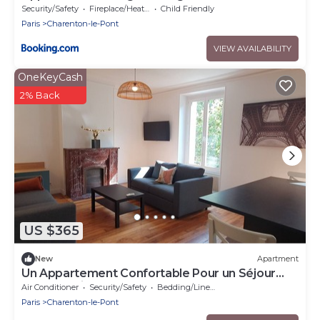
Charenton
Security/Safety
Fireplace/Heating
Child Friendly
Paris
Charenton-le-Pont
VIEW AVAILABILITY
OneKeyCash
2% Back
US $365
New
Apartment
Un Appartement Confortable Pour un Séjour
Idéal à Paris !
Air Conditioner
Security/Safety
Bedding/Linens
Paris
Charenton-le-Pont