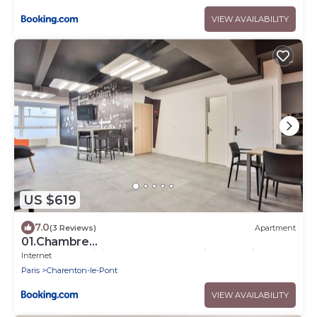
VIEW AVAILABILITY
US $619
7.0
(3 Reviews)
Apartment
01.Chambre
double#CoLiving#Loft#HomeCinema#fitness
Internet
Paris
Charenton-le-Pont
VIEW AVAILABILITY