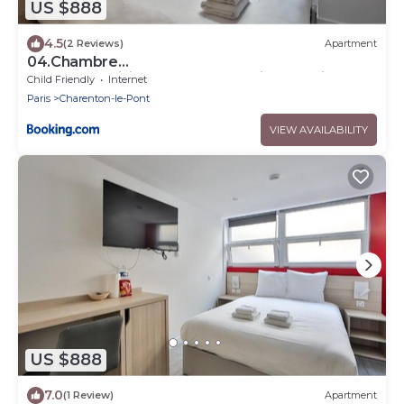
US $888
4.5
(2 Reviews)
Apartment
04.Chambre
double#CoLiving#Loft#HomeCinema#fitness
Child Friendly
Internet
Paris
Charenton-le-Pont
VIEW AVAILABILITY
US $888
7.0
(1 Review)
Apartment