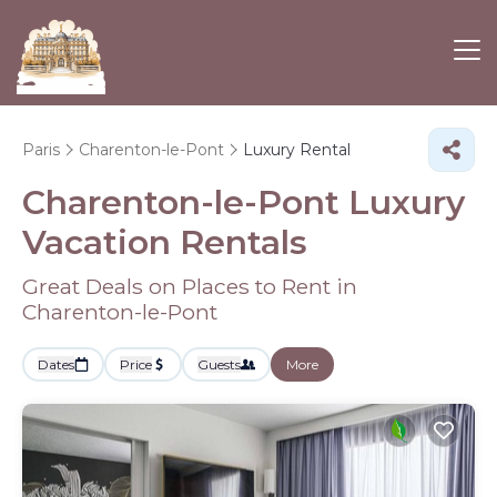
Paris
Charenton-le-Pont
Luxury Rental
Charenton-le-Pont
Luxury
Vacation Rentals
Great Deals on Places to Rent in
Charenton-le-Pont
Dates
Price
Guests
More