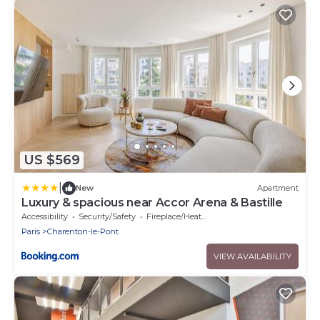
US $569
|
New
Apartment
Luxury & spacious near Accor Arena & Bastille
Accessibility
Security/Safety
Fireplace/Heating
Paris
Charenton-le-Pont
VIEW AVAILABILITY