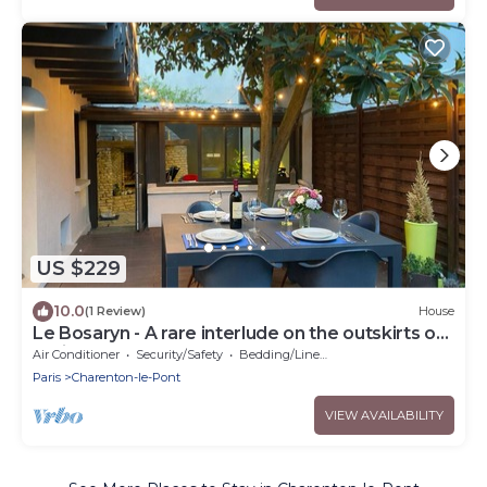
US $229
10.0
(1 Review)
House
Le Bosaryn - A rare interlude on the outskirts of
Paris
Air Conditioner
Security/Safety
Bedding/Linens
Paris
Charenton-le-Pont
VIEW AVAILABILITY