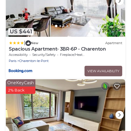
US $441
|
New
Apartment
Spacious Apartment- 3BR-6P - Charenton
Accessibility
Security/Safety
Fireplace/Heating
Paris
Charenton-le-Pont
VIEW AVAILABILITY
OneKeyCash
2% Back