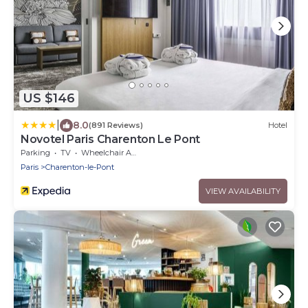
US $146
|
8.0
(891 Reviews)
Hotel
Novotel Paris Charenton Le Pont
Parking
TV
Wheelchair Accessible
Paris
Charenton-le-Pont
VIEW AVAILABILITY