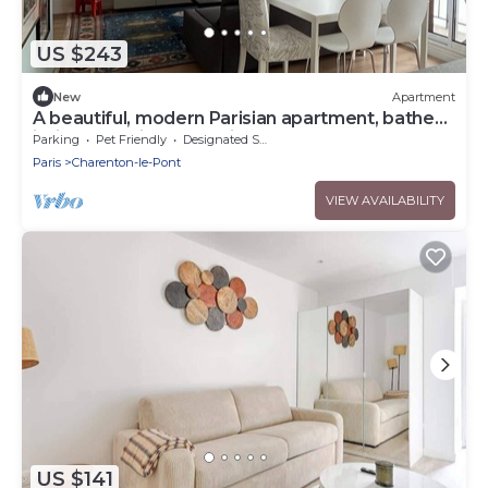
US $243
New
Apartment
A beautiful, modern Parisian apartment, bathed
in light, spacious, and airy.
Parking
Pet Friendly
Designated Smoking Area
Paris
Charenton-le-Pont
VIEW AVAILABILITY
US $141