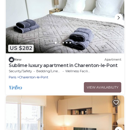
US $282
New
Apartment
Sublime luxury apartment in Charenton-le-Pont
Security/Safety
Bedding/Linens
Wellness Facilities
Paris
Charenton-le-Pont
VIEW AVAILABILITY