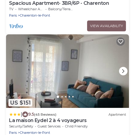
Spacious Apartment- 3BR/6P - Charenton
TV
Wheelchair Accessible
Balcony/Terrace
Paris
Charenton-le-Pont
VIEW AVAILABILITY
US $151
|
9.5
(45 Reviews)
Apartment
La maison Eydel 2 à 4 voyageurs
Security/Safety
Guest Services
Child Friendly
Paris
Charenton-le-Pont