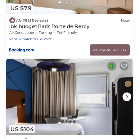
US $79
7.6
(7621 Reviews)
Hotel
ibis budget Paris Porte de Bercy
Air Conditioner
Parking
Pet Friendly
Paris
Charenton-le-Pont
VIEW AVAILABILITY
US $104