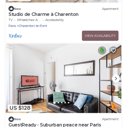
New
Apartment
Studio de Charme à Charenton
TV
Wheelchair Accessible
Accessibility
Paris
Charenton-le-Pont
VIEW AVAILABILITY
US $128
New
Apartment
GuestReady - Suburban peace near Paris