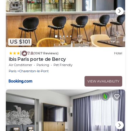
US $101
|
7.8
(1067 Reviews)
Hotel
ibis Paris porte de Bercy
Air Conditioner
Parking
Pet Friendly
Paris
Charenton-le-Pont
VIEW AVAILABILITY