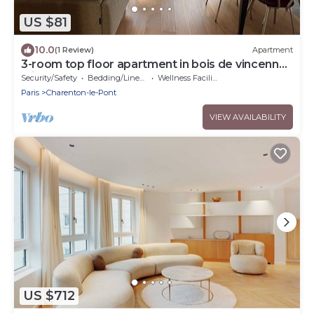
US $81
10.0
(1 Review)
Apartment
3-room top floor apartment in bois de vincennes
with balcony
Security/Safety
Bedding/Linens
Wellness Facilities
Paris
Charenton-le-Pont
VIEW AVAILABILITY
US $712