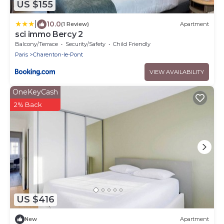
US $155
|
10.0
(1 Review)
Apartment
sci immo Bercy 2
Balcony/Terrace
Security/Safety
Child Friendly
Paris
Charenton-le-Pont
VIEW AVAILABILITY
OneKeyCash
2% Back
US $416
New
Apartment