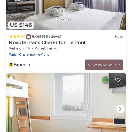
US $146
|
8.0
(891 Reviews)
Hotel
Novotel Paris Charenton Le Pont
Parking
TV
Wheelchair Accessible
Paris
Charenton-le-Pont
VIEW AVAILABILITY