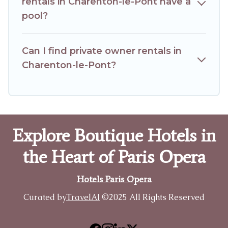
rentals in Charenton-le-Pont have a
pool?
Can I find private owner rentals in
Charenton-le-Pont?
Explore Boutique Hotels in
the Heart of Paris Opera
Hotels Paris Opera
Curated by
TravelAI
©2025 All Rights Reserved