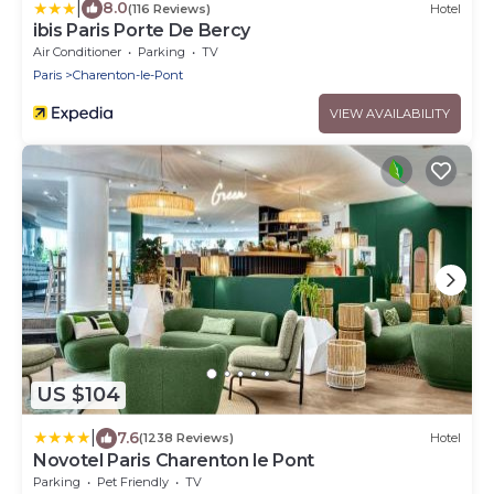
|
8.0
(116 Reviews)
Hotel
ibis Paris Porte De Bercy
Air Conditioner
Parking
TV
Paris
Charenton-le-Pont
VIEW AVAILABILITY
US $104
|
7.6
(1238 Reviews)
Hotel
Novotel Paris Charenton le Pont
Parking
Pet Friendly
TV