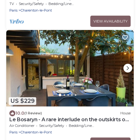
TV
Security/Safety
Bedding/Linens
Paris
Charenton-le-Pont
VIEW AVAILABILITY
US $229
10.0
(1 Review)
House
Le Bosaryn - A rare interlude on the outskirts of
Paris
Air Conditioner
Security/Safety
Bedding/Linens
Paris
Charenton-le-Pont