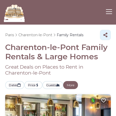
Paris
Charenton-le-Pont
Family Rentals
Charenton-le-Pont Family
Rentals & Large Homes
Great Deals on Places to Rent in
Charenton-le-Pont
Dates
Price
Guests
More