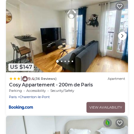
US $147
|
9.4
(36 Reviews)
Apartment
Cosy Appartement - 200m de Paris
Parking
Accessibility
Security/Safety
Paris
Charenton-le-Pont
VIEW AVAILABILITY