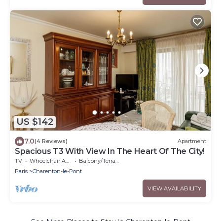
US $142
7.0
(4 Reviews)
Apartment
Spacious T3 With View In The Heart Of The City!
TV
Wheelchair Accessible
Balcony/Terrace
Paris
Charenton-le-Pont
VIEW AVAILABILITY