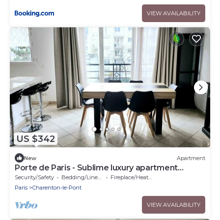
VIEW AVAILABILITY
US $342
New
Apartment
Porte de Paris - Sublime luxury apartment
Charenton-le-Pont - 2 bedrooms
Security/Safety
Bedding/Linens
Fireplace/Heating
Paris
Charenton-le-Pont
VIEW AVAILABILITY