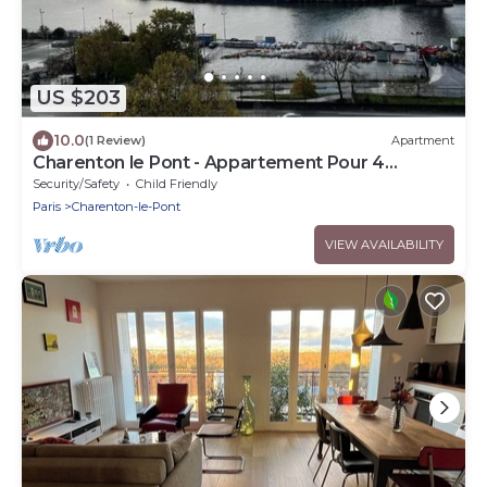
US $203
10.0
(1 Review)
Apartment
Charenton le Pont - Appartement Pour 4
Personnes
Security/Safety
Child Friendly
Paris
Charenton-le-Pont
VIEW AVAILABILITY