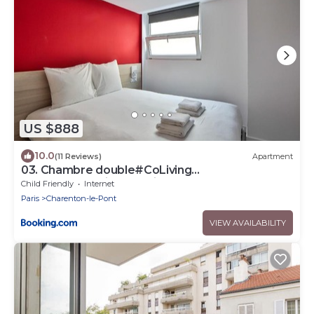
US $888
10.0
(11 Reviews)
Apartment
03. Chambre double#CoLiving
#Loft#HomeCinema#fitness
Child Friendly
Internet
Paris
Charenton-le-Pont
VIEW AVAILABILITY