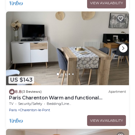
VIEW AVAILABILITY
US $143
8.8
(3 Reviews)
Apartment
Paris Charenton Warm and functional
accommodation
TV
Security/Safety
Bedding/Linens
Paris
Charenton-le-Pont
VIEW AVAILABILITY