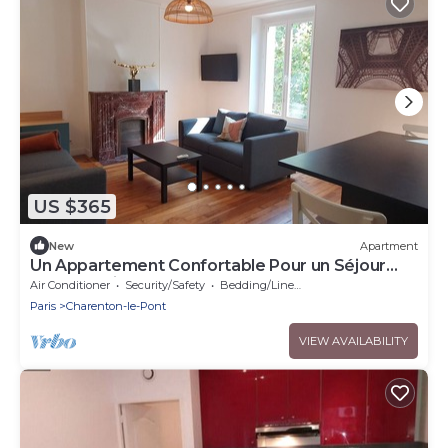
US $365
New
Apartment
Un Appartement Confortable Pour un Séjour
Idéal à Paris !
Air Conditioner
Security/Safety
Bedding/Linens
Paris
Charenton-le-Pont
VIEW AVAILABILITY