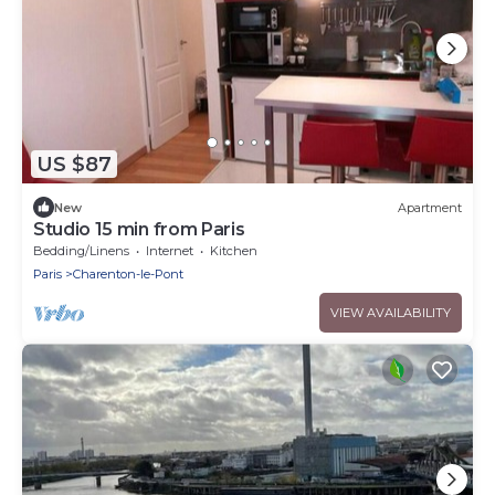
US $87
New
Apartment
Studio 15 min from Paris
Bedding/Linens
Internet
Kitchen
Paris
Charenton-le-Pont
VIEW AVAILABILITY