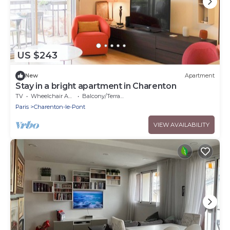
US $243
New
Apartment
Stay in a bright apartment in Charenton
TV
Wheelchair Accessible
Balcony/Terrace
Paris
Charenton-le-Pont
VIEW AVAILABILITY