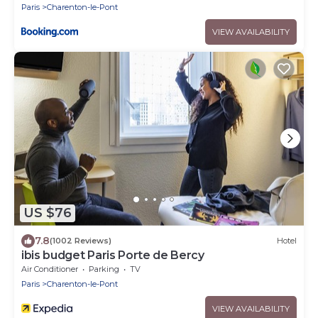
Paris
Charenton-le-Pont
VIEW AVAILABILITY
US $76
7.8
(1002 Reviews)
Hotel
ibis budget Paris Porte de Bercy
Air Conditioner
Parking
TV
Paris
Charenton-le-Pont
VIEW AVAILABILITY