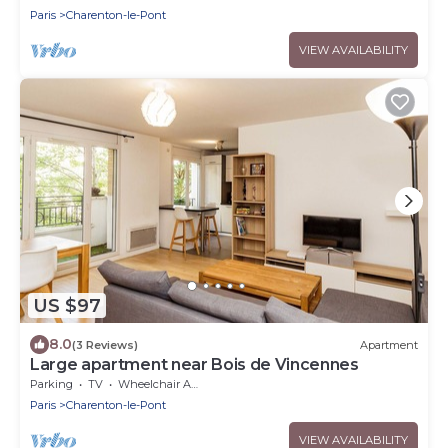
Paris
Charenton-le-Pont
VIEW AVAILABILITY
US $97
8.0
(3 Reviews)
Apartment
Large apartment near Bois de Vincennes
Parking
TV
Wheelchair Accessible
Paris
Charenton-le-Pont
VIEW AVAILABILITY