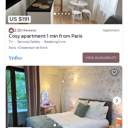
US $191
2.0
(1 Review)
Apartment
Cosy apartment 1 min from Paris
TV
Security/Safety
Bedding/Linens
Paris
Charenton-le-Pont
VIEW AVAILABILITY