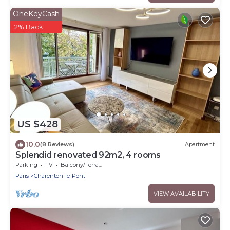
OneKeyCash
2% Back
US $428
10.0
(8 Reviews)
Apartment
Splendid renovated 92m2, 4 rooms
Parking
TV
Balcony/Terrace
Paris
Charenton-le-Pont
VIEW AVAILABILITY