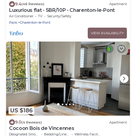
9.4
(46 Reviews)
Apartment
Luxurious flat - 5BR/10P - Charenton-le-Pont
Air Conditioner
TV
Security/Safety
Paris
Charenton-le-Pont
VIEW AVAILABILITY
US $186
9.0
(4 Reviews)
Apartment
Cocoon Bois de Vincennes
Designated Smoking Area
Bedding/Linens
Wellness Facilities