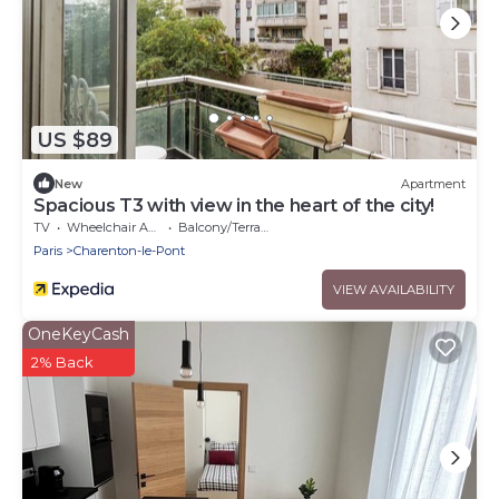
US $89
New
Apartment
Spacious T3 with view in the heart of the city!
TV
Wheelchair Accessible
Balcony/Terrace
Paris
Charenton-le-Pont
VIEW AVAILABILITY
OneKeyCash
2% Back