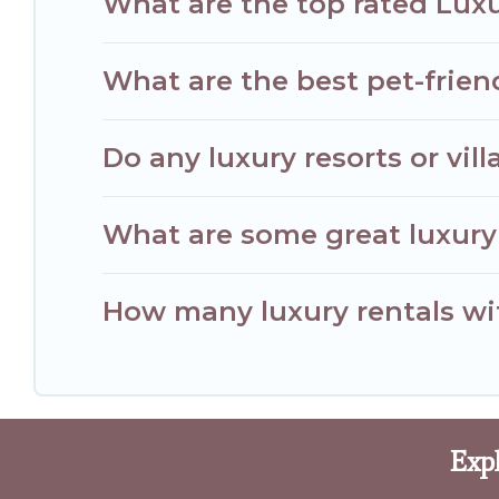
What are the top rated Luxu
What are the best pet-friend
Do any luxury resorts or vill
What are some great luxury 
How many luxury rentals with
Expl