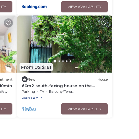
pers - 2 Terrasses
LITY
VIEW AVAILABILITY
From US $161
artment
New
House
 10min
60m2 south-facing house on the
outskirts of PARIS
afety
Parking
TV
Balcony/Terrace
Paris
Arcueil
LITY
VIEW AVAILABILITY