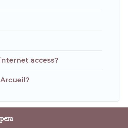
internet access?
 Arcueil?
Opera