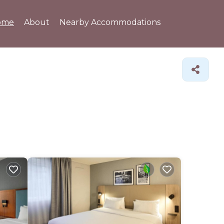
ome
About
Nearby Accommodations