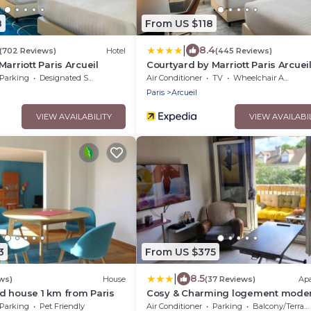
8
From US $118
|
8.4
(702 Reviews)
Hotel
(445 Reviews)
arriott Paris Arcueil
Courtyard by Marriott Paris Arcuei
Parking
Designated Smoking Area
Air Conditioner
TV
Wheelchair Accessible
Paris
Arcueil
VIEW AVAILABILITY
VIEW AVAILABI
3
From US $375
|
8.5
ws)
House
(37 Reviews)
Ap
d house 1 km from Paris
Cosy & Charming logement mode
proche Paris
Parking
Pet Friendly
Air Conditioner
Parking
Balcony/Terrace