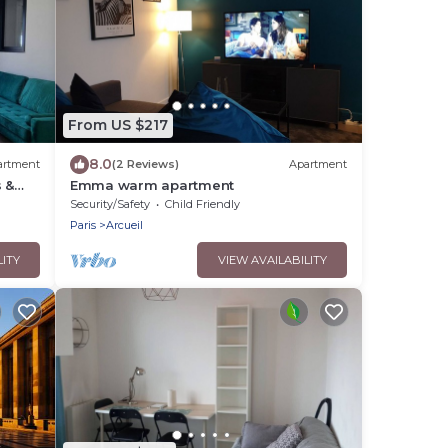
From US $217
8.0
artment
(2 Reviews)
Apartment
 &
Emma warm apartment
Security/Safety
Child Friendly
Paris
Arcueil
LITY
VIEW AVAILABILITY