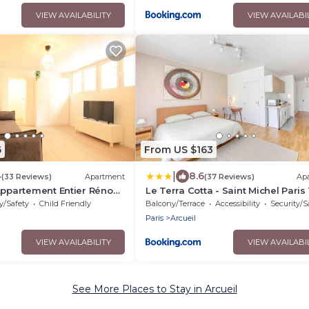
VIEW AVAILABILITY
VIEW AVAILABI
6
From US $163
|
4
8.6
(33 Reviews)
Apartment
(37 Reviews)
Ap
Appartement Entier Rénové
Le Terra Cotta - Saint Michel Paris
Emma - RERB, 5mn Paris - 2
y/Safety
Child Friendly
Balcony/Terrace
Accessibility
Security/S
 Rue Gratuit - Tout équipé
Paris
Arcueil
VIEW AVAILABILITY
VIEW AVAILABI
See More Places to Stay in Arcueil