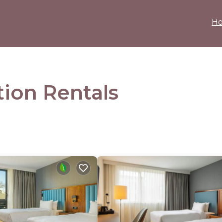
H
ion Rentals