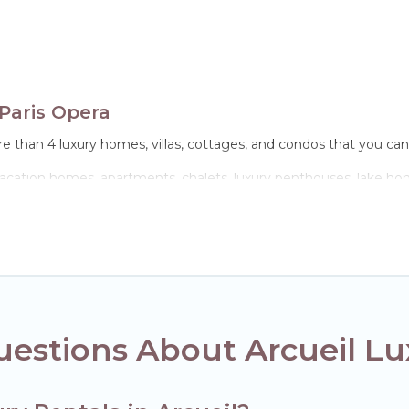
Paris Opera
e than 4 luxury homes, villas, cottages, and condos that you can 
 vacation homes, apartments, chalets, luxury penthouses, lake home
lies or groups, hosting a get-together, or a cocktail party, we hav
 come with luxury features throughout the living areas, kitchens,
estions About Arcueil Lu