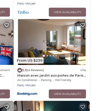
Paris
Arcueil
LITY
VIEW AVAILABILITY
From US $239
5.0
artment
(4 Reviews)
Villa
C
Maison avec jardin aux portes de Paris
S
RER B direct 7 personnes
Air Conditioner
Parking
Pet Friendly
Paris
Arcueil
LITY
VIEW AVAILABILITY