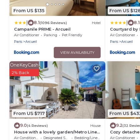
From US $135
From US $12
|
|
8.1
8.1
(1096 Reviews)
Hotel
Campanile PRIME - Arcueil
Courtyard by M
Air Conditioner
Parking
Pet Friendly
Air Conditioner
Paris
Arcueil
Paris
Arcueil
VIEW AVAILABILITY
OneKeyCash
2% Back
From US $717
From US $43
9.0
9.2
(4 Reviews)
House
(32 Revie
House with a lovely garden/Metro Line
Cozy detache
14/AC/BBQ/Sleeps 12
Air Conditioner
Designated Smoking Area
Bedding/Linens
Air Conditioner