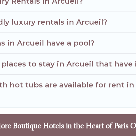
ry Rentals in Arcueil?
ly luxury rentals in Arcueil?
as in Arcueil have a pool?
places to stay in Arcueil that have 
 hot tubs are available for rent in
ore Boutique Hotels in the Heart of Paris 