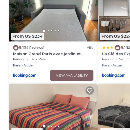
From US $234
From US $22
|
9.1
9.1
(14 Reviews)
Villa
(1
Maison Grand Paris avec jardin et
La Clé des Exp
parking privé proche RER B et M14
Parking
TV
View
Parking
Securit
Paris
Arcueil
Paris
Arcueil
VIEW AVAILABILITY