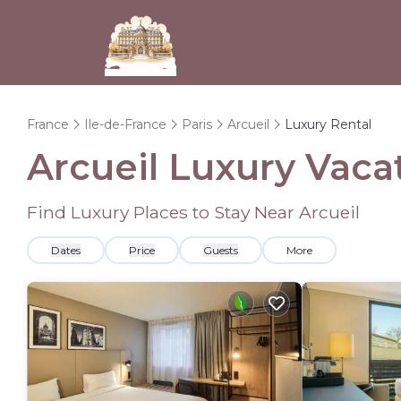
France
Ile-de-France
Paris
Arcueil
Luxury Rental
Arcueil
Luxury Vacat
Find Luxury Places to Stay Near
Arcueil
Dates
Price
Guests
More