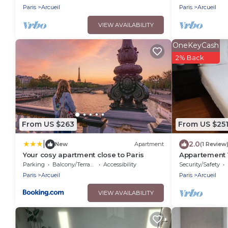
Paris
Arcueil
Paris
Arcueil
VIEW AVAILABILITY
OneKeyCash
2% Back
From US $263
From US $25
|
2.0
New
Apartment
(1 Review
Your cosy apartment close to Paris
Appartement V
brightness in 
Parking
Balcony/Terrace
Accessibility
Security/Safety
Paris
Arcueil
Paris
Arcueil
VIEW AVAILABILITY