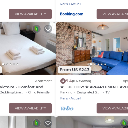
Paris
Arcueil
VIEW AVAILABILITY
VIEW AVAILABI
1
From US $243
9.4
)
Apartment
(8 Reviews)
Ap
ictoire - Comfort and
★ THE COSY ★ APPARTEMENT AVE
the heart of Arcueil
TERRASSE ★ AUX PORTES DE PARI
Bedding/Linens
Child Friendly
Parking
Designated Smoking Area
TV
Paris
Arcueil
VIEW AVAILABILITY
VIEW AVAILABI