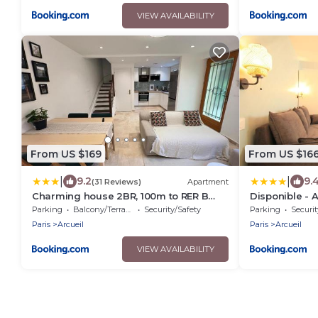
VIEW AVAILABILITY
From US $169
From US $16
|
|
9.2
9.
(31 Reviews)
Apartment
Charming house 2BR, 100m to RER B
Disponible - 
Laplace station
- Canapé Lit 
Parking
Balcony/Terrace
Security/Safety
Parking
Securit
pers - Parking
Paris
Arcueil
Paris
Arcueil
- 1er étage - 3
VIEW AVAILABILITY