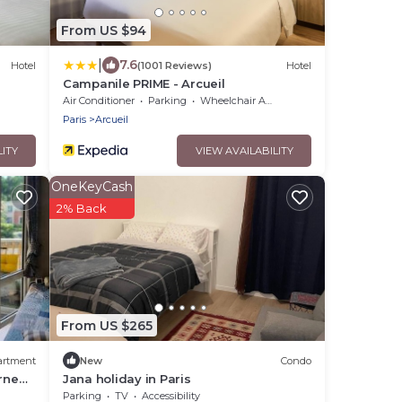
From US $94
|
7.6
Hotel
(1001 Reviews)
Hotel
l
Campanile PRIME - Arcueil
Air Conditioner
Parking
Wheelchair Accessible
Paris
Arcueil
LITY
VIEW AVAILABILITY
OneKeyCash
2% Back
From US $265
artment
New
Condo
rne
Jana holiday in Paris
Parking
TV
Accessibility