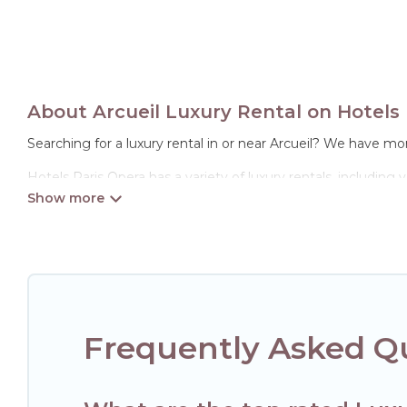
About Arcueil Luxury Rental on Hotels 
Searching for a luxury rental in or near Arcueil? We have mor
Hotels Paris Opera has a variety of luxury rentals, including
options, many in Arcueil. Whether you are traveling with fami
properties in Arcueil are located in the top places and they
theatres, amazing views, and plenty of space to relax.
Frequently Asked Qu