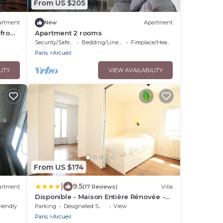
From US $205
artment
New
Apartment
 from
Apartment 2 rooms
Security/Safety
Bedding/Linens
Fireplace/Heating
Paris
Arcueil
LITY
VIEW AVAILABILITY
From US $174
|
9.5
artment
(17 Reviews)
Villa
Disponible - Maison Entière Rénovée -
Matelas Emma - RERB, 5mn Paris -
riendly
Parking
Designated Smoking Area
View
Parking Rue Gratuit - Matelas Emma - 6
Paris
Arcueil