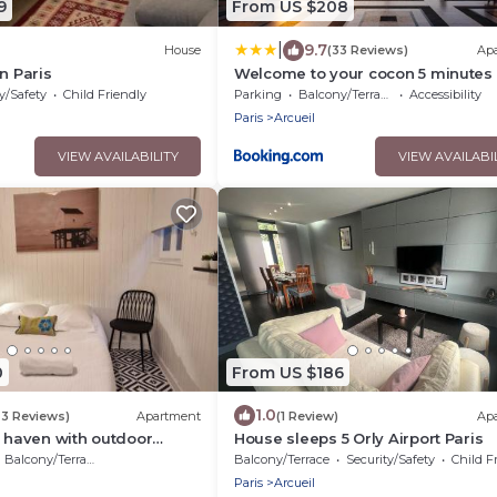
9
From US $208
|
9.7
House
(33 Reviews)
Ap
n Paris
Welcome to your cocon 5 minutes
Paris
y/Safety
Child Friendly
Parking
Balcony/Terrace
Accessibility
Paris
Arcueil
VIEW AVAILABILITY
VIEW AVAILABI
0
From US $186
1.0
23 Reviews)
Apartment
(1 Review)
Ap
t haven with outdoor
House sleeps 5 Orly Airport Paris
ge and metro 14, RER B
Balcony/Terrace
Balcony/Terrace
Security/Safety
Child F
Paris
Arcueil