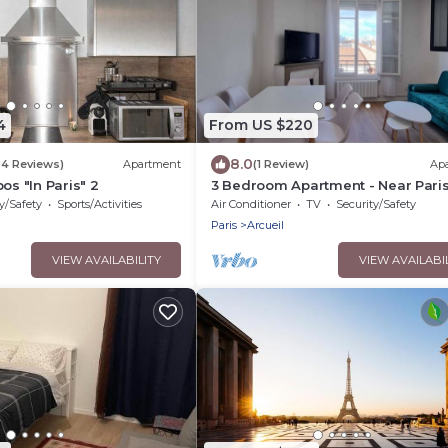
4
From US $220
8.0
24 Reviews)
Apartment
(1 Review)
Ap
os "In Paris" 2
3 Bedroom Apartment - Near Paris
Beautiful Views
y/Safety
Sports/Activities
Air Conditioner
TV
Security/Safety
Paris
Arcueil
VIEW AVAILABILITY
VIEW AVAILABI