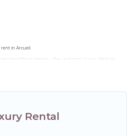
rent in Arcueil.
s, beachfront resorts, villas, and many luxury lifestyle
e the perfect place for your travel plans. Our rental
 and bedrooms, including private pools, hot tubs, home
xury Rental