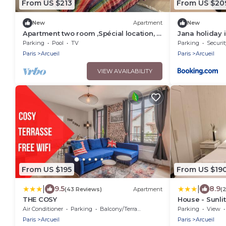
From US $213
From US $20
New
Apartment
New
Apartment two room ,Spécial location, 7
Jana holiday i
minutes du Paris .
Parking
Pool
TV
Parking
Securit
Paris
Arcueil
Paris
Arcueil
VIEW AVAILABILITY
From US $195
From US $19
|
|
9.5
8.9
(43 Reviews)
Apartment
(
THE COSY
House - Sunli
terrace, gara
Air Conditioner
Parking
Balcony/Terrace
Parking
View
Paris
Arcueil
Paris
Arcueil