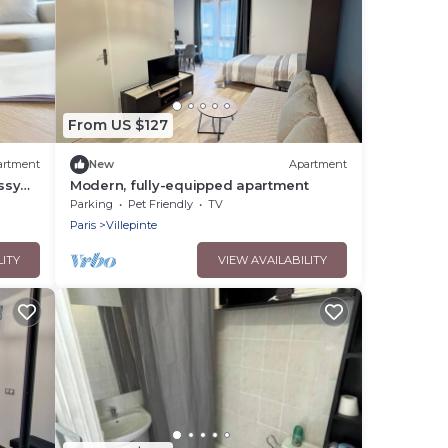
From US $127
artment
New
Apartment
ssy
Modern, fully-equipped apartment
Parking
Pet Friendly
TV
Paris
Villepinte
LITY
VIEW AVAILABILITY