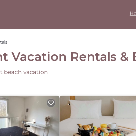
H
tals
nt Vacation Rentals 
ext beach vacation