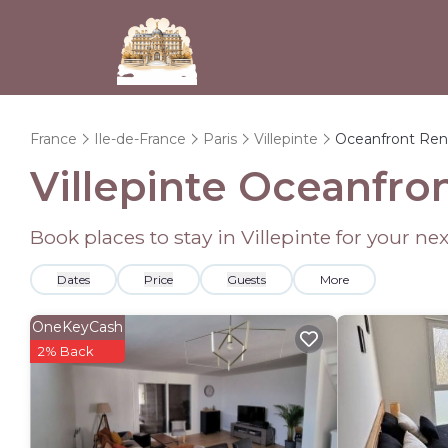
France
Ile-de-France
Paris
Villepinte
Oceanfront Ren
Villepinte Oceanfro
Book places to stay in Villepinte for your n
Dates
Price
Guests
More
OneKeyCash
2% Back