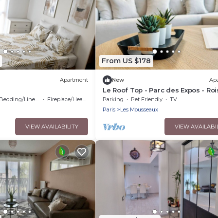
From US $178
Apartment
New
Ap
Le Roof Top - Parc des Expos - Roi
CDG
Bedding/Linens
Fireplace/Heating
Parking
Pet Friendly
TV
Paris
Les Mousseaux
VIEW AVAILABILITY
VIEW AVAILABI