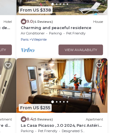
From US $338
9.0
Hotel
(4 Reviews)
House
c des
Charming and peaceful residence
Air Conditioner
Parking
Pet Friendly
Paris
Villepinte
LITY
VIEW AVAILABILITY
From US $255
8.4
artment
(5 Reviews)
Apartment
re de
La Casa Picasso , J.O 2024, Parc Astérix
15mn, Parc Expositions Salon du Bourget
Parking
Pet Friendly
Designated Smoking Area