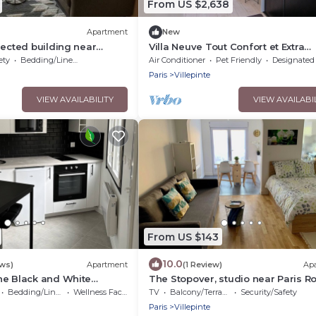
From US $2,638
Apartment
New
nected building near
Villa Neuve Tout Confort et Extra
ulle airport
Spacieuse Entièrement Climatisée
ety
Bedding/Linens
Air Conditioner
Pet Friendly
Designated Smoking A
Paris
Villepinte
VIEW AVAILABILITY
VIEW AVAILABI
From US $143
10.0
ews)
Apartment
(1 Review)
Ap
he Black and White
The Stopover, studio near Paris R
Expositions
CDG
Bedding/Linens
Wellness Facilities
TV
Balcony/Terrace
Security/Safety
Airport,Disneyland,Asterix,Expositi
Paris
Villepinte