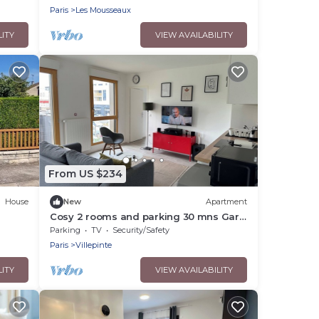
Paris
Les Mousseaux
LITY
VIEW AVAILABILITY
From US $234
House
New
Apartment
Cosy 2 rooms and parking 30 mns Gare
du Nord by immo kit bnb
Parking
TV
Security/Safety
Paris
Villepinte
LITY
VIEW AVAILABILITY