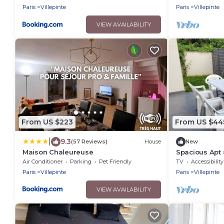
Paris
Villepinte
Paris
Villepinte
VIEW AVAILABILITY
From US $223
From US $44
|
9.3
(57 Reviews)
House
New
Maison Chaleureuse
Spacious Apt 
Near Cdg Disn
Air Conditioner
Parking
Pet Friendly
TV
Accessibility
Paris
Villepinte
Paris
Villepinte
VIEW AVAILABILITY