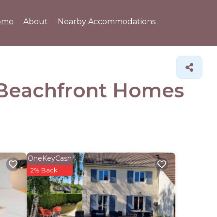
ome
About
Nearby Accommodations
& Beachfront Homes
OneKeyCash
2% Back