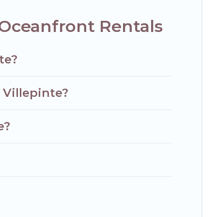
 Oceanfront Rentals
te?
 Villepinte?
e?