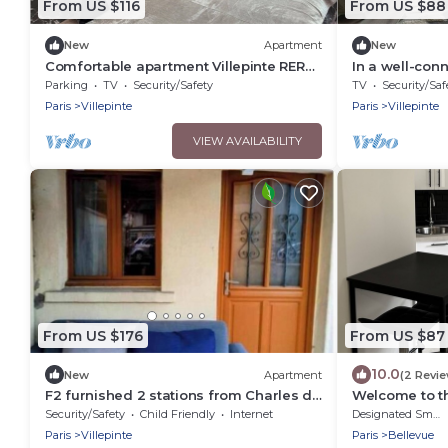
From US $116
From US $88
New
Apartment
New
Comfortable apartment Villepinte RER
In a well-con
station Vert Galant
Charles De Ga
Parking
TV
Security/Safety
TV
Security/Saf
Paris
Villepinte
Paris
Villepinte
VIEW AVAILABILITY
From US $176
From US $87
10.0
New
Apartment
(2 Revi
F2 furnished 2 stations from Charles de
Welcome to t
Gaulles airport, Parc des Expositions
Cdgparc DES 
Security/Safety
Child Friendly
Internet
Designated Smoking Area
Paris
Villepinte
Paris
Bellevue