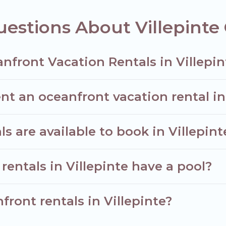
estions About Villepinte
nfront Vacation Rentals in Villepin
nt an oceanfront vacation rental in
 are available to book in Villepint
rentals in Villepinte have a pool?
front rentals in Villepinte?