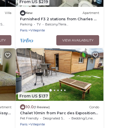
From US $219
Villa
New
Apartment
Furnished F3 2 stations from Charles de
Gaulles airport, Parc des expositions
rea
Parking
TV
Balcony/Terrace
Paris
Villepinte
LITY
VIEW AVAILABILITY
From US $137
10.0
artment
(1 Review)
Condo
oissy
Chalet 10min from Parc des Expositions
and 15min from Roissy
Pet Friendly
Designated Smoking Area
Bedding/Linens
on
Paris
Villepinte