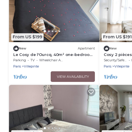
From US $199
From US $191
New
Apartment
New
Le Cosy de l'Ourcq, 40m² one-bedroom
Cosy 2 pièces
apartment 20 minutes from Paris
Parking
TV
Wheelchair Accessible
Security/Safety
Paris
Villepinte
Paris
Villepinte
VIEW AVAILABILITY