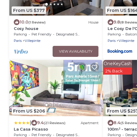
From US $377
From US $16
10.0
9.8
(1 Review)
House
(8 Review
Cosy house
Le Cosy De l
Paris
Parking
Pet Friendly
Designated Smoking Area
Parking
Balcony
Paris
Villepinte
Paris
Villepinte
VIEW AVAILABILITY
OneKeyCash
2% Back
From US $206
From US $25
|
9.4
8.4
(21 Reviews)
Apartment
(5 Review
La Casa Picasso
100m² - terrac
Paris, CDG, As
Parking
Pet Friendly
Designated Smoking Area
Parking
Designated S