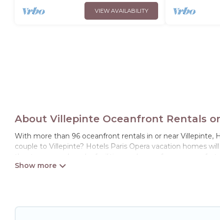
VIEW AVAILABILITY
About Villepinte Oceanfront Rentals o
With more than 96 oceanfront rentals in or near Villepinte, H
couple to Villepinte? Hotels Paris Opera vacation homes wil
theater rooms, laundry facilities, and more for your comfort.
Looking for a beach or oceanfront rental in Villepinte, Ile-de
large and small travel groups. Hotels Paris Opera vacation 
to find direct access to the stunning beaches and ocean view
resort, furnished home, cozy condo with breathtaking views 