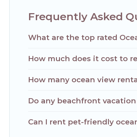
Frequently Asked Qu
What are the top rated Ocea
How much does it cost to re
How many ocean view rentals
Do any beachfront vacation 
Can I rent pet-friendly ocean