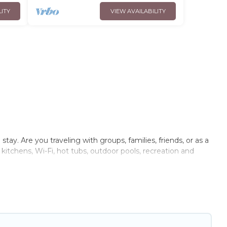
LITY
VIEW AVAILABILITY
ay. Are you traveling with groups, families, friends, or as a
itchens, Wi-Fi, hot tubs, outdoor pools, recreation and
llas, condos, cabins, and cottages. There are rentals for both
lepinte that meets your travel budget, giving you the option
 small family, whether you are looking for a luxury villa,
ront rental with an amazing view.