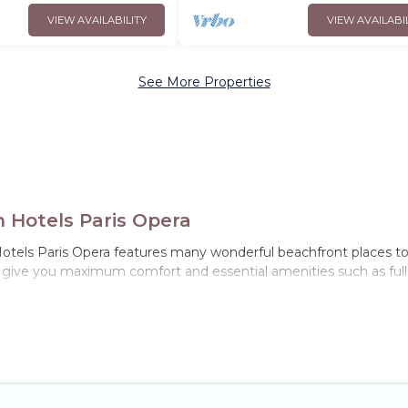
VIEW AVAILABILITY
VIEW AVAILABI
See More Properties
n Hotels Paris Opera
otels Paris Opera features many wonderful beachfront places to st
l give you maximum comfort and essential amenities such as full k
-France with a pool? Hotels Paris Opera has a large selection of vi
homes can assist you in finding the perfect accommodation in Vil
s, Hotels Paris Opera has plenty of room for an extended family or
with private bedrooms and baths near Villepinte, find an oceanf