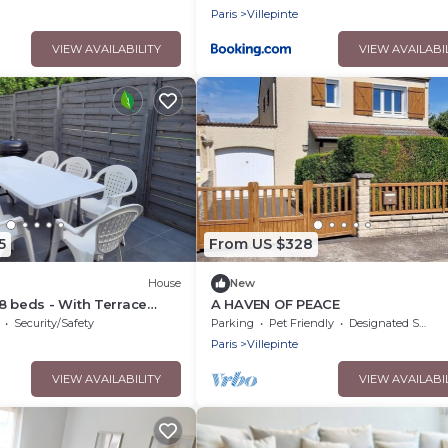
Paris
Villepinte
VIEW AVAILABILITY
VIEW AVAILABI
5
From US $328
House
New
8 beds - With Terrace
A HAVEN OF PEACE
eyland - 30 Min
Security/Safety
Parking
Pet Friendly
Designated Smoking Area
Paris
Villepinte
VIEW AVAILABILITY
VIEW AVAILABI