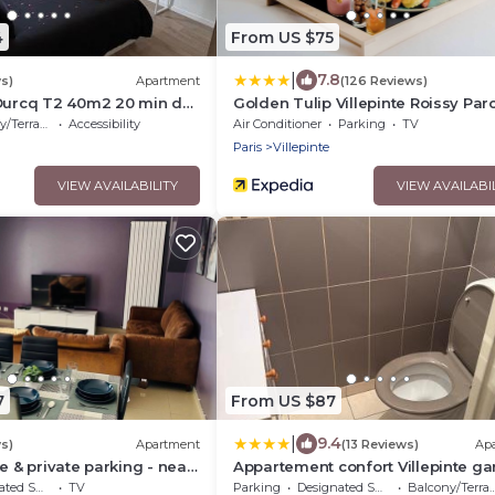
4
From US $75
|
7.8
s)
Apartment
(126 Reviews)
'Ourcq T2 40m2 20 min de
Golden Tulip Villepinte Roissy Par
Expositions
/Terrace
Accessibility
Air Conditioner
Parking
TV
Paris
Villepinte
VIEW AVAILABILITY
VIEW AVAILABI
7
From US $87
|
9.4
s)
Apartment
(13 Reviews)
Ap
e & private parking - near
Appartement confort Villepinte ga
terix, Disney
vert galant
moking Area
TV
Parking
Designated Smoking Area
Balcony/Terrace