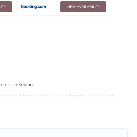
LITY
VIEW AVAILABILITY
 rent in Sevran.
s, beachfront resorts, villas, and many luxury lifestyle
e the perfect place for your travel plans. Our rental
 and bedrooms, including private pools, hot tubs, home