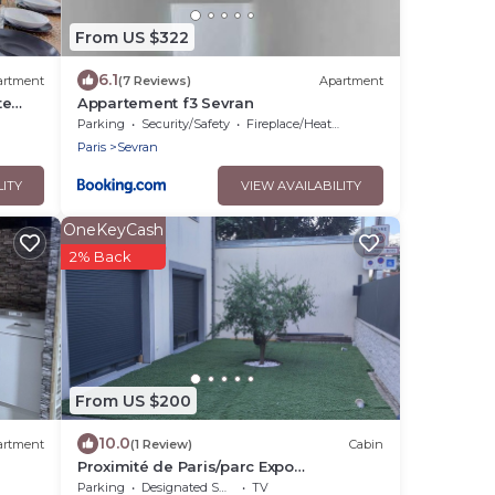
From US $322
6.1
artment
(7 Reviews)
Apartment
te
Appartement f3 Sevran
Parking
Security/Safety
Fireplace/Heating
Paris
Sevran
LITY
VIEW AVAILABILITY
OneKeyCash
2% Back
From US $200
10.0
artment
(1 Review)
Cabin
Proximité de Paris/parc Expo
Villepinte/disney/stade de France &
Parking
Designated Smoking Area
TV