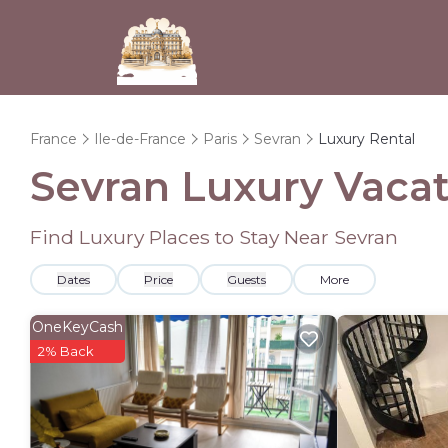
France
Ile-de-France
Paris
Sevran
Luxury Rental
Sevran
Luxury Vacat
Find Luxury Places to Stay Near
Sevran
Dates
Price
Guests
More
OneKeyCash
2% Back