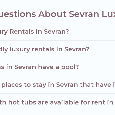
uestions About Sevran Lu
ry Rentals in Sevran?
ly luxury rentals in Sevran?
las in Sevran have a pool?
places to stay in Sevran that have 
 hot tubs are available for rent in