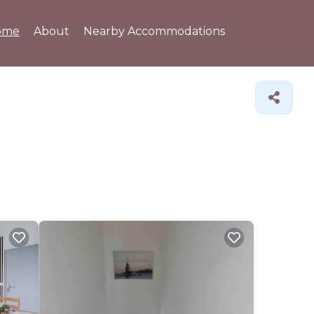
ome
About
Nearby Accommodations