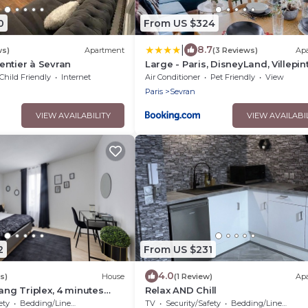
0
From US $324
|
8.7
ws)
Apartment
(3 Reviews)
Ap
ntier à Sevran
Large - Paris, DisneyLand, Villepin
Expo, CDG
Child Friendly
Internet
Air Conditioner
Pet Friendly
View
Paris
Sevran
VIEW AVAILABILITY
VIEW AVAILABI
2
From US $231
4.0
s)
House
(1 Review)
Ap
ang Triplex, 4 minutes
Relax AND Chill
 station 🚊
ety
Bedding/Linens
TV
Security/Safety
Bedding/Linens