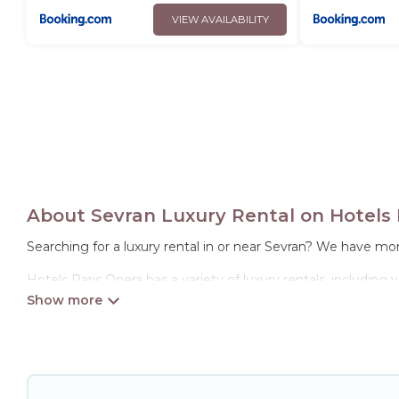
VIEW AVAILABILITY
About Sevran Luxury Rental on Hotels 
Searching for a luxury rental in or near Sevran? We have mor
Hotels Paris Opera has a variety of luxury rentals, including
options, many in Sevran. Whether you are traveling with famil
properties in Sevran are located in the top places and they 
theatres, amazing views, and plenty of space to relax.