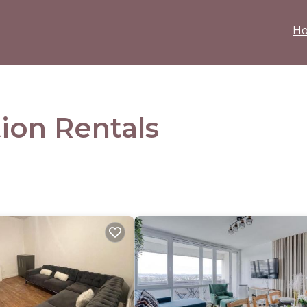
H
ion Rentals