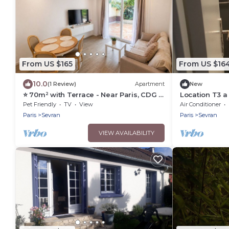
From US $165
From US $16
10.0
(1 Review)
Apartment
New
⭐ 70m² with Terrace - Near Paris, CDG &
Location T3 a
RER B (5min)
Pet Friendly
TV
View
Air Conditioner
Paris
Sevran
Paris
Sevran
VIEW AVAILABILITY