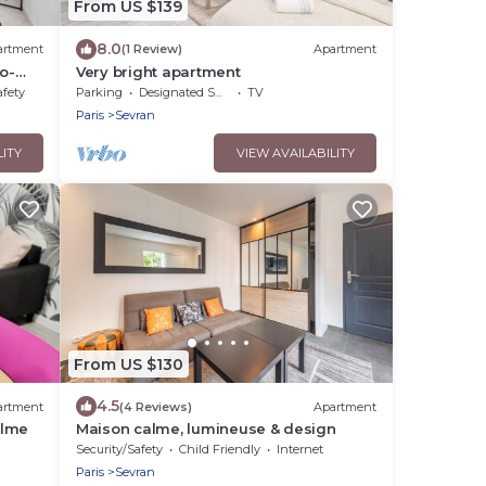
From US $139
8.0
artment
(1 Review)
Apartment
o-
Very bright apartment
afety
Parking
Designated Smoking Area
TV
Paris
Sevran
LITY
VIEW AVAILABILITY
From US $130
4.5
artment
(4 Reviews)
Apartment
alme
Maison calme, lumineuse & design
Security/Safety
Child Friendly
Internet
Paris
Sevran