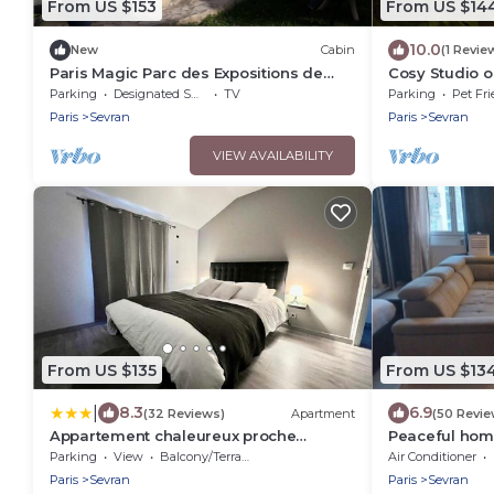
From US $153
From US $14
10.0
New
Cabin
(1 Revie
Paris Magic Parc des Expositions de
Cosy Studio o
Villepinte
station & CDG 
Parking
Designated Smoking Area
TV
Parking
Pet Fri
Paris
Sevran
Paris
Sevran
VIEW AVAILABILITY
From US $135
From US $13
|
8.3
6.9
(32 Reviews)
Apartment
(50 Revie
Appartement chaleureux proche
Peaceful ho
RER/CDG/Parc Expo
Parking
View
Balcony/Terrace
Air Conditioner
Paris
Sevran
Paris
Sevran