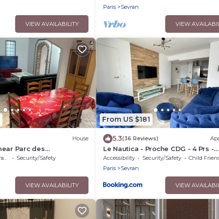
Paris
Sevran
VIEW AVAILABILITY
VIEW AVAILABI
From US $181
5.3
House
(36 Reviews)
Ap
near Parc des
Le Nautica - Proche CDG - 4 Prs -
dg
Balcon
ce
Security/Safety
Accessibility
Security/Safety
Child Frien
Paris
Sevran
VIEW AVAILABILITY
VIEW AVAILABI