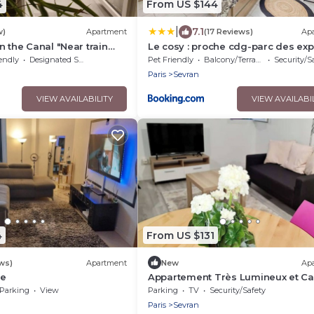
4
From US $144
|
7.1
w)
Apartment
(17 Reviews)
Ap
n the Canal "Near train
Le cosy : proche cdg-parc des exp
- Paris - Parc des Expos".
Paris-Disney
endly
Designated Smoking Area
Pet Friendly
Balcony/Terrace
Security/S
Paris
Sevran
VIEW AVAILABILITY
VIEW AVAILABI
4
From US $131
ws)
Apartment
New
Ap
me
Appartement Très Lumineux et C
Parking
View
Parking
TV
Security/Safety
Paris
Sevran