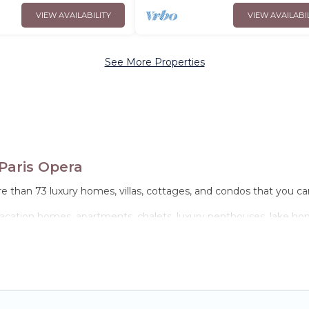
VIEW AVAILABILITY
VIEW AVAILABI
See More Properties
Paris Opera
e than 73 luxury homes, villas, cottages, and condos that you can
 vacation homes, apartments, chalets, luxury penthouses, lake home
ies or groups, hosting a get-together, or a cocktail party, we hav
come with luxury features throughout the living areas, kitchens,