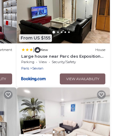
From US $155
|
artment
New
House
Large house near Parc des Expositions
cdg
Parking
View
Security/Safety
Paris
Sevran
LITY
VIEW AVAILABILITY