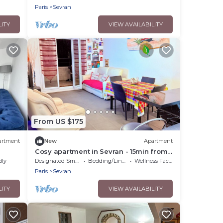
Airpo Cdg/orly
Paris
Sevran
LITY
VIEW AVAILABILITY
From US $175
artment
New
Apartment
Cosy apartment in Sevran - 15min from
Parc Expo Villepinte and 20 min from
dly
Designated Smoking Area
Bedding/Linens
Wellness Facilities
CDG
Paris
Sevran
LITY
VIEW AVAILABILITY