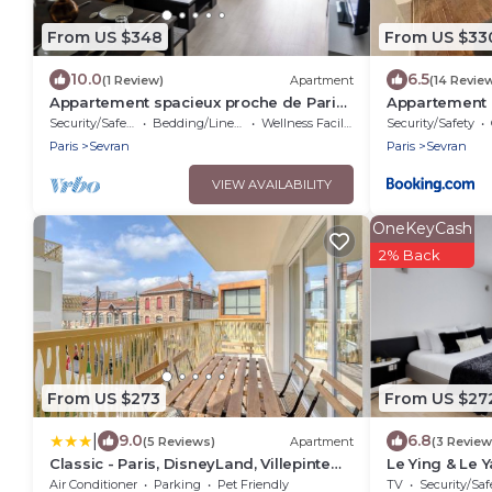
From US $348
From US $33
10.0
6.5
(1 Review)
Apartment
(14 Revie
Appartement spacieux proche de Paris
Appartement e
et l'aéroport Charles De Gaulle
Security/Safety
Bedding/Linens
Wellness Facilities
Security/Safety
Paris
Sevran
Paris
Sevran
VIEW AVAILABILITY
OneKeyCash
2% Back
From US $273
From US $27
|
9.0
6.8
(5 Reviews)
Apartment
(3 Review
Classic - Paris, DisneyLand, Villepinte
Le Ying & Le Y
Expo, CDG
from the train
Air Conditioner
Parking
Pet Friendly
TV
Security/Saf