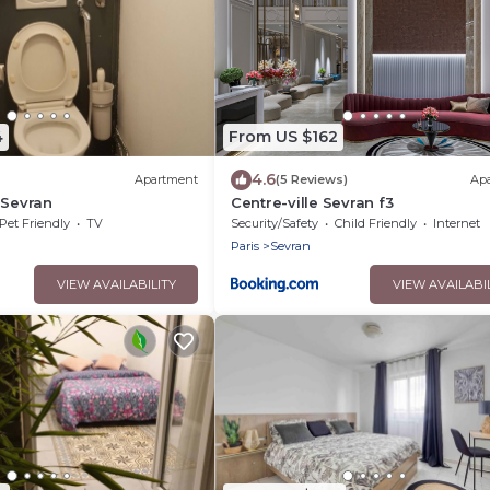
4
From US $162
4.6
Apartment
(5 Reviews)
Ap
 Sevran
Centre-ville Sevran f3
Pet Friendly
TV
Security/Safety
Child Friendly
Internet
Paris
Sevran
VIEW AVAILABILITY
VIEW AVAILABI