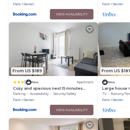
Paris
Sevran
Paris
Sevran
VIEW AVAILABILITY
From US $189
From US $181
|
New
Apartment
New
Cozy and spacious nest 15 minutes
Large house 
from Paris
Expositions/c
Parking
Accessibility
Security/Safety
TV
Balcony/Terra
Paris
Sevran
Paris
Sevran
VIEW AVAILABILITY