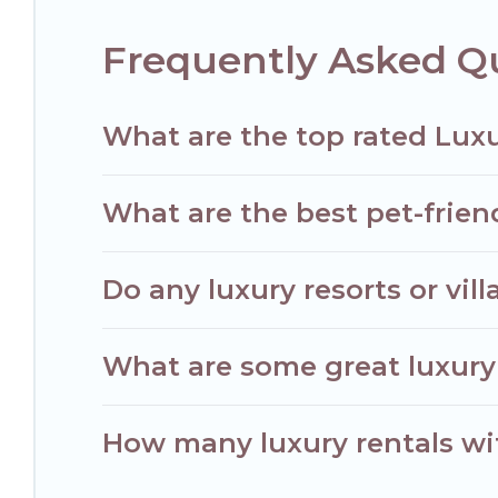
Frequently Asked Q
What are the top rated Luxu
What are the best pet-friend
Do any luxury resorts or vil
What are some great luxury 
How many luxury rentals with