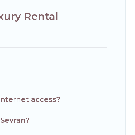
xury Rental
internet access?
 Sevran?