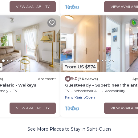
VIEW AVAILABILITY
VIEW AVAILABI
4
From US $574
9.0
s)
Apartment
(7 Reviews)
Ap
alaric - Welkeys
GuestReady - Superb near the ant
district
endly
TV
TV
Wheelchair Accessible
Accessibility
n
Paris
Saint-Ouen
VIEW AVAILABILITY
VIEW AVAILABI
See More Places to Stay in Saint-Ouen