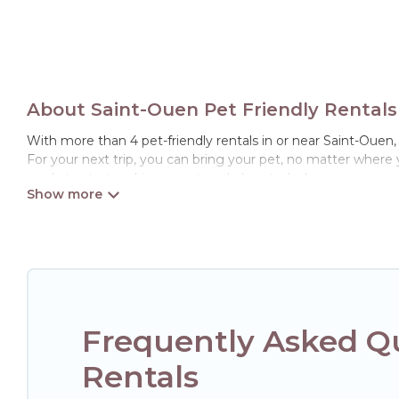
About Saint-Ouen Pet Friendly Rentals
With more than 4 pet-friendly rentals in or near Saint-Ouen, 
For your next trip, you can bring your pet, no matter where
ready to start making your travel plans today!
Hotels Paris Opera offers many dog-friendly holiday rentals i
features. Browse the map to see if there are nearby dog par
Renting a pet-friendly accommodation in Saint-Ouen gives y
friends. When traveling nearby with your pet to Saint-Ouen, 
may have special dog beds, while others may have restrictio
Frequently Asked Qu
Rentals