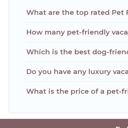
What are the top rated Pet 
How many pet-friendly vacat
Which is the best dog-frien
Do you have any luxury vaca
What is the price of a pet-f