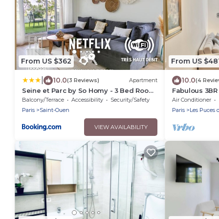
From US $362
From US $48
|
10.0
10.0
(3 Reviews)
Apartment
(4 Revi
Seine et Parc by So Homy - 3 Bed Room
Fabulous 3BR A
- 6 People
view on Sacre
Balcony/Terrace
Accessibility
Security/Safety
Air Conditioner
Paris
Saint-Ouen
Paris
Les Puces 
VIEW AVAILABILITY