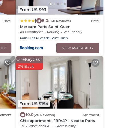
From US $93
|
8.0
Hotel
(1611 Reviews)
Hotel
Mercure Paris Saint-Ouen
Air Conditioner
Parking
Pet Friendly
Paris
Les Puces de Saint-Ouen
LITY
VIEW AVAILABILITY
OneKeyCash
2% Back
From US $194
10.0
artment
(20 Reviews)
Apartment
Chic apartment - 1BR/4P - Next to Paris
TV
Wheelchair Accessible
Accessibility