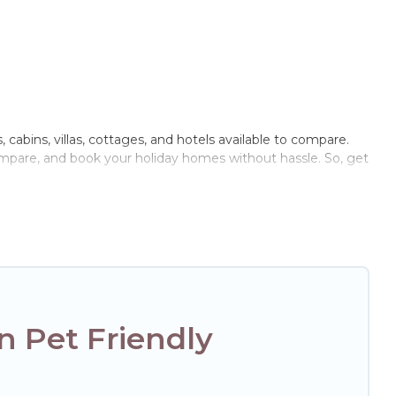
 cabins, villas, cottages, and hotels available to compare.
compare, and book your holiday homes without hassle. So, get
rivate pools, hot tubs, Wi-Fi, and several other pet-friendly
r family, a large group, or even an extended group of
ged friend enough room to walk or run freely. Some rentals
 Pet Friendly