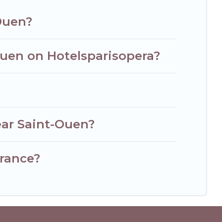
-Ouen?
Ouen on Hotelsparisopera?
ear Saint-Ouen?
France?