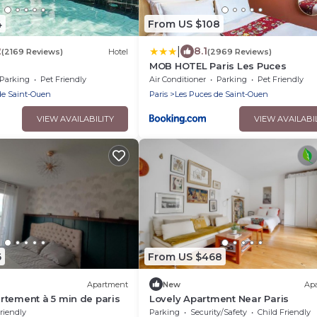
4
From US $108
|
2
8.1
(2169 Reviews)
Hotel
(2969 Reviews)
MOB HOTEL Paris Les Puces
Parking
Pet Friendly
Air Conditioner
Parking
Pet Friendly
de Saint-Ouen
Paris
Les Puces de Saint-Ouen
VIEW AVAILABILITY
VIEW AVAILABI
6
From US $468
Apartment
New
Ap
tement à 5 min de paris
Lovely Apartment Near Paris
riendly
Parking
Security/Safety
Child Friendly