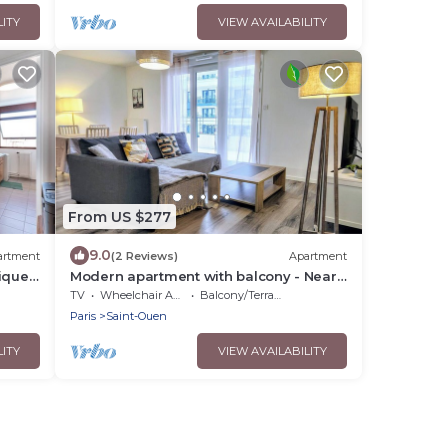
LITY
VIEW AVAILABILITY
From US $277
9.0
artment
(2 Reviews)
Apartment
ique
Modern apartment with balcony - Near
Paris
TV
Wheelchair Accessible
Balcony/Terrace
Paris
Saint-Ouen
LITY
VIEW AVAILABILITY