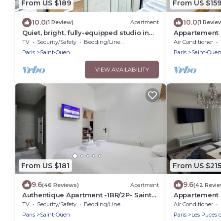
From US $189
From US $15
10.0
10.0
(1 Review)
Apartment
(1 Revie
Quiet, bright, fully-equipped studio in
Appartement c
the Pleyel district
Paris
TV
Security/Safety
Bedding/Linens
Air Conditioner
Paris
Saint-Ouen
Paris
Saint-Oue
VIEW AVAILABILITY
From US $181
From US $21
9.6
9.6
(46 Reviews)
Apartment
(42 Revi
Authentique Apartment -1BR/2P- Saint-
Appartement I
Ouen
Proche de Pari
TV
Security/Safety
Bedding/Linens
Air Conditioner
Paris
Saint-Ouen
Paris
Les Puces 