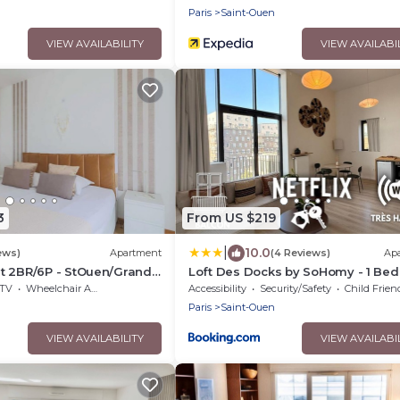
n
Paris
Saint-Ouen
VIEW AVAILABILITY
VIEW AVAILABI
3
From US $219
|
10.0
ews)
Apartment
(4 Reviews)
Ap
t 2BR/6P - StOuen/Grand
Loft Des Docks by SoHomy - 1 Bed
Room - 4 People
TV
Wheelchair Accessible
Accessibility
Security/Safety
Child Frien
n
Paris
Saint-Ouen
VIEW AVAILABILITY
VIEW AVAILABI