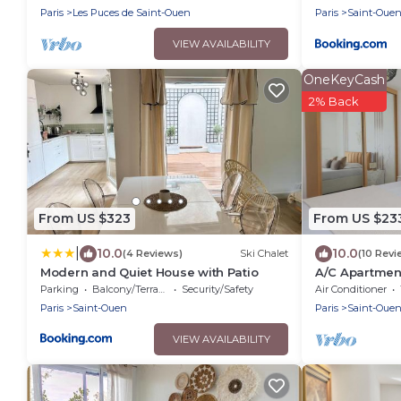
Paris
Les Puces de Saint-Ouen
Paris
Saint-Oue
VIEW AVAILABILITY
OneKeyCash
2% Back
From US $323
From US $23
|
10.0
10.0
(4 Reviews)
Ski Chalet
(10 Revi
Modern and Quiet House with Patio
A/C Apartmen
Parc
Parking
Balcony/Terrace
Security/Safety
Air Conditioner
Paris
Saint-Ouen
Paris
Saint-Oue
VIEW AVAILABILITY