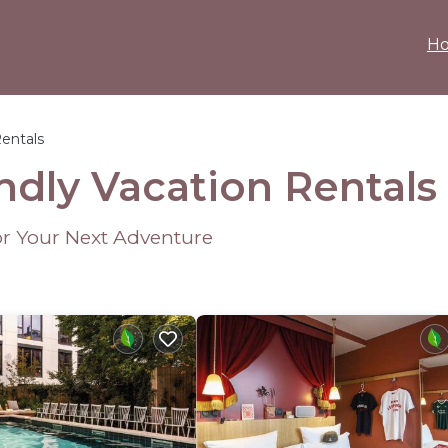
H
Rentals
ndly Vacation Rentals
or Your Next Adventure