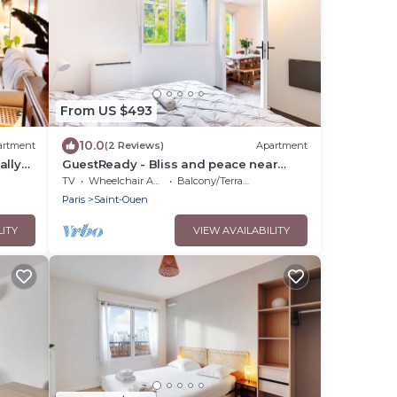
From US $493
10.0
artment
(2 Reviews)
Apartment
ally
GuestReady - Bliss and peace near
Paris
TV
Wheelchair Accessible
Balcony/Terrace
Paris
Saint-Ouen
LITY
VIEW AVAILABILITY