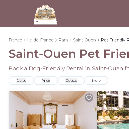
France
Ile-de-France
Paris
Saint-Ouen
Pet Friendly 
Saint-Ouen Pet Frie
Book a Dog-Friendly Rental in Saint-Ouen f
Dates
Price
Guests
More