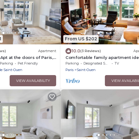
1
From US $202
10.0
ews)
Apartment
(3 Reviews)
Ap
pt at the doors of Paris,
Comfortable family apartment ide
 Coeur, parking, WiFi A/C
located for visiting Paris
Parking
Pet Friendly
Parking
Designated Smoking Area
TV
de Saint-Ouen
Paris
Saint-Ouen
VIEW AVAILABILITY
VIEW AVAILABI