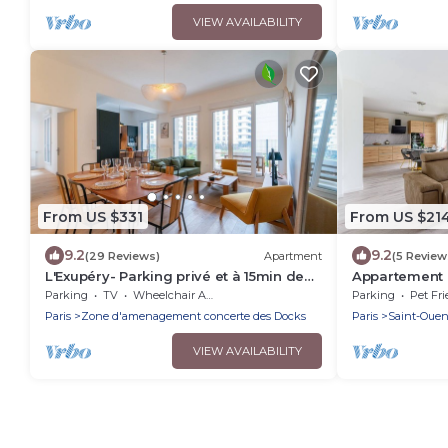
VIEW AVAILABILITY
From US $331
From US $21
9.2
9.2
(29 Reviews)
Apartment
(5 Review
L'Exupéry- Parking privé et à 15min de
Appartement P
Paris
Parking
TV
Wheelchair Accessible
Parking
Pet Fri
Paris
Zone d'amenagement concerte des Docks
Paris
Saint-Oue
VIEW AVAILABILITY