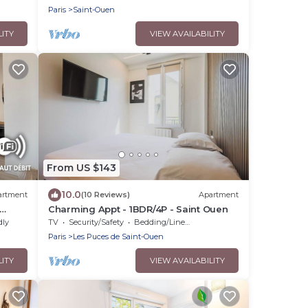
Paris
Saint-Ouen
LITY
VIEW AVAILABILITY
From US $143
10.0
artment
(10 Reviews)
Apartment
Charming Appt - 1BDR/4P - Saint Ouen
dly
TV
Security/Safety
Bedding/Linens
Paris
Les Puces de Saint-Ouen
LITY
VIEW AVAILABILITY