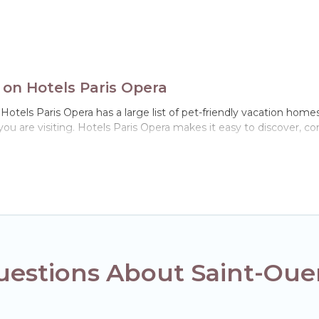
 on Hotels Paris Opera
Hotels Paris Opera has a large list of pet-friendly vacation homes,
 you are visiting. Hotels Paris Opera makes it easy to discover, 
n Saint-Ouen, including plenty of decent amenities like indoor or p
ks.
ou the opportunity to have holiday to remember. Travel with you
book a pet-friendly rental that is spacious, giving your four-leg
ns on the size or number of animals.
estions About Saint-Ouen