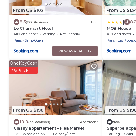
From US $102
From US $13
|
8.5
8.
(172 Reviews)
Hotel
Le Charmant Hôtel
MOB House
Air Conditioner
Parking
Pet Friendly
Air Conditioner
Paris
Saint-Ouen
Paris
Les Puces 
VIEW AVAILABILITY
OneKeyCash
2% Back
From US $198
From US $19
10.0
(33 Reviews)
Apartment
New
Classy appartement - Flea Market
Superbe appar
TV
Wheelchair Accessible
Balcony/Terrace
Parking
Child F