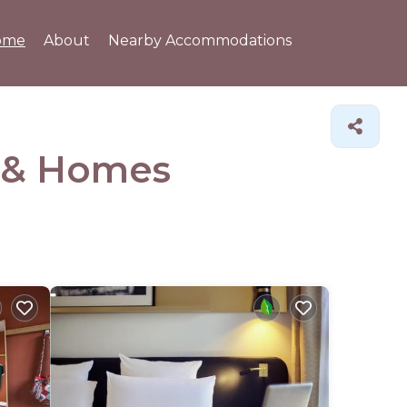
ome
About
Nearby Accommodations
 &
Homes