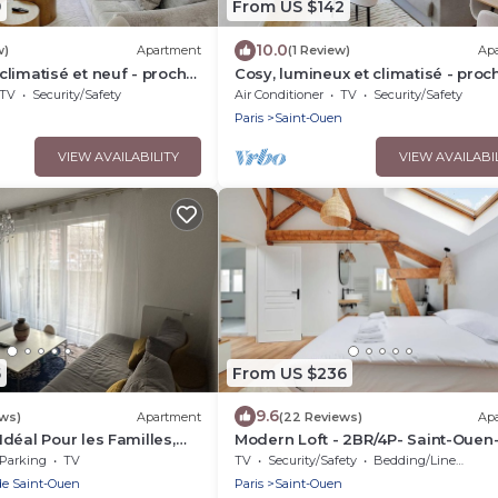
9
From US $142
10.0
w)
Apartment
(1 Review)
Ap
limatisé et neuf - proche
Cosy, lumineux et climatisé - proc
Paris
TV
Security/Safety
Air Conditioner
TV
Security/Safety
n
Paris
Saint-Ouen
VIEW AVAILABILITY
VIEW AVAILABI
5
From US $236
9.6
ews)
Apartment
(22 Reviews)
Ap
déal Pour les Familles,
Modern Loft - 2BR/4P- Saint-Ouen
s et des Futurs JO !
Seine
Parking
TV
TV
Security/Safety
Bedding/Linens
de Saint-Ouen
Paris
Saint-Ouen