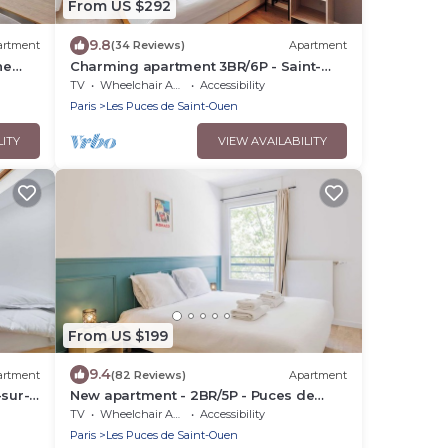
From US $292
9.8
artment
(34 Reviews)
Apartment
he
Charming apartment 3BR/6P - Saint-
Ouen-sur-Seine
TV
Wheelchair Accessible
Accessibility
Paris
Les Puces de Saint-Ouen
LITY
VIEW AVAILABILITY
From US $199
9.4
artment
(82 Reviews)
Apartment
-sur-
New apartment - 2BR/5P - Puces de
Saint-Ouen
TV
Wheelchair Accessible
Accessibility
Paris
Les Puces de Saint-Ouen