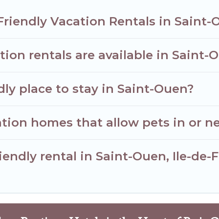
Friendly Vacation Rentals in Saint
ion rentals are available in Saint-
dly place to stay in Saint-Ouen?
tion homes that allow pets in or n
riendly rental in Saint-Ouen, Ile-de-