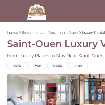
France
Ile-de-France
Paris
Saint-Ouen
Luxury Rental
Saint-Ouen
Luxury V
Find Luxury Places to Stay Near
Saint-Ouen
Dates
Price
Guests
More