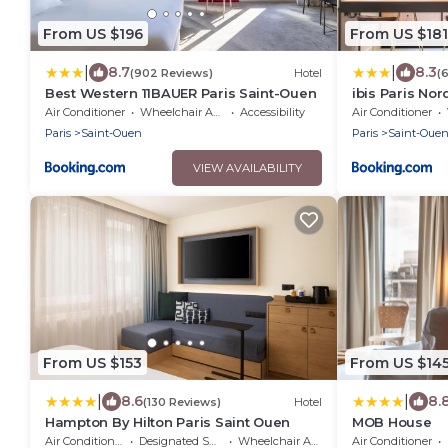
From US $196
From US $181
|
|
8.7
8.3
(902 Reviews)
Hotel
(
Best Western 11BAUER Paris Saint-Ouen
ibis Paris No
Air Conditioner
Wheelchair Accessible
Accessibility
Air Conditioner
Paris
Saint-Ouen
Paris
Saint-Oue
VIEW AVAILABILITY
From US $153
From US $14
|
|
8.6
8.
(130 Reviews)
Hotel
Hampton By Hilton Paris Saint Ouen
MOB House
Air Conditioner
Designated Smoking Area
Wheelchair Accessible
Air Conditioner