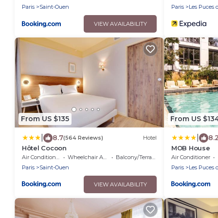
Paris
Saint-Ouen
Paris
Les Puces 
VIEW AVAILABILITY
From US $135
From US $13
|
|
8.7
8.
(564 Reviews)
Hotel
Hôtel Cocoon
MOB House
Air Conditioner
Wheelchair Accessible
Balcony/Terrace
Air Conditioner
Paris
Saint-Ouen
Paris
Les Puces 
VIEW AVAILABILITY