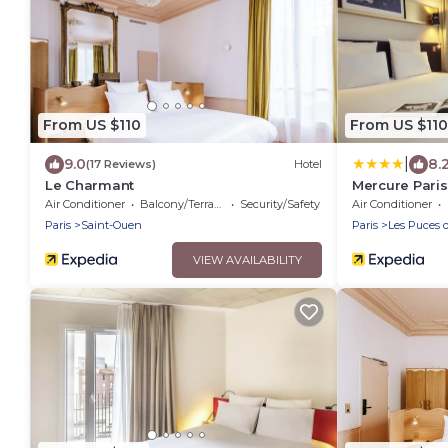
From US $110
From US $110
|
9.0
8.
(17 Reviews)
Hotel
Le Charmant
Mercure Paris
Air Conditioner
Balcony/Terrace
Security/Safety
Air Conditioner
Paris
Saint-Ouen
Paris
Les Puces 
VIEW AVAILABILITY