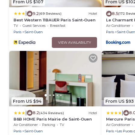
From US $107
From US $10
|
9.2
8.5
(69 Reviews)
Hotel
(172 Revi
Best Western 11BAUER Paris Saint-Ouen
Le Charmant 
TV
Guest Services
Breakfast
Air Conditioner
Paris
Saint-Ouen
Paris
Saint-Oue
VIEW AVAILABILITY
From US $94
From US $93
|
|
8.2
8.
(434 Reviews)
Hotel
B&B HOME Paris Mairie de Saint-Ouen
Mercure Paris
Air Conditioner
Parking
TV
Air Conditioner
Paris
Saint-Ouen
Paris
Les Puces 