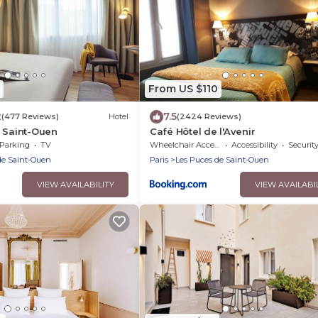
From US $110
2
7.5
(477 Reviews)
Hotel
(2424 Reviews)
 Saint-Ouen
Café Hôtel de l'Avenir
Parking
TV
Wheelchair Accessible
Accessibility
Securit
de Saint-Ouen
Paris
Les Puces de Saint-Ouen
VIEW AVAILABILITY
VIEW AVAILABI