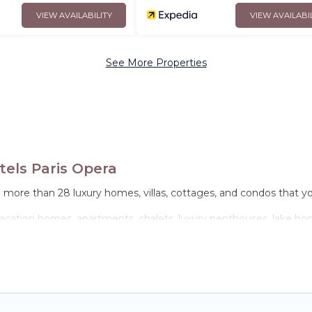
VIEW AVAILABILITY
VIEW AVAILABI
See More Properties
els Paris Opera
e more than 28 luxury homes, villas, cottages, and condos that y
 vacation homes, apartments, chalets, luxury penthouses, lake home
amilies or groups, hosting a get-together, or a cocktail party, w
they come with luxury features throughout the living areas, kitch