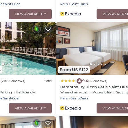
de Saint-Ouen
Paris
Saint-Ouen
VIEW AVAILABILITY
VIEW AVAILABI
4
From US $122
|
2
9.4
(2169 Reviews)
Hotel
(6 Reviews)
Hampton By Hilton Paris Saint Ou
Parking
Pet Friendly
Wheelchair Accessible
Accessibility
Securit
de Saint-Ouen
Paris
Saint-Ouen
VIEW AVAILABILITY
VIEW AVAILABI