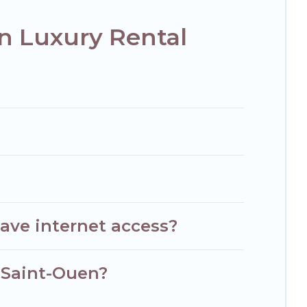
n Luxury Rental
ave internet access?
n Saint-Ouen?