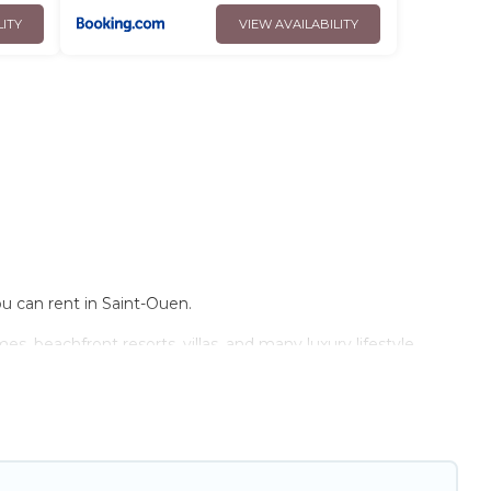
LITY
VIEW AVAILABILITY
ou can rent in Saint-Ouen.
s, beachfront resorts, villas, and many luxury lifestyle
e have the perfect place for your travel plans. Our rental
ens, and bedrooms, including private pools, hot tubs, home