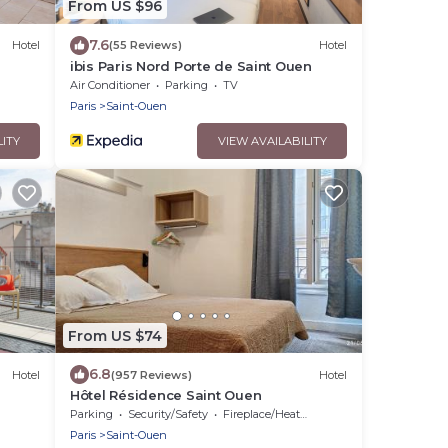
From US $96
7.6
Hotel
(55 Reviews)
Hotel
ibis Paris Nord Porte de Saint Ouen
Air Conditioner
Parking
TV
Paris
Saint-Ouen
LITY
VIEW AVAILABILITY
From US $74
6.8
Hotel
(957 Reviews)
Hotel
Hôtel Résidence Saint Ouen
Parking
Security/Safety
Fireplace/Heating
Paris
Saint-Ouen