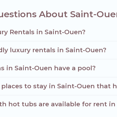
uestions About Saint-Oue
ry Rentals in Saint-Ouen?
dly luxury rentals in Saint-Ouen?
las in Saint-Ouen have a pool?
places to stay in Saint-Ouen that h
h hot tubs are available for rent i