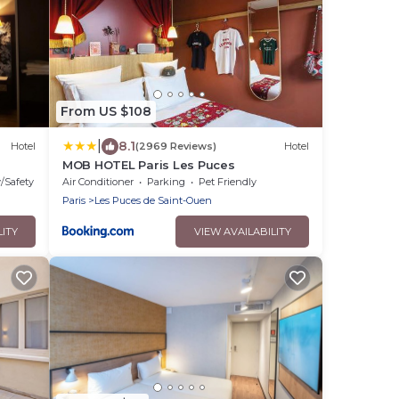
From US $108
|
8.1
Hotel
(2969 Reviews)
Hotel
MOB HOTEL Paris Les Puces
y/Safety
Air Conditioner
Parking
Pet Friendly
Paris
Les Puces de Saint-Ouen
LITY
VIEW AVAILABILITY