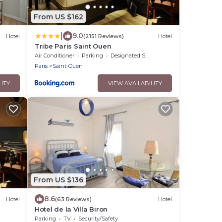
From US $162
|
9.0
Hotel
(2151 Reviews)
Hotel
Tribe Paris Saint Ouen
Air Conditioner
Parking
Designated Smoking Area
Paris
Saint-Ouen
LITY
VIEW AVAILABILITY
From US $136
8.6
Hotel
(63 Reviews)
Hotel
Hotel de la Villa Biron
Parking
TV
Security/Safety