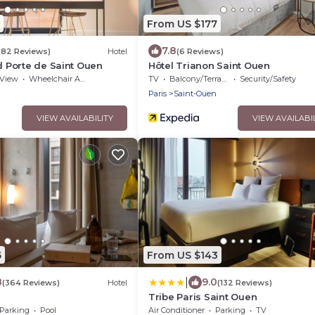
From US $177
7.8
682 Reviews)
Hotel
(6 Reviews)
rd Porte de Saint Ouen
Hôtel Trianon Saint Ouen
View
Wheelchair Accessible
TV
Balcony/Terrace
Security/Safety
n
Paris
Saint-Ouen
VIEW AVAILABILITY
VIEW AVAILABI
5
From US $143
|
8
9.0
(364 Reviews)
Hotel
(132 Reviews)
Tribe Paris Saint Ouen
Parking
Pool
Air Conditioner
Parking
TV