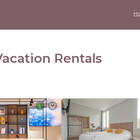
H
acation Rentals