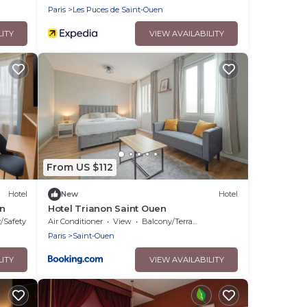
Paris
Les Puces de Saint-Ouen
LITY
VIEW AVAILABILITY
From US $112
Hotel
New
Hotel
en
Hotel Trianon Saint Ouen
y/Safety
Air Conditioner
View
Balcony/Terrace
Paris
Saint-Ouen
LITY
VIEW AVAILABILITY