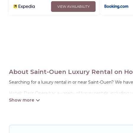
VIEW AVAILABILITY
About Saint-Ouen Luxury Rental on Hot
Searching for a luxury rental in or near Saint-Ouen? We hav
Hotels Paris Opera has a variety of luxury rentals, including
options, many in Saint-Ouen. Whether you are traveling with f
properties in Saint-Ouen are located in the top places and 
theatres, amazing views, and plenty of space to relax.