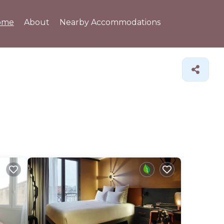
ome
About
Nearby Accommodations