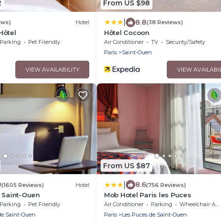
2
From US $98
|
8.8
ews)
Hotel
(38 Reviews)
Hôtel
Hôtel Cocoon
Parking
Pet Friendly
Air Conditioner
TV
Security/Safety
n
Paris
Saint-Ouen
VIEW AVAILABILITY
VIEW AVAILABI
From US $87
|
0
8.6
(1605 Reviews)
Hotel
(756 Reviews)
 Saint-Ouen
Mob Hotel Paris les Puces
Parking
Pet Friendly
Air Conditioner
Parking
Wheelchair Accessible
de Saint-Ouen
Paris
Les Puces de Saint-Ouen