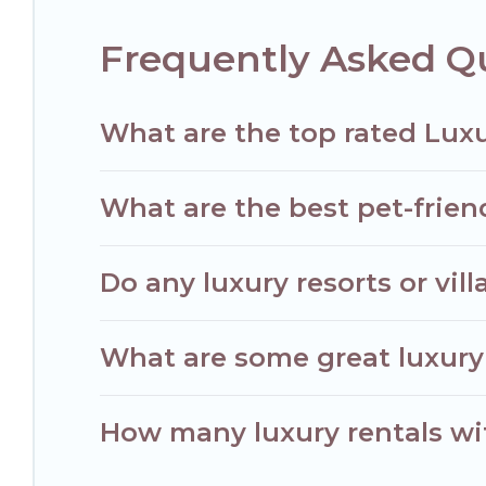
Frequently Asked Q
What are the top rated Luxu
What are the best pet-frien
Do any luxury resorts or vil
What are some great luxury 
How many luxury rentals wit