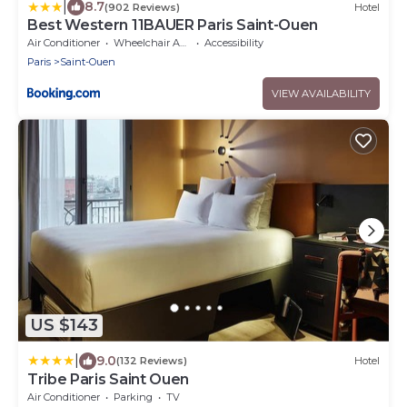
|
8.7
(902 Reviews)
Hotel
Best Western 11BAUER Paris Saint-Ouen
Air Conditioner
Wheelchair Accessible
Accessibility
Paris
Saint-Ouen
VIEW AVAILABILITY
US $143
|
9.0
(132 Reviews)
Hotel
Tribe Paris Saint Ouen
Air Conditioner
Parking
TV