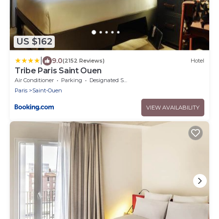
US $162
|
9.0
(2152 Reviews)
Hotel
Tribe Paris Saint Ouen
Air Conditioner
Parking
Designated Smoking Area
Paris
Saint-Ouen
VIEW AVAILABILITY