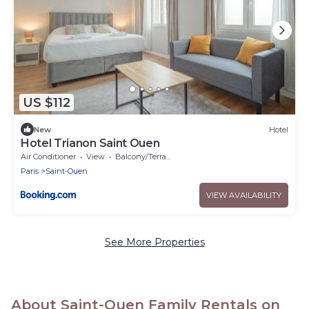
US $112
New
Hotel
Hotel Trianon Saint Ouen
Air Conditioner
View
Balcony/Terrace
Paris
Saint-Ouen
VIEW AVAILABILITY
See More Properties
About Saint-Ouen Family Rentals on