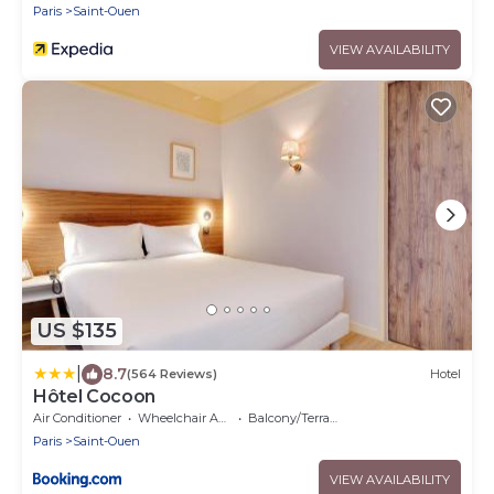
Paris
Saint-Ouen
VIEW AVAILABILITY
US $135
|
8.7
(564 Reviews)
Hotel
Hôtel Cocoon
Air Conditioner
Wheelchair Accessible
Balcony/Terrace
Paris
Saint-Ouen
VIEW AVAILABILITY