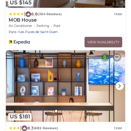
US $145
|
8.8
(364 Reviews)
Hotel
MOB House
Air Conditioner
Parking
Pool
Paris
Les Puces de Saint-Ouen
VIEW AVAILABILITY
US $181
|
8.3
(682 Reviews)
Hotel