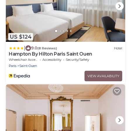
US $124
|
9.0
(8 Reviews)
Hotel
Hampton By Hilton Paris Saint Ouen
Wheelchair Accessible
Accessibility
Security/Safety
Paris
Saint-Ouen
VIEW AVAILABILITY