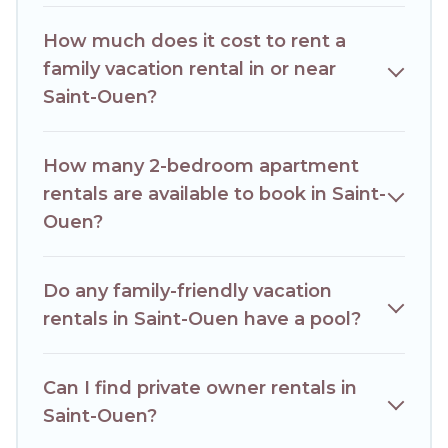
house rentals come with all the required amenities you
need for planning the perfect family vacation; such as
How much does it cost to rent a
comfortable beds, TVs, spas, bathtubs, balconies, lawns,
playrooms, cribs, Wi-Fi, or swimming pools for an
family vacation rental in or near
unforgettable trip with the entire family and kids.
Saint-Ouen?
Hotels Paris Opera offers thousands of rentals.There are
many well-equipped cabins, villas, family condos, lodges,
and more to accommodate large groups or multiple
How many 2-bedroom apartment
families. Many of our holiday rentals also have large private
rentals are available to book in Saint-
pools and allow you to extend your budget.
Ouen?
Do any family-friendly vacation
rentals in Saint-Ouen have a pool?
Can I find private owner rentals in
Saint-Ouen?