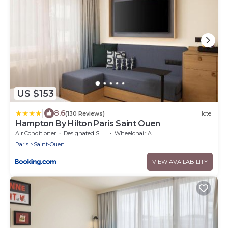
US $153
|
8.6
(130 Reviews)
Hotel
Hampton By Hilton Paris Saint Ouen
Air Conditioner
Designated Smoking Area
Wheelchair Accessible
Paris
Saint-Ouen
VIEW AVAILABILITY