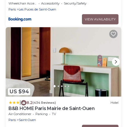
Wheelchair Accessible
Accessibility
Security/Safety
Paris
Les Puces de Saint-Ouen
VIEW AVAILABILITY
US $94
|
8.2
(434 Reviews)
Hotel
B&B HOME Paris Mairie de Saint-Ouen
Air Conditioner
Parking
TV
Paris
Saint-Ouen