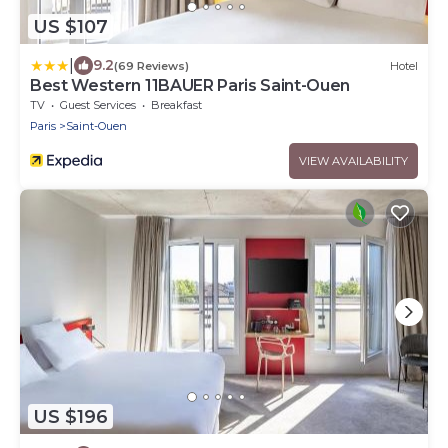
US $107
|
9.2
(69 Reviews)
Hotel
Best Western 11BAUER Paris Saint-Ouen
TV
Guest Services
Breakfast
Paris
Saint-Ouen
VIEW AVAILABILITY
US $196