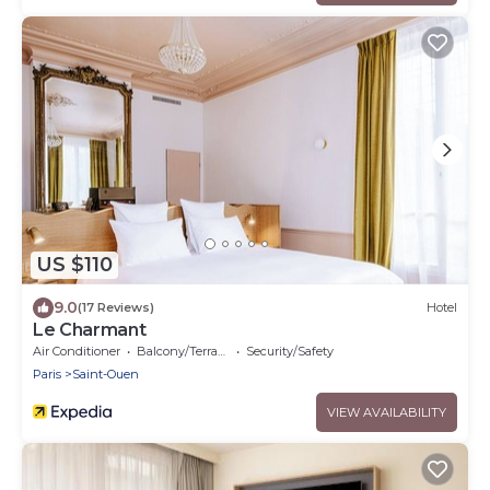
US $110
9.0
(17 Reviews)
Hotel
Le Charmant
Air Conditioner
Balcony/Terrace
Security/Safety
Paris
Saint-Ouen
VIEW AVAILABILITY