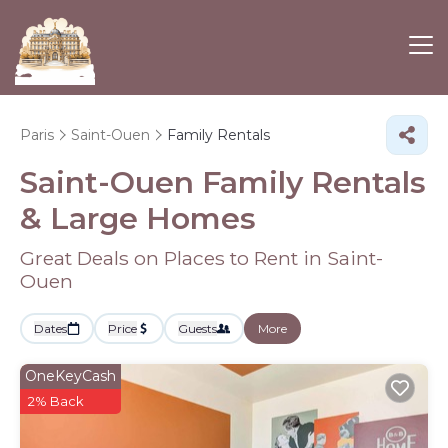
Paris
Saint-Ouen
Family Rentals
Saint-Ouen Family Rentals
& Large Homes
Great Deals on Places to Rent in Saint-
Ouen
Dates
Price
Guests
More
OneKeyCash
2% Back