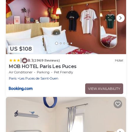
US $108
|
8.1
(2969 Reviews)
Hotel
MOB HOTEL Paris Les Puces
Air Conditioner
Parking
Pet Friendly
Paris
Les Puces de Saint-Ouen
VIEW AVAILABILITY