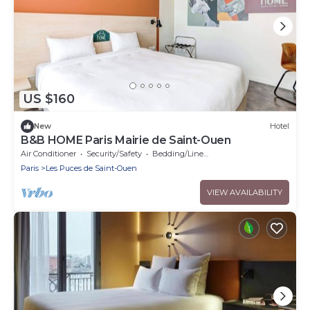
US $160
New
Hotel
B&B HOME Paris Mairie de Saint-Ouen
Air Conditioner
Security/Safety
Bedding/Linens
Paris
Les Puces de Saint-Ouen
VIEW AVAILABILITY