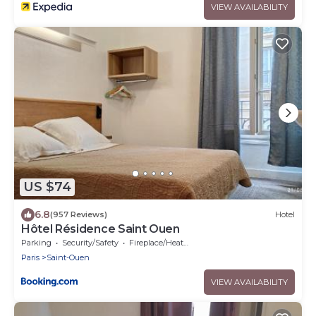
VIEW AVAILABILITY
US $74
6.8
(957 Reviews)
Hotel
Hôtel Résidence Saint Ouen
Parking
Security/Safety
Fireplace/Heating
Paris
Saint-Ouen
VIEW AVAILABILITY