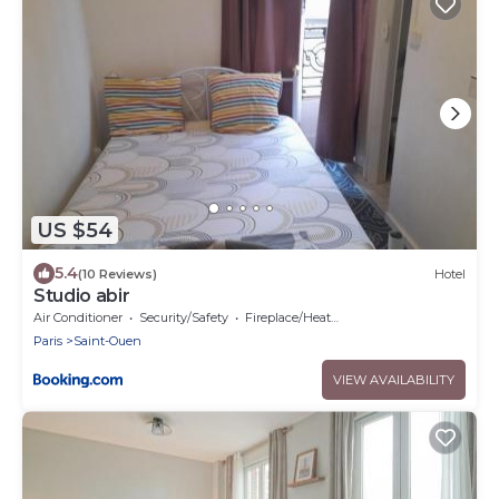
US $54
5.4
(10 Reviews)
Hotel
Studio abir
Air Conditioner
Security/Safety
Fireplace/Heating
Paris
Saint-Ouen
VIEW AVAILABILITY