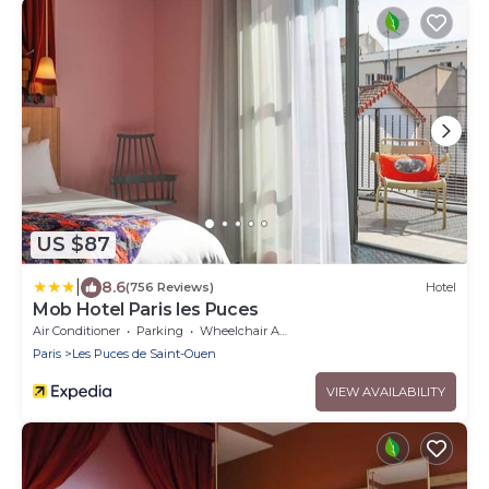
US $87
|
8.6
(756 Reviews)
Hotel
Mob Hotel Paris les Puces
Air Conditioner
Parking
Wheelchair Accessible
Paris
Les Puces de Saint-Ouen
VIEW AVAILABILITY