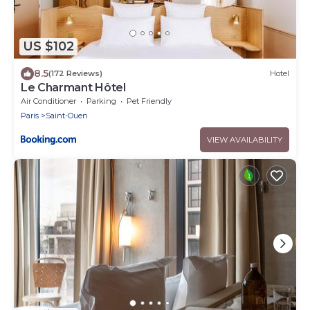
US $102
8.5
(172 Reviews)
Hotel
Le Charmant Hôtel
Air Conditioner
Parking
Pet Friendly
Paris
Saint-Ouen
VIEW AVAILABILITY