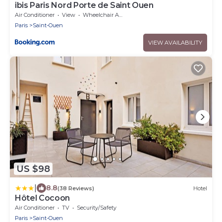
ibis Paris Nord Porte de Saint Ouen
Air Conditioner
View
Wheelchair Accessible
Paris
Saint-Ouen
VIEW AVAILABILITY
US $98
|
8.8
(38 Reviews)
Hotel
Hôtel Cocoon
Air Conditioner
TV
Security/Safety
Paris
Saint-Ouen