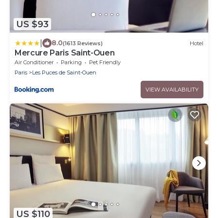
US $93
|
8.0
(1613 Reviews)
Hotel
Mercure Paris Saint-Ouen
Air Conditioner
Parking
Pet Friendly
Paris
Les Puces de Saint-Ouen
VIEW AVAILABILITY
US $110