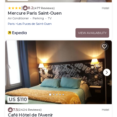
|
8.2
(477 Reviews)
Hotel
Mercure Paris Saint-Ouen
Air Conditioner
Parking
TV
Paris
Les Puces de Saint-Ouen
VIEW AVAILABILITY
US $110
7.5
(2424 Reviews)
Hotel
Café Hôtel de l'Avenir