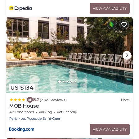
VIEW AVAILABILITY
US $134
|
8.2
(2169 Reviews)
Hotel
MOB House
Air Conditioner
Parking
Pet Friendly
Paris
Les Puces de Saint-Ouen
VIEW AVAILABILITY