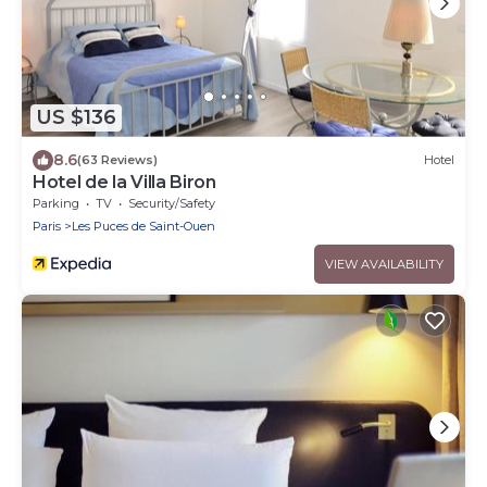
US $136
8.6
(63 Reviews)
Hotel
Hotel de la Villa Biron
Parking
TV
Security/Safety
Paris
Les Puces de Saint-Ouen
VIEW AVAILABILITY