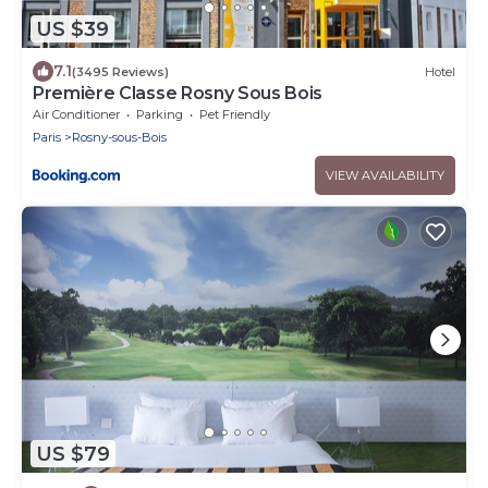
US $39
7.1
(3495 Reviews)
Hotel
Première Classe Rosny Sous Bois
Air Conditioner
Parking
Pet Friendly
Paris
Rosny-sous-Bois
VIEW AVAILABILITY
US $79