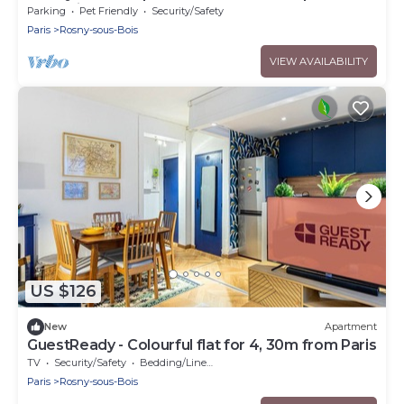
RER E, line 11. A3 and 86.
Parking
Pet Friendly
Security/Safety
Paris
Rosny-sous-Bois
VIEW AVAILABILITY
US $126
New
Apartment
GuestReady - Colourful flat for 4, 30m from Paris
TV
Security/Safety
Bedding/Linens
Paris
Rosny-sous-Bois