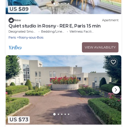
US $89
New
Apartment
Quiet studio in Rosny - RER E, Paris 15 min
Designated Smoking Area
Bedding/Linens
Wellness Facilities
Paris
Rosny-sous-Bois
VIEW AVAILABILITY
US $73