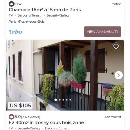
New
House
Chambre 16m² à 15 mn de Paris
TV
Balcony/Terrace
Security/Safety
Paris
Rosny-sous-Bois
VIEW AVAILABILITY
US $105
8.0
(2 Reviews)
Apartment
F2 30m2 in Rosny sous bois zone
TV
Security/Safety
Bedding/Linens