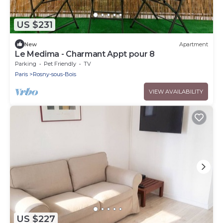
US $231
New
Apartment
Le Medima - Charmant Appt pour 8
Parking
Pet Friendly
TV
Paris
Rosny-sous-Bois
VIEW AVAILABILITY
US $227