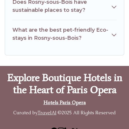
Does Rosny-sous-Bois have
sustainable places to stay?
What are the best pet-friendly Eco-
stays in Rosny-sous-Bois?
Explore Boutique Hotels in
the Heart of Paris Opera
Hotels Paris Opera
Curated by
TravelAI
©2025 All Rights Reserved