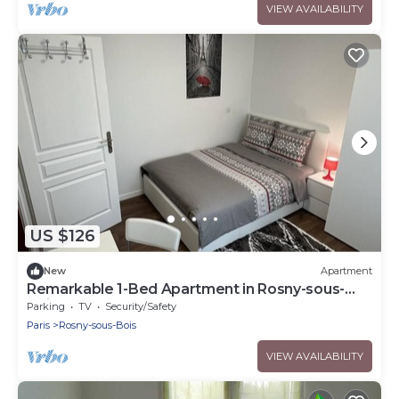
VIEW AVAILABILITY
US $126
New
Apartment
Remarkable 1-Bed Apartment in Rosny-sous-
Bois
Parking
TV
Security/Safety
Paris
Rosny-sous-Bois
VIEW AVAILABILITY