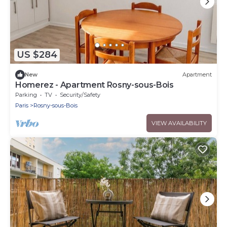
US $284
New
Apartment
Homerez - Apartment Rosny-sous-Bois
Parking
TV
Security/Safety
Paris
Rosny-sous-Bois
VIEW AVAILABILITY