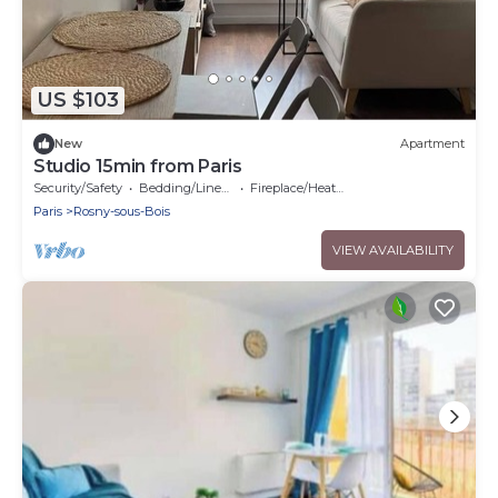
US $103
New
Apartment
Studio 15min from Paris
Security/Safety
Bedding/Linens
Fireplace/Heating
Paris
Rosny-sous-Bois
VIEW AVAILABILITY