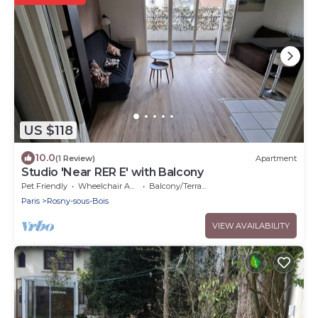
US $118
10.0
(1 Review)
Apartment
Studio 'Near RER E' with Balcony
Pet Friendly
Wheelchair Accessible
Balcony/Terrace
Paris
Rosny-sous-Bois
VIEW AVAILABILITY