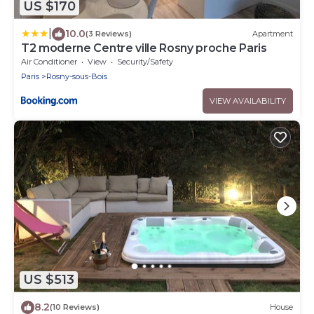
US $170
|
10.0
(3 Reviews)
Apartment
T2 moderne Centre ville Rosny proche Paris
Air Conditioner
View
Security/Safety
Paris
Rosny-sous-Bois
VIEW AVAILABILITY
US $513
8.2
(10 Reviews)
House