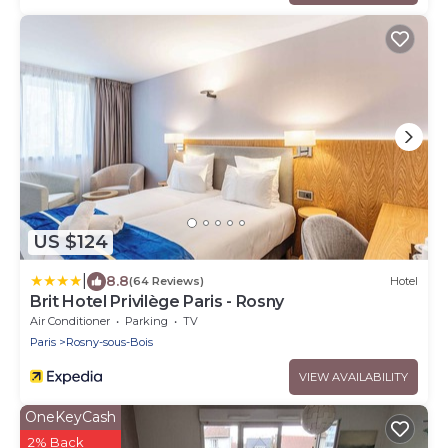
US $124
|
8.8
(64 Reviews)
Hotel
Brit Hotel Privilège Paris - Rosny
Air Conditioner
Parking
TV
Paris
Rosny-sous-Bois
VIEW AVAILABILITY
OneKeyCash
2% Back