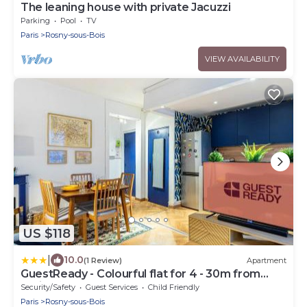
The leaning house with private Jacuzzi
Parking
Pool
TV
Paris
Rosny-sous-Bois
VIEW AVAILABILITY
US $118
|
10.0
(1 Review)
Apartment
GuestReady - Colourful flat for 4 - 30m from
Paris
Security/Safety
Guest Services
Child Friendly
Paris
Rosny-sous-Bois