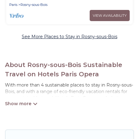
Paris
Rosny-sous-Bois
VIEW AVAILABILITY
See More Places to Stay in Rosny-sous-Bois
About Rosny-sous-Bois Sustainable
Travel on Hotels Paris Opera
With more than 4 sustainable places to stay in Rosny-sous-
Bois, and with a range of eco-friendly vacation rentals for
your sustainable travel, Hotels Paris Opera can help its users
make good travel decisions. Whether you are looking for
weekly/monthly vacation homes, cabins, villas, cottages,
eco-hostels, or luxurious boutique hotels in Rosny-sous-
Bois, there’s definitely something for you.
Hotels Paris Opera offers 4 eco-friendly accommodations