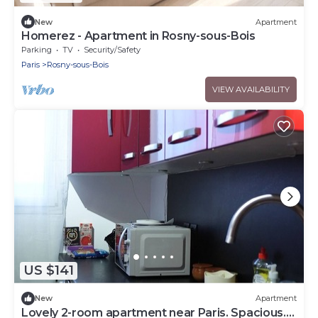
New
Apartment
Homerez - Apartment in Rosny-sous-Bois
Parking
TV
Security/Safety
Paris
Rosny-sous-Bois
VIEW AVAILABILITY
US $141
New
Apartment
Lovely 2-room apartment near Paris. Spacious.