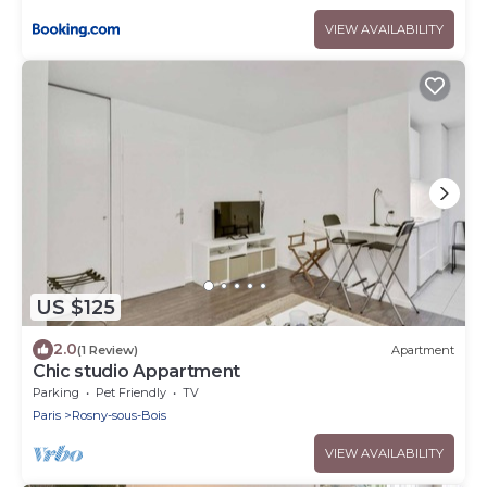
VIEW AVAILABILITY
US $125
2.0
(1 Review)
Apartment
Chic studio Appartment
Parking
Pet Friendly
TV
Paris
Rosny-sous-Bois
VIEW AVAILABILITY