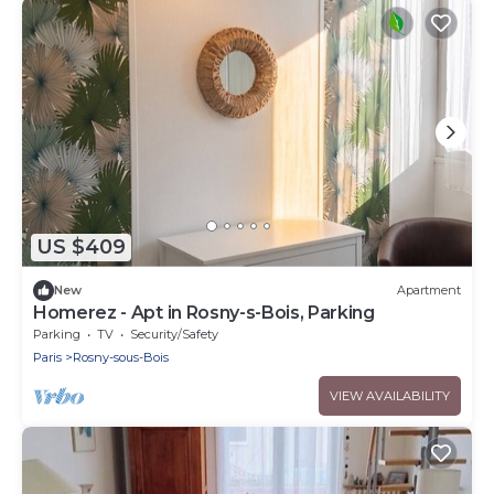
US $409
New
Apartment
Homerez - Apt in Rosny-s-Bois, Parking
Parking
TV
Security/Safety
Paris
Rosny-sous-Bois
VIEW AVAILABILITY