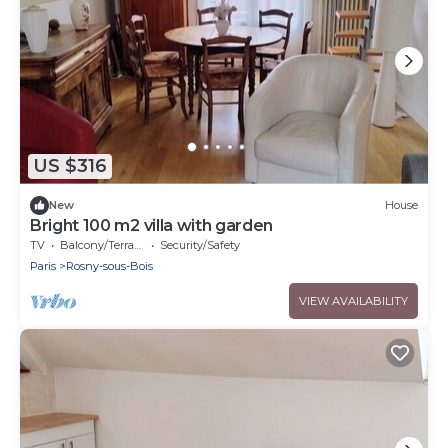
US $316
New
House
Bright 100 m2 villa with garden
TV
Balcony/Terrace
Security/Safety
Paris
Rosny-sous-Bois
VIEW AVAILABILITY