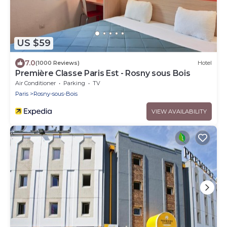
US $59
7.0
(1000 Reviews)
Hotel
Première Classe Paris Est - Rosny sous Bois
Air Conditioner
Parking
TV
Paris
Rosny-sous-Bois
VIEW AVAILABILITY