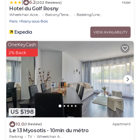
|
6.2
(202 Reviews)
Hotel
Hotel du Golf Rosny
Wheelchair Accessible
Balcony/Terrace
Bedding/Linens
Paris
Rosny-sous-Bois
VIEW AVAILABILITY
OneKeyCash
2% Back
US $198
10.0
(1 Review)
Apartment
Le 13 Myosotis - 10min du métro
Parking
TV
Wheelchair Accessible