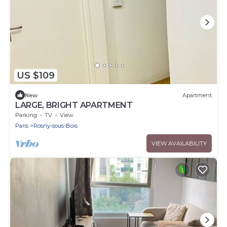
US $109
New
Apartment
LARGE, BRIGHT APARTMENT
Parking
TV
View
Paris
Rosny-sous-Bois
VIEW AVAILABILITY