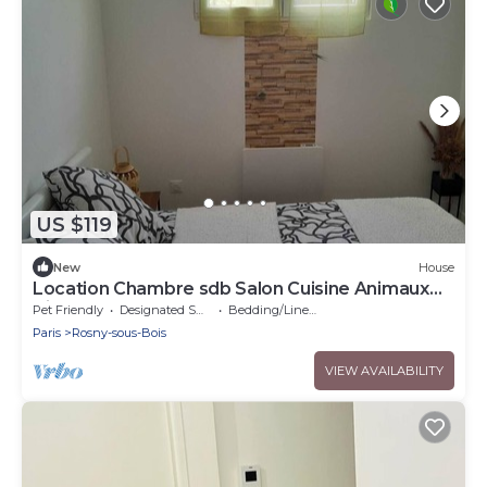
US $119
New
House
Location Chambre sdb Salon Cuisine Animaux
Bienvenus
Pet Friendly
Designated Smoking Area
Bedding/Linens
Paris
Rosny-sous-Bois
VIEW AVAILABILITY