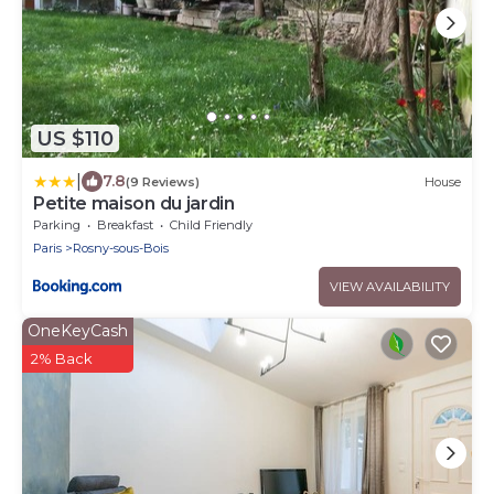
US $110
|
7.8
(9 Reviews)
House
Petite maison du jardin
Parking
Breakfast
Child Friendly
Paris
Rosny-sous-Bois
VIEW AVAILABILITY
OneKeyCash
2% Back