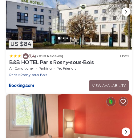
US $84
|
7.4
(2090 Reviews)
Hotel
B&B HOTEL Paris Rosny-sous-Bois
Air Conditioner
Parking
Pet Friendly
Paris
Rosny-sous-Bois
VIEW AVAILABILITY