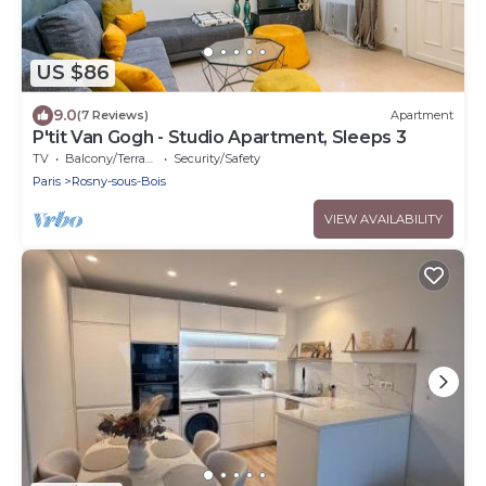
US $86
9.0
(7 Reviews)
Apartment
P'tit Van Gogh - Studio Apartment, Sleeps 3
TV
Balcony/Terrace
Security/Safety
Paris
Rosny-sous-Bois
VIEW AVAILABILITY