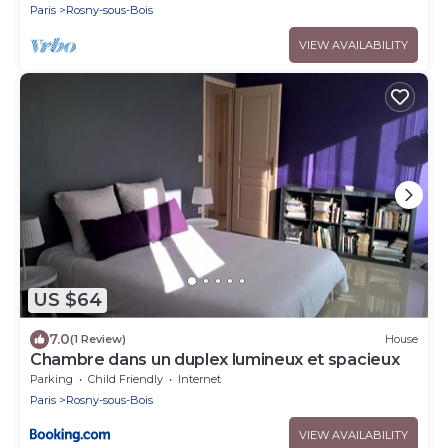
Paris
Rosny-sous-Bois
VIEW AVAILABILITY
US $64
7.0
(1 Review)
House
Chambre dans un duplex lumineux et spacieux
Parking
Child Friendly
Internet
Paris
Rosny-sous-Bois
VIEW AVAILABILITY