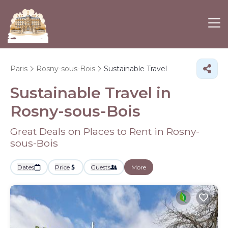
Paris
Rosny-sous-Bois
Sustainable Travel
Sustainable Travel in
Rosny-sous-Bois
Great Deals on Places to Rent in Rosny-
sous-Bois
Dates
Price
Guests
More