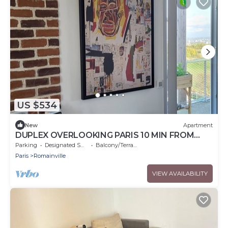
US $534
New
Apartment
DUPLEX OVERLOOKING PARIS 10 MIN FROM
PORTE DES LILAS
Parking
Designated Smoking Area
Balcony/Terrace
Paris
Romainville
VIEW AVAILABILITY