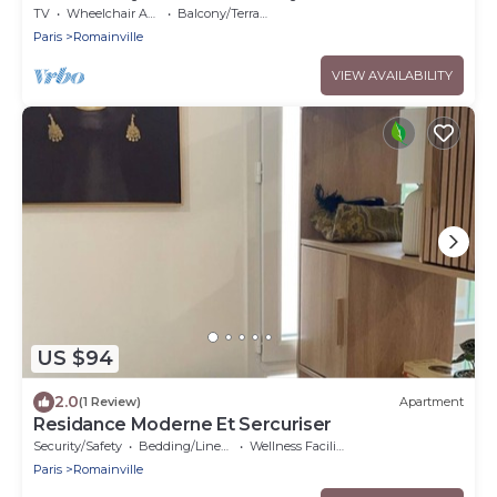
TV
Wheelchair Accessible
Balcony/Terrace
Paris
Romainville
VIEW AVAILABILITY
US $94
2.0
(1 Review)
Apartment
Residance Moderne Et Sercuriser
Security/Safety
Bedding/Linens
Wellness Facilities
Paris
Romainville