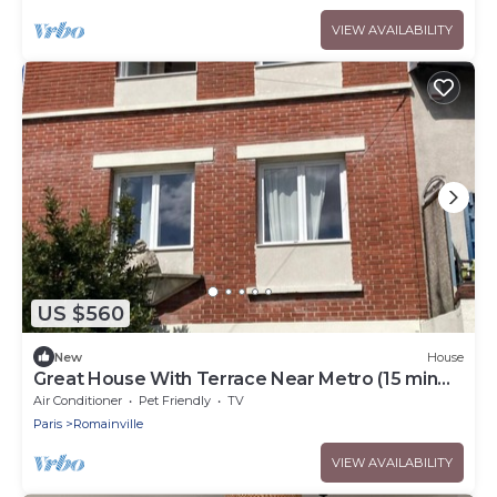
VIEW AVAILABILITY
US $560
New
House
Great House With Terrace Near Metro (15 min
from Châtelet Les Halles)
Air Conditioner
Pet Friendly
TV
Paris
Romainville
VIEW AVAILABILITY