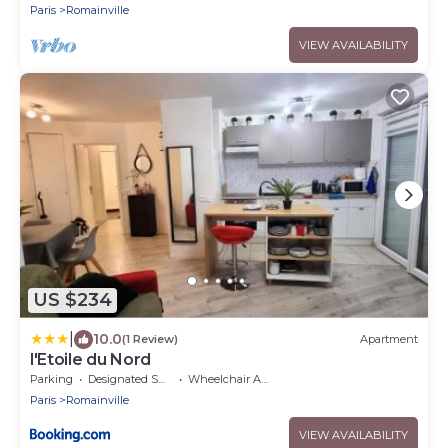
Paris
Romainville
VIEW AVAILABILITY
US $234
|
10.0
(1 Review)
Apartment
l'Etoile du Nord
Parking
Designated Smoking Area
Wheelchair Accessible
Paris
Romainville
VIEW AVAILABILITY