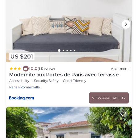
US $201
|
10.0
(1 Review)
Apartment
Modernité aux Portes de Paris avec terrasse
Accessibility
Security/Safety
Child Friendly
Paris
Romainville
VIEW AVAILABILITY