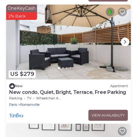
OneKeyCash
2% Back
US $279
New
Apartment
New condo, Quiet, Bright, Terrace, Free Parking
Parking
TV
Wheelchair Accessible
Paris
Romainville
VIEW AVAILABILITY