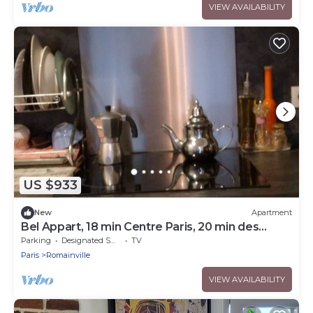
VIEW AVAILABILITY
US $933
New
Apartment
Bel Appart, 18 min Centre Paris, 20 min des
Structures Jop, Parking, Balcon
Parking
Designated Smoking Area
TV
Paris
Romainville
VIEW AVAILABILITY