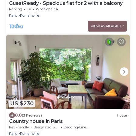
GuestReady - Spacious flat for 2 with a balcony
Parking
TV
Wheelchair Accessible
Paris
Romainville
VIEW AVAILABILITY
US $230
8.8
(3 Reviews)
House
Country house in Paris
Pet Friendly
Designated Smoking Area
Bedding/Linens
Paris
Romainville