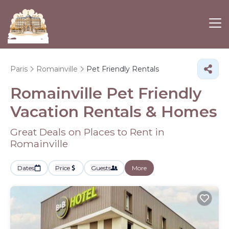
Paris
Romainville
Pet Friendly Rentals
Romainville Pet Friendly
Vacation Rentals &
Homes
Great Deals on Places to Rent in
Romainville
Dates
Price
Guests
More