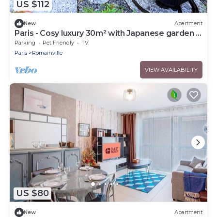
US $112
New
Apartment
Paris - Cosy luxury 30m² with Japanese garden -
Near metro station
Parking
Pet Friendly
TV
Paris
Romainville
VIEW AVAILABILITY
US $80
New
Apartment