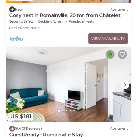
New
Apartment
Cosy nest in Romainville, 20 mn from Châtelet
Security/Safety
Bedding/Linens
Fireplace/Heating
Paris
Romainville
VIEW AVAILABILITY
US $181
9.4
(3 Reviews)
Apartment
GuestReady - Romainville Stay