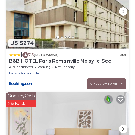
US $274
|
7.5
(1251 Reviews)
Hotel
B&B HOTEL Paris Romainville Noisy-le-Sec
Air Conditioner
Parking
Pet Friendly
Paris
Romainville
VIEW AVAILABILITY
OneKeyCash
2% Back