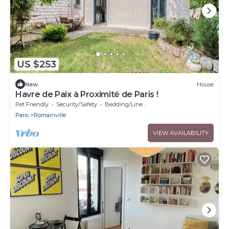
US $253
New
House
Havre de Paix à Proximité de Paris !
Pet Friendly
Security/Safety
Bedding/Linens
Paris
Romainville
VIEW AVAILABILITY