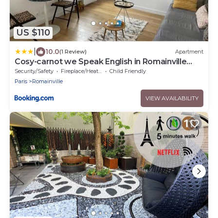
US $110
|
10.0
(1 Review)
Apartment
Cosy-carnot we Speak English in Romainville
near Paris
Security/Safety
Fireplace/Heating
Child Friendly
Paris
Romainville
VIEW AVAILABILITY