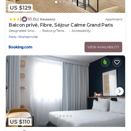
US $129
|
10.0
(2 Reviews)
Apartment
Balcon privé, Fibre, Séjour Calme Grand Paris
Designated Smoking Area
Balcony/Terrace
Accessibility
Paris
Romainville
VIEW AVAILABILITY
US $110