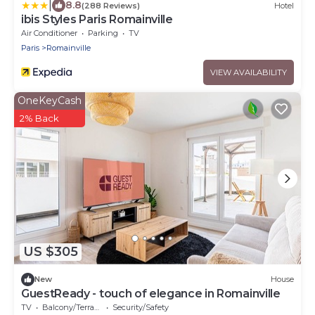
|
8.8
(288 Reviews)
Hotel
ibis Styles Paris Romainville
Air Conditioner
Parking
TV
Paris
Romainville
VIEW AVAILABILITY
OneKeyCash
2% Back
US $305
New
House
GuestReady - touch of elegance in Romainville
TV
Balcony/Terrace
Security/Safety