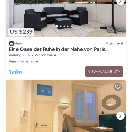
US $239
New
Apartment
Eine Oase der Ruhe in der Nähe von Paris
"L'Etole du Nord" by Interhome
Parking
TV
Wheelchair Accessible
Paris
Romainville
VIEW AVAILABILITY