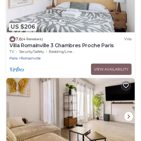
US $206
7.6
(4 Reviews)
Villa
Villa Romainville 3 Chambres Proche Paris
TV
Security/Safety
Bedding/Linens
Paris
Romainville
VIEW AVAILABILITY