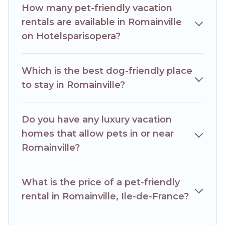
others may have restrictions on the size or number of
How many pet-friendly vacation
animals.
rentals are available in Romainville
on Hotelsparisopera?
Which is the best dog-friendly place
to stay in Romainville?
Do you have any luxury vacation
homes that allow pets in or near
Romainville?
What is the price of a pet-friendly
rental in Romainville, Ile-de-France?