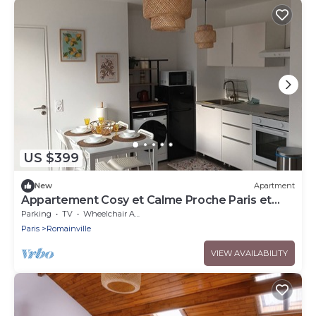
US $399
New
Apartment
Appartement Cosy et Calme Proche Paris et
Aéroport
Parking
TV
Wheelchair Accessible
Paris
Romainville
VIEW AVAILABILITY