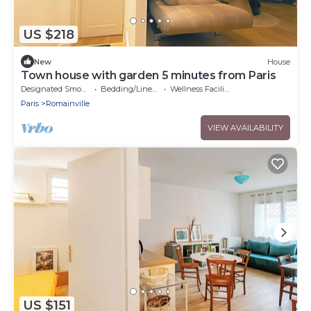
US $218
New
House
Town house with garden 5 minutes from Paris
Designated Smoking Area
Bedding/Linens
Wellness Facilities
Paris
Romainville
VIEW AVAILABILITY
US $151