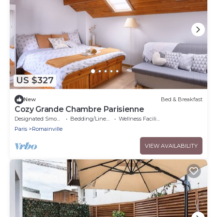
US $327
New
Bed & Breakfast
Cozy Grande Chambre Parisienne
Designated Smoking Area
Bedding/Linens
Wellness Facilities
Paris
Romainville
VIEW AVAILABILITY