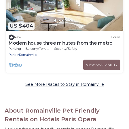
US $404
New
House
Modern house three minutes from the metro
Parking
Balcony/Terrace
Security/Safety
Paris
Romainville
VIEW AVAILABILITY
See More Places to Stay in Romainville
About Romainville Pet Friendly
Rentals on Hotels Paris Opera