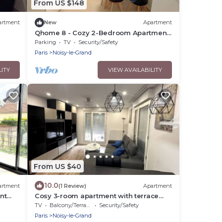
From US $148
artment
New
Apartment
Qhome 8 - Cozy 2-Bedroom Apartment
Between Paris and Disney
Parking
TV
Security/Safety
Paris
Noisy-le-Grand
LITY
VIEW AVAILABILITY
From US $40
10.0
artment
(1 Review)
Apartment
nt
Cosy 3-room apartment with terrace
between Paris & Disney
TV
Balcony/Terrace
Security/Safety
Paris
Noisy-le-Grand