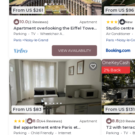
From US $261
From US $96
|
10.0
(2 Reviews)
Apartment
New
Apartment overlooking the Eiffel Tower
Studio centre
between Paris and Disneyland
Disney 15mn
Parking
TV
Wheelchair Accessible
Air Conditioner
Paris
Noisy-le-Grand
Paris
Noisy-le-G
VIEW AVAILABILITY
OneKeyCash
2% Back
From US $83
From US $131
|
8.0
8.8
(44 Reviews)
Apartment
(20 Revi
Bel appartement entre Paris et
T2 with terra
Disneyland - proche centrex
Paris and Di
Parking
Child Friendly
Internet
Parking
TV
B