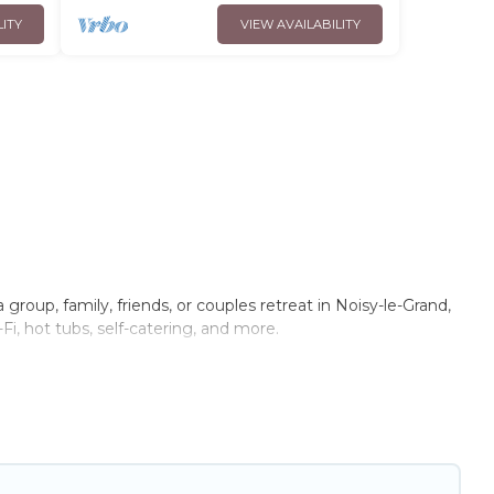
LITY
VIEW AVAILABILITY
group, family, friends, or couples retreat in Noisy-le-Grand,
Fi, hot tubs, self-catering, and more.
me, villa, resort, condo, cabin, cottage, RV rental, or
pet
you with rental properties from different vacation rental
cation rental
prices start from
US $40
per night and
Trip.com, RV Share, Outdoorsy, and many more providers.