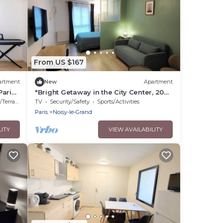
From US $167
artment
New
Apartment
Paris
"Bright Getaway in the City Center, 20
Min to Disneyland and Paris by RER"
Terrace
TV
Security/Safety
Sports/Activities
Paris
Noisy-le-Grand
LITY
VIEW AVAILABILITY