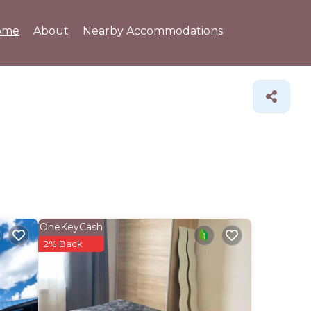
ome
About
Nearby Accommodations
OneKeyCash
2% Back