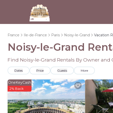
France
Ile-de-France
Paris
Noisy-le-Grand
Vacation R
Noisy-le-Grand Ren
Find Noisy-le-Grand Rentals By Owner and 
Dates
Price
Guests
More
OneKeyCash
2% Back