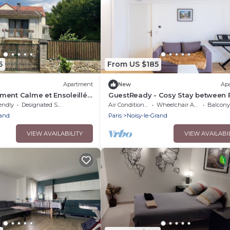
5
From US $185
Apartment
New
Ap
ent Calme et Ensoleillé
GuestReady - Cosy Stay between 
& Disneyland
endly
Designated Smoking Area
Air Conditioner
Wheelchair Accessible
Balcony/
rand
Paris
Noisy-le-Grand
VIEW AVAILABILITY
VIEW AVAILABI