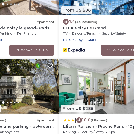
From US $96
7.4
Apartment
(34 Reviews)
 de noisy le grand- Paris
ECLA Noisy Le Grand
Parking
Pet Friendly
TV
Balcony/Terrace
Security/Safety
rand
Paris
Noisy-le-Grand
VIEW AVAILABILITY
VIEW AVAILABI
From US $285
|
10.0
ews)
Apartment
(1 Review)
ce and parking - between
L'Écrin Parisien - Proche Paris - 10
sneyland
alcony/Terrace
Parking
Security/Safety
Spa