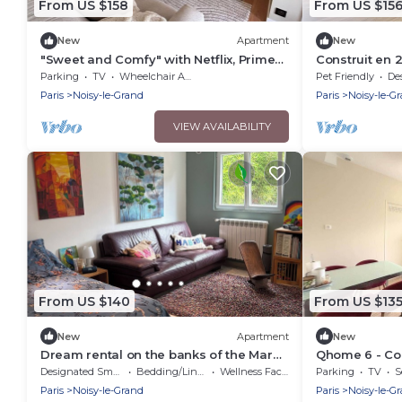
From US $158
From US $15
New
Apartment
New
"Sweet and Comfy" with Netflix, Prime
Construit en 2
and Disney+
Disney
Parking
TV
Wheelchair Accessible
Pet Friendly
Desig
Paris
Noisy-le-Grand
Paris
Noisy-le-G
VIEW AVAILABILITY
From US $140
From US $13
New
Apartment
New
Dream rental on the banks of the Marne
Qhome 6 - C
near Paris
apartment be
Designated Smoking Area
Bedding/Linens
Wellness Facilities
Parking
TV
S
Paris
Noisy-le-Grand
Paris
Noisy-le-G