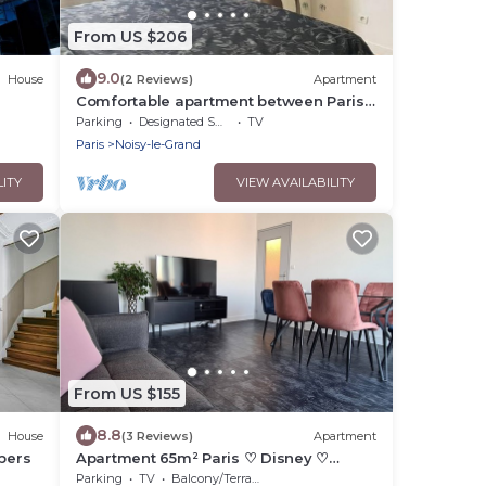
From US $206
9.0
House
(2 Reviews)
Apartment
Comfortable apartment between Paris
and Disneyland de Paris
Parking
Designated Smoking Area
TV
Paris
Noisy-le-Grand
LITY
VIEW AVAILABILITY
From US $155
8.8
House
(3 Reviews)
Apartment
 pers
Apartment 65m² Paris ♡ Disney ♡
Centrex ☆ RER A
Parking
TV
Balcony/Terrace