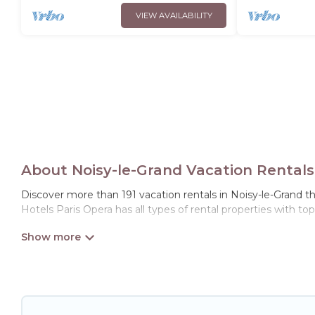
VIEW AVAILABILITY
About Noisy-le-Grand Vacation Rentals
Discover more than 191 vacation rentals in Noisy-le-Grand tha
Hotels Paris Opera has all types of rental properties with to
Hotels Paris Opera offers vacation rentals near Noisy-le-Grand
friendly accommodation in Noisy-le-Grand
. Hotels Paris Ope
websites. By comparing these rental properties, Hotels Paris
affordable condos in Noisy-le-Grand start from
US $40
per n
Hotels Paris Opera offers a large selection of vacation ren