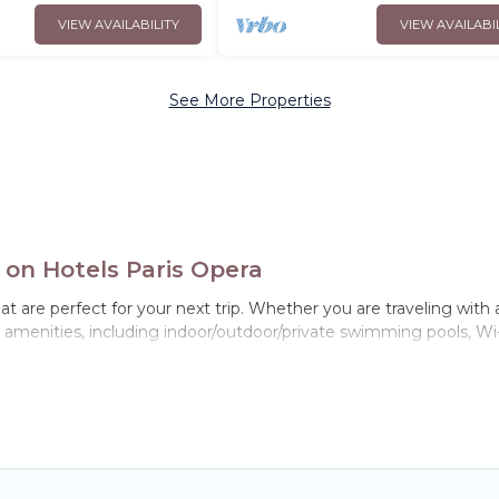
VIEW AVAILABILITY
VIEW AVAILABI
See More Properties
 on Hotels Paris Opera
t are perfect for your next trip. Whether you are traveling with a 
p amenities, including indoor/outdoor/private swimming pools, Wi-
 for all types of travelers, whether you are looking for a luxury ho
ra makes it easy to find and compare vacation rentals, matching 
 Opera helps you find the best deals in Noisy-le-Grand.
Luxury va
ight.
tals from top leading sites such as Booking.com, Airbnb, VRBO, 