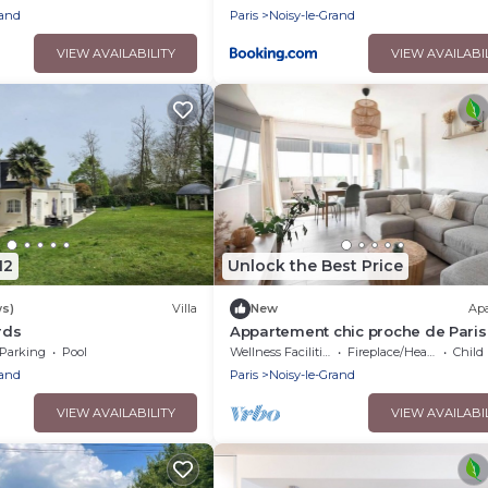
rand
Paris
Noisy-le-Grand
VIEW AVAILABILITY
VIEW AVAILABI
12
Unlock the Best Price
ws)
Villa
New
Ap
rds
Appartement chic proche de Paris
Disney – 4 chambres
Parking
Pool
Wellness Facilities
Fireplace/Heating
Child F
rand
Paris
Noisy-le-Grand
VIEW AVAILABILITY
VIEW AVAILABI