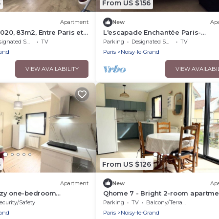
6
From US $156
Apartment
New
Ap
020, 83m2, Entre Paris et
L'escapade Enchantée Paris-
disneyland
nated Smoking Area
TV
Parking
Designated Smoking Area
TV
rand
Paris
Noisy-le-Grand
VIEW AVAILABILITY
VIEW AVAILABI
5
From US $126
Apartment
New
Ap
ozy one-bedroom
Qhome 7 - Bright 2-room apartme
tween Paris and Disney
between Paris and Disney
ecurity/Safety
Parking
TV
Balcony/Terrace
rand
Paris
Noisy-le-Grand