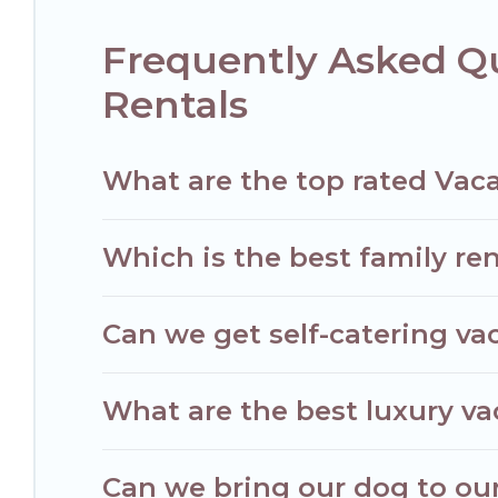
Filter your search dates and discover Noisy-le-Grand vacatio
Frequently Asked Qu
Rentals
What are the top rated Vaca
Which is the best family ren
Can we get self-catering vac
What are the best luxury va
Can we bring our dog to our