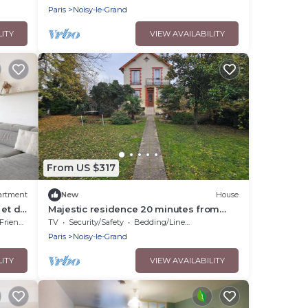
Paris
Noisy-le-Grand
LITY
VIEW AVAILABILITY
From US $317
artment
New
House
 et de
Majestic residence 20 minutes from
Paris
riendly
TV
Security/Safety
Bedding/Linens
Paris
Noisy-le-Grand
LITY
VIEW AVAILABILITY