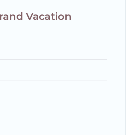
rand Vacation