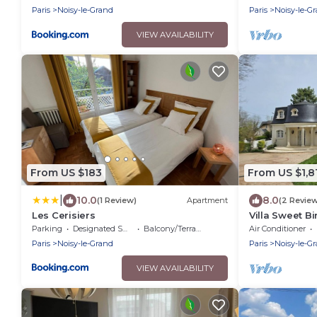
Paris
Noisy-le-Grand
Paris
Noisy-le-G
VIEW AVAILABILITY
From US $183
From US $1,8
|
10.0
8.0
(1 Review)
Apartment
(2 Revie
Les Cerisiers
Villa Sweet Bi
Parking
Designated Smoking Area
Balcony/Terrace
Air Conditioner
Paris
Noisy-le-Grand
Paris
Noisy-le-G
VIEW AVAILABILITY