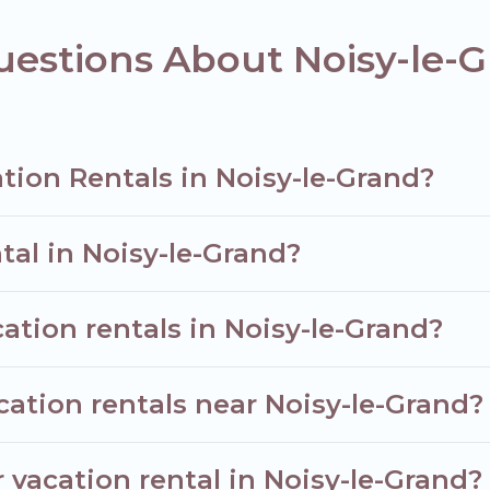
n homes for your next trip.
estions About Noisy-le-G
tion Rentals in Noisy-le-Grand?
tal in Noisy-le-Grand?
ation rentals in Noisy-le-Grand?
cation rentals near Noisy-le-Grand?
 vacation rental in Noisy-le-Grand?