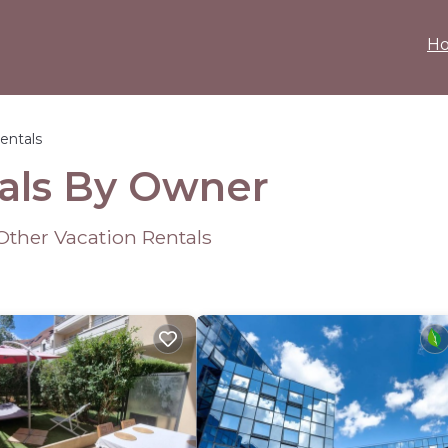
H
entals
tals By Owner
Other Vacation Rentals