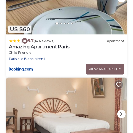
US $60
|
5.7
(14 Reviews)
Apartment
Amazing Apartment Paris
Child Friendly
Paris
Le Blanc-Mesnil
VIEW AVAILABILITY