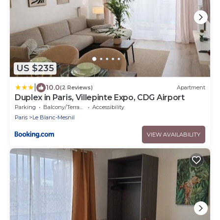
US $235
|
10.0
(2 Reviews)
Apartment
Duplex in Paris, Villepinte Expo, CDG Airport
Parking
Balcony/Terrace
Accessibility
Paris
Le Blanc-Mesnil
VIEW AVAILABILITY