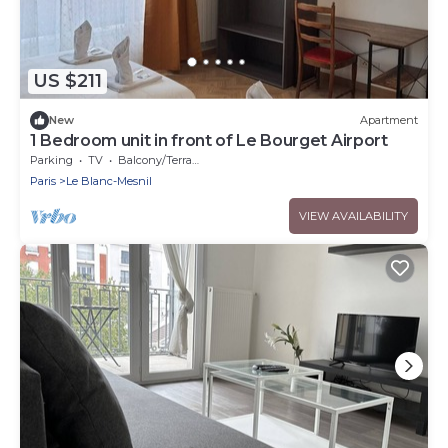
US $211
New
Apartment
1 Bedroom unit in front of Le Bourget Airport
Parking
TV
Balcony/Terrace
Paris
Le Blanc-Mesnil
VIEW AVAILABILITY