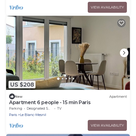
VIEW AVAILABILITY
US $208
New
Apartment
Apartment 6 people - 15 min Paris
Parking
Designated Smoking Area
TV
Paris
Le Blanc-Mesnil
VIEW AVAILABILITY