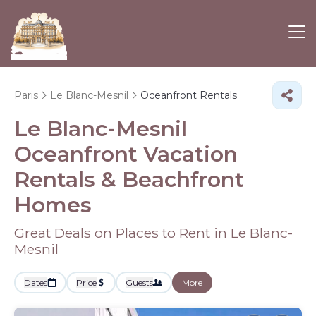
Paris
Le Blanc-Mesnil
Oceanfront Rentals
Le Blanc-Mesnil
Oceanfront Vacation
Rentals & Beachfront
Homes
Great Deals on Places to Rent in Le Blanc-
Mesnil
Dates
Price
Guests
More