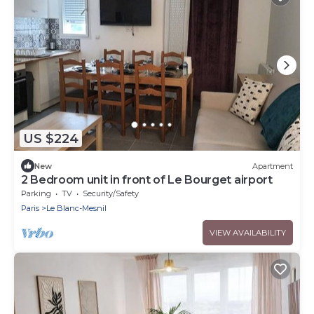
US $224
New
Apartment
2 Bedroom unit in front of Le Bourget airport
Parking
TV
Security/Safety
Paris
Le Blanc-Mesnil
VIEW AVAILABILITY