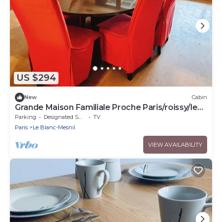
US $294
New
Cabin
Grande Maison Familiale Proche Paris/roissy/le
Bourget
Parking
Designated Smoking Area
TV
Paris
Le Blanc-Mesnil
VIEW AVAILABILITY