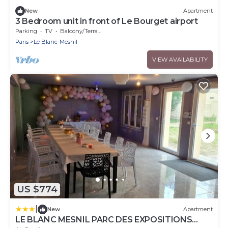
New
Apartment
3 Bedroom unit in front of Le Bourget airport
Parking
TV
Balcony/Terrace
Paris
Le Blanc-Mesnil
VIEW AVAILABILITY
US $774
|
New
Apartment
LE BLANC MESNIL PARC DES EXPOSITIONS