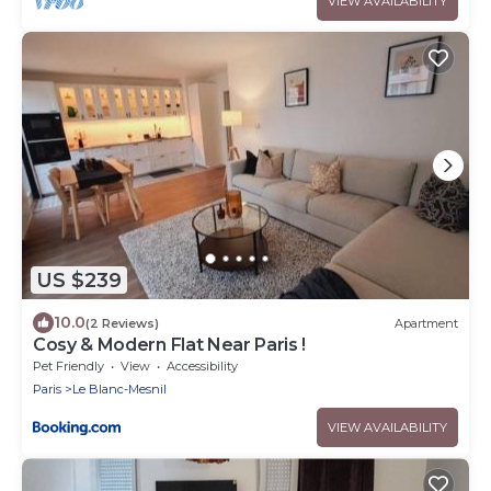
VIEW AVAILABILITY
US $239
10.0
(2 Reviews)
Apartment
Cosy & Modern Flat Near Paris !
Pet Friendly
View
Accessibility
Paris
Le Blanc-Mesnil
VIEW AVAILABILITY