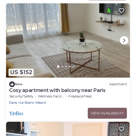
US $152
New
Apartment
Cosy apartment with balcony near Paris
Security/Safety
Wellness Facilities
Fireplace/Heating
Paris
Le Blanc-Mesnil
VIEW AVAILABILITY