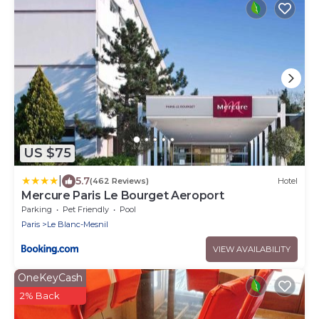
US $75
|
5.7
(462 Reviews)
Hotel
Mercure Paris Le Bourget Aeroport
Parking
Pet Friendly
Pool
Paris
Le Blanc-Mesnil
VIEW AVAILABILITY
OneKeyCash
2% Back