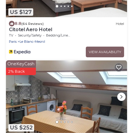
US $127
8.8
(64 Reviews)
Hotel
Citotel Aero Hotel
TV
Security/Safety
Bedding/Linens
Paris
Le Blanc-Mesnil
VIEW AVAILABILITY
OneKeyCash
2% Back
US $252