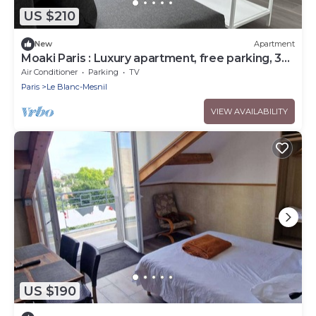
US $210
New
Apartment
Moaki Paris : Luxury apartment, free parking, 3
stars ⭐️ ⭐️
Air Conditioner
Parking
TV
Paris
Le Blanc-Mesnil
VIEW AVAILABILITY
US $190