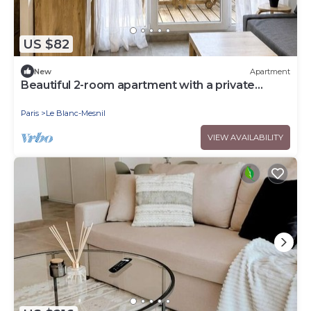
US $82
New
Apartment
Beautiful 2-room apartment with a private
garden
Paris
Le Blanc-Mesnil
VIEW AVAILABILITY