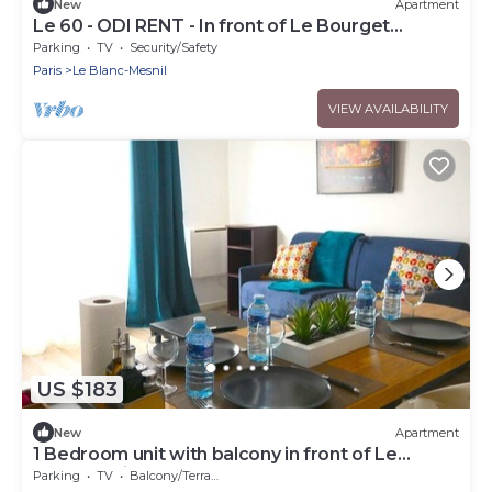
New
Apartment
Le 60 - ODI RENT - In front of Le Bourget
AIRPORT
Parking
TV
Security/Safety
Paris
Le Blanc-Mesnil
VIEW AVAILABILITY
US $183
New
Apartment
1 Bedroom unit with balcony in front of Le
Bourget Airport
Parking
TV
Balcony/Terrace