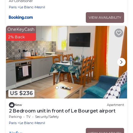
FETES a
Air Conditioner
Paris
Le Blanc-Mesnil
VIEW AVAILABILITY
OneKeyCash
2% Back
US $236
New
Apartment
2 Bedroom unit in front of Le Bourget airport
Parking
TV
Security/Safety
Paris
Le Blanc-Mesnil