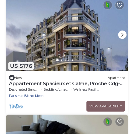
US $176
New
Apartment
Appartement Spacieux et Calme, Proche Cdg-
disney et Parc des Expositions
Designated Smoking Area
Bedding/Linens
Wellness Facilities
Paris
Le Blanc-Mesnil
VIEW AVAILABILITY