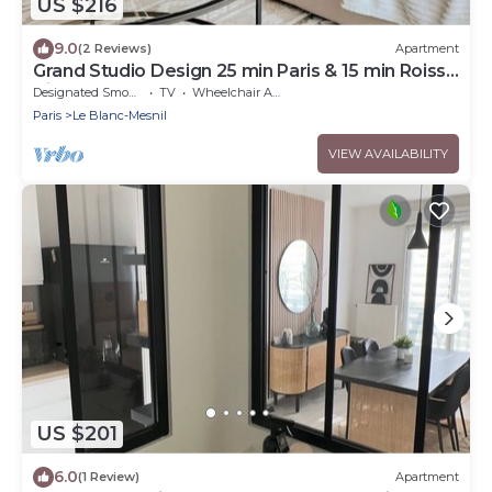
US $216
9.0
(2 Reviews)
Apartment
Grand Studio Design 25 min Paris & 15 min Roissy
Airport
Designated Smoking Area
TV
Wheelchair Accessible
Paris
Le Blanc-Mesnil
VIEW AVAILABILITY
US $201
6.0
(1 Review)
Apartment