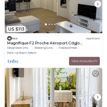
US $113
New
Apartment
Magnifique F2 Proche Aéroport Cdgjo
2024orlyparisdisneylandparc Astérix
Designated Smoking Area
Bedding/Linens
Fireplace/Heating
Paris
Le Blanc-Mesnil
VIEW AVAILABILITY