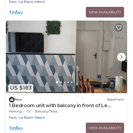
Paris
Le Blanc-Mesnil
VIEW AVAILABILITY
US $183
New
Apartment
1 Bedroom unit with balcony in front of Le
Bourget Airport
Parking
TV
Balcony/Terrace
Paris
Le Blanc-Mesnil
VIEW AVAILABILITY