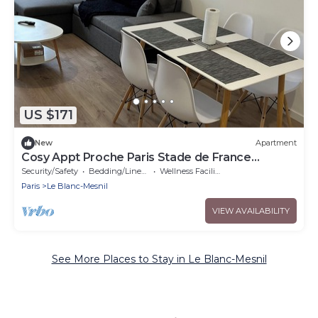
US $171
New
Apartment
Cosy Appt Proche Paris Stade de France
Bourget
Security/Safety
Bedding/Linens
Wellness Facilities
Paris
Le Blanc-Mesnil
VIEW AVAILABILITY
See More Places to Stay in Le Blanc-Mesnil