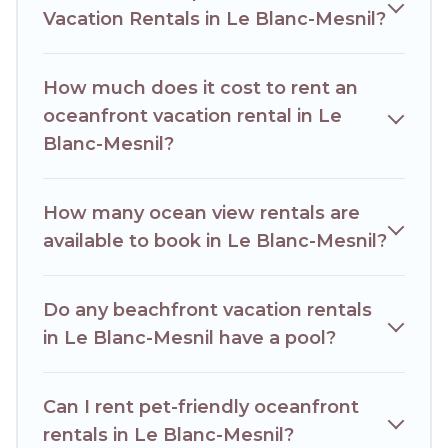
Vacation Rentals in Le Blanc-Mesnil?
home, cozy condo with breathtaking views with private
bedrooms and baths near Le Blanc-Mesnil, find an
oceanfront rental with an amazing view.
How much does it cost to rent an
oceanfront vacation rental in Le
Blanc-Mesnil?
How many ocean view rentals are
available to book in Le Blanc-Mesnil?
Do any beachfront vacation rentals
in Le Blanc-Mesnil have a pool?
Can I rent pet-friendly oceanfront
rentals in Le Blanc-Mesnil?