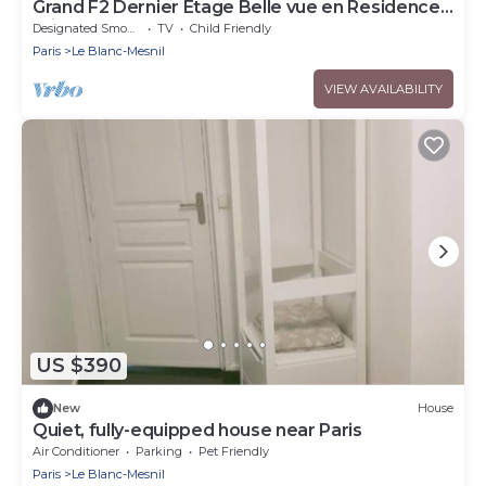
Grand F2 Dernier Etage Belle vue en Residence
Privée
Designated Smoking Area
TV
Child Friendly
Paris
Le Blanc-Mesnil
VIEW AVAILABILITY
US $390
New
House
Quiet, fully-equipped house near Paris
Air Conditioner
Parking
Pet Friendly
Paris
Le Blanc-Mesnil