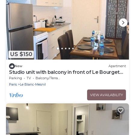
US $150
New
Apartment
Studio unit with balcony in front of Le Bourget
airport
Parking
TV
Balcony/Terrace
Paris
Le Blanc-Mesnil
VIEW AVAILABILITY