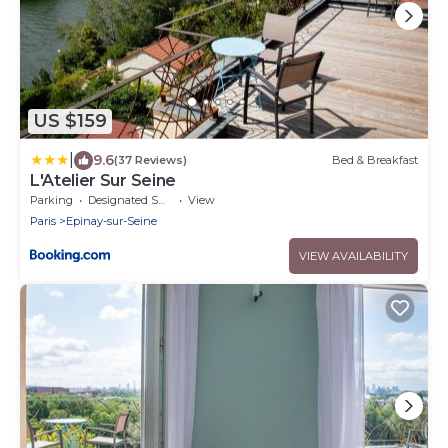
US $159
|
9.6
(37 Reviews)
Bed & Breakfast
L'Atelier Sur Seine
Parking
Designated Smoking Area
View
Paris
Epinay-sur-Seine
VIEW AVAILABILITY