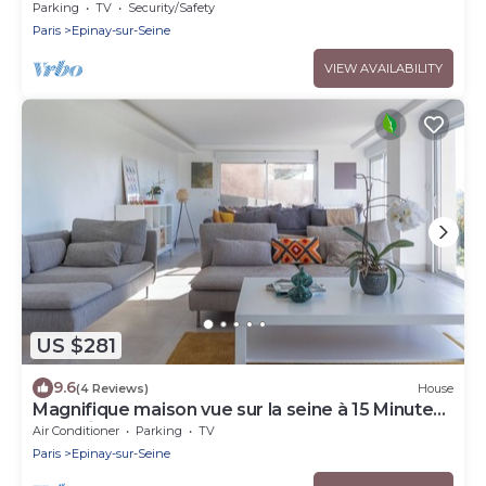
independent entrance
Parking
TV
Security/Safety
Paris
Epinay-sur-Seine
VIEW AVAILABILITY
US $281
9.6
(4 Reviews)
House
Magnifique maison vue sur la seine à 15 Minutes
de Paris
Air Conditioner
Parking
TV
Paris
Epinay-sur-Seine