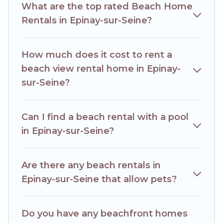
What are the top rated Beach Home
best place to stay at the best destinations.
Rentals in Epinay-sur-Seine?
How much does it cost to rent a
beach view rental home in Epinay-
sur-Seine?
Can I find a beach rental with a pool
in Epinay-sur-Seine?
Are there any beach rentals in
Epinay-sur-Seine that allow pets?
Do you have any beachfront homes