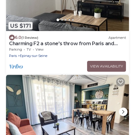
US $171
6.0
(1 Review)
Apartment
Charming F2 a stone's throw from Paris and
Stade de France
Parking
TV
View
Paris
Epinay-sur-Seine
VIEW AVAILABILITY