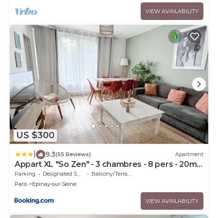
VIEW AVAILABILITY
US $300
|
9.3
(55 Reviews)
Apartment
Appart XL "So Zen" - 3 chambres - 8 pers - 20mn
to Paris
Parking
Designated Smoking Area
Balcony/Terrace
Paris
Epinay-sur-Seine
VIEW AVAILABILITY