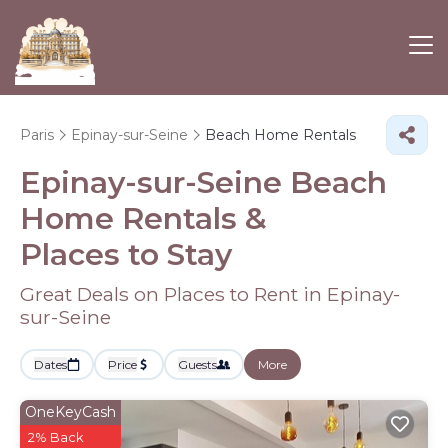
Paris
Epinay-sur-Seine
Beach Home Rentals
Epinay-sur-Seine Beach
Home Rentals &
Places to Stay
Great Deals on Places to Rent in Epinay-
sur-Seine
Dates
Price
Guests
More
OneKeyCash
2% Back