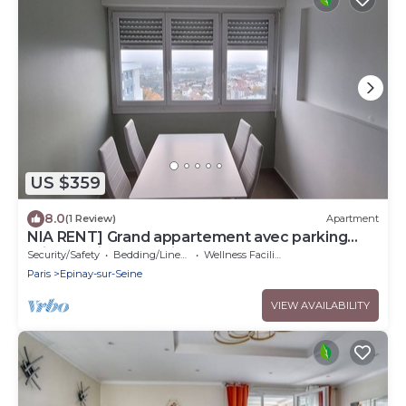
US $359
8.0
(1 Review)
Apartment
NIA RENT] Grand appartement avec parking
privé au pied de paris- Stade de france
Security/Safety
Bedding/Linens
Wellness Facilities
Paris
Epinay-sur-Seine
VIEW AVAILABILITY