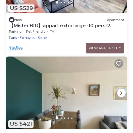
US $529
New
Apartment
【Mister BIG】appart extra large -10 pers-2
parkings
Parking
Pet Friendly
TV
Paris
Epinay-sur-Seine
VIEW AVAILABILITY
US $421