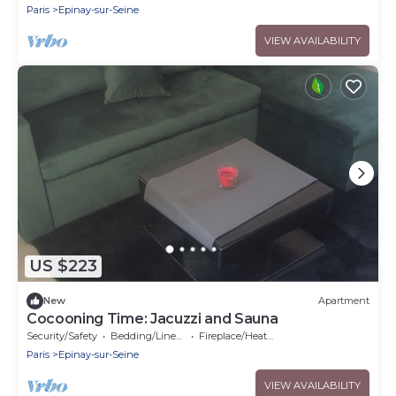
Paris
Epinay-sur-Seine
VIEW AVAILABILITY
US $223
New
Apartment
Cocooning Time: Jacuzzi and Sauna
Security/Safety
Bedding/Linens
Fireplace/Heating
Paris
Epinay-sur-Seine
VIEW AVAILABILITY