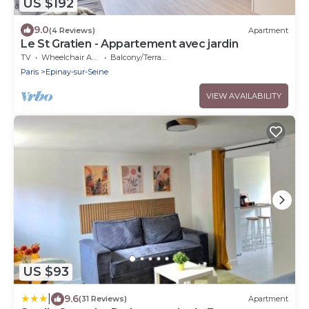
US $192
9.0
(4 Reviews)
Apartment
Le St Gratien - Appartement avec jardin
TV
Wheelchair Accessible
Balcony/Terrace
Paris
Epinay-sur-Seine
VIEW AVAILABILITY
US $93
|
9.6
(31 Reviews)
Apartment