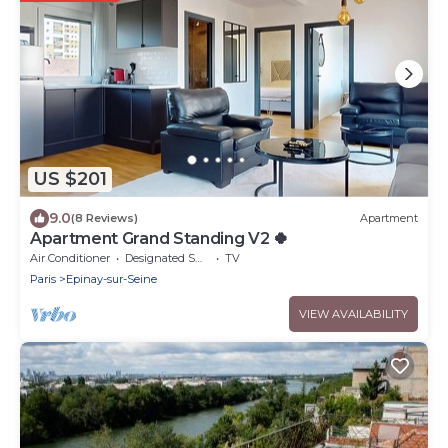
US $201
9.0
(8 Reviews)
Apartment
Apartment Grand Standing V2 🍀
Air Conditioner
Designated Smoking Area
TV
Paris
Epinay-sur-Seine
VIEW AVAILABILITY