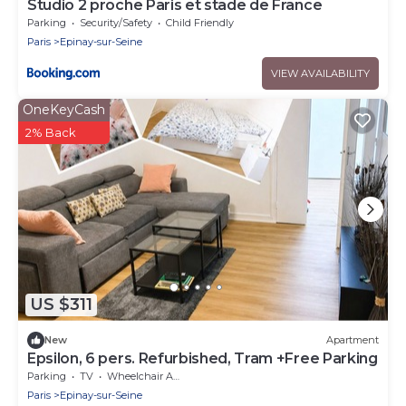
Studio 2 proche Paris et stade de France
Parking
Security/Safety
Child Friendly
Paris
Epinay-sur-Seine
VIEW AVAILABILITY
OneKeyCash
2% Back
US $311
New
Apartment
Epsilon, 6 pers. Refurbished, Tram +Free Parking
Parking
TV
Wheelchair Accessible
Paris
Epinay-sur-Seine