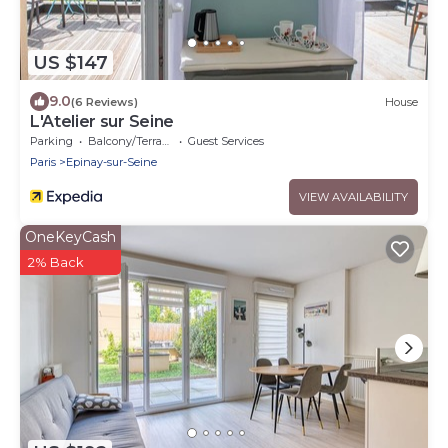
US $147
9.0
(6 Reviews)
House
L'Atelier sur Seine
Parking
Balcony/Terrace
Guest Services
Paris
Epinay-sur-Seine
VIEW AVAILABILITY
OneKeyCash
2% Back