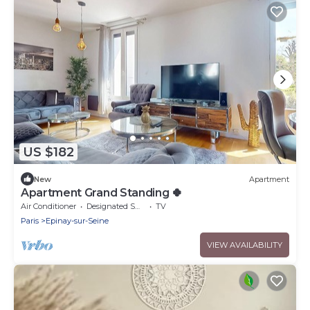
US $182
New
Apartment
Apartment Grand Standing 🍀
Air Conditioner
Designated Smoking Area
TV
Paris
Epinay-sur-Seine
VIEW AVAILABILITY