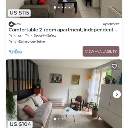
US $115
New
Apartment
Comfortable 2-room apartment, independent
access & PMR.
Parking
TV
Security/Safety
Paris
Epinay-sur-Seine
VIEW AVAILABILITY
US $104