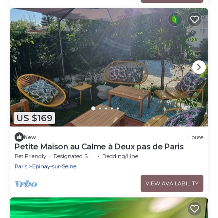
US $169
New
House
Petite Maison au Calme à Deux pas de Paris
Pet Friendly
Designated Smoking Area
Bedding/Linens
Paris
Epinay-sur-Seine
VIEW AVAILABILITY