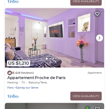
VIEW AVAILABILITY
US $1,210
8.4
(8 Reviews)
Apartment
Appartement Proche de Paris
Parking
TV
Balcony/Terrace
Paris
Epinay-sur-Seine
VIEW AVAILABILITY