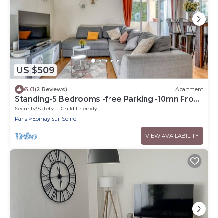
US $509
6.0
(2 Reviews)
Apartment
Standing-5 Bedrooms -free Parking -10mn From
Paris
Security/Safety
Child Friendly
Paris
Epinay-sur-Seine
VIEW AVAILABILITY