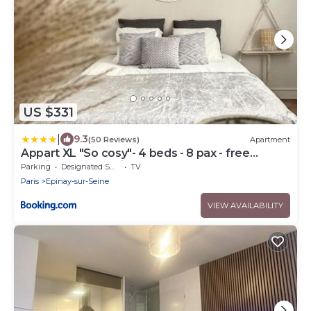
US $331
|
9.3
(50 Reviews)
Apartment
Appart XL "So cosy"- 4 beds - 8 pax - free
Parking - Near Paris
Parking
Designated Smoking Area
TV
Paris
Epinay-sur-Seine
VIEW AVAILABILITY