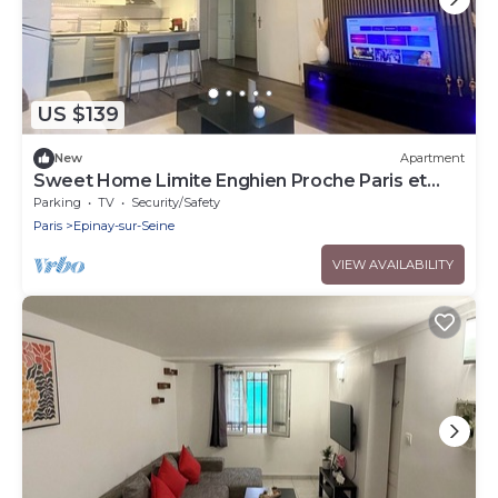
US $139
New
Apartment
Sweet Home Limite Enghien Proche Paris et
Stade de France
Parking
TV
Security/Safety
Paris
Epinay-sur-Seine
VIEW AVAILABILITY