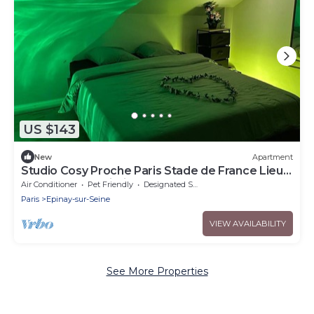
US $143
New
Apartment
Studio Cosy Proche Paris Stade de France Lieu
Calme et a Proximité de Tout
Air Conditioner
Pet Friendly
Designated Smoking Area
Paris
Epinay-sur-Seine
VIEW AVAILABILITY
See More Properties