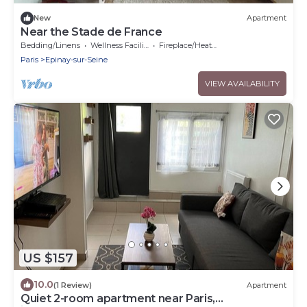
New
Apartment
Near the Stade de France
Bedding/Linens
Wellness Facilities
Fireplace/Heating
Paris
Epinay-sur-Seine
VIEW AVAILABILITY
US $157
10.0
(1 Review)
Apartment
Quiet 2-room apartment near Paris,