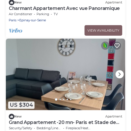
New
Apartment
Charmant Appartement Avec vue Panoramique
Air Conditioner
Parking
TV
Paris
Epinay-sur-Seine
VIEW AVAILABILITY
US $304
New
Apartment
Grand Appartement -20 mn- Paris et Stade de
France
Security/Safety
Bedding/Linens
Fireplace/Heating