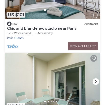
US $101
New
Apartment
Chic and brand-new studio near Paris
TV
Wheelchair Accessible
Accessibility
Paris
Bondy
VIEW AVAILABILITY