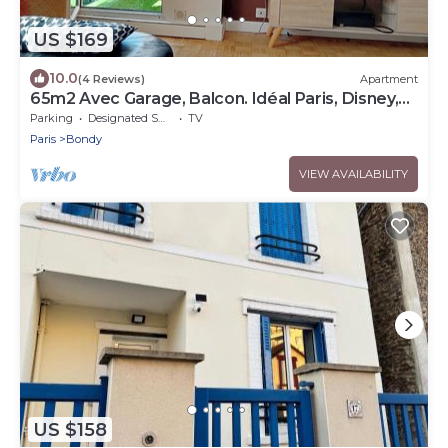
US $169
10.0
(4 Reviews)
Apartment
65m2 Avec Garage, Balcon. Idéal Paris, Disney,
CDG
Parking
Designated Smoking Area
TV
Paris
Bondy
VIEW AVAILABILITY
US $158