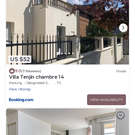
US $52
9.0
(7 Reviews)
House
Villa Tenjin chambre 14
Parking
Designated Smoking Area
TV
Paris
Bondy
VIEW AVAILABILITY