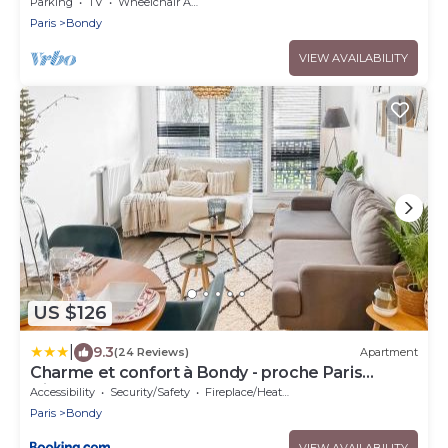
Parking
TV
Wheelchair Accessible
Paris
Bondy
VIEW AVAILABILITY
US $126
|
9.3
(24 Reviews)
Apartment
Charme et confort à Bondy - proche Paris
Disney CDG
Accessibility
Security/Safety
Fireplace/Heating
Paris
Bondy
VIEW AVAILABILITY