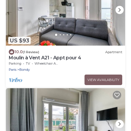
US $93
10.0
(1 Review)
Apartment
Moulin à Vent A21 - Appt pour 4
Parking
TV
Wheelchair Accessible
Paris
Bondy
VIEW AVAILABILITY