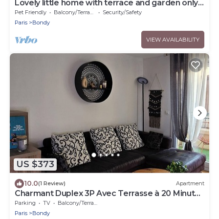
Lovely little home with terrace and garden only
15 minutes from Paris
Pet Friendly
Balcony/Terrace
Security/Safety
Paris
Bondy
VIEW AVAILABILITY
US $373
10.0
(1 Review)
Apartment
Charmant Duplex 3P Avec Terrasse à 20 Minutes
du Stade de France
Parking
TV
Balcony/Terrace
Paris
Bondy