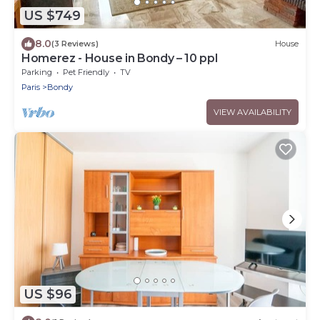
US $749
8.0
(3 Reviews)
House
Homerez - House in Bondy – 10 ppl
Parking
Pet Friendly
TV
Paris
Bondy
VIEW AVAILABILITY
US $96