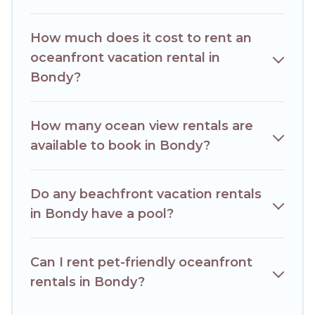
condo with breathtaking views with private bedrooms and
baths near Bondy, find an oceanfront rental with an
How much does it cost to rent an
amazing view.
oceanfront vacation rental in
Bondy?
How many ocean view rentals are
available to book in Bondy?
Do any beachfront vacation rentals
in Bondy have a pool?
Can I rent pet-friendly oceanfront
rentals in Bondy?