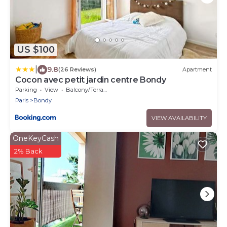
US $100
|
9.8
(26 Reviews)
Apartment
Cocon avec petit jardin centre Bondy
Parking
View
Balcony/Terrace
Paris
Bondy
VIEW AVAILABILITY
OneKeyCash
2% Back