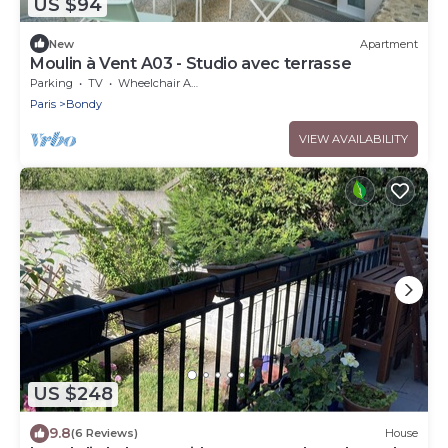
US $94
New
Apartment
Moulin à Vent A03 - Studio avec terrasse
Parking
TV
Wheelchair Accessible
Paris
Bondy
VIEW AVAILABILITY
US $248
9.8
(6 Reviews)
House