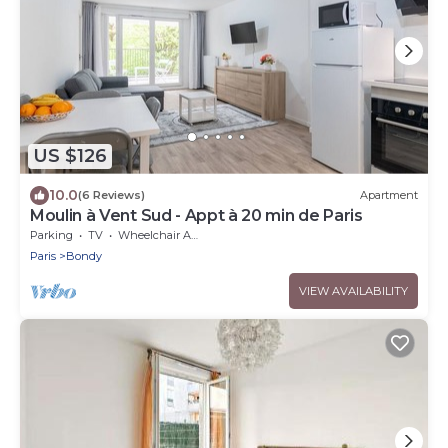
US $126
10.0
(6 Reviews)
Apartment
Moulin à Vent Sud - Appt à 20 min de Paris
Parking
TV
Wheelchair Accessible
Paris
Bondy
VIEW AVAILABILITY