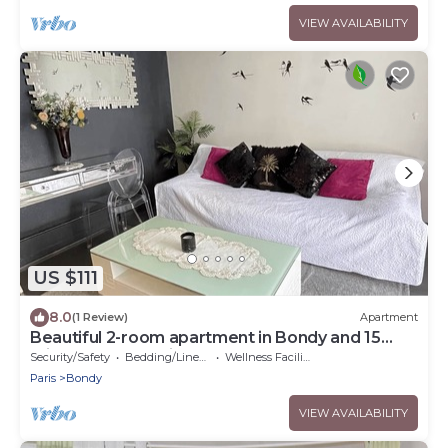
VIEW AVAILABILITY
US $111
8.0
(1 Review)
Apartment
Beautiful 2-room apartment in Bondy and 15
minutes from Paris
Security/Safety
Bedding/Linens
Wellness Facilities
Paris
Bondy
VIEW AVAILABILITY