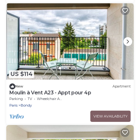
US $114
New
Apartment
Moulin à Vent A23 - Appt pour 4p
Parking
TV
Wheelchair Accessible
Paris
Bondy
VIEW AVAILABILITY