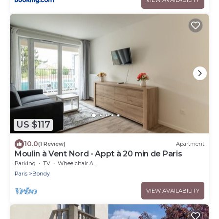
US $117
10.0
(1 Review)
Apartment
Moulin à Vent Nord - Appt à 20 min de Paris
Parking
TV
Wheelchair Accessible
Paris
Bondy
VIEW AVAILABILITY