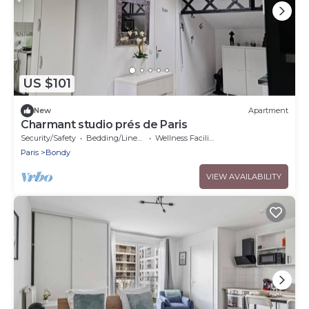
US $101
New
Apartment
Charmant studio prés de Paris
Security/Safety
Bedding/Linens
Wellness Facilities
Paris
Bondy
VIEW AVAILABILITY