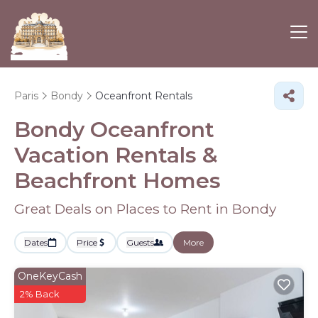
Paris
Bondy
Oceanfront Rentals
Bondy Oceanfront
Vacation Rentals &
Beachfront Homes
Great Deals on Places to Rent in Bondy
Dates
Price
Guests
More
OneKeyCash
2% Back