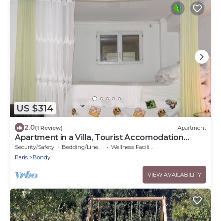
US $314
2.0
(1 Review)
Apartment
Apartment in a Villa, Tourist Accomodation
Grand Paris
Security/Safety
Bedding/Linens
Wellness Facilities
Paris
Bondy
VIEW AVAILABILITY