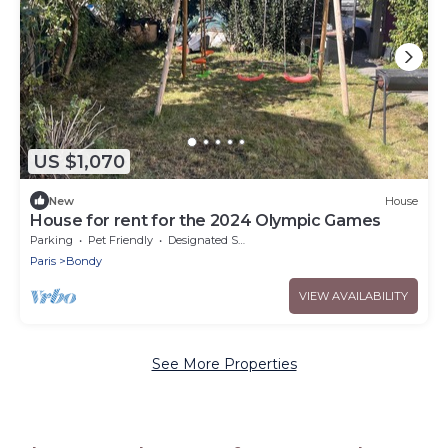
US $1,070
New
House
House for rent for the 2024 Olympic Games
Parking
Pet Friendly
Designated Smoking Area
Paris
Bondy
VIEW AVAILABILITY
See More Properties