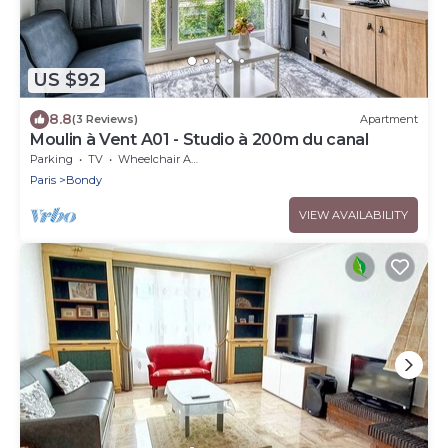
US $92
8.8
(3 Reviews)
Apartment
Moulin à Vent A01 - Studio à 200m du canal
Parking
TV
Wheelchair Accessible
Paris
Bondy
VIEW AVAILABILITY