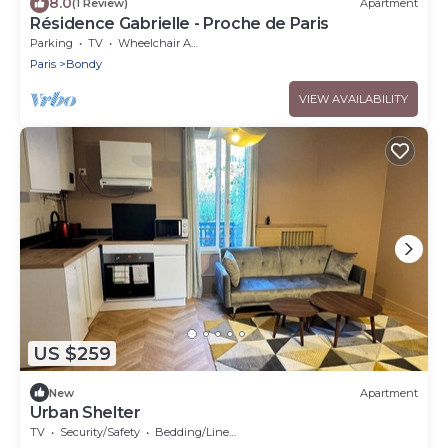
8.0
(1 Review)
Apartment
Résidence Gabrielle - Proche de Paris
Parking
TV
Wheelchair Accessible
Paris
Bondy
VIEW AVAILABILITY
US $259
New
Apartment
Urban Shelter
TV
Security/Safety
Bedding/Linens