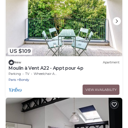
US $109
New
Apartment
Moulin à Vent A22 - Appt pour 4p
Parking
TV
Wheelchair Accessible
Paris
Bondy
VIEW AVAILABILITY