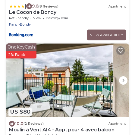
|
9.6
(8 Reviews)
Apartment
Le Cocon de Bondy
Pet Friendly
View
Balcony/Terrace
Paris
Bondy
VIEW AVAILABILITY
OneKeyCash
2% Back
US $80
10.0
(2 Reviews)
Apartment
Moulin à Vent A14 - Appt pour 4 avec balcon