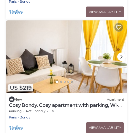
Paris
Bondy
VIEW AVAILABILITY
US $219
New
Apartment
Cosy Bondy. Cosy apartment with parking, Wi-Fi,
balcony, close to transport links
Parking
Pet Friendly
TV
Paris
Bondy
VIEW AVAILABILITY