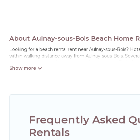
About Aulnay-sous-Bois Beach Home Re
Looking for a beach rental rent near Aulnay-sous-Bois? Hotel
within walking distance away from Aulnay-sous-Bois. Several o
guests an unforgettable travel experience. Hotels Paris Opera
Hotels Paris Opera Offers holiday homes and places to stay 
away with your friends and family.
Hotels Paris Opera beachfront rentals give you the best trav
Frequently Asked Q
Rentals