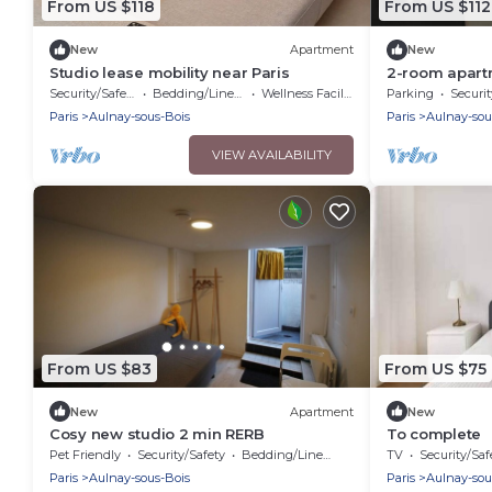
From US $118
From US $112
New
Apartment
New
Studio lease mobility near Paris
2-room apartm
to the train s
Security/Safety
Bedding/Linens
Wellness Facilities
Parking
Securit
exhibition cen
Paris
Aulnay-sous-Bois
Paris
Aulnay-sou
VIEW AVAILABILITY
From US $83
From US $75
New
Apartment
New
Cosy new studio 2 min RERB
To complete
Pet Friendly
Security/Safety
Bedding/Linens
TV
Security/Saf
Paris
Aulnay-sous-Bois
Paris
Aulnay-sou