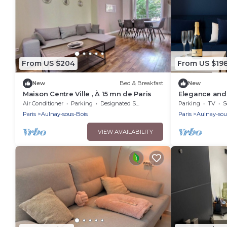
From US $204
From US $19
New
Bed & Breakfast
New
Maison Centre Ville , À 15 mn de Paris
Elegance and
to Paris
Air Conditioner
Parking
Designated Smoking Area
Parking
TV
S
Paris
Aulnay-sous-Bois
Paris
Aulnay-sou
VIEW AVAILABILITY