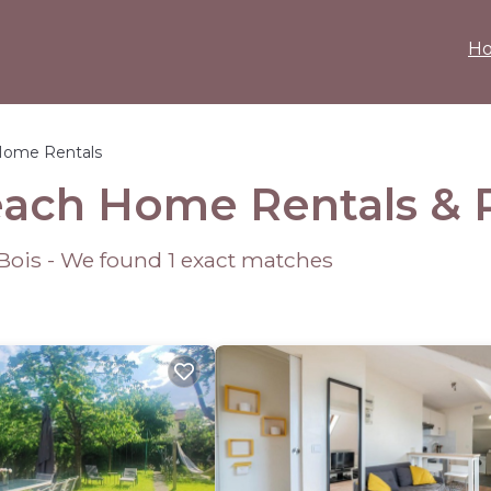
H
Home Rentals
each Home Rentals &
-Bois - We found
1
exact matches