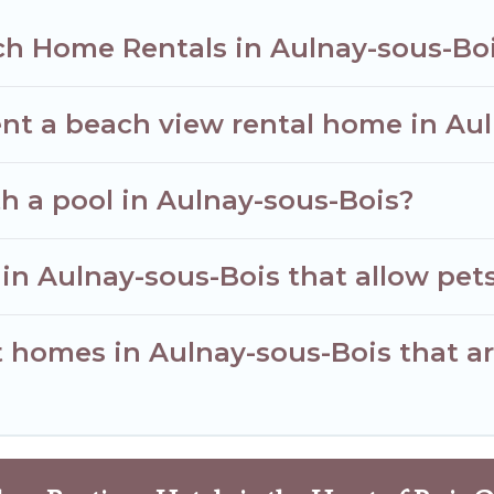
ch Home Rentals in Aulnay-sous-Bo
ent a beach view rental home in Au
th a pool in Aulnay-sous-Bois?
 in Aulnay-sous-Bois that allow pet
homes in Aulnay-sous-Bois that are