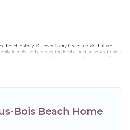
xt beach holiday. Discover luxury beach rentals that are
ily-friendly, and are near top local attraction spots, to give
riends, or couples, or wedding retreats in Aulnay-sous-Bois.
ls Paris Opera-style accommodations to fit your trip or get
to stay at the best destinations.
ous-Bois Beach Home