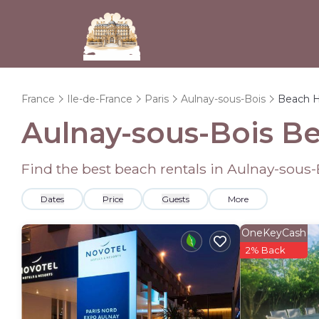
France
Ile-de-France
Paris
Aulnay-sous-Bois
Beach 
Aulnay-sous-Bois B
Find the best beach rentals in Aulnay-sous
Dates
Price
Guests
More
OneKeyCash
2% Back