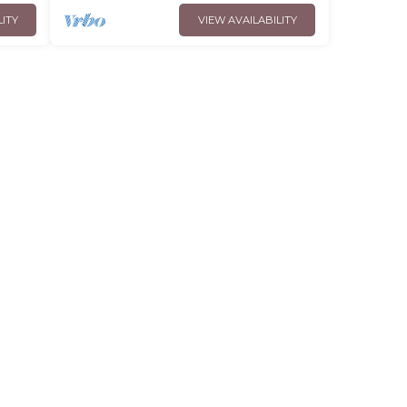
LITY
VIEW AVAILABILITY