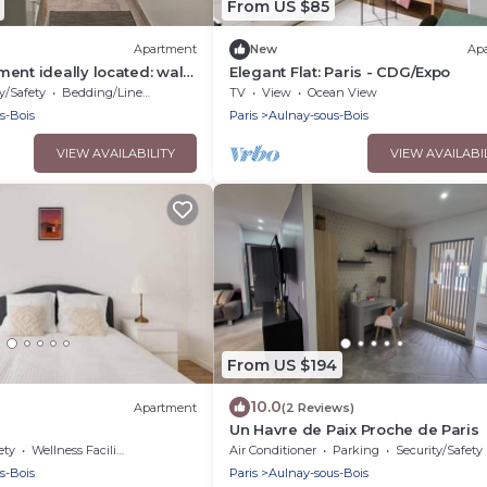
From US $85
Apartment
New
Ap
ent ideally located: walk
Elegant Flat: Paris - CDG/Expo
tation/Villepinte/CDG/Paris
y/Safety
Bedding/Linens
TV
View
Ocean View
ter
s-Bois
Paris
Aulnay-sous-Bois
VIEW AVAILABILITY
VIEW AVAILABI
From US $194
10.0
Apartment
(2 Reviews)
Un Havre de Paix Proche de Paris
ety
Wellness Facilities
Air Conditioner
Parking
Security/Safety
s-Bois
Paris
Aulnay-sous-Bois