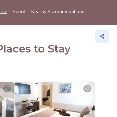
ome
About
Nearby Accommodations
Places to Stay