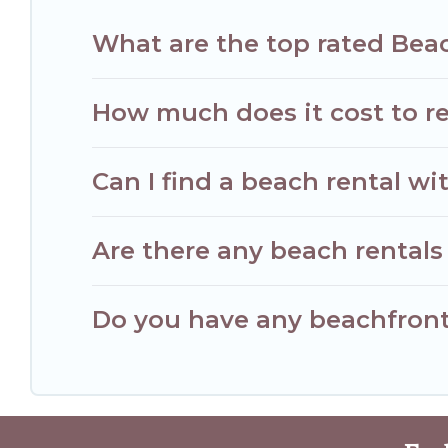
What are the top rated Bea
How much does it cost to r
Can I find a beach rental wi
Are there any beach rentals
Do you have any beachfront 