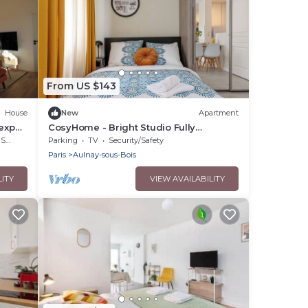
From US $143
House
New
Apartment
expo,
CosyHome - Bright Studio Fully
Equipped 10 min from CDG and 20 min
rea
Parking
TV
Security/Safety
from Paris
Paris
Aulnay-sous-Bois
LITY
VIEW AVAILABILITY