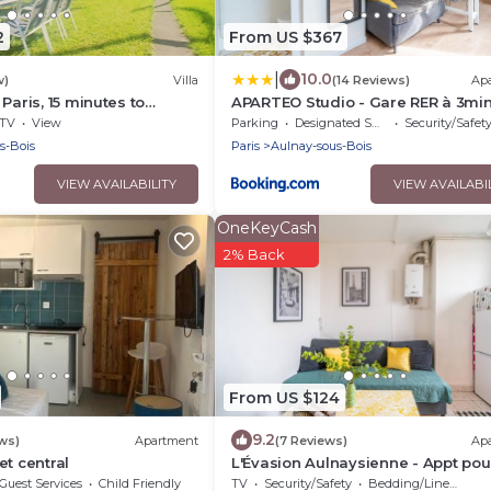
2
From US $367
|
10.0
w)
Villa
(14 Reviews)
Ap
Paris, 15 minutes to
APARTEO Studio - Gare RER à 3min
nutes to Disneyland.
Paris 17min
TV
View
Parking
Designated Smoking Area
Security/Safet
s-Bois
Paris
Aulnay-sous-Bois
VIEW AVAILABILITY
VIEW AVAILABI
OneKeyCash
2% Back
From US $124
9.2
ws)
Apartment
(7 Reviews)
Ap
et central
L'Évasion Aulnaysienne - Appt pou
Guest Services
Child Friendly
TV
Security/Safety
Bedding/Linens