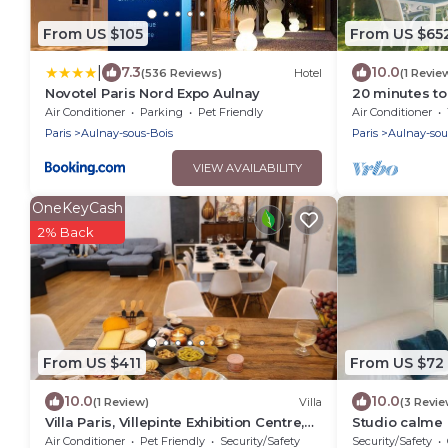
From US $105
From US $65
|
7.3
10.0
(536 Reviews)
Hotel
(1 Revie
Novotel Paris Nord Expo Aulnay
20 minutes to 
Charles 30 mi
Air Conditioner
Parking
Pet Friendly
Air Conditioner
Paris
Aulnay-sous-Bois
Paris
Aulnay-sou
VIEW AVAILABILITY
OneKeyCash
2% Back
From US $411
From US $72
10.0
10.0
(1 Review)
Villa
(3 Revie
Villa Paris, Villepinte Exhibition Centre,
Studio calme 
CDG
Air Conditioner
Pet Friendly
Security/Safety
Security/Safety