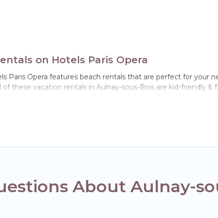
ntals on Hotels Paris Opera
s Paris Opera features beach rentals that are perfect for your ne
f these vacation rentals in Aulnay-sous-Bois are kid-friendly & fam
’s rental listings come in all shapes and sizes for large groups, f
in Aulnay-sous-Bois. The site provides unique Airbnb, VRBO, Hote
el experience that makes it easy to find and book the best place 
uestions About Aulnay-s