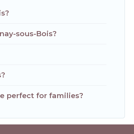
is?
lnay-sous-Bois?
s?
 perfect for families?