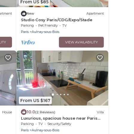
From US $85
artment
New
Apartment
Studio Cosy Paris/CDG/Expo/Stade
Parking
Pet Friendly
TV
Paris
Aulnay-sous-Bois
LITY
VIEW AVAILABILITY
From US $167
10.0
House
(2 Reviews)
Villa
Luxurious, spacious house near Paris
center with 720 m2 garden.
Parking
TV
Security/Safety
Paris
Aulnay-sous-Bois