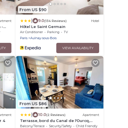
From US $90
|
9.0
artment
(134 Reviews)
Hotel
 -
Hôtel Le Saint Germain
y
Air Conditioner
Parking
TV
Paris
Aulnay-sous-Bois
LITY
VIEW AVAILABILITY
From US $86
|
10.0
artment
(2 Reviews)
Apartment
r 4
Terrasse, bord du Canal de l'Ourcq,
proche Paris
Balcony/Terrace
Security/Safety
Child Friendly