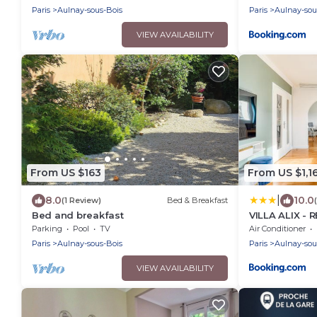
Paris
Aulnay-sous-Bois
Paris
Aulnay-sou
VIEW AVAILABILITY
From US $163
From US $1,1
|
8.0
10.0
(1 Review)
Bed & Breakfast
Bed and breakfast
VILLA ALIX - 
Paris Nord
Parking
Pool
TV
Air Conditioner
Paris
Aulnay-sous-Bois
Paris
Aulnay-sou
VIEW AVAILABILITY