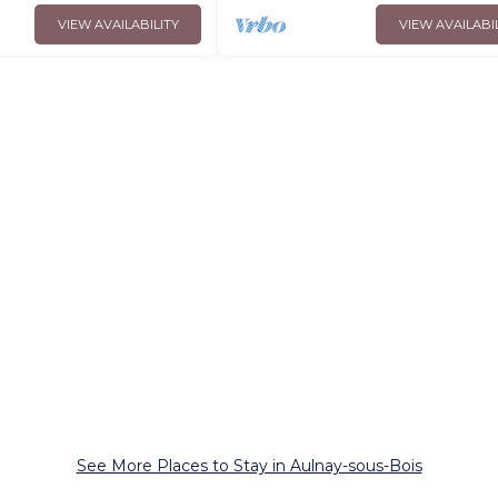
VIEW AVAILABILITY
VIEW AVAILABI
See More Places to Stay in Aulnay-sous-Bois