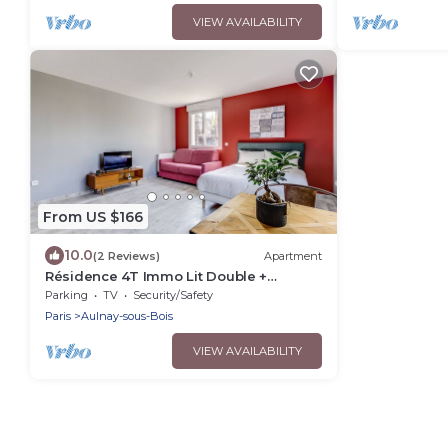
VIEW AVAILABILITY
From US $166
10.0
(2 Reviews)
Apartment
Résidence 4T Immo Lit Double +
Canapé lit
Parking
TV
Security/Safety
Paris
Aulnay-sous-Bois
VIEW AVAILABILITY