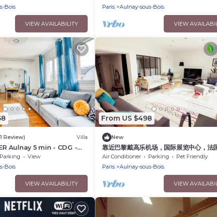
s-Bois
Paris
Aulnay-sous-Bois
VIEW AVAILABILITY
VIEW AVAILABI
68
From US $498
(1 Review)
Villa
New
RER Aulnay 5 min - CDG -
靠近巴黎戴高乐机场，国际展览中心，法
场，迪斯尼乐园，花园365平面，200平
Parking
View
Air Conditioner
Parking
Pet Friendly
墅，可容纳14个人，五间卧室，三个浴室
s-Bois
Paris
Aulnay-sous-Bois
可烤肉，大餐桌和阳伞，三个秋千
VIEW AVAILABILITY
VIEW AVAILABI