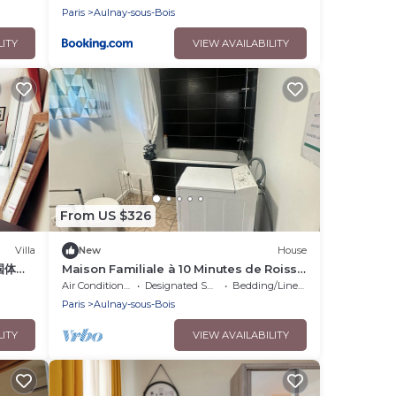
Paris
Aulnay-sous-Bois
LITY
VIEW AVAILABILITY
From US $326
Villa
New
House
国体育
Maison Familiale à 10 Minutes de Roissy
面别
Charles de Gaule
Air Conditioner
Designated Smoking Area
Bedding/Linens
，花园
Paris
Aulnay-sous-Bois
LITY
VIEW AVAILABILITY