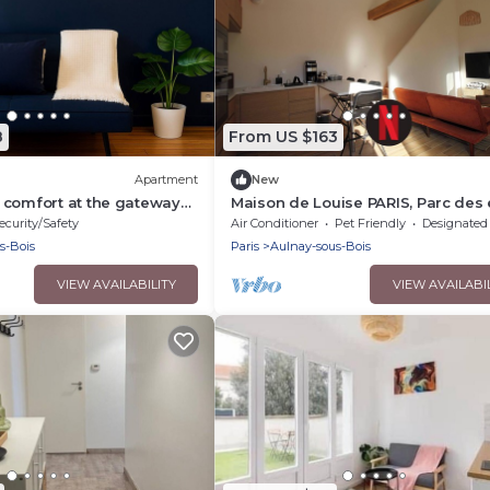
8
From US $163
Apartment
New
 comfort at the gateway
Maison de Louise PARIS, Parc des 
Stade de France and CDG airport
ecurity/Safety
Air Conditioner
Pet Friendly
Designated Smoking A
s-Bois
Paris
Aulnay-sous-Bois
VIEW AVAILABILITY
VIEW AVAILABI