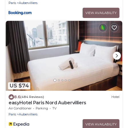
Paris
Aubervilliers
VIEW AVAILABILITY
US $74
8.6
(484 Reviews)
Hotel
easyHotel Paris Nord Aubervilliers
Air Conditioner
Parking
TV
Paris
Aubervilliers
VIEW AVAILABILITY