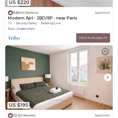
US $220
9.8
(40 Reviews)
Apartment
Modern Apt - 2BD/6P - near Paris
TV
Security/Safety
Bedding/Linens
Paris
Aubervilliers
VIEW AVAILABILITY
US $195
10.0
(1 Review)
Apartment