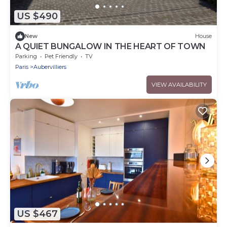
US $490
New
House
A QUIET BUNGALOW IN THE HEART OF TOWN
Parking
Pet Friendly
TV
Paris
Aubervilliers
VIEW AVAILABILITY
US $467