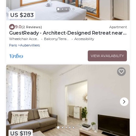
US $283
9.0
(2 Reviews)
Apartment
GuestReady - Architect-Designed Retreat near
Paris
Wheelchair Accessible
Balcony/Terrace
Accessibility
Paris
Aubervilliers
VIEW AVAILABILITY
US $119