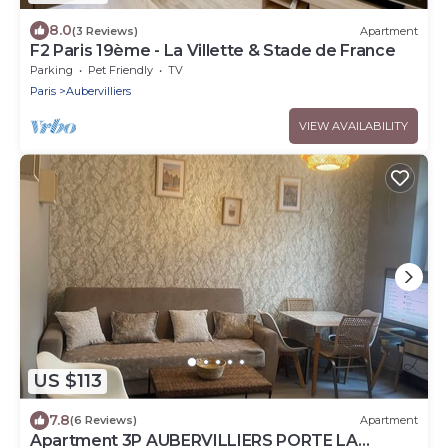
8.0
(3 Reviews)
Apartment
F2 Paris 19ème - La Villette & Stade de France
Parking
Pet Friendly
TV
Paris
Aubervilliers
VIEW AVAILABILITY
US $113
7.8
(6 Reviews)
Apartment
Apartment 3P AUBERVILLIERS PORTE LA