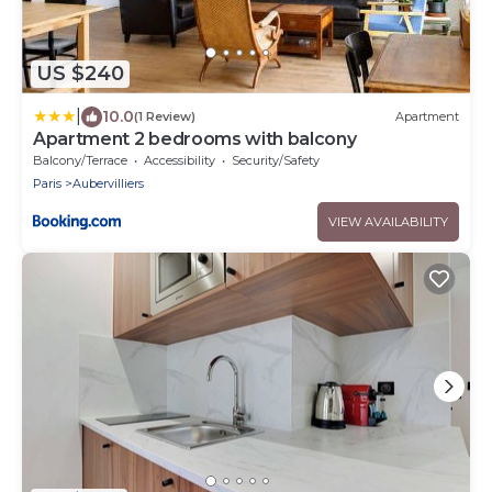
US $240
|
10.0
(1 Review)
Apartment
Apartment 2 bedrooms with balcony
Balcony/Terrace
Accessibility
Security/Safety
Paris
Aubervilliers
VIEW AVAILABILITY