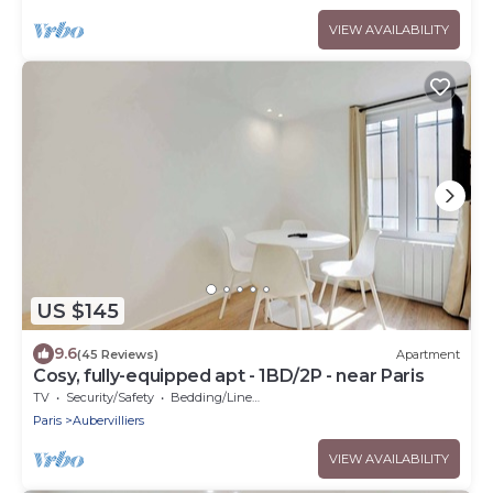
VIEW AVAILABILITY
US $145
9.6
(45 Reviews)
Apartment
Cosy, fully-equipped apt - 1BD/2P - near Paris
TV
Security/Safety
Bedding/Linens
Paris
Aubervilliers
VIEW AVAILABILITY