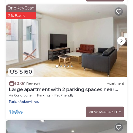
OneKeyCash
2% Back
US $160
10.0
(1 Review)
Apartment
Large apartment with 2 parking spaces near
Paris - air-conditioned
Air Conditioner
Parking
Pet Friendly
Paris
Aubervilliers
VIEW AVAILABILITY