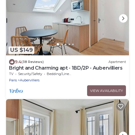
US $149
9.4
(38 Reviews)
Apartment
Bright and Charming apt - 1BD/2P - Aubervilliers
TV
Security/Safety
Bedding/Linens
Paris
Aubervilliers
VIEW AVAILABILITY