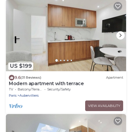
US $199
9.6
(31 Reviews)
Apartment
Modern apartment with terrace
TV
Balcony/Terrace
Security/Safety
Paris
Aubervilliers
VIEW AVAILABILITY