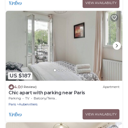
VIEW AVAILABILITY
US $187
4.0
(1 Review)
Apartment
Chic apart with parking near Paris
Parking
TV
Balcony/Terrace
Paris
Aubervilliers
VIEW AVAILABILITY