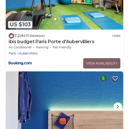
US $103
7.2
(8471 Reviews)
Hotel
ibis budget Paris Porte d'Aubervilliers
Air Conditioner
Parking
Pet Friendly
Paris
Aubervilliers
VIEW AVAILABILITY