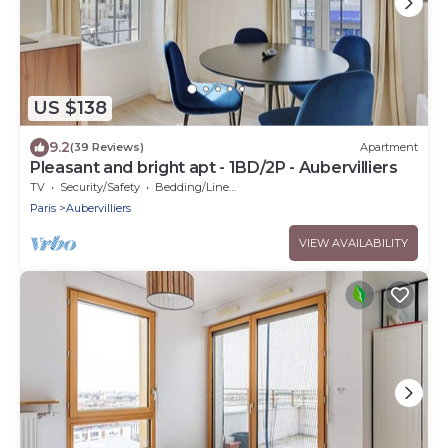
US $138
9.2
(39 Reviews)
Apartment
Pleasant and bright apt - 1BD/2P - Aubervilliers
TV
Security/Safety
Bedding/Linens
Paris
Aubervilliers
VIEW AVAILABILITY