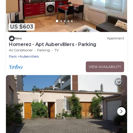
US $603
New
Apartment
Homerez - Apt Aubervilliers - Parking
Air Conditioner
Parking
TV
Paris
Aubervilliers
VIEW AVAILABILITY