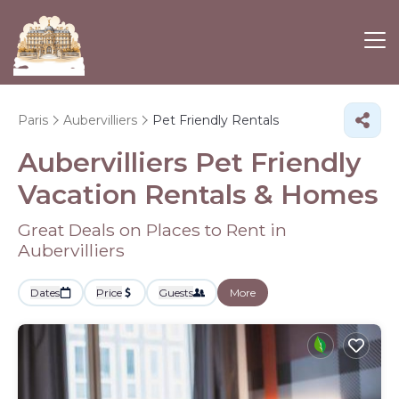
Paris
Aubervilliers
Pet Friendly Rentals
Aubervilliers Pet Friendly
Vacation Rentals &
Homes
Great Deals on Places to Rent in
Aubervilliers
Dates
Price
Guests
More