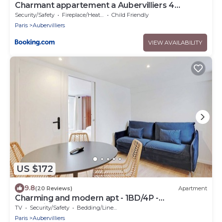
Charmant appartement a Aubervilliers 4
personnes
Security/Safety
Fireplace/Heating
Child Friendly
Paris
Aubervilliers
VIEW AVAILABILITY
US $172
9.8
(20 Reviews)
Apartment
Charming and modern apt - 1BD/4P -
Aubervilliers
TV
Security/Safety
Bedding/Linens
Paris
Aubervilliers