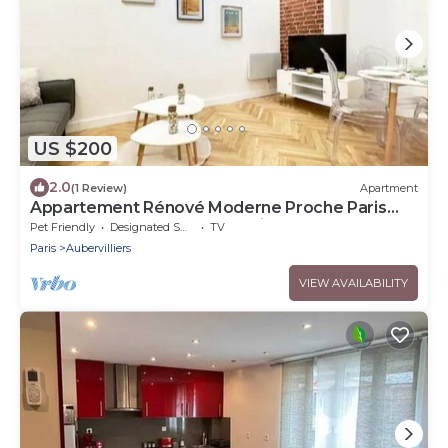
US $200
2.0
(1 Review)
Apartment
Appartement Rénové Moderne Proche Paris
Stade de France Parc de la Villette
Pet Friendly
Designated Smoking Area
TV
Paris
Aubervilliers
VIEW AVAILABILITY