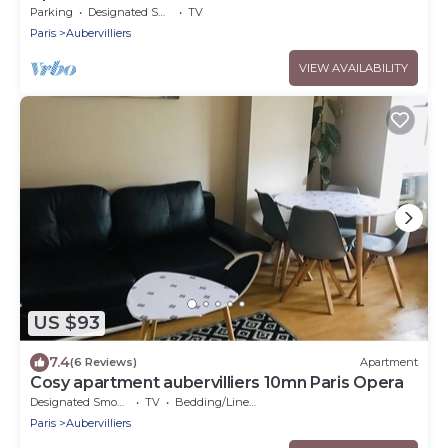
VILETTE PARIS
Parking
Designated Smoking Area
TV
Paris
Aubervilliers
VIEW AVAILABILITY
US $93
7.4
(6 Reviews)
Apartment
Cosy apartment aubervilliers 10mn Paris Opera
Designated Smoking Area
TV
Bedding/Linens
Paris
Aubervilliers