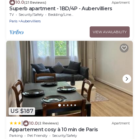
10.0
(21 Reviews)
Apartment
Superb apartment - 1BD/4P - Aubervilliers
TV
Security/Safety
Bedding/Linens
Paris
Aubervilliers
VIEW AVAILABILITY
US $187
|
10.0
(2 Reviews)
Apartment
Appartement cosy à 10 min de Paris
Parking
Pet Friendly
Security/Safety