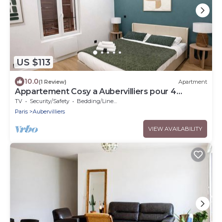
US $113
10.0
(1 Review)
Apartment
Appartement Cosy a Aubervilliers pour 4
Personnes
TV
Security/Safety
Bedding/Linens
Paris
Aubervilliers
VIEW AVAILABILITY