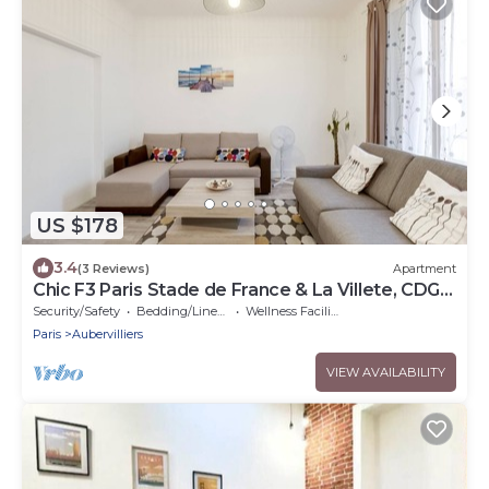
US $178
3.4
(3 Reviews)
Apartment
Chic F3 Paris Stade de France & La Villete, CDG -
Metro 7
Security/Safety
Bedding/Linens
Wellness Facilities
Paris
Aubervilliers
VIEW AVAILABILITY