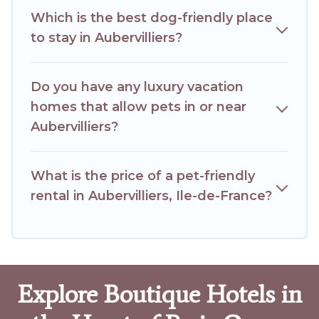
Which is the best dog-friendly place
to stay in Aubervilliers?
Do you have any luxury vacation
homes that allow pets in or near
Aubervilliers?
What is the price of a pet-friendly
rental in Aubervilliers, Ile-de-France?
Explore Boutique Hotels in