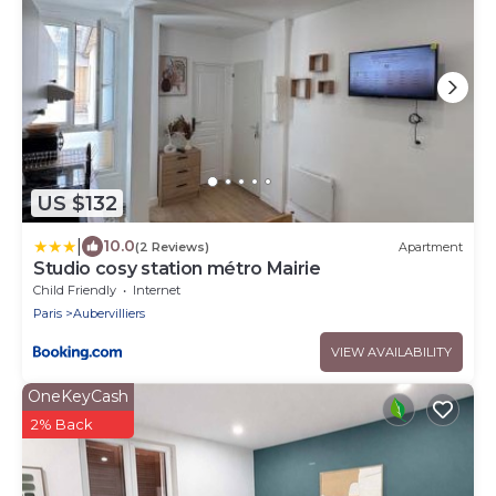
US $132
|
10.0
(2 Reviews)
Apartment
Studio cosy station métro Mairie
Child Friendly
Internet
Paris
Aubervilliers
VIEW AVAILABILITY
OneKeyCash
2% Back