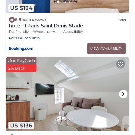
US $124
6.8
(1608 Reviews)
Hotel
hotelF1 Paris Saint Denis Stade
Pet Friendly
Wheelchair Accessible
Accessibility
Paris
Aubervilliers
VIEW AVAILABILITY
OneKeyCash
2% Back
US $136