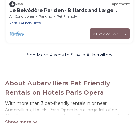
New
Apartment
Le Belvédère Parisien - Billiards and Large
Terrace
Air Conditioner
Parking
Pet Friendly
Paris
Aubervilliers
VIEW AVAILABILITY
See More Places to Stay in Aubervilliers
About Aubervilliers Pet Friendly
Rentals on Hotels Paris Opera
With more than 3 pet-friendly rentals in or near
Aubervilliers, Hotels Paris Opera has a large list of pet-
friendly vacation homes, cabins, villas, cottages, and hotels
available to compare. For your next trip, you can bring your
pet, no matter where you are visiting. Hotels Paris Opera
makes it easy to discover, compare, and book your holiday