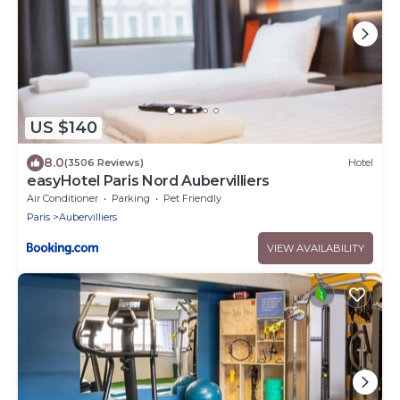
US $140
8.0
(3506 Reviews)
Hotel
easyHotel Paris Nord Aubervilliers
Air Conditioner
Parking
Pet Friendly
Paris
Aubervilliers
VIEW AVAILABILITY