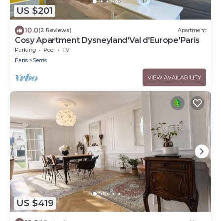
US $201
10.0
(2 Reviews)
Apartment
Cosy Apartment Dysneyland'Val d'Europe'Paris
Parking
Pool
TV
Paris
Serris
VIEW AVAILABILITY
US $419