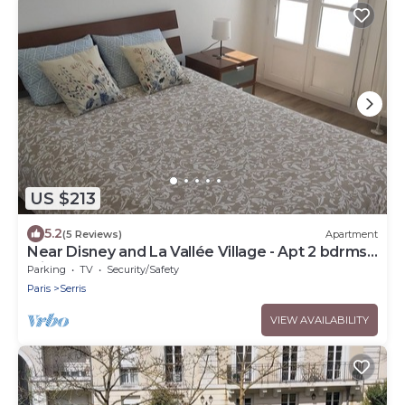
US $213
5.2
(5 Reviews)
Apartment
Near Disney and La Vallée Village - Apt 2 bdrms
with Balcony - 5 people
Parking
TV
Security/Safety
Paris
Serris
VIEW AVAILABILITY