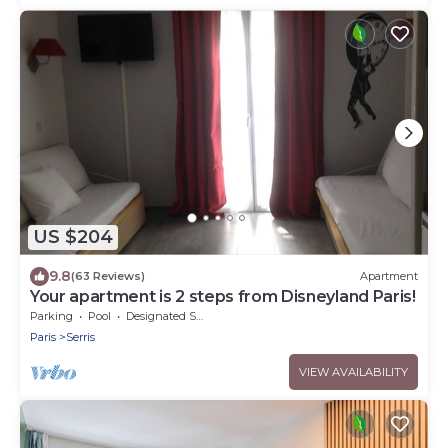
US $204
9.8
(63 Reviews)
Apartment
Your apartment is 2 steps from Disneyland Paris!
Parking
Pool
Designated Smoking Area
Paris
Serris
VIEW AVAILABILITY