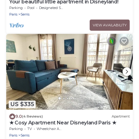
Your beautiful little apartment in Disneyland!
Parking
Pool
Designated Smoking Area
Paris
Serris
VIEW AVAILABILITY
US $335
9.0
(4 Reviews)
Apartment
★ Cosy Apartment Near Disneyland Paris ★
Parking
TV
Wheelchair Accessible
Paris
Serris