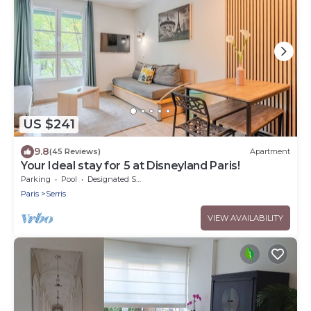
US $241
9.8
(45 Reviews)
Apartment
Your Ideal stay for 5 at Disneyland Paris!
Parking
Pool
Designated Smoking Area
Paris
Serris
VIEW AVAILABILITY