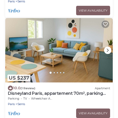
Paris
Serris
VIEW AVAILABILITY
US $237
10.0
(1 Review)
Apartment
Disneyland Paris, appartement 70m², parking
privé
Parking
TV
Wheelchair Accessible
Paris
Serris
VIEW AVAILABILITY