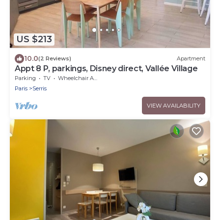
US $213
10.0
(2 Reviews)
Apartment
Appt 8 P, parkings, Disney direct, Vallée Village
Parking
TV
Wheelchair Accessible
Paris
Serris
VIEW AVAILABILITY