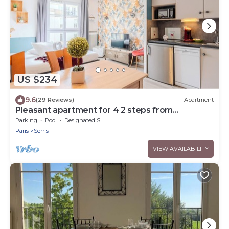
US $234
9.6
(29 Reviews)
Apartment
Pleasant apartment for 4 2 steps from
DisneylandParis
Parking
Pool
Designated Smoking Area
Paris
Serris
VIEW AVAILABILITY