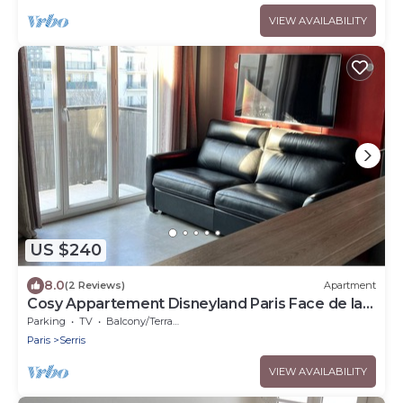
VIEW AVAILABILITY
US $240
8.0
(2 Reviews)
Apartment
Cosy Appartement Disneyland Paris Face de la
Gare RER val D'europe
Parking
TV
Balcony/Terrace
Paris
Serris
VIEW AVAILABILITY