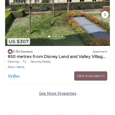
US $307
2.0
(1 Review)
Apartment
850 metres from Disney Land and Valley Village
- 3 bedrooms - Sleeps 8
Parking
TV
Security/Safety
Paris
Serris
VIEW AVAILABILITY
See More Properties