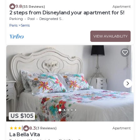
9.8
(55 Reviews)
Apartment
2 steps from Disneyland your apartment for 5!
Parking
Pool
Designated Smoking Area
Paris
Serris
VIEW AVAILABILITY
US $105
|
8.3
(3 Reviews)
Apartment
La Bella Vita