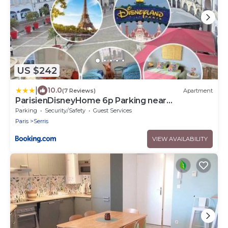
US $242
|
10.0
(7 Reviews)
Apartment
ParisienDisneyHome 6p Parking near
Disneyland
Parking
Security/Safety
Guest Services
Paris
Serris
VIEW AVAILABILITY