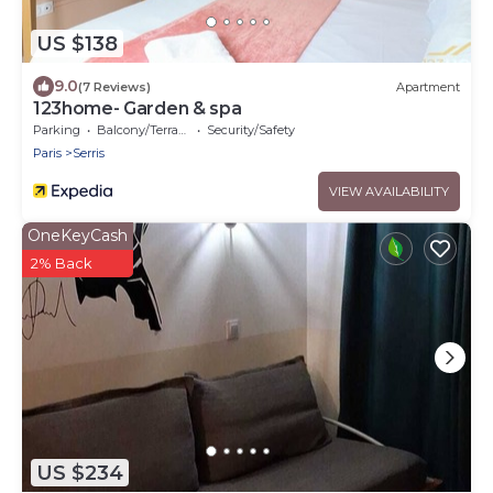
US $138
9.0
(7 Reviews)
Apartment
123home- Garden & spa
Parking
Balcony/Terrace
Security/Safety
Paris
Serris
VIEW AVAILABILITY
OneKeyCash
2% Back
US $234