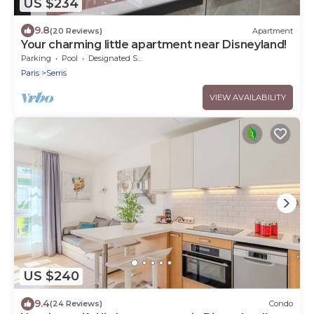
US $234
9.8
(20 Reviews)
Apartment
Your charming little apartment near Disneyland!
Parking
Pool
Designated Smoking Area
Paris
Serris
VIEW AVAILABILITY
US $240
9.4
(24 Reviews)
Condo