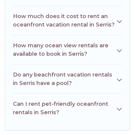
condo with breathtaking views with private bedrooms and
baths near Serris, find an oceanfront rental with an amazing
How much does it cost to rent an
view.
oceanfront vacation rental in Serris?
How many ocean view rentals are
available to book in Serris?
Do any beachfront vacation rentals
in Serris have a pool?
Can I rent pet-friendly oceanfront
rentals in Serris?