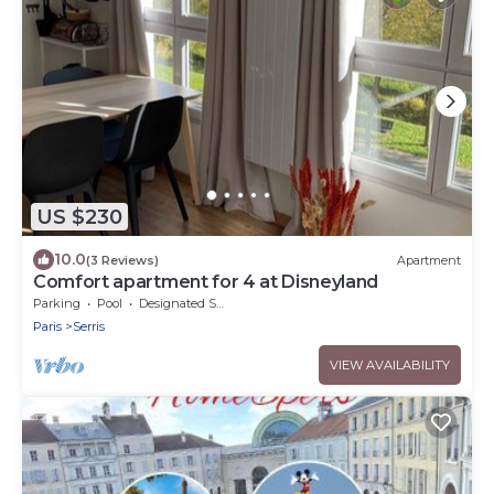
US $230
10.0
(3 Reviews)
Apartment
Comfort apartment for 4 at Disneyland
Parking
Pool
Designated Smoking Area
Paris
Serris
VIEW AVAILABILITY