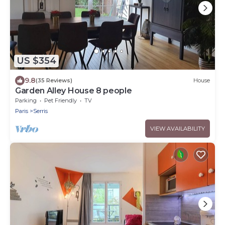
US $354
9.8
(35 Reviews)
House
Garden Alley House 8 people
Parking
Pet Friendly
TV
Paris
Serris
VIEW AVAILABILITY