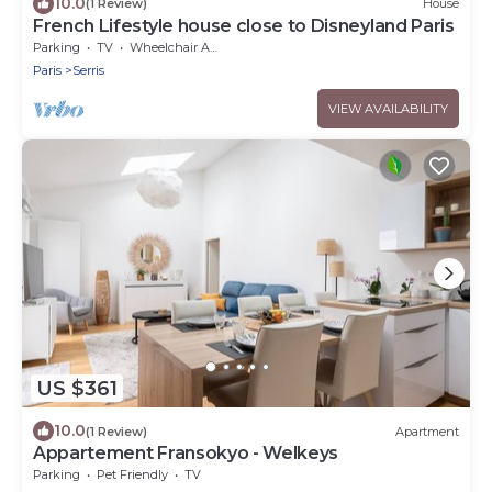
10.0
(1 Review)
House
French Lifestyle house close to Disneyland Paris
Parking
TV
Wheelchair Accessible
Paris
Serris
VIEW AVAILABILITY
US $361
10.0
(1 Review)
Apartment
Appartement Fransokyo - Welkeys
Parking
Pet Friendly
TV