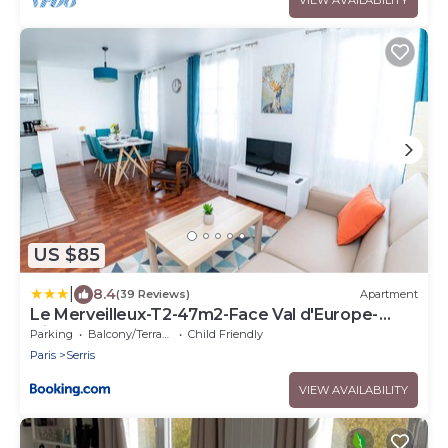
US $85
|
8.4
(39 Reviews)
Apartment
Le Merveilleux-T2-47m2-Face Val d'Europe-
Disney
Parking
Balcony/Terrace
Child Friendly
Paris
Serris
VIEW AVAILABILITY