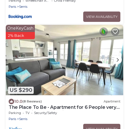
Parking
Wheelchair Accessible
Child Friendly
Paris
Serris
VIEW AVAILABILITY
OneKeyCash
2% Back
US $290
10.0
(8 Reviews)
Apartment
The Place To Be - Apartment for 6 People very
close to Disneyland Paris
Parking
TV
Security/Safety
Paris
Serris
VIEW AVAILABILITY