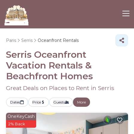
Paris
Serris
Oceanfront Rentals
Serris Oceanfront
Vacation Rentals &
Beachfront Homes
Great Deals on Places to Rent in Serris
Dates
Price
Guests
More
OneKeyCash
2% Back