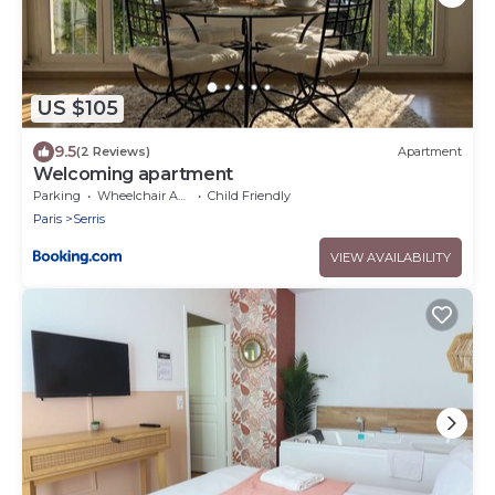
US $105
9.5
(2 Reviews)
Apartment
Welcoming apartment
Parking
Wheelchair Accessible
Child Friendly
Paris
Serris
VIEW AVAILABILITY