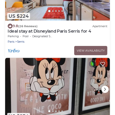
US $224
9.8
(26 Reviews)
Apartment
Ideal stay at Disneyland Paris Serris for 4
Parking
Pool
Designated Smoking Area
Paris
Serris
VIEW AVAILABILITY