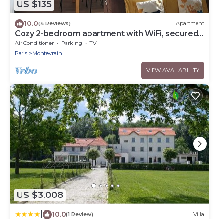
US $135
10.0
(4 Reviews)
Apartment
Cozy 2-bedroom apartment with WiFi, secured
car park, minutes away from Disney
Air Conditioner
Parking
TV
Paris
Montevrain
VIEW AVAILABILITY
US $3,008
|
10.0
(1 Review)
Villa