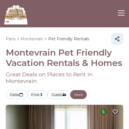
Paris
Montevrain
Pet Friendly Rentals
Montevrain Pet Friendly
Vacation Rentals &
Homes
Great Deals on Places to Rent in
Montevrain
Dates
Price
Guests
More