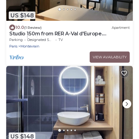
US $148
10.0
(1 Review)
Apartment
Studio 150m from RER A-Val d'Europe.
Disney/Paris
Parking
Designated Smoking Area
TV
Paris
Montevrain
VIEW AVAILABILITY
US $148