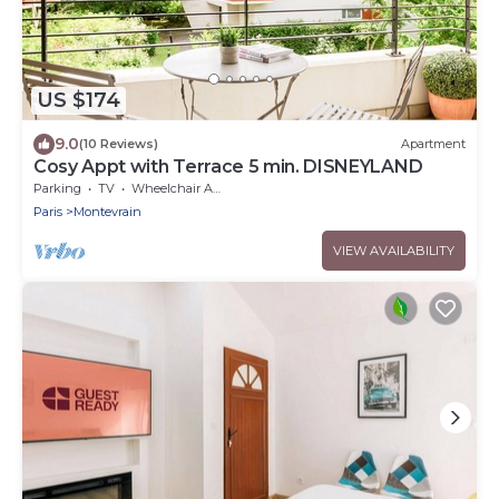
US $174
9.0
(10 Reviews)
Apartment
Cosy Appt with Terrace 5 min. DISNEYLAND
Parking
TV
Wheelchair Accessible
Paris
Montevrain
VIEW AVAILABILITY