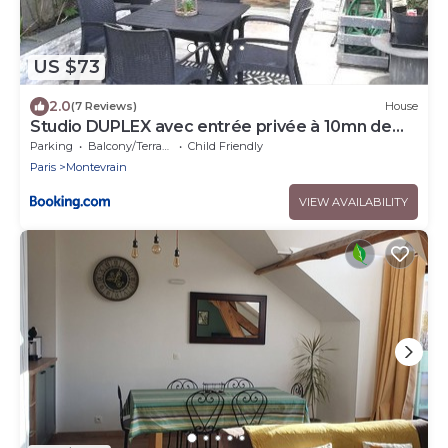
US $73
2.0
(7 Reviews)
House
Studio DUPLEX avec entrée privée à 10mn de
DISNEY
Parking
Balcony/Terrace
Child Friendly
Paris
Montevrain
VIEW AVAILABILITY