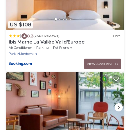
US $108
|
8.2
(2562 Reviews)
Hotel
ibis Marne La Vallée Val d'Europe
Air Conditioner
Parking
Pet Friendly
Paris
Montevrain
VIEW AVAILABILITY