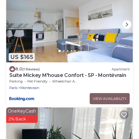
US $165
8.0
(1 Review)
Apartment
Suite Mickey M'house Confort - 5P - Montévrain
Parking
Pet Friendly
Wheelchair Accessible
Paris
Montevrain
VIEW AVAILABILITY
OneKeyCash
2% Back