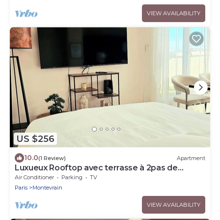
VIEW AVAILABILITY
US $256
10.0
(1 Review)
Apartment
Luxueux Rooftop avec terrasse à 2pas de
Disney Paris
Air Conditioner
Parking
TV
Paris
Montevrain
VIEW AVAILABILITY