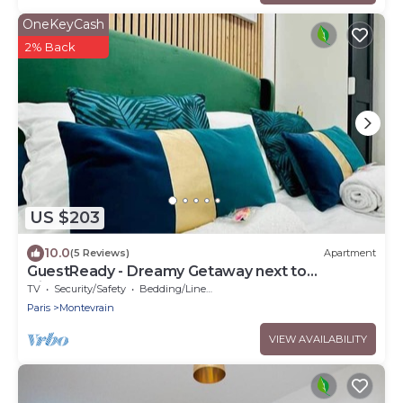
OneKeyCash
2% Back
US $203
10.0
(5 Reviews)
Apartment
GuestReady - Dreamy Getaway next to
Disneyland
TV
Security/Safety
Bedding/Linens
Paris
Montevrain
VIEW AVAILABILITY