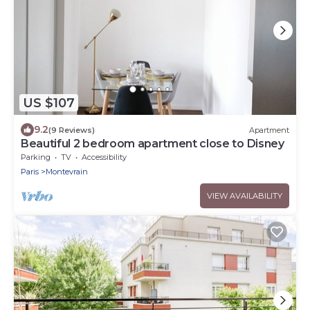
US $107
9.2
(9 Reviews)
Apartment
Beautiful 2 bedroom apartment close to Disney
Parking
TV
Accessibility
Paris
Montevrain
VIEW AVAILABILITY