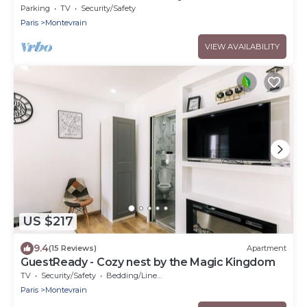
Parking
TV
Security/Safety
Paris
Montevrain
VIEW AVAILABILITY
US $217
9.4
(15 Reviews)
Apartment
GuestReady - Cozy nest by the Magic Kingdom
TV
Security/Safety
Bedding/Linens
Paris
Montevrain