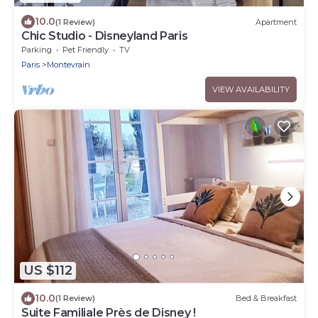
10.0
(1 Review)
Apartment
Chic Studio - Disneyland Paris
Parking
Pet Friendly
TV
Paris
Montevrain
VIEW AVAILABILITY
US $112
10.0
(1 Review)
Bed & Breakfast
Suite Familiale Près de Disney !