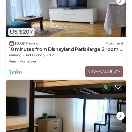
US $207
10.0
(1 Review)
Apartment
10 minutes from Disneyland Paris/large 2 room
car park
Parking
Pet Friendly
TV
Paris
Montevrain
VIEW AVAILABILITY