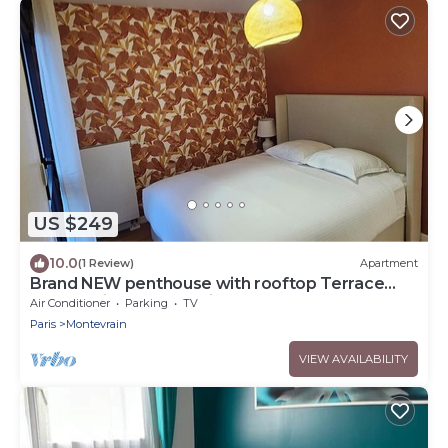
US $249
10.0
(1 Review)
Apartment
Brand NEW penthouse with rooftop Terrace
next to Disneyland Paris
Air Conditioner
Parking
TV
Paris
Montevrain
VIEW AVAILABILITY