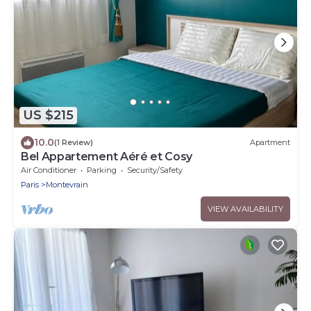
US $215
10.0
(1 Review)
Apartment
Bel Appartement Aéré et Cosy
Air Conditioner
Parking
Security/Safety
Paris
Montevrain
VIEW AVAILABILITY