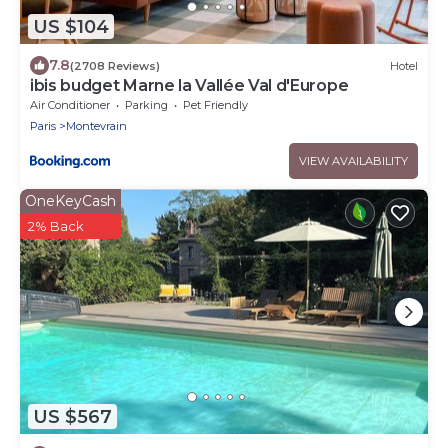
US $104
7.8
(2708 Reviews)
Hotel
ibis budget Marne la Vallée Val d'Europe
Air Conditioner
Parking
Pet Friendly
Paris
Montevrain
VIEW AVAILABILITY
OneKeyCash
2% Back
US $567