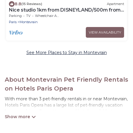
8.8
(15 Reviews)
Apartment
Nice studio 1km from DISNEYLAND/500m from
VAL D'EUROPE
Parking
TV
Wheelchair Accessible
Paris
Montevrain
VIEW AVAILABILITY
See More Places to Stay in Montevrain
About Montevrain Pet Friendly Rentals
on Hotels Paris Opera
With more than 3 pet-friendly rentals in or near Montevrain,
Hotels Paris Opera has a large list of pet-friendly vacation
homes, cabins, villas, cottages, and hotels available to
compare. For your next trip, you can bring your pet, no
matter where you are visiting. Hotels Paris Opera makes it
easy to discover, compare, and book your holiday homes