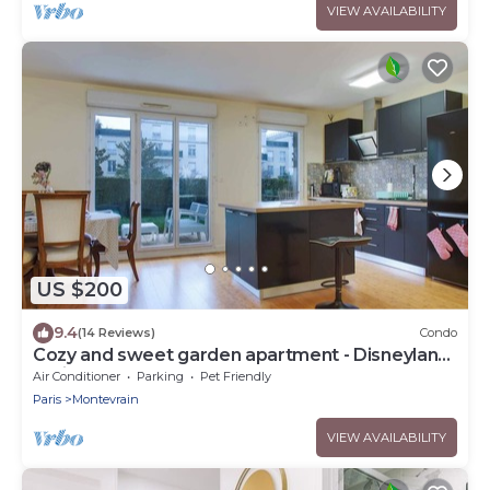
VIEW AVAILABILITY
US $200
9.4
(14 Reviews)
Condo
Cozy and sweet garden apartment - Disneyland
Paris
Air Conditioner
Parking
Pet Friendly
Paris
Montevrain
VIEW AVAILABILITY