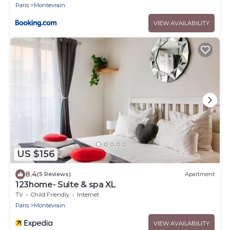
Paris
Montevrain
VIEW AVAILABILITY
US $156
8.4
(5 Reviews)
Apartment
123home- Suite & spa XL
TV
Child Friendly
Internet
Paris
Montevrain
VIEW AVAILABILITY