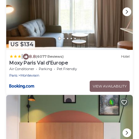
US $134
|
8.8
(6077 Reviews)
Hotel
Moxy Paris Val d'Europe
Air Conditioner
Parking
Pet Friendly
Paris
Montevrain
VIEW AVAILABILITY