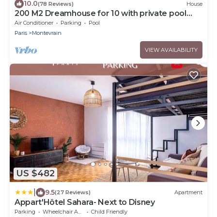
10.0
(78 Reviews)
House
200 M2 Dreamhouse for 10 with private pool
and garden in beautiful park
Air Conditioner
Parking
Pool
Paris
Montevrain
VIEW AVAILABILITY
US $482
|
9.5
(27 Reviews)
Apartment
Appart'Hôtel Sahara- Next to Disney
Parking
Wheelchair Accessible
Child Friendly