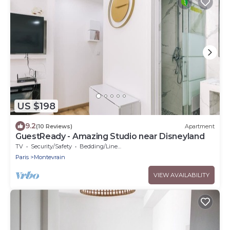
US $198
9.2
(10 Reviews)
Apartment
GuestReady - Amazing Studio near Disneyland
TV
Security/Safety
Bedding/Linens
Paris
Montevrain
VIEW AVAILABILITY