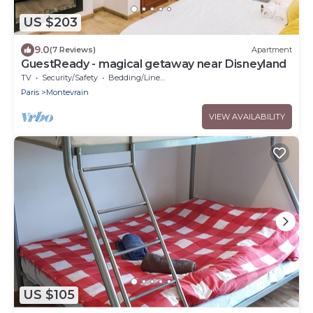
US $203
9.0
(7 Reviews)
Apartment
GuestReady - magical getaway near Disneyland
TV
Security/Safety
Bedding/Linens
Paris
Montevrain
VIEW AVAILABILITY
US $105