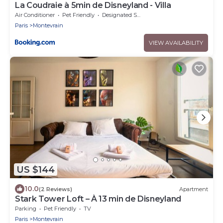
La Coudraie à 5min de Disneyland - Villa
Air Conditioner
Pet Friendly
Designated Smoking Area
Paris
Montevrain
VIEW AVAILABILITY
US $144
10.0
(2 Reviews)
Apartment
Stark Tower Loft – À 13 min de Disneyland
Parking
Pet Friendly
TV
Paris
Montevrain