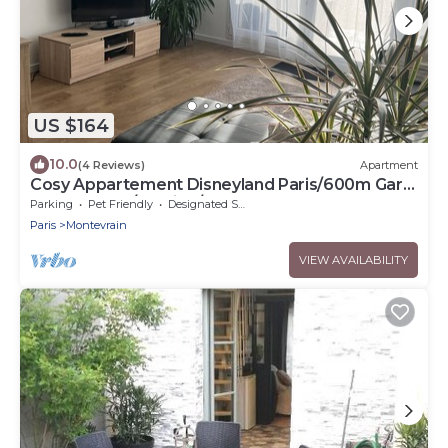
US $164
10.0
(4 Reviews)
Apartment
Cosy Appartement Disneyland Paris/600m Gare
val D'europe/parking/navette
Parking
Pet Friendly
Designated Smoking Area
Paris
Montevrain
VIEW AVAILABILITY