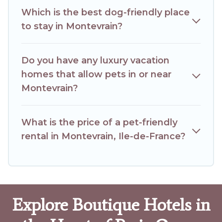
Which is the best dog-friendly place
to stay in Montevrain?
Do you have any luxury vacation
homes that allow pets in or near
Montevrain?
What is the price of a pet-friendly
rental in Montevrain, Ile-de-France?
Explore Boutique Hotels in