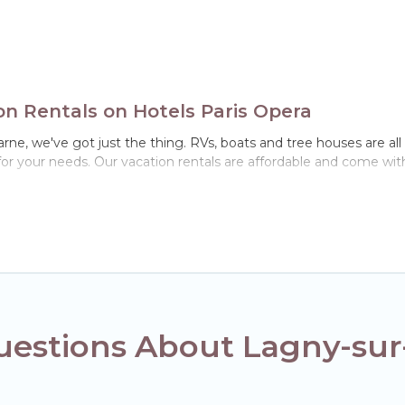
n Rentals on Hotels Paris Opera
arne, we've got just the thing. RVs, boats and tree houses are al
for your needs. Our vacation rentals are affordable and come with
uestions About Lagny-su