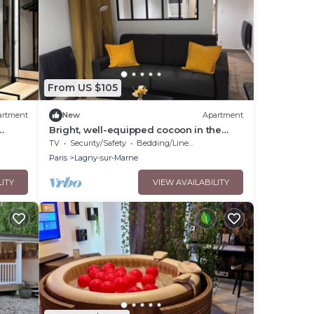
From US $105
artment
New
Apartment
Bright, well-equipped cocoon in the
d 25
center of Lagny 10 minutes from Disney
TV
Security/Safety
Bedding/Linens
free parking
Paris
Lagny-sur-Marne
LITY
VIEW AVAILABILITY