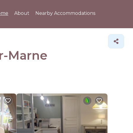
ome
About
Nearby Accommodations
ur-Marne