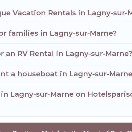
que Vacation Rentals in Lagny-sur-
for families in Lagny-sur-Marne?
or an RV Rental in Lagny-sur-Marne
ent a houseboat in Lagny-sur-Marn
r in Lagny-sur-Marne on Hotelsparis