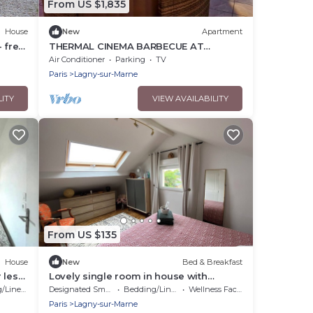
From US $1,835
House
New
Apartment
 free
THERMAL CINEMA BARBECUE AT
DISNEYLAND PARIS
Air Conditioner
Parking
TV
Paris
Lagny-sur-Marne
LITY
VIEW AVAILABILITY
From US $135
House
New
Bed & Breakfast
 les
Lovely single room in house with
garden.
Linens
Designated Smoking Area
Bedding/Linens
Wellness Facilities
Paris
Lagny-sur-Marne