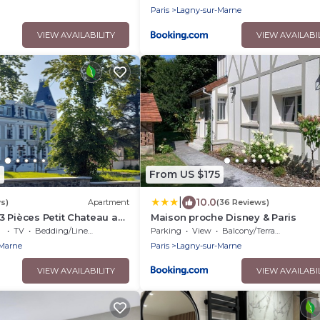
Paris
Lagny-sur-Marne
VIEW AVAILABILITY
VIEW AVAILABI
3
From US $175
|
10.0
s)
Apartment
(36 Reviews)
 Pièces Petit Chateau au
Maison proche Disney & Paris
lle. Exceptionnel !
TV
Bedding/Linens
Parking
View
Balcony/Terrace
-Marne
Paris
Lagny-sur-Marne
VIEW AVAILABILITY
VIEW AVAILABI