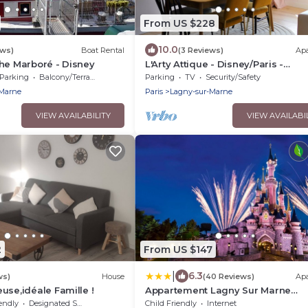
From US $228
10.0
ews)
Boat Rental
(3 Reviews)
Ap
he Marboré - Disney
L'Arty Attique - Disney/Paris -
Panoramic view
Parking
Balcony/Terrace
Parking
TV
Security/Safety
-Marne
Paris
Lagny-sur-Marne
VIEW AVAILABILITY
VIEW AVAILABI
2
From US $147
|
6.3
ws)
House
(40 Reviews)
Ap
use,idéale Famille !
Appartement Lagny Sur Marne
Disneyland Paris
endly
Designated Smoking Area
Child Friendly
Internet