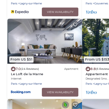
Paris
Lagny-sur-Marne
Paris
Gouvernes
VIEW AVAILABILITY
From US $51
From US $15
7.0
8.8
(24 Reviews)
Apartment
(5 Review
Le Loft de la Marne
Appartement 3
Coeur de la Vi
Internet
Designated Smoking Area
Paris
Lagny-sur-Marne
Paris
Lagny-sur
VIEW AVAILABILITY