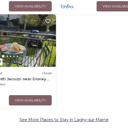
VIEW AVAILABILITY
VIEW AVAILABI
7
w)
House
ith Jacuzzi near Disney
ly or business stay
iew
VIEW AVAILABILITY
See More Places to Stay in Lagny-sur-Marne