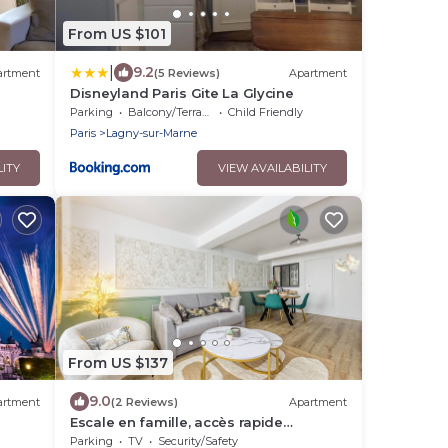
From US $101
|
9.2
artment
(5 Reviews)
Apartment
Disneyland Paris Gite La Glycine
Parking
Balcony/Terrace
Child Friendly
Paris
Lagny-sur-Marne
LITY
VIEW AVAILABILITY
From US $137
9.0
artment
(2 Reviews)
Apartment
Escale en famille, accès rapide
Disneyland balades au bord de l'eau
Parking
TV
Security/Safety