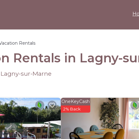
H
Vacation Rentals
n Rentals in Lagny-s
 Lagny-sur-Marne
OneKeyCash
2% Back