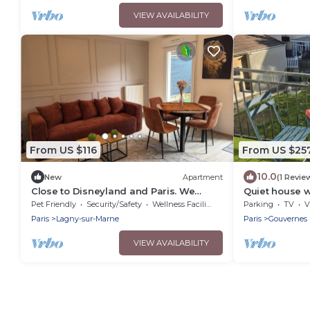
VIEW AVAILABILITY
From US $116
From US $25
10.0
New
Apartment
(1 Revie
Close to Disneyland and Paris. We
Quiet house w
speak German, English and French
ideal for fami
Pet Friendly
Security/Safety
Wellness Facilities
Parking
TV
V
Paris
Lagny-sur-Marne
Paris
Gouvernes
VIEW AVAILABILITY