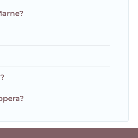
Marne?
?
e?
opera?