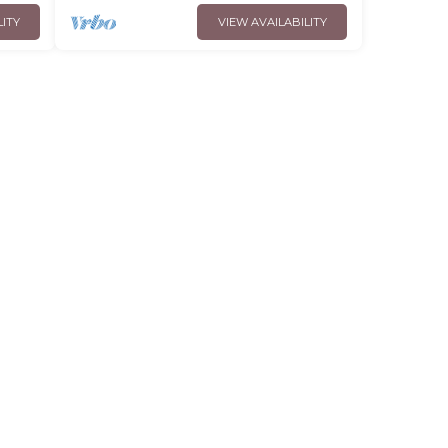
LITY
VIEW AVAILABILITY