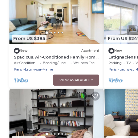
From US $385
From US $24
New
Apartment
New
Spacious, Air-Conditioned Family Home
Latignaciens 
—Accommodates 13 People—5
Disney
Air Conditioner
Bedding/Linens
Wellness Facilities
Parking
TV
V
Bedrooms—3 Bathrooms/15 min from
Paris
Lagny-sur-Marne
Paris
Lagny-sur
Disney
VIEW AVAILABILITY