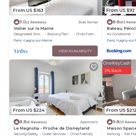
From US $163
From US $92
5.0
8.8
(2 Reviews)
Boat Rental
(63 Revi
Voilier sur la Marne
Bateau, Pénic
Designated Smoking Area
Balcony/Terrace
Child Friendly
Air Conditioner
Paris
Lagny-sur-Marne
Paris
Lagny-sur
VIEW AVAILABILITY
OneKeyCash
2% Back
From US $224
From US $21
8.8
9.8
(6 Reviews)
Apartment
(13 Revie
Le Magnolia - Proche de Disneyland
Maison Spacie
Security/Safety
Guest Services
Child Friendly
Parking
Pet Fri