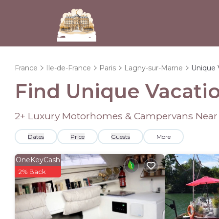
France
Ile-de-France
Paris
Lagny-sur-Marne
Unique 
Find Unique Vacatio
2
+ Luxury Motorhomes & Campervans Near
Dates
Price
Guests
More
OneKeyCash
2% Back