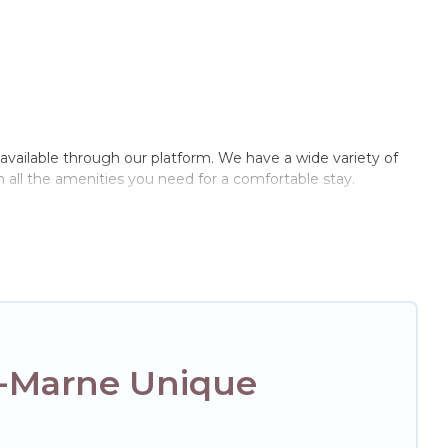
l available through our platform. We have a wide variety of
 all the amenities you need for a comfortable stay.
r-Marne Unique