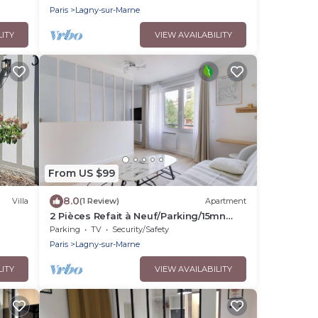
Gare à 3 min
Paris
Lagny-sur-Marne
LITY
VIEW AVAILABILITY
From US $99
8.0
Villa
(1 Review)
Apartment
2 Pièces Refait à Neuf/Parking/15mn
Disney
Parking
TV
Security/Safety
Paris
Lagny-sur-Marne
LITY
VIEW AVAILABILITY