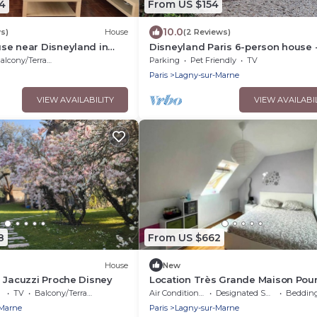
4
From US $154
10.0
s)
House
(2 Reviews)
se near Disneyland in
Disneyland Paris 6-person house -
parking
alcony/Terrace
Parking
Pet Friendly
TV
Paris
Lagny-sur-Marne
VIEW AVAILABILITY
VIEW AVAILABI
8
From US $662
House
New
 Jacuzzi Proche Disney
Location Très Grande Maison Pour
JO Juillet et Août 2024
TV
Balcony/Terrace
Air Conditioner
Designated Smoking Area
Bedding/
-Marne
Paris
Lagny-sur-Marne