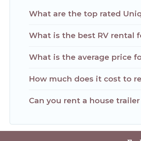
What are the top rated Uni
What is the best RV rental 
What is the average price f
How much does it cost to r
Can you rent a house traile