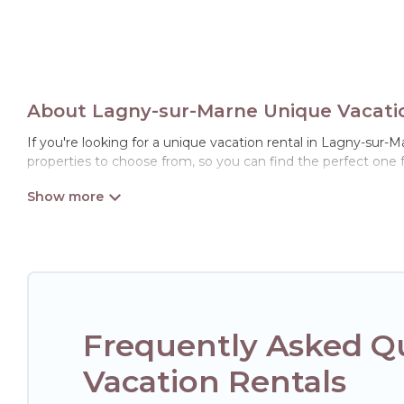
About Lagny-sur-Marne Unique Vacatio
If you're looking for a unique vacation rental in Lagny-sur-M
properties to choose from, so you can find the perfect one 
Frequently Asked Q
Vacation Rentals