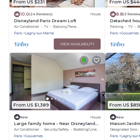
From US $231
From US $44
10.0
8.8
(24 Reviews)
House
(3 Review
Disneyland Paris Dream Loft
Detached hou
quiet village
Air Conditioner
TV
Balcony/Terrace
Parking
TV
B
Paris
Lagny-sur-Marne
Paris
Gouvernes
VIEW AVAILABILITY
From US $1,389
From US $85
New
House
New
Large family home - Near Disneyland
Maison Jardin
Paris
Air Conditioner
Security/Safety
Bedding/Linens
Designated Smoking Area
Paris
Gouvernes
Paris
Lagny-sur