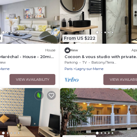
1
From US $222
House
New
Ap
Maréchal - House - 20min
Cocoon & vous studio with private
garden 7 min from Disneyland an
iew
Parking
TV
Balcony/Terrace
min from Paris
-Marne
Paris
Lagny-sur-Marne
VIEW AVAILABILITY
VIEW AVAILABI