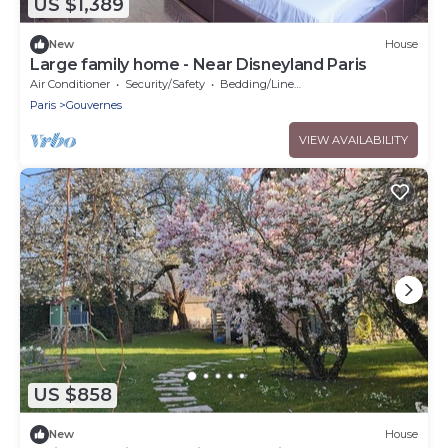
US $1,389
New
House
Large family home - Near Disneyland Paris
Air Conditioner
Security/Safety
Bedding/Linens
Paris
Gouvernes
VIEW AVAILABILITY
US $858
New
House