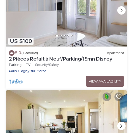
US $100
8.0
(1 Review)
Apartment
2 Pièces Refait à Neuf/Parking/15mn Disney
Parking
TV
Security/Safety
Paris
Lagny-sur-Marne
VIEW AVAILABILITY