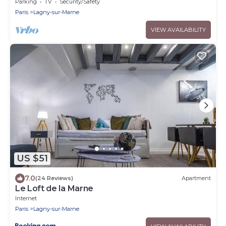
balades au bord de l'eau Gare à 3 min
Parking
TV
Security/Safety
Paris
Lagny-sur-Marne
VIEW AVAILABILITY
US $51
7.0
(24 Reviews)
Apartment
Le Loft de la Marne
Internet
Paris
Lagny-sur-Marne