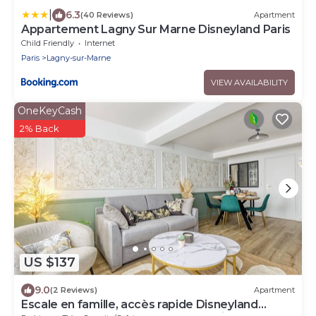
|
6.3
(40 Reviews)
Apartment
Appartement Lagny Sur Marne Disneyland Paris
Child Friendly
Internet
Paris
Lagny-sur-Marne
VIEW AVAILABILITY
OneKeyCash
2% Back
US $137
9.0
(2 Reviews)
Apartment
Escale en famille, accès rapide Disneyland