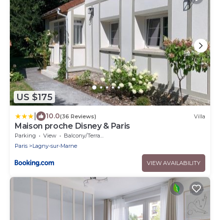
US $175
|
10.0
(36 Reviews)
Villa
Maison proche Disney & Paris
Parking
View
Balcony/Terrace
Paris
Lagny-sur-Marne
VIEW AVAILABILITY