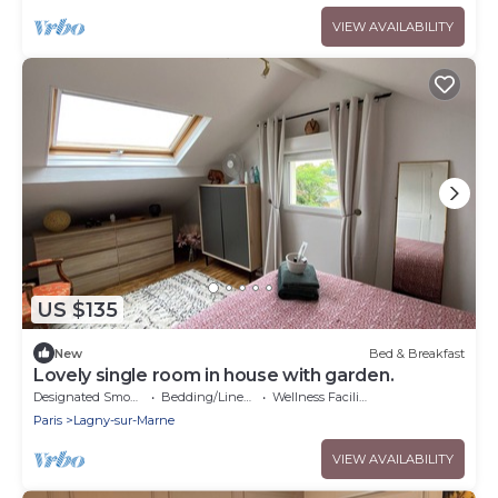
VIEW AVAILABILITY
US $135
New
Bed & Breakfast
Lovely single room in house with garden.
Designated Smoking Area
Bedding/Linens
Wellness Facilities
Paris
Lagny-sur-Marne
VIEW AVAILABILITY