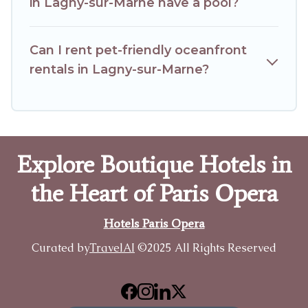
in Lagny-sur-Marne have a pool?
Can I rent pet-friendly oceanfront
rentals in Lagny-sur-Marne?
Explore Boutique Hotels in
the Heart of Paris Opera
Hotels Paris Opera
Curated by
TravelAI
©2025 All Rights Reserved