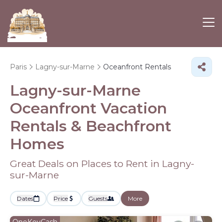
Paris
Lagny-sur-Marne
Oceanfront Rentals
Lagny-sur-Marne
Oceanfront Vacation
Rentals & Beachfront
Homes
Great Deals on Places to Rent in Lagny-
sur-Marne
Dates
Price
Guests
More