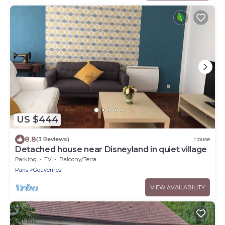
US $444
8.8
(3 Reviews)
House
Detached house near Disneyland in quiet village
Parking
TV
Balcony/Terrace
Paris
Gouvernes
VIEW AVAILABILITY