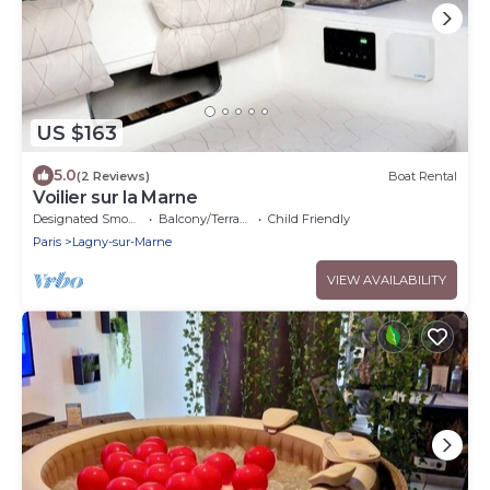
US $163
5.0
(2 Reviews)
Boat Rental
Voilier sur la Marne
Designated Smoking Area
Balcony/Terrace
Child Friendly
Paris
Lagny-sur-Marne
VIEW AVAILABILITY