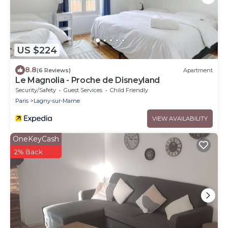
US $224
8.8
(6 Reviews)
Apartment
Le Magnolia - Proche de Disneyland
Security/Safety
Guest Services
Child Friendly
Paris
Lagny-sur-Marne
VIEW AVAILABILITY
OneKeyCash
2% Back