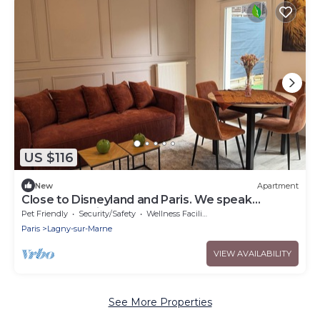
US $116
New
Apartment
Close to Disneyland and Paris. We speak
German, English and French
Pet Friendly
Security/Safety
Wellness Facilities
Paris
Lagny-sur-Marne
VIEW AVAILABILITY
See More Properties