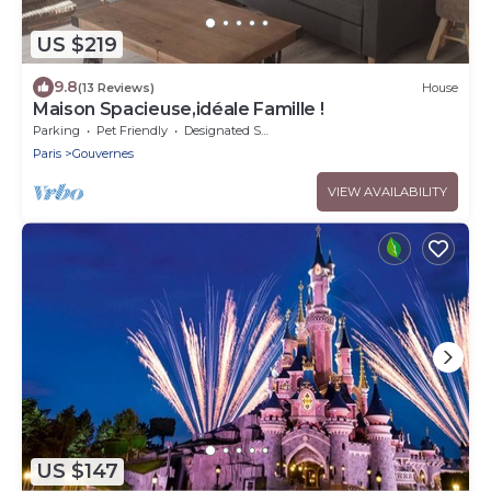
US $219
9.8
(13 Reviews)
House
Maison Spacieuse,idéale Famille !
Parking
Pet Friendly
Designated Smoking Area
Paris
Gouvernes
VIEW AVAILABILITY
US $147