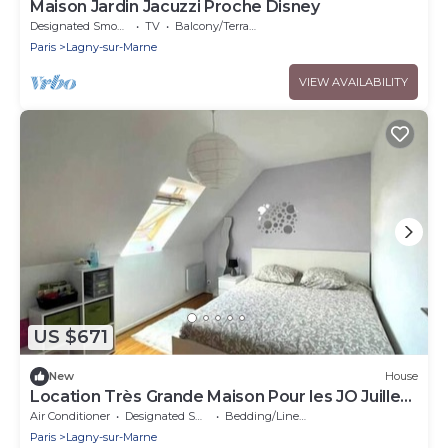
Maison Jardin Jacuzzi Proche Disney
Designated Smoking Area
TV
Balcony/Terrace
Paris
Lagny-sur-Marne
VIEW AVAILABILITY
US $671
New
House
Location Très Grande Maison Pour les JO Juillet
et Août 2024
Air Conditioner
Designated Smoking Area
Bedding/Linens
Paris
Lagny-sur-Marne