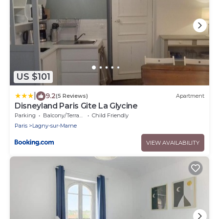
US $101
|
9.2
(5 Reviews)
Apartment
Disneyland Paris Gite La Glycine
Parking
Balcony/Terrace
Child Friendly
Paris
Lagny-sur-Marne
VIEW AVAILABILITY