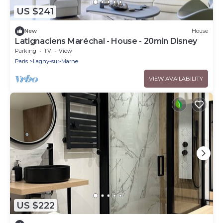
US $241
New
House
Latignaciens Maréchal - House - 20min Disney
Parking
TV
View
Paris
Lagny-sur-Marne
VIEW AVAILABILITY
US $222