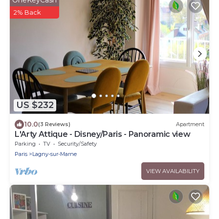
OneKeyCash
2% Back
US $232
10.0
(3 Reviews)
Apartment
L'Arty Attique - Disney/Paris - Panoramic view
Parking
TV
Security/Safety
Paris
Lagny-sur-Marne
VIEW AVAILABILITY