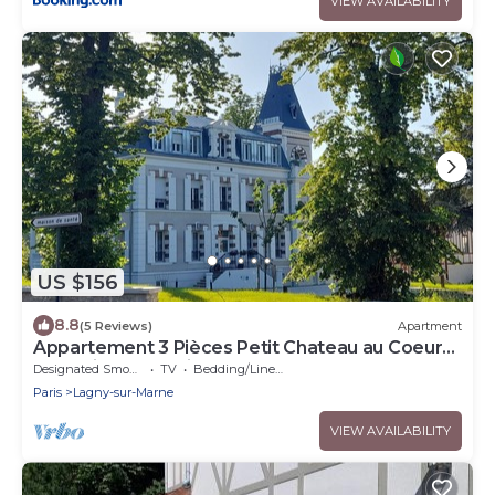
VIEW AVAILABILITY
US $156
8.8
(5 Reviews)
Apartment
Appartement 3 Pièces Petit Chateau au Coeur
de la Ville. Exceptionnel !
Designated Smoking Area
TV
Bedding/Linens
Paris
Lagny-sur-Marne
VIEW AVAILABILITY