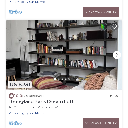
Paris
Lagny-sur-Marne
VIEW AVAILABILITY
US $231
10.0
(24 Reviews)
House
Disneyland Paris Dream Loft
Air Conditioner
TV
Balcony/Terrace
Paris
Lagny-sur-Marne
VIEW AVAILABILITY