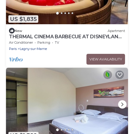
US $1,835
New
Apartment
THERMAL CINEMA BARBECUE AT DISNEYLAND
PARIS
Air Conditioner
Parking
TV
Paris
Lagny-sur-Marne
VIEW AVAILABILITY