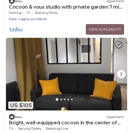
New
Apartment
Cocoon & vous studio with private garden 7 min
from Disneyland and 25 min from Paris
Parking
TV
Balcony/Terrace
Paris
Lagny-sur-Marne
VIEW AVAILABILITY
US $105
New
Apartment
Bright, well-equipped cocoon in the center of
Lagny 10 minutes from Disney free parking
TV
Security/Safety
Bedding/Linens