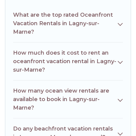
access to the stunning beaches and ocean views, Hotels
Paris Opera has plenty of room for an extended family or
What are the top rated Oceanfront
small family, whether you are looking for a luxury villa,
Vacation Rentals in Lagny-sur-
resort, furnished home, cozy condo with breathtaking
views with private bedrooms and baths near Lagny-sur-
Marne?
Marne, find an oceanfront rental with an amazing view.
How much does it cost to rent an
oceanfront vacation rental in Lagny-
sur-Marne?
How many ocean view rentals are
available to book in Lagny-sur-
Marne?
Do any beachfront vacation rentals