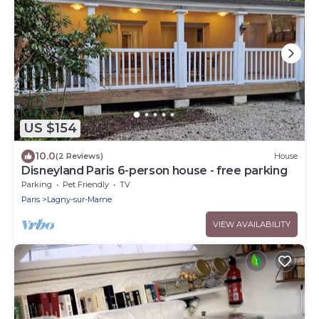
US $154
10.0
(2 Reviews)
House
Disneyland Paris 6-person house - free parking
Parking
Pet Friendly
TV
Paris
Lagny-sur-Marne
VIEW AVAILABILITY