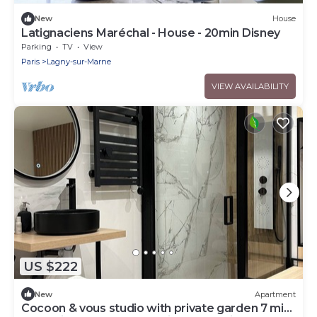
New
House
Latignaciens Maréchal - House - 20min Disney
Parking
TV
View
Paris
Lagny-sur-Marne
VIEW AVAILABILITY
US $222
New
Apartment
Cocoon & vous studio with private garden 7 min