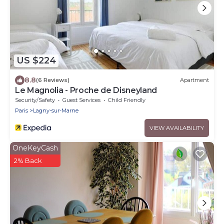
US $224
8.8
(6 Reviews)
Apartment
Le Magnolia - Proche de Disneyland
Security/Safety
Guest Services
Child Friendly
Paris
Lagny-sur-Marne
VIEW AVAILABILITY
OneKeyCash
2% Back