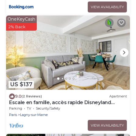
VIEW AVAILABILITY
OneKeyCash
2% Back
US $137
9.0
(2 Reviews)
Apartment
Escale en famille, accès rapide Disneyland
balades au bord de l'eau Gare à 3 min
Parking
TV
Security/Safety
Paris
Lagny-sur-Marne
VIEW AVAILABILITY