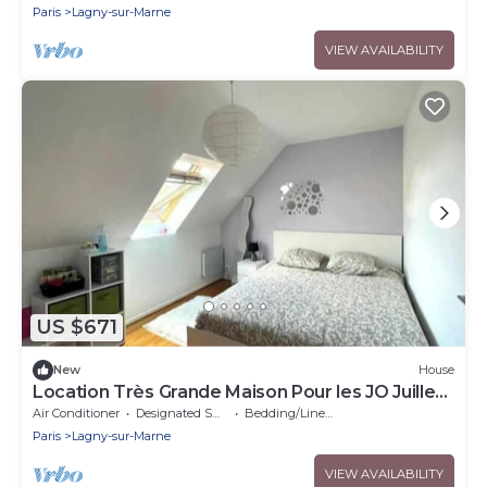
Paris
Lagny-sur-Marne
VIEW AVAILABILITY
US $671
New
House
Location Très Grande Maison Pour les JO Juillet
et Août 2024
Air Conditioner
Designated Smoking Area
Bedding/Linens
Paris
Lagny-sur-Marne
VIEW AVAILABILITY