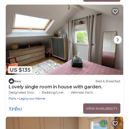
US $135
New
Bed & Breakfast
Lovely single room in house with garden.
Designated Smoking Area
Bedding/Linens
Wellness Facilities
Paris
Lagny-sur-Marne
VIEW AVAILABILITY