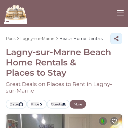
Paris
Lagny-sur-Marne
Beach Home Rentals
Lagny-sur-Marne Beach
Home Rentals &
Places to Stay
Great Deals on Places to Rent in Lagny-
sur-Marne
Dates
Price
Guests
More