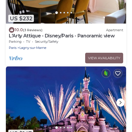
US $232
10.0
(3 Reviews)
Apartment
L'Arty Attique - Disney/Paris - Panoramic view
Parking
TV
Security/Safety
Paris
Lagny-sur-Marne
VIEW AVAILABILITY