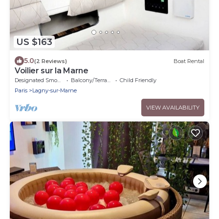
US $163
5.0
(2 Reviews)
Boat Rental
Voilier sur la Marne
Designated Smoking Area
Balcony/Terrace
Child Friendly
Paris
Lagny-sur-Marne
VIEW AVAILABILITY