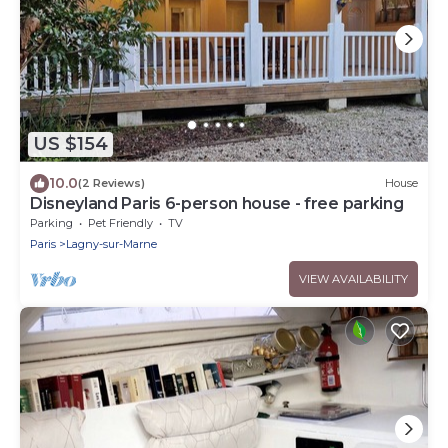
US $154
10.0
(2 Reviews)
House
Disneyland Paris 6-person house - free parking
Parking
Pet Friendly
TV
Paris
Lagny-sur-Marne
VIEW AVAILABILITY