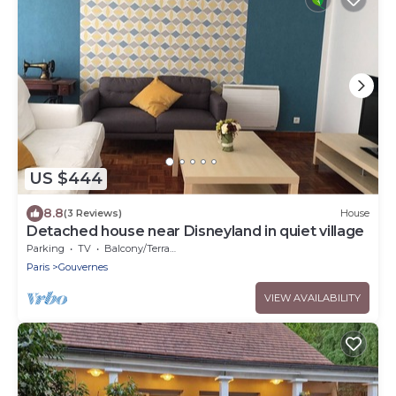
US $444
8.8
(3 Reviews)
House
Detached house near Disneyland in quiet village
Parking
TV
Balcony/Terrace
Paris
Gouvernes
VIEW AVAILABILITY