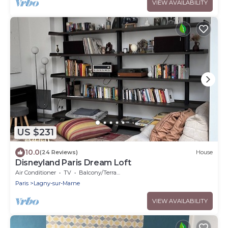
VIEW AVAILABILITY
US $231
10.0
(24 Reviews)
House
Disneyland Paris Dream Loft
Air Conditioner
TV
Balcony/Terrace
Paris
Lagny-sur-Marne
VIEW AVAILABILITY