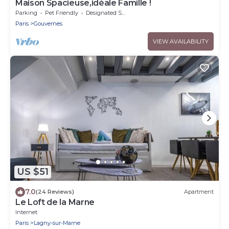
Maison Spacieuse,idéale Famille !
Parking
Pet Friendly
Designated Smoking Area
Paris
Gouvernes
VIEW AVAILABILITY
US $51
7.0
(24 Reviews)
Apartment
Le Loft de la Marne
Internet
Paris
Lagny-sur-Marne