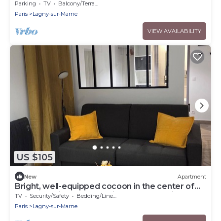
from Disneyland and 25 min from Paris
Parking
TV
Balcony/Terrace
Paris
Lagny-sur-Marne
VIEW AVAILABILITY
US $105
New
Apartment
Bright, well-equipped cocoon in the center of
Lagny 10 minutes from Disney free parking
TV
Security/Safety
Bedding/Linens
Paris
Lagny-sur-Marne