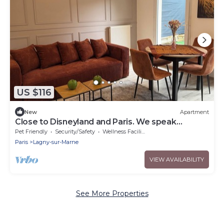
US $116
New
Apartment
Close to Disneyland and Paris. We speak
German, English and French
Pet Friendly
Security/Safety
Wellness Facilities
Paris
Lagny-sur-Marne
VIEW AVAILABILITY
See More Properties