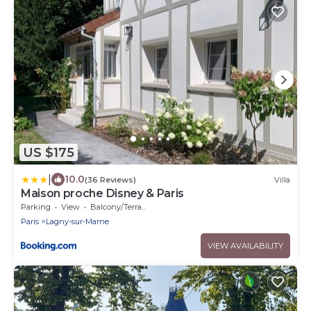
US $175
|
10.0
(36 Reviews)
Villa
Maison proche Disney & Paris
Parking
View
Balcony/Terrace
Paris
Lagny-sur-Marne
VIEW AVAILABILITY