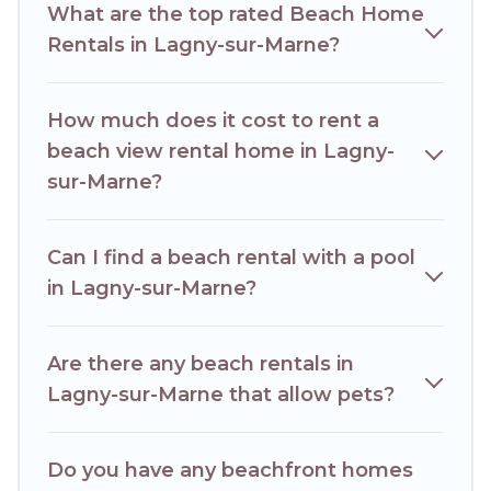
What are the top rated Beach Home
best place to stay at the best destinations.
Rentals in Lagny-sur-Marne?
How much does it cost to rent a
beach view rental home in Lagny-
sur-Marne?
Can I find a beach rental with a pool
in Lagny-sur-Marne?
Are there any beach rentals in
Lagny-sur-Marne that allow pets?
Do you have any beachfront homes