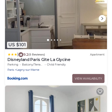
US $101
|
9.2
(5 Reviews)
Apartment
Disneyland Paris Gite La Glycine
Parking
Balcony/Terrace
Child Friendly
Paris
Lagny-sur-Marne
VIEW AVAILABILITY