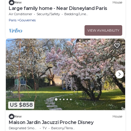
New
House
Large family home - Near Disneyland Paris
Air Conditioner
Security/Safety
Bedding/Linens
Paris
Gouvernes
VIEW AVAILABILITY
US $858
New
House
Maison Jardin Jacuzzi Proche Disney
Designated Smoking Area
TV
Balcony/Terrace