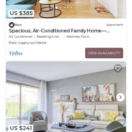
US $385
New
Apartment
Spacious, Air-Conditioned Family Home—
Accommodates 13 People—5 Bedrooms—3
Air Conditioner
Bedding/Linens
Wellness Facilities
Bathrooms/15 min from Disney
Paris
Lagny-sur-Marne
VIEW AVAILABILITY
US $241