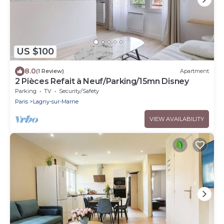
US $100
8.0
(1 Review)
Apartment
2 Pièces Refait à Neuf/Parking/15mn Disney
Parking
TV
Security/Safety
Paris
Lagny-sur-Marne
VIEW AVAILABILITY