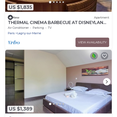
US $1,835
New
Apartment
THERMAL CINEMA BARBECUE AT DISNEYLAND
PARIS
Air Conditioner
Parking
TV
Paris
Lagny-sur-Marne
VIEW AVAILABILITY
US $1,389