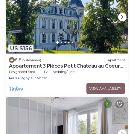
US $156
8.8
(5 Reviews)
Apartment
Appartement 3 Pièces Petit Chateau au Coeur
de la Ville. Exceptionnel !
Designated Smoking Area
TV
Bedding/Linens
Paris
Lagny-sur-Marne
VIEW AVAILABILITY