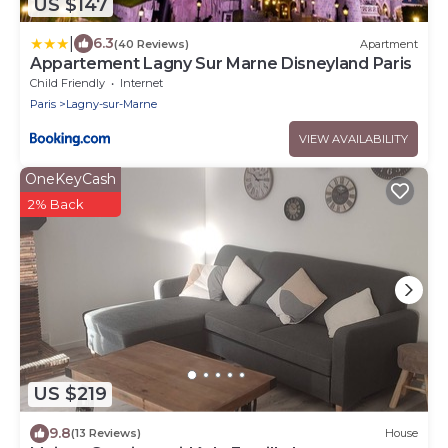
US $147
|
6.3
(40 Reviews)
Apartment
Appartement Lagny Sur Marne Disneyland Paris
Child Friendly
Internet
Paris
Lagny-sur-Marne
VIEW AVAILABILITY
OneKeyCash
2% Back
US $219
9.8
(13 Reviews)
House