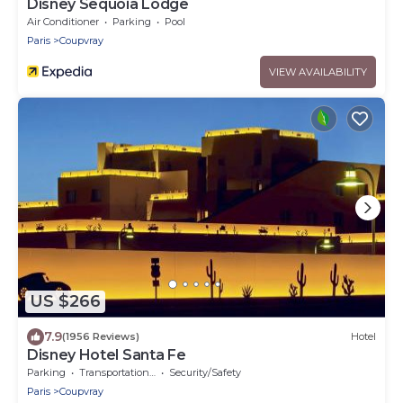
Disney Sequoia Lodge
Air Conditioner
Parking
Pool
Paris
Coupvray
VIEW AVAILABILITY
US $266
7.9
(1956 Reviews)
Hotel
Disney Hotel Santa Fe
Parking
Transportation/Shuttle
Security/Safety
Paris
Coupvray