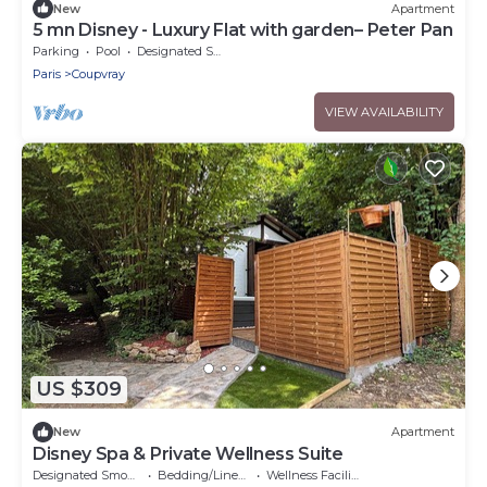
New
Apartment
5 mn Disney - Luxury Flat with garden– Peter Pan
Parking
Pool
Designated Smoking Area
Paris
Coupvray
VIEW AVAILABILITY
US $309
New
Apartment
Disney Spa & Private Wellness Suite
Designated Smoking Area
Bedding/Linens
Wellness Facilities