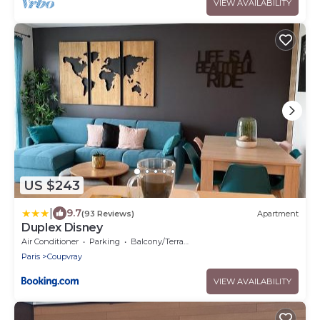
VIEW AVAILABILITY
US $243
|
9.7
(93 Reviews)
Apartment
Duplex Disney
Air Conditioner
Parking
Balcony/Terrace
Paris
Coupvray
VIEW AVAILABILITY