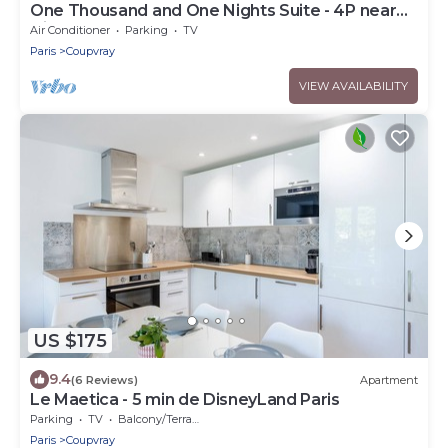
One Thousand and One Nights Suite - 4P near
Disneyland P.
Air Conditioner
Parking
TV
Paris
Coupvray
VIEW AVAILABILITY
US $175
9.4
(6 Reviews)
Apartment
Le Maetica - 5 min de DisneyLand Paris
Parking
TV
Balcony/Terrace
Paris
Coupvray