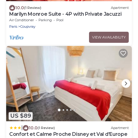
10.0
(1 Review)
Apartment
Marilyn Monroe Suite - 4P with Private Jacuzzi
Air Conditioner
Parking
Pool
Paris
Coupvray
VIEW AVAILABILITY
US $89
|
10.0
(1 Review)
Apartment
Confort et Calme Proche Disney et Val d'Europe