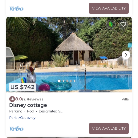
VIEW AVAILABILITY
US $742
8.0
(2 Reviews)
Villa
Disney cottage
Parking
Pool
Designated Smoking Area
Paris
Coupvray
VIEW AVAILABILITY