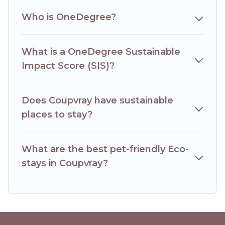
together we can make travel better. Explore eco-friendly
travel with family, friends, or colleagues. Hotels Paris Opera
Who is OneDegree?
will try to help ensure your next trip to Coupvray is
enjoyable and safe for you and the environment. book an
eco-friendly place to stay with Hotels Paris Opera today!
What is a OneDegree Sustainable
Impact Score (SIS)?
Does Coupvray have sustainable
places to stay?
What are the best pet-friendly Eco-
stays in Coupvray?