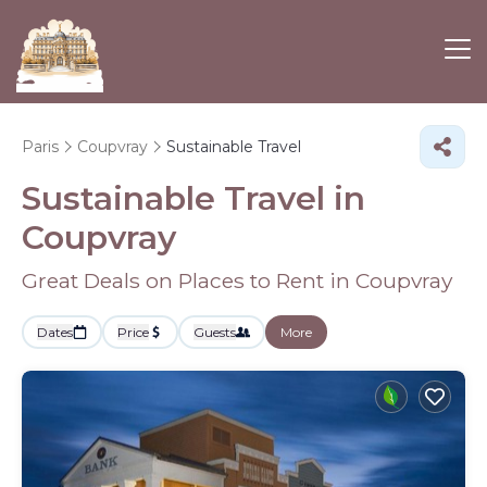
Paris
Coupvray
Sustainable Travel
Sustainable Travel in
Coupvray
Great Deals on Places to Rent in Coupvray
Dates
Price
Guests
More