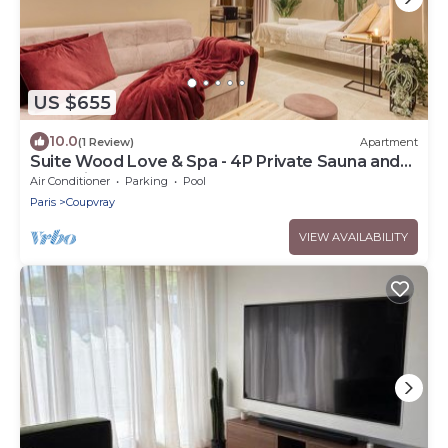
US $655
10.0
(1 Review)
Apartment
Suite Wood Love & Spa - 4P Private Sauna and
Jacuzzi
Air Conditioner
Parking
Pool
Paris
Coupvray
VIEW AVAILABILITY