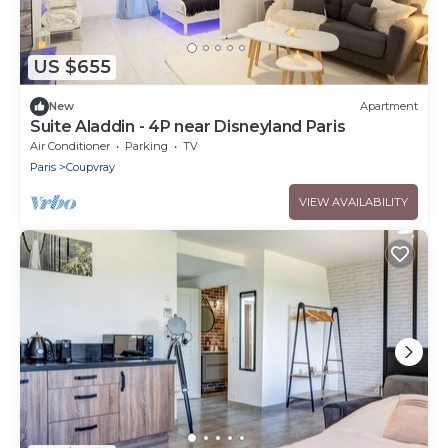
US $655
New
Apartment
Suite Aladdin - 4P near Disneyland Paris
Air Conditioner
Parking
TV
Paris
Coupvray
VIEW AVAILABILITY