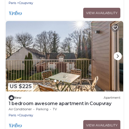
Paris
Coupvray
VIEW AVAILABILITY
US $225
New
Apartment
1 bedroom awesome apartment in Coupvray
Air Conditioner
Parking
TV
Paris
Coupvray
VIEW AVAILABILITY