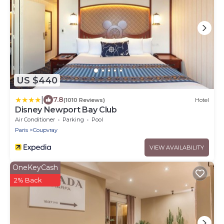
US $440
|
7.8
(1010 Reviews)
Hotel
Disney Newport Bay Club
Air Conditioner
Parking
Pool
Paris
Coupvray
VIEW AVAILABILITY
OneKeyCash
2% Back