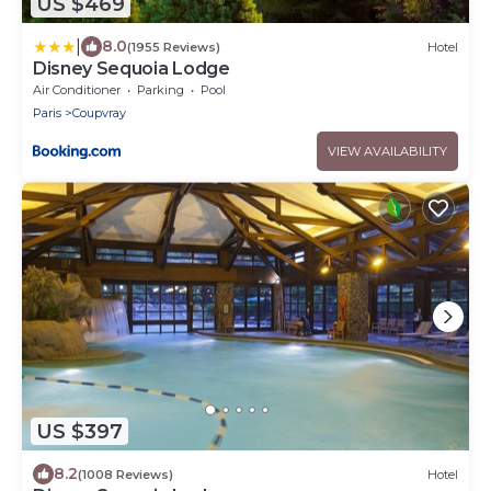
US $469
|
8.0
(1955 Reviews)
Hotel
Disney Sequoia Lodge
Air Conditioner
Parking
Pool
Paris
Coupvray
VIEW AVAILABILITY
US $397
8.2
(1008 Reviews)
Hotel