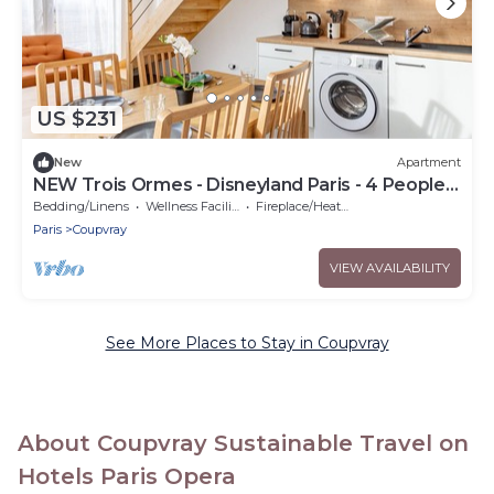
US $231
New
Apartment
NEW Trois Ormes - Disneyland Paris - 4 People. -
Coupvray
Bedding/Linens
Wellness Facilities
Fireplace/Heating
Paris
Coupvray
VIEW AVAILABILITY
See More Places to Stay in Coupvray
About Coupvray Sustainable Travel on
Hotels Paris Opera