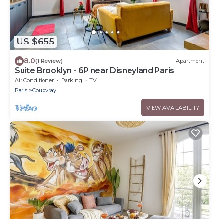
US $655
8.0
(1 Review)
Apartment
Suite Brooklyn - 6P near Disneyland Paris
Air Conditioner
Parking
TV
Paris
Coupvray
VIEW AVAILABILITY