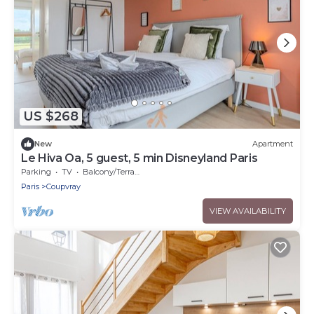
US $268
New
Apartment
Le Hiva Oa, 5 guest, 5 min Disneyland Paris
Parking
TV
Balcony/Terrace
Paris
Coupvray
VIEW AVAILABILITY