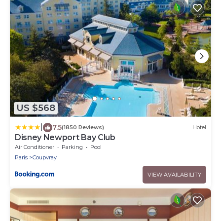
US $568
|
7.5
(1850 Reviews)
Hotel
Disney Newport Bay Club
Air Conditioner
Parking
Pool
Paris
Coupvray
VIEW AVAILABILITY