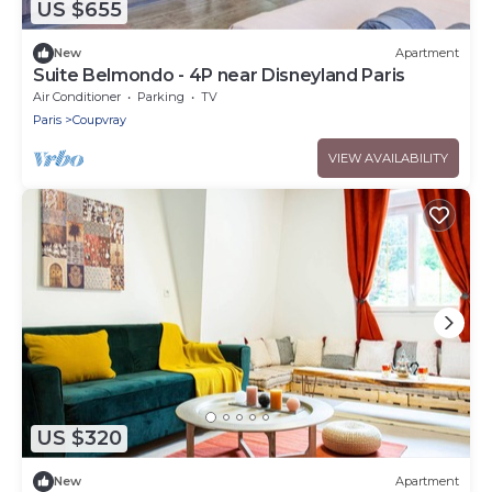
US $655
New
Apartment
Suite Belmondo - 4P near Disneyland Paris
Air Conditioner
Parking
TV
Paris
Coupvray
VIEW AVAILABILITY
US $320
New
Apartment