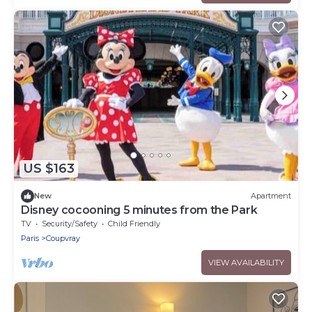
US $163
New
Apartment
Disney cocooning 5 minutes from the Park
TV
Security/Safety
Child Friendly
Paris
Coupvray
VIEW AVAILABILITY