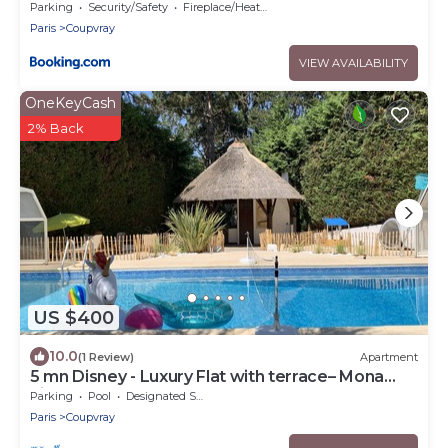
Parking
Security/Safety
Fireplace/Heating
Paris
Coupvray
VIEW AVAILABILITY
OneKeyCash
2% Back
US $400
10.0
(1 Review)
Apartment
5 mn Disney - Luxury Flat with terrace– Mona
Lisa
Parking
Pool
Designated Smoking Area
Paris
Coupvray