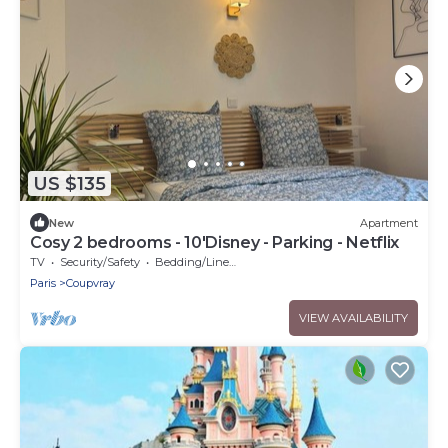
US $135
New
Apartment
Cosy 2 bedrooms - 10'Disney - Parking - Netflix
TV
Security/Safety
Bedding/Linens
Paris
Coupvray
VIEW AVAILABILITY