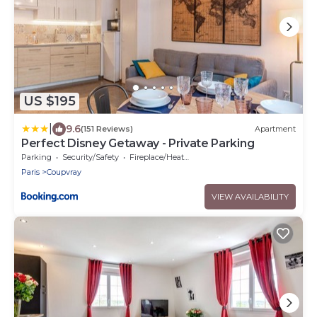
US $195
|
9.6
(151 Reviews)
Apartment
Perfect Disney Getaway - Private Parking
Parking
Security/Safety
Fireplace/Heating
Paris
Coupvray
VIEW AVAILABILITY