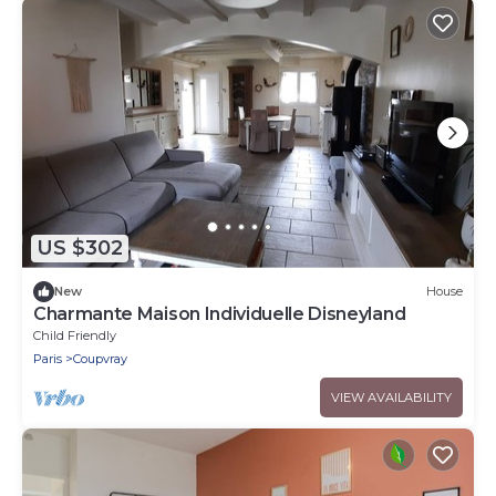
US $302
New
House
Charmante Maison Individuelle Disneyland
Child Friendly
Paris
Coupvray
VIEW AVAILABILITY