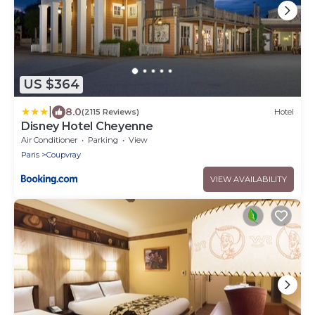
US $364
|
8.0
(2115 Reviews)
Hotel
Disney Hotel Cheyenne
Air Conditioner
Parking
View
Paris
Coupvray
VIEW AVAILABILITY