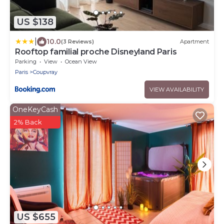
US $138
|
10.0
(3 Reviews)
Apartment
Rooftop familial proche Disneyland Paris
Parking
View
Ocean View
Paris
Coupvray
VIEW AVAILABILITY
OneKeyCash
2% Back
US $655