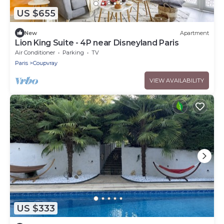
US $655
New
Apartment
Lion King Suite - 4P near Disneyland Paris
Air Conditioner
Parking
TV
Paris
Coupvray
VIEW AVAILABILITY
US $333