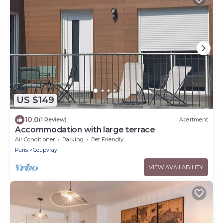
US $149
10.0
(1 Review)
Apartment
Accommodation with large terrace
Air Conditioner
Parking
Pet Friendly
Paris
Coupvray
VIEW AVAILABILITY