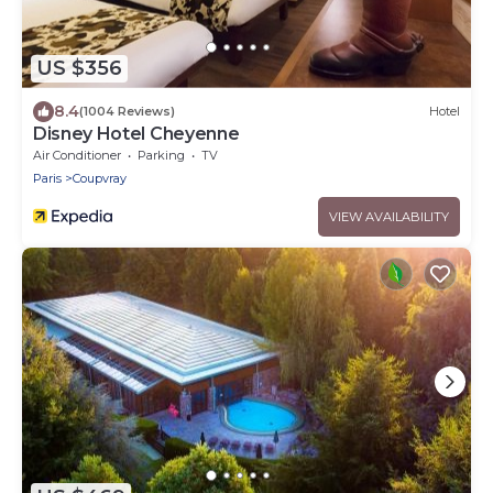
US $356
8.4
(1004 Reviews)
Hotel
Disney Hotel Cheyenne
Air Conditioner
Parking
TV
Paris
Coupvray
VIEW AVAILABILITY