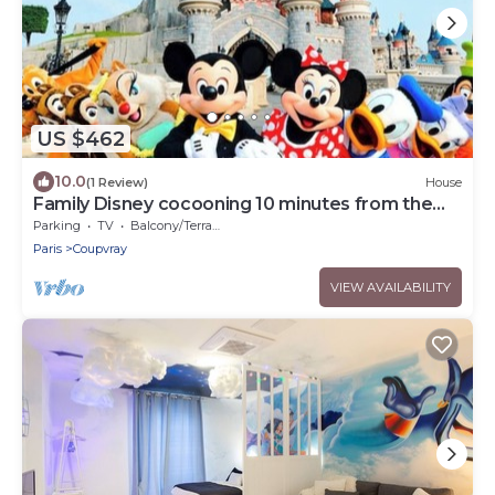
US $462
10.0
(1 Review)
House
Family Disney cocooning 10 minutes from the
Park
Parking
TV
Balcony/Terrace
Paris
Coupvray
VIEW AVAILABILITY