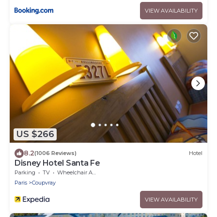
VIEW AVAILABILITY
US $266
8.2
(1006 Reviews)
Hotel
Disney Hotel Santa Fe
Parking
TV
Wheelchair Accessible
Paris
Coupvray
VIEW AVAILABILITY