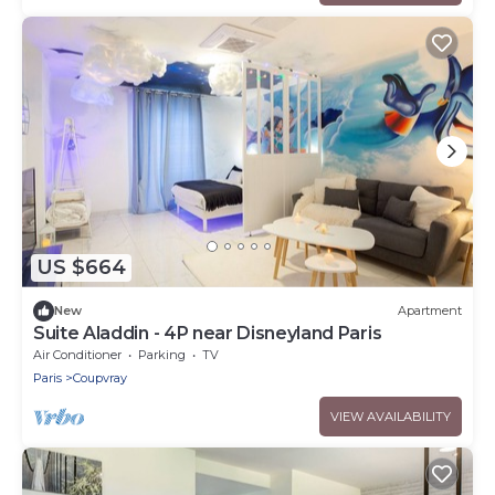
US $664
New
Apartment
Suite Aladdin - 4P near Disneyland Paris
Air Conditioner
Parking
TV
Paris
Coupvray
VIEW AVAILABILITY