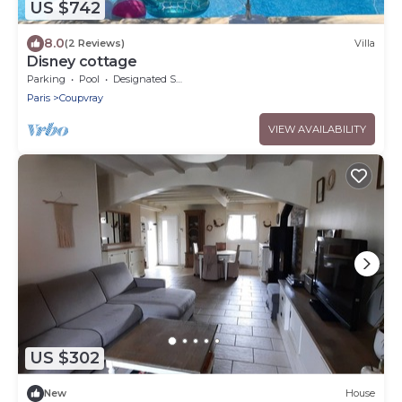
US $742
8.0
(2 Reviews)
Villa
Disney cottage
Parking
Pool
Designated Smoking Area
Paris
Coupvray
VIEW AVAILABILITY
US $302
New
House