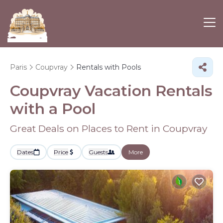
Paris
Coupvray
Rentals with Pools
Coupvray Vacation Rentals
with a Pool
Great Deals on Places to Rent in Coupvray
Dates
Price
Guests
More