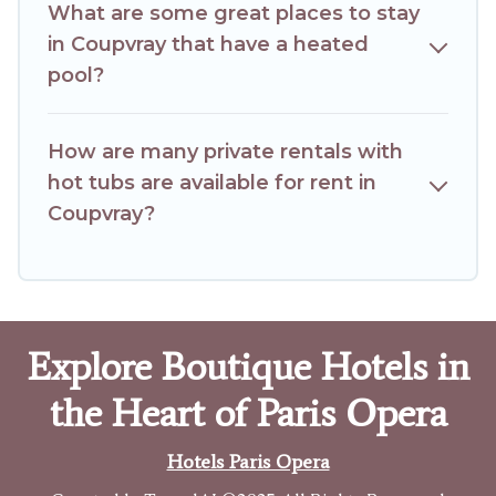
What are some great places to stay
in Coupvray that have a heated
pool?
How are many private rentals with
hot tubs are available for rent in
Coupvray?
Explore Boutique Hotels in
the Heart of Paris Opera
Hotels Paris Opera