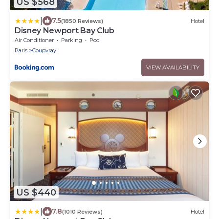
US $568
|
7.5
(1850 Reviews)
Hotel
Disney Newport Bay Club
Air Conditioner
Parking
Pool
Paris
Coupvray
VIEW AVAILABILITY
US $440
|
7.8
(1010 Reviews)
Hotel