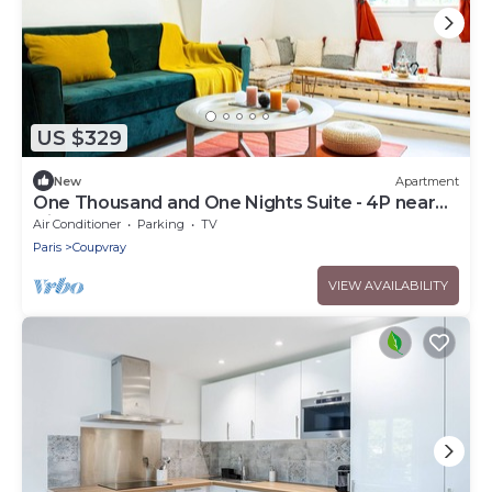
US $329
New
Apartment
One Thousand and One Nights Suite - 4P near
Disneyland P.
Air Conditioner
Parking
TV
Paris
Coupvray
VIEW AVAILABILITY