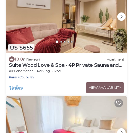
US $655
10.0
(1 Review)
Apartment
Suite Wood Love & Spa - 4P Private Sauna and
Jacuzzi
Air Conditioner
Parking
Pool
Paris
Coupvray
VIEW AVAILABILITY