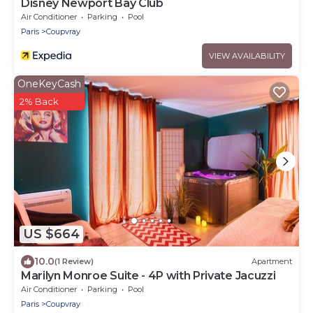
Disney Newport Bay Club
Air Conditioner
Parking
Pool
Paris
Coupvray
VIEW AVAILABILITY
OneKeyCash
2% Back
US $664
10.0
(1 Review)
Apartment
Marilyn Monroe Suite - 4P with Private Jacuzzi
Air Conditioner
Parking
Pool
Paris
Coupvray