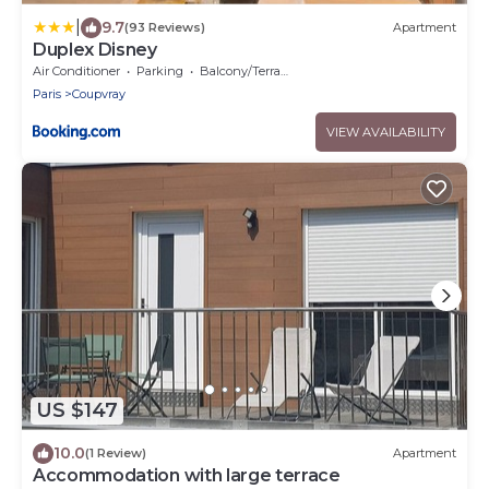
|
9.7
(93 Reviews)
Apartment
Duplex Disney
Air Conditioner
Parking
Balcony/Terrace
Paris
Coupvray
VIEW AVAILABILITY
US $147
10.0
(1 Review)
Apartment
Accommodation with large terrace