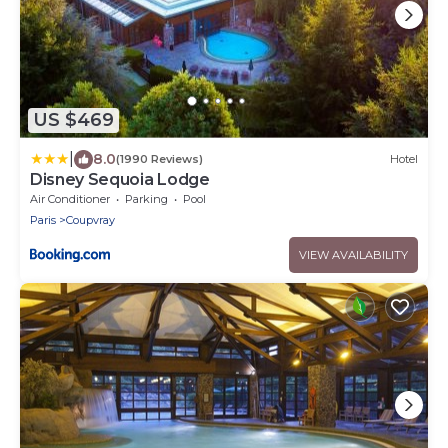
US $469
|
8.0
(1990 Reviews)
Hotel
Disney Sequoia Lodge
Air Conditioner
Parking
Pool
Paris
Coupvray
VIEW AVAILABILITY