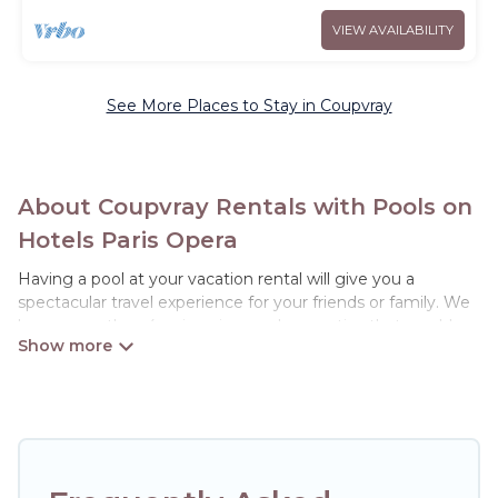
VIEW AVAILABILITY
See More Places to Stay in Coupvray
About Coupvray Rentals with Pools on
Hotels Paris Opera
Having a pool at your vacation rental will give you a
spectacular travel experience for your friends or family. We
have more than 4 swimming pool properties that would
give you an extra level of fun and excitement, knowing that
you can enjoy them anytime, even at night.
Planning for a vacation? Then get a place with access to a
private pool, or share a communal indoor/outdoor pool with
others in the complex. Looking to rent a vacation home in
Coupvray? Hotels Paris Opera helps you find rentals with