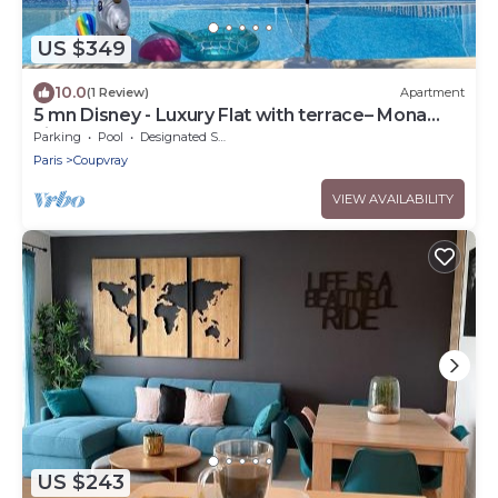
US $349
10.0
(1 Review)
Apartment
5 mn Disney - Luxury Flat with terrace– Mona
Lisa
Parking
Pool
Designated Smoking Area
Paris
Coupvray
VIEW AVAILABILITY
US $243