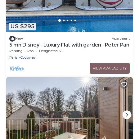
US $295
New
Apartment
5 mn Disney - Luxury Flat with garden– Peter Pan
Parking
Pool
Designated Smoking Area
Paris
Coupvray
VIEW AVAILABILITY