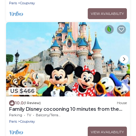
Paris
Coupvray
VIEW AVAILABILITY
US $466
10.0
(1 Review)
House
Family Disney cocooning 10 minutes from the
Park
Parking
TV
Balcony/Terrace
Paris
Coupvray
VIEW AVAILABILITY