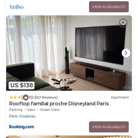
VIEW AVAILABILITY
US $138
|
10.0
(3 Reviews)
Apartment
Rooftop familial proche Disneyland Paris
Parking
View
Ocean View
Paris
Coupvray
VIEW AVAILABILITY