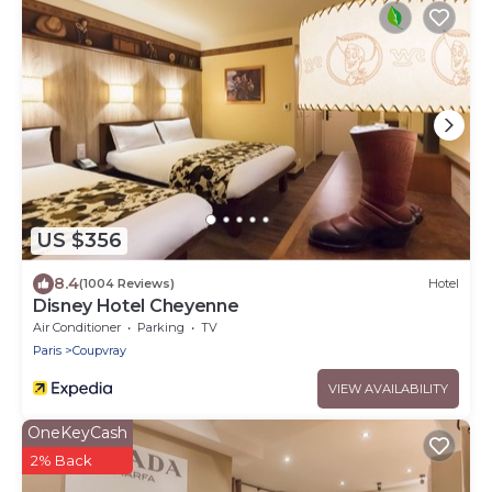
US $356
8.4
(1004 Reviews)
Hotel
Disney Hotel Cheyenne
Air Conditioner
Parking
TV
Paris
Coupvray
VIEW AVAILABILITY
OneKeyCash
2% Back