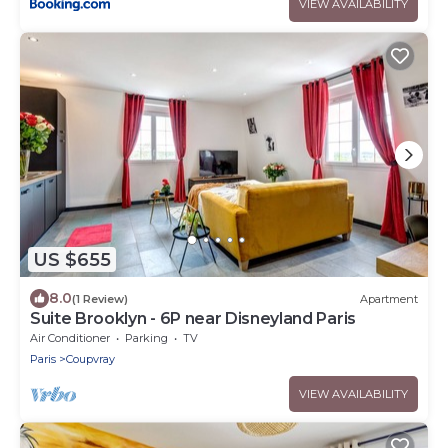
VIEW AVAILABILITY
US $655
8.0
(1 Review)
Apartment
Suite Brooklyn - 6P near Disneyland Paris
Air Conditioner
Parking
TV
Paris
Coupvray
VIEW AVAILABILITY