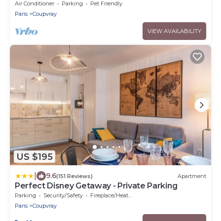
Air Conditioner
Parking
Pet Friendly
Paris
Coupvray
VIEW AVAILABILITY
US $195
|
9.6
(151 Reviews)
Apartment
Perfect Disney Getaway - Private Parking
Parking
Security/Safety
Fireplace/Heating
Paris
Coupvray