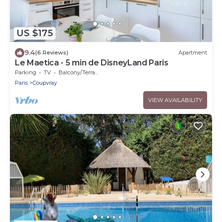
US $175
9.4
(6 Reviews)
Apartment
Le Maetica - 5 min de DisneyLand Paris
Parking
TV
Balcony/Terrace
Paris
Coupvray
VIEW AVAILABILITY