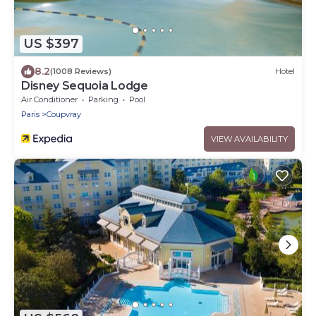
US $397
8.2
(1008 Reviews)
Hotel
Disney Sequoia Lodge
Air Conditioner
Parking
Pool
Paris
Coupvray
VIEW AVAILABILITY