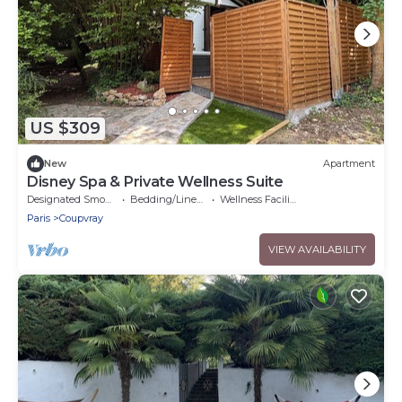
US $309
New
Apartment
Disney Spa & Private Wellness Suite
Designated Smoking Area
Bedding/Linens
Wellness Facilities
Paris
Coupvray
VIEW AVAILABILITY