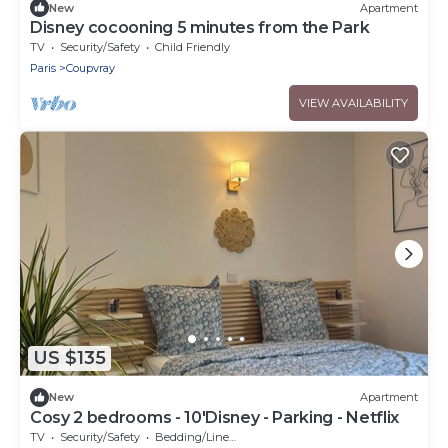
New
Apartment
Disney cocooning 5 minutes from the Park
TV
Security/Safety
Child Friendly
Paris
Coupvray
VIEW AVAILABILITY
US $135
New
Apartment
Cosy 2 bedrooms - 10'Disney - Parking - Netflix
TV
Security/Safety
Bedding/Linens