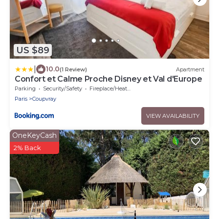
US $89
|
10.0
(1 Review)
Apartment
Confort et Calme Proche Disney et Val d'Europe
Parking
Security/Safety
Fireplace/Heating
Paris
Coupvray
VIEW AVAILABILITY
OneKeyCash
2% Back