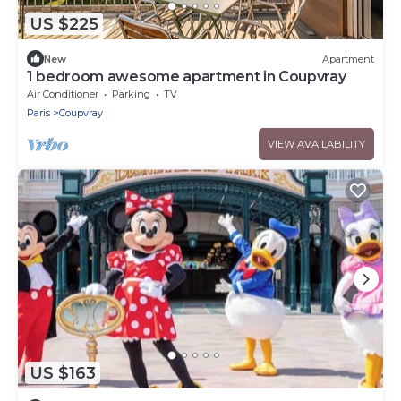
US $225
New
Apartment
1 bedroom awesome apartment in Coupvray
Air Conditioner
Parking
TV
Paris
Coupvray
VIEW AVAILABILITY
US $163