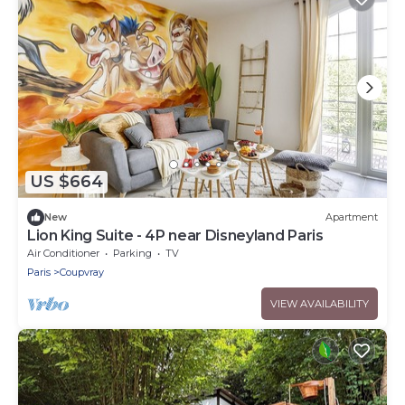
US $664
New
Apartment
Lion King Suite - 4P near Disneyland Paris
Air Conditioner
Parking
TV
Paris
Coupvray
VIEW AVAILABILITY