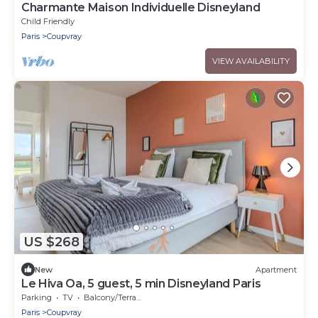
Charmante Maison Individuelle Disneyland
Child Friendly
Paris
Coupvray
VIEW AVAILABILITY
US $268
New
Apartment
Le Hiva Oa, 5 guest, 5 min Disneyland Paris
Parking
TV
Balcony/Terrace
Paris
Coupvray