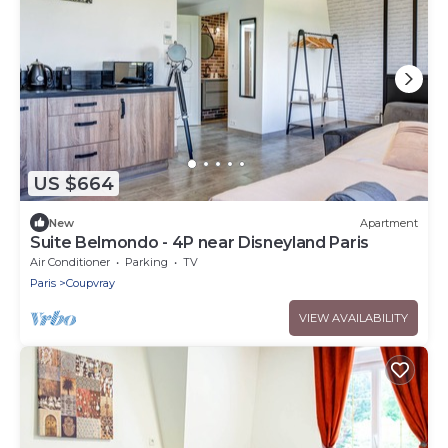
US $664
New
Apartment
Suite Belmondo - 4P near Disneyland Paris
Air Conditioner
Parking
TV
Paris
Coupvray
VIEW AVAILABILITY