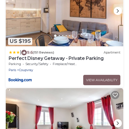
US $195
|
9.6
(151 Reviews)
Apartment
Perfect Disney Getaway - Private Parking
Parking
Security/Safety
Fireplace/Heating
Paris
Coupvray
VIEW AVAILABILITY