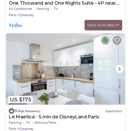
One Thousand and One Nights Suite - 4P near
Disneyland P.
Air Conditioner
Parking
TV
Paris
Coupvray
VIEW AVAILABILITY
US $175
9.4
(6 Reviews)
Apartment
Le Maetica - 5 min de DisneyLand Paris
Parking
TV
Balcony/Terrace
Paris
Coupvray