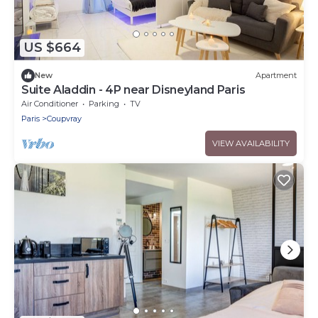
US $664
New
Apartment
Suite Aladdin - 4P near Disneyland Paris
Air Conditioner
Parking
TV
Paris
Coupvray
VIEW AVAILABILITY