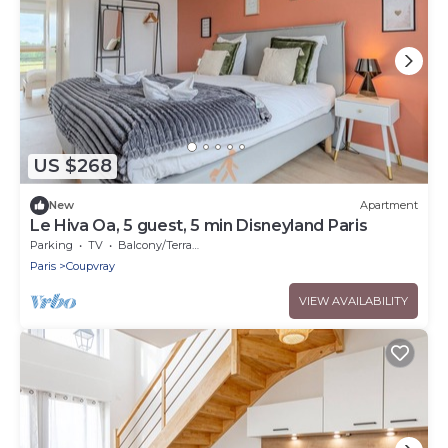
US $268
New
Apartment
Le Hiva Oa, 5 guest, 5 min Disneyland Paris
Parking
TV
Balcony/Terrace
Paris
Coupvray
VIEW AVAILABILITY