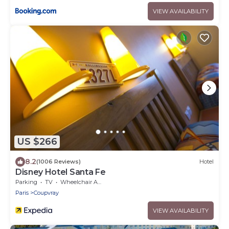
VIEW AVAILABILITY
US $266
8.2
(1006 Reviews)
Hotel
Disney Hotel Santa Fe
Parking
TV
Wheelchair Accessible
Paris
Coupvray
VIEW AVAILABILITY