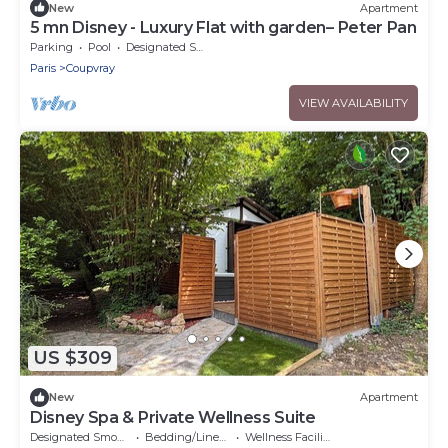
New
Apartment
5 mn Disney - Luxury Flat with garden– Peter Pan
Parking
Pool
Designated Smoking Area
Paris
Coupvray
VIEW AVAILABILITY
US $309
New
Apartment
Disney Spa & Private Wellness Suite
Designated Smoking Area
Bedding/Linens
Wellness Facilities