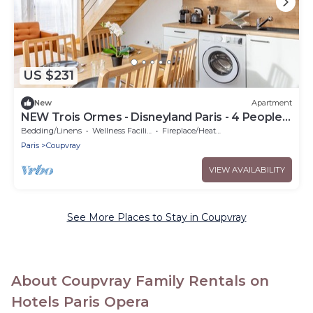
US $231
New
Apartment
NEW Trois Ormes - Disneyland Paris - 4 People. -
Coupvray
Bedding/Linens
Wellness Facilities
Fireplace/Heating
Paris
Coupvray
VIEW AVAILABILITY
See More Places to Stay in Coupvray
About Coupvray Family Rentals on
Hotels Paris Opera