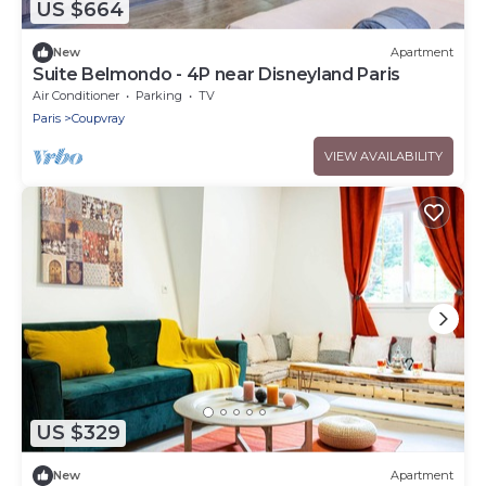
US $664
New
Apartment
Suite Belmondo - 4P near Disneyland Paris
Air Conditioner
Parking
TV
Paris
Coupvray
VIEW AVAILABILITY
US $329
New
Apartment