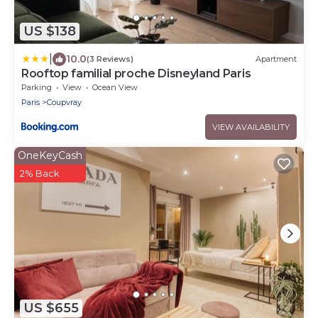
US $138
|
10.0
(3 Reviews)
Apartment
Rooftop familial proche Disneyland Paris
Parking
View
Ocean View
Paris
Coupvray
VIEW AVAILABILITY
OneKeyCash
2% Back
US $655