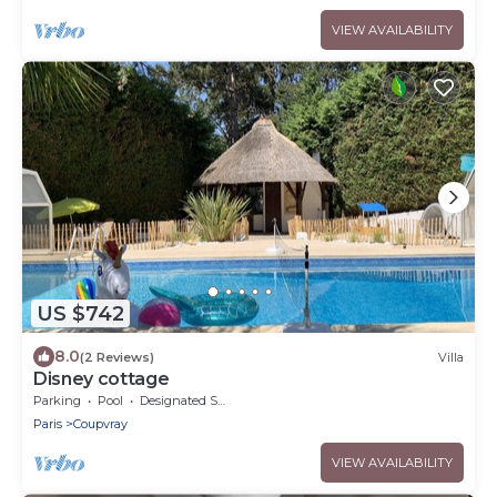
VIEW AVAILABILITY
US $742
8.0
(2 Reviews)
Villa
Disney cottage
Parking
Pool
Designated Smoking Area
Paris
Coupvray
VIEW AVAILABILITY