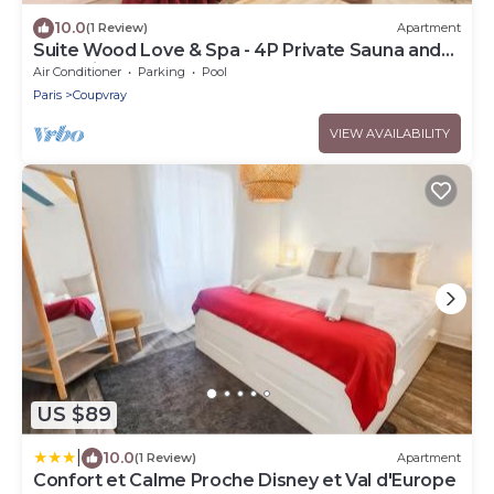
10.0
(1 Review)
Apartment
Suite Wood Love & Spa - 4P Private Sauna and
Jacuzzi
Air Conditioner
Parking
Pool
Paris
Coupvray
VIEW AVAILABILITY
US $89
|
10.0
(1 Review)
Apartment
Confort et Calme Proche Disney et Val d'Europe