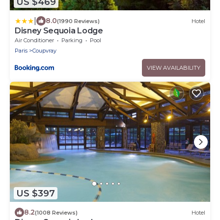
US $469
|
8.0
(1990 Reviews)
Hotel
Disney Sequoia Lodge
Air Conditioner
Parking
Pool
Paris
Coupvray
VIEW AVAILABILITY
US $397
8.2
(1008 Reviews)
Hotel