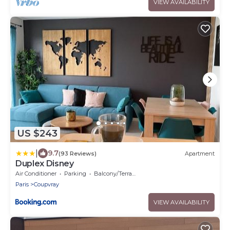
VIEW AVAILABILITY
US $243
|
9.7
(93 Reviews)
Apartment
Duplex Disney
Air Conditioner
Parking
Balcony/Terrace
Paris
Coupvray
VIEW AVAILABILITY