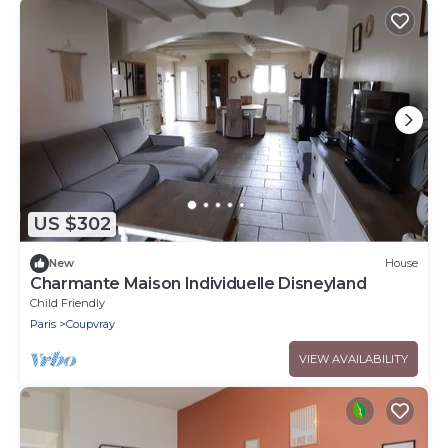
US $302
New
House
Charmante Maison Individuelle Disneyland
Child Friendly
Paris
Coupvray
VIEW AVAILABILITY