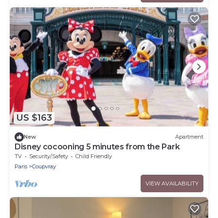
US $163
New
Apartment
Disney cocooning 5 minutes from the Park
TV
Security/Safety
Child Friendly
Paris
Coupvray
VIEW AVAILABILITY