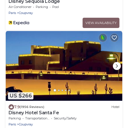
Disney Sequoia Lodge
Air Conditioner
Parking
Pool
Paris
Coupvray
VIEW AVAILABILITY
US $266
7.9
(1956 Reviews)
Hotel
Disney Hotel Santa Fe
Parking
Transportation/Shuttle
Security/Safety
Paris
Coupvray