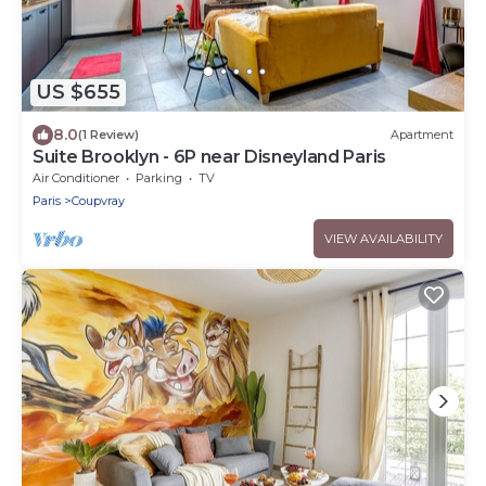
US $655
8.0
(1 Review)
Apartment
Suite Brooklyn - 6P near Disneyland Paris
Air Conditioner
Parking
TV
Paris
Coupvray
VIEW AVAILABILITY