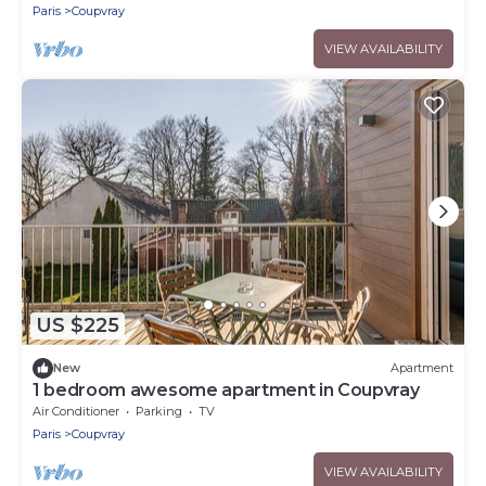
Paris
Coupvray
VIEW AVAILABILITY
US $225
New
Apartment
1 bedroom awesome apartment in Coupvray
Air Conditioner
Parking
TV
Paris
Coupvray
VIEW AVAILABILITY