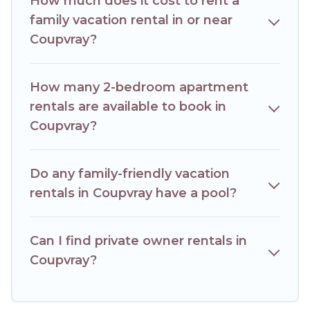
How much does it cost to rent a
comfortable beds, TVs, spas, bathtubs, balconies, lawns,
playrooms, cribs, Wi-Fi, or swimming pools for an
family vacation rental in or near
unforgettable trip with the entire family and kids.
Coupvray?
Hotels Paris Opera offers thousands of rentals.There are
many well-equipped cabins, villas, family condos, lodges,
and more to accommodate large groups or multiple
How many 2-bedroom apartment
families. Many of our holiday rentals also have large private
rentals are available to book in
pools and allow you to extend your budget.
Coupvray?
Do any family-friendly vacation
rentals in Coupvray have a pool?
Can I find private owner rentals in
Coupvray?