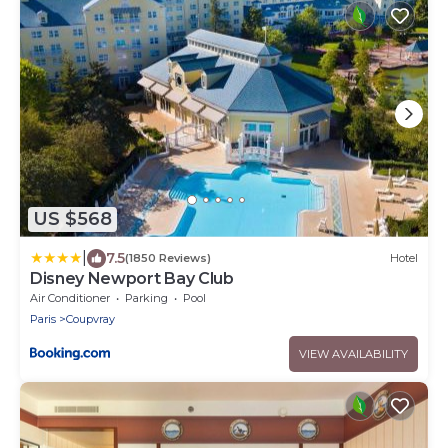
US $568
|
7.5
(1850 Reviews)
Hotel
Disney Newport Bay Club
Air Conditioner
Parking
Pool
Paris
Coupvray
VIEW AVAILABILITY