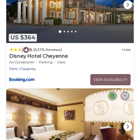
US $364
|
8.0
(2115 Reviews)
Hotel
Disney Hotel Cheyenne
Air Conditioner
Parking
View
Paris
Coupvray
VIEW AVAILABILITY