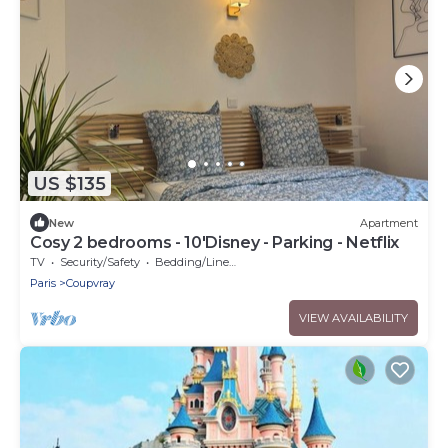
US $135
New
Apartment
Cosy 2 bedrooms - 10'Disney - Parking - Netflix
TV
Security/Safety
Bedding/Linens
Paris
Coupvray
VIEW AVAILABILITY