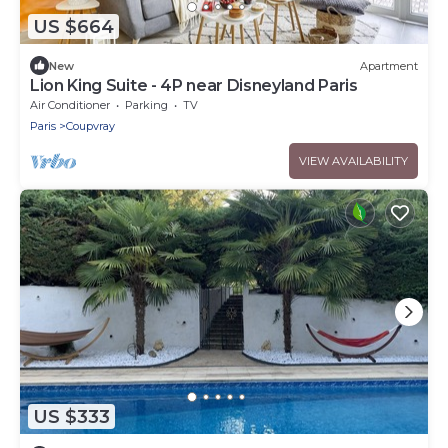
US $664
New
Apartment
Lion King Suite - 4P near Disneyland Paris
Air Conditioner
Parking
TV
Paris
Coupvray
VIEW AVAILABILITY
US $333