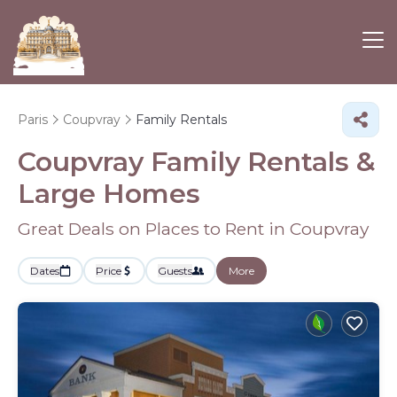
Paris
Coupvray
Family Rentals
Coupvray Family Rentals &
Large Homes
Great Deals on Places to Rent in Coupvray
Dates
Price
Guests
More