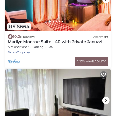
US $664
10.0
(1 Review)
Apartment
Marilyn Monroe Suite - 4P with Private Jacuzzi
Air Conditioner
Parking
Pool
Paris
Coupvray
VIEW AVAILABILITY