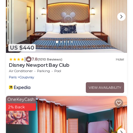
US $440
|
7.8
(1010 Reviews)
Hotel
Disney Newport Bay Club
Air Conditioner
Parking
Pool
Paris
Coupvray
VIEW AVAILABILITY
OneKeyCash
2% Back