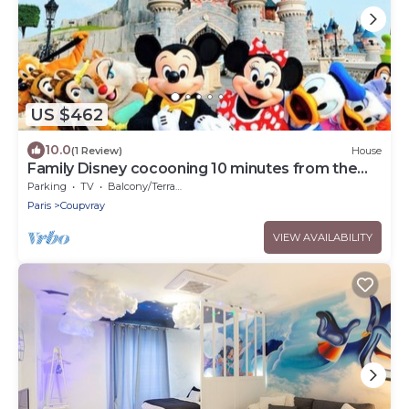
US $462
10.0
(1 Review)
House
Family Disney cocooning 10 minutes from the
Park
Parking
TV
Balcony/Terrace
Paris
Coupvray
VIEW AVAILABILITY