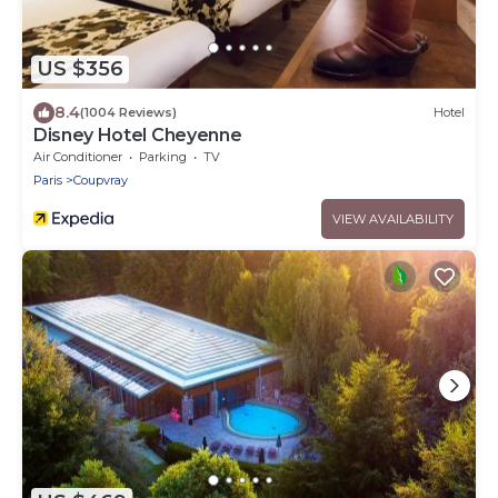
US $356
8.4
(1004 Reviews)
Hotel
Disney Hotel Cheyenne
Air Conditioner
Parking
TV
Paris
Coupvray
VIEW AVAILABILITY