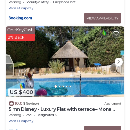
Parking
Security/Safety
Fireplace/Heating
Paris
Coupvray
VIEW AVAILABILITY
OneKeyCash
2% Back
US $400
10.0
(1 Review)
Apartment
5 mn Disney - Luxury Flat with terrace– Mona
Lisa
Parking
Pool
Designated Smoking Area
Paris
Coupvray