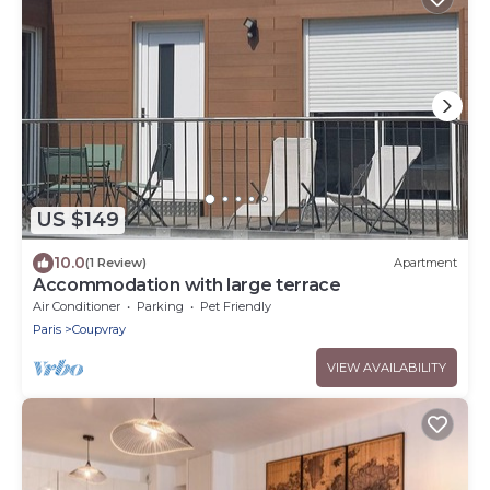
US $149
10.0
(1 Review)
Apartment
Accommodation with large terrace
Air Conditioner
Parking
Pet Friendly
Paris
Coupvray
VIEW AVAILABILITY