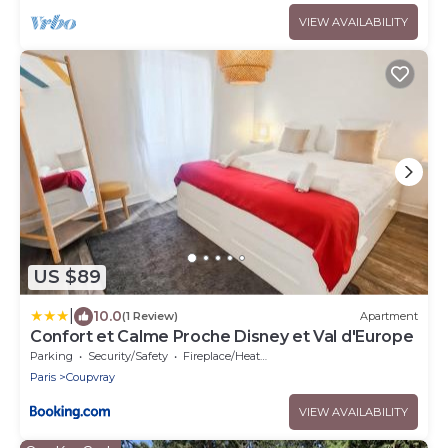
VIEW AVAILABILITY
US $89
|
10.0
(1 Review)
Apartment
Confort et Calme Proche Disney et Val d'Europe
Parking
Security/Safety
Fireplace/Heating
Paris
Coupvray
VIEW AVAILABILITY