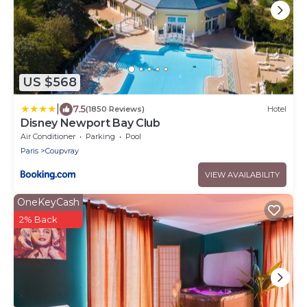
US $568
|
7.5
(1850 Reviews)
Hotel
Disney Newport Bay Club
Air Conditioner
Parking
Pool
Paris
Coupvray
VIEW AVAILABILITY
OneKeyCash
2% Back