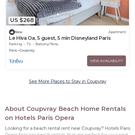
US $268
New
Apartment
Le Hiva Oa, 5 guest, 5 min Disneyland Paris
Parking
TV
Balcony/Terrace
Paris
Coupvray
VIEW AVAILABILITY
See More Places to Stay in Coupvray
About Coupvray Beach Home Rentals
on Hotels Paris Opera
Looking for a beach rental rent near Coupvray? Hotels Paris
Opera features beach rentals that are perfect for your next