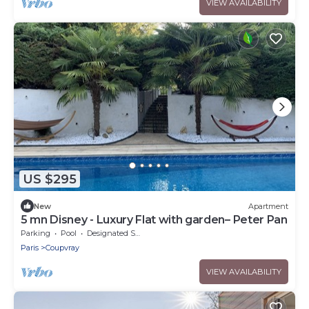
VIEW AVAILABILITY
US $295
New
Apartment
5 mn Disney - Luxury Flat with garden– Peter Pan
Parking
Pool
Designated Smoking Area
Paris
Coupvray
VIEW AVAILABILITY