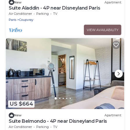
New
Apartment
Suite Aladdin - 4P near Disneyland Paris
Air Conditioner
Parking
TV
Paris
Coupvray
VIEW AVAILABILITY
US $664
New
Apartment
Suite Belmondo - 4P near Disneyland Paris
Air Conditioner
Parking
TV