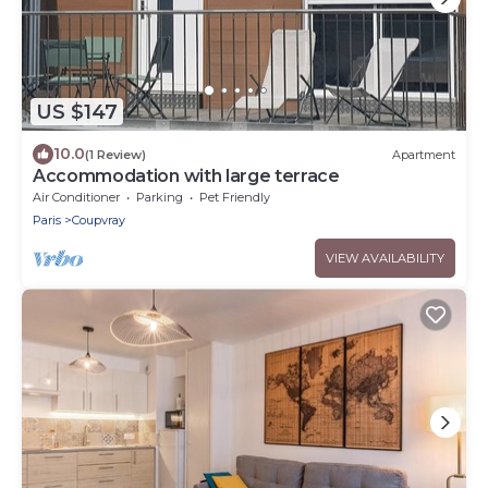
US $147
10.0
(1 Review)
Apartment
Accommodation with large terrace
Air Conditioner
Parking
Pet Friendly
Paris
Coupvray
VIEW AVAILABILITY