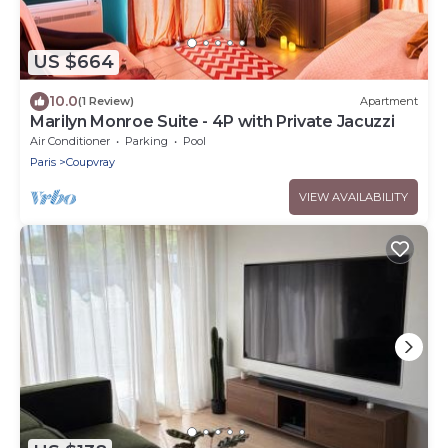
US $664
10.0
(1 Review)
Apartment
Marilyn Monroe Suite - 4P with Private Jacuzzi
Air Conditioner
Parking
Pool
Paris
Coupvray
VIEW AVAILABILITY