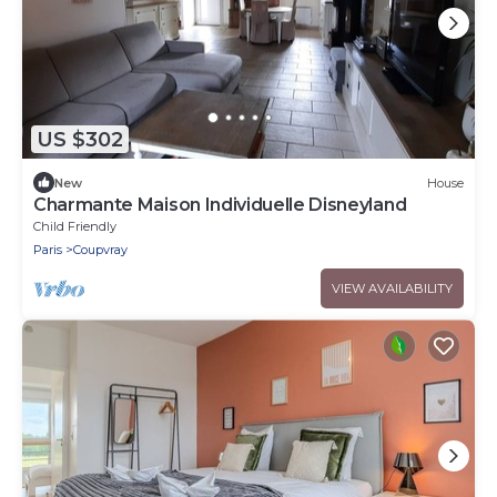
US $302
New
House
Charmante Maison Individuelle Disneyland
Child Friendly
Paris
Coupvray
VIEW AVAILABILITY