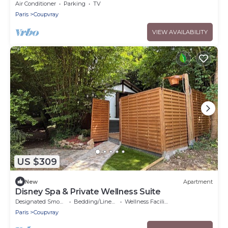
Air Conditioner
Parking
TV
Paris
Coupvray
VIEW AVAILABILITY
US $309
New
Apartment
Disney Spa & Private Wellness Suite
Designated Smoking Area
Bedding/Linens
Wellness Facilities
Paris
Coupvray