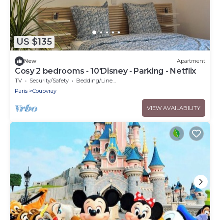
US $135
New
Apartment
Cosy 2 bedrooms - 10'Disney - Parking - Netflix
TV
Security/Safety
Bedding/Linens
Paris
Coupvray
VIEW AVAILABILITY