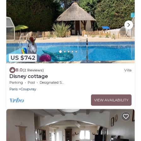
US $742
8.0
(2 Reviews)
Villa
Disney cottage
Parking
Pool
Designated Smoking Area
Paris
Coupvray
VIEW AVAILABILITY