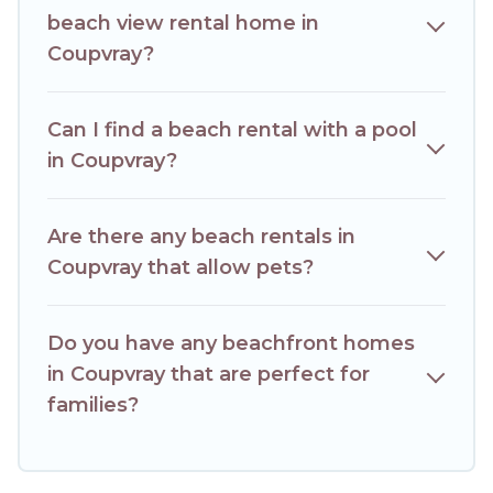
beach view rental home in
Coupvray?
Can I find a beach rental with a pool
in Coupvray?
Are there any beach rentals in
Coupvray that allow pets?
Do you have any beachfront homes
in Coupvray that are perfect for
families?