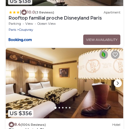
US $138
|
10.0
(3 Reviews)
Apartment
Rooftop familial proche Disneyland Paris
Parking
View
Ocean View
Paris
Coupvray
VIEW AVAILABILITY
US $356
8.4
(1004 Reviews)
Hotel