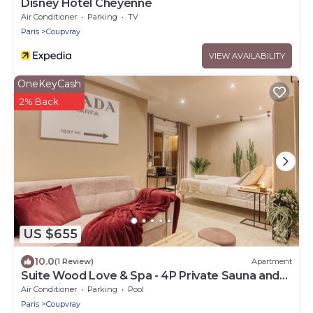
Disney Hotel Cheyenne
Air Conditioner
Parking
TV
Paris
Coupvray
VIEW AVAILABILITY
OneKeyCash
2% Back
US $655
10.0
(1 Review)
Apartment
Suite Wood Love & Spa - 4P Private Sauna and
Jacuzzi
Air Conditioner
Parking
Pool
Paris
Coupvray