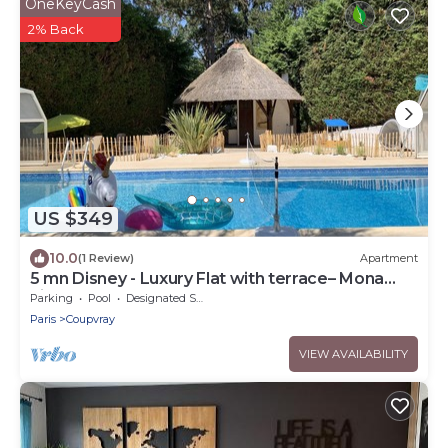
OneKeyCash
2% Back
US $349
10.0
(1 Review)
Apartment
5 mn Disney - Luxury Flat with terrace– Mona
Lisa
Parking
Pool
Designated Smoking Area
Paris
Coupvray
VIEW AVAILABILITY