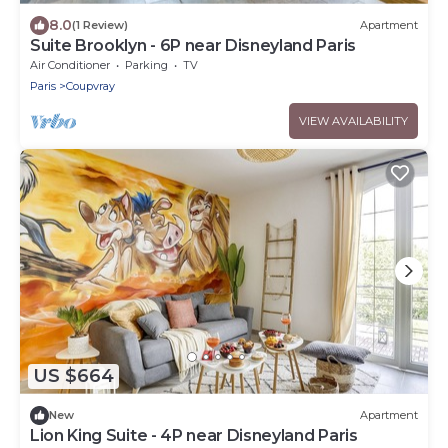
8.0
(1 Review)
Apartment
Suite Brooklyn - 6P near Disneyland Paris
Air Conditioner
Parking
TV
Paris
Coupvray
VIEW AVAILABILITY
US $664
New
Apartment
Lion King Suite - 4P near Disneyland Paris