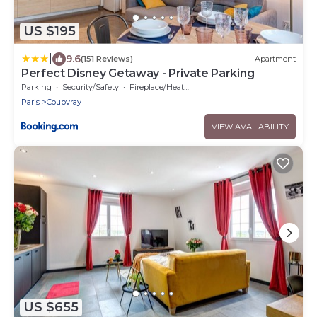
US $195
|
9.6
(151 Reviews)
Apartment
Perfect Disney Getaway - Private Parking
Parking
Security/Safety
Fireplace/Heating
Paris
Coupvray
VIEW AVAILABILITY
US $655