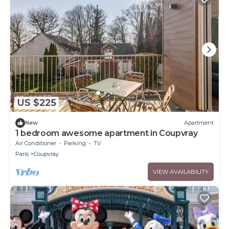
US $225
New
Apartment
1 bedroom awesome apartment in Coupvray
Air Conditioner
Parking
TV
Paris
Coupvray
VIEW AVAILABILITY