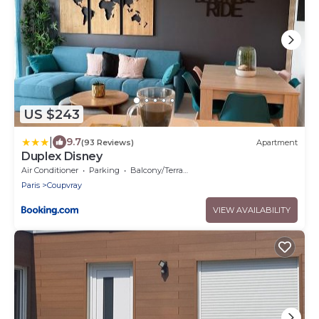
US $243
|
9.7
(93 Reviews)
Apartment
Duplex Disney
Air Conditioner
Parking
Balcony/Terrace
Paris
Coupvray
VIEW AVAILABILITY