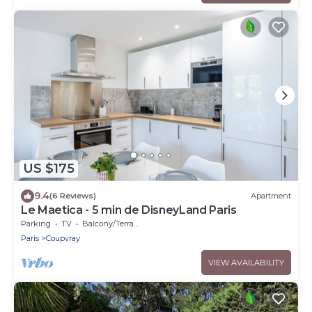
US $175
9.4
(6 Reviews)
Apartment
Le Maetica - 5 min de DisneyLand Paris
Parking
TV
Balcony/Terrace
Paris
Coupvray
VIEW AVAILABILITY