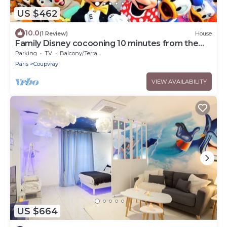
US $462
10.0
(1 Review)
House
Family Disney cocooning 10 minutes from the
Park
Parking
TV
Balcony/Terrace
Paris
Coupvray
VIEW AVAILABILITY
US $664