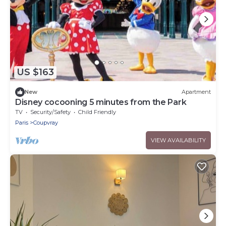
US $163
New
Apartment
Disney cocooning 5 minutes from the Park
TV
Security/Safety
Child Friendly
Paris
Coupvray
VIEW AVAILABILITY