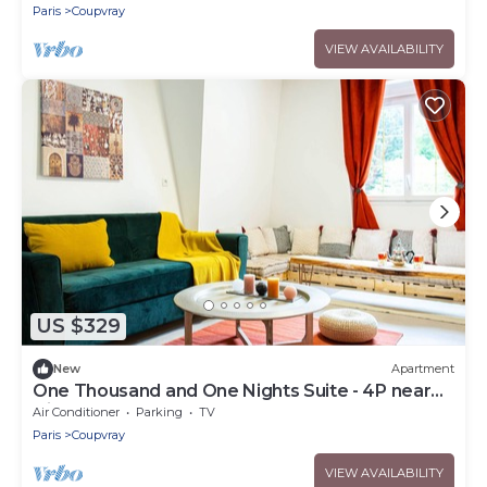
Paris
Coupvray
VIEW AVAILABILITY
US $329
New
Apartment
One Thousand and One Nights Suite - 4P near
Disneyland P.
Air Conditioner
Parking
TV
Paris
Coupvray
VIEW AVAILABILITY