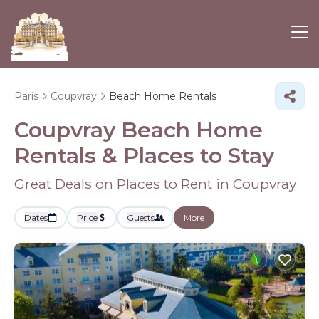
Paris
Coupvray
Beach Home Rentals
Coupvray Beach Home
Rentals &
Places to Stay
Great Deals on Places to Rent in Coupvray
Dates
Price
Guests
More