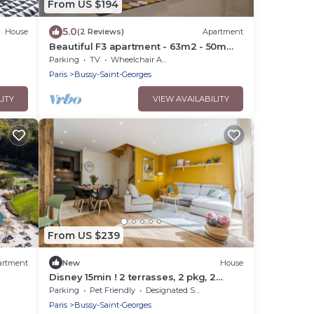
From US $194
5.0
House
(2 Reviews)
Apartment
Beautiful F3 apartment - 63m2 - 50m
from RER A station
Parking
TV
Wheelchair Accessible
Paris
Bussy-Saint-Georges
LITY
VIEW AVAILABILITY
From US $239
artment
New
House
Disney 15min ! 2 terrasses, 2 pkg, 2
salles de bain
Parking
Pet Friendly
Designated Smoking Area
Paris
Bussy-Saint-Georges