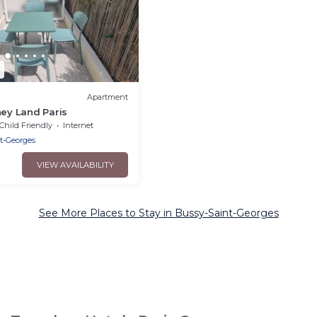
3
Apartment
ney Land Paris
Child Friendly
Internet
t-Georges
VIEW AVAILABILITY
See More Places to Stay in Bussy-Saint-Georges