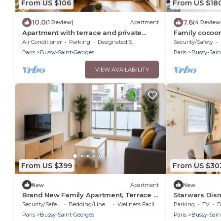
From US $106
From US $18
10.0
7.6
(1 Review)
Apartment
(4 Review
Apartment with terrace and private
Family cocoo
garden near Disney & shopping center
Paris
Air Conditioner
Parking
Designated Smoking Area
Security/Safety
Paris
Bussy-Saint-Georges
Paris
Bussy-Sain
VIEW AVAILABILITY
From US $399
From US $30
New
Apartment
New
Brand New Family Apartment, Terrace &
Starwars Disn
Parking, 15 min from Disneyland
Cuisine équip
Security/Safety
Bedding/Linens
Wellness Facilities
Parking
TV
B
Paris
Bussy-Saint-Georges
Paris
Bussy-Sain