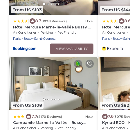
From US $103
From US $14
|
|
8.3
8.
(1028 Reviews)
Hotel
Hôtel Mercure Marne-la-Vallée Bussy St
Hotel Mercure
Georges
Georges
Air Conditioner
Parking
Pet Friendly
Air Conditioner
Paris
Bussy-Saint-Georges
Paris
Bussy-Sain
VIEW AVAILABILITY
From US $108
From US $82
|
7.7
7.6
(2170 Reviews)
Hotel
(5075 Rev
Campanile Marne-la-Vallée - Bussy
Kyriad ECO - 
Saint-Georges
Saint-George
Air Conditioner
Parking
Pet Friendly
Air Conditioner