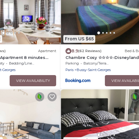
2
From US $65
8.9
ws)
Apartment
(62 Reviews)
Bed & Br
 Apartment 8 minutes
Chambre Cosy ☆☆☆☆-Disneyland 
nd Paris
Val d'Europe
ety
Bedding/Linens
Parking
Balcony/Terrace
t-Georges
Paris
Bussy-Saint-Georges
VIEW AVAILABILITY
VIEW AVAILABI