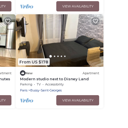
LITY
VIEW AVAILABILITY
From US $178
artment
New
Apartment
inutes
Modern studio next to Disney Land
Parking
TV
Accessibility
Paris
Bussy-Saint-Georges
LITY
VIEW AVAILABILITY