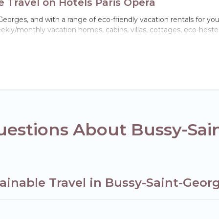
 Travel on Hotels Paris Opera
orges, and with a range of eco-friendly vacation rentals for your
kly/monthly vacation homes, cabins, villas, cottages, eco-hostel
h a variety offer price ranges, styles, and top amenities. Some 
furnishings, and more. Hotels Paris Opera has covered a wide rang
ect eco-friendly place to stay that is within your budget.
ompany,
OneDegreeLeft
, from most- to least eco-friendly. Whil
s, or colleagues. Hotels Paris Opera will try to help ensure your ne
h Hotels Paris Opera today!
uestions About Bussy-Sai
ainable Travel in Bussy-Saint-Geor