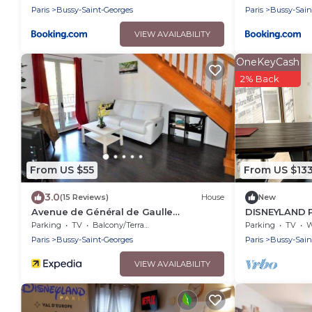
Paris
Bussy-Saint-Georges
Paris
Bussy-Sain
VIEW AVAILABILITY
OneKeyCash
2% Back
From US $55
From US $13
3.0
(15 Reviews)
House
New
Avenue de Général de Gaulle
DISNEYLAND P
Guesthouse
Parking
TV
Balcony/Terrace
Parking
TV
Wh
Paris
Bussy-Saint-Georges
Paris
Bussy-Sain
VIEW AVAILABILITY