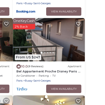
Paris
Bussy-Saint-Georges
LITY
VIEW AVAILABILITY
OneKeyCash
2% Back
From US $247
10.0
artment
(9 Reviews)
Apartment
Bel Appartement Proche Disney Paris à
5 min à Pieds de la Station RER
net
Air Conditioner
Parking
TV
Paris
Bussy-Saint-Georges
LITY
VIEW AVAILABILITY