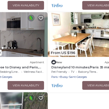
VIEW AVAILABILITY
VIEW AVAILABI
9
From US $196
Apartment
New
Ap
se to Disney and Paris,
Disneyland 10 minutes/Paris 35 m
family of 4
Bedding/Linens
Wellness Facilities
Pet Friendly
TV
Balcony/Terrace
t-Georges
Paris
Bussy-Saint-Georges
VIEW AVAILABILITY
VIEW AVAILABI