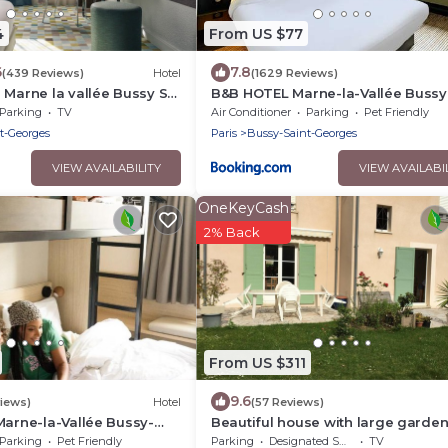
4
From US $77
6
7.8
(439 Reviews)
Hotel
(1629 Reviews)
 Marne la vallée Bussy St.
B&B HOTEL Marne-la-Vallée Bussy
Saint-Georges
Parking
TV
Air Conditioner
Parking
Pet Friendly
t-Georges
Paris
Bussy-Saint-Georges
VIEW AVAILABILITY
VIEW AVAILABI
OneKeyCash
2% Back
From US $311
9.6
iews)
Hotel
(57 Reviews)
Marne-la-Vallée Bussy-
Beautiful house with large garde
s
Disneyland
Parking
Pet Friendly
Parking
Designated Smoking Area
TV