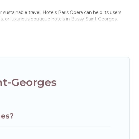
 sustainable travel, Hotels Paris Opera can help its users
s, or luxurious boutique hotels in Bussy-Saint-Georges,
of these amenities include solar heating, greenwater
e of locations, no matter where you are visiting, Hotels
e not every property. We believe that together we can make
xt trip to Bussy-Saint-Georges is enjoyable and safe for you
nt-Georges
ges?