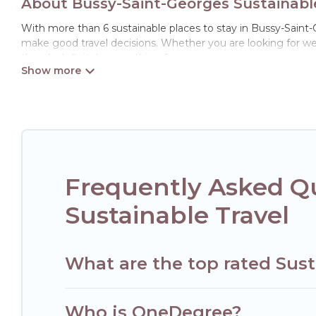
About Bussy-Saint-Georges Sustainable
With more than 6 sustainable places to stay in Bussy-Saint-Ge
make good travel decisions. Whether you are looking for wee
there’s definitely something for you.
Hotels Paris Opera offers 6 eco-friendly accommodations wit
collection, natural gardens, smart thermostats, sustainable 
Paris Opera would make it easy to find and navigate the perf
Hotels Paris Opera lists properties as scored by its sister c
travel better. Explore eco-friendly travel with family, friend
and the environment. book an eco-friendly place to stay wit
Frequently Asked Q
Sustainable Travel
What are the top rated Sust
Who is OneDegree?