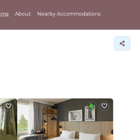
ome
About
Nearby Accommodations