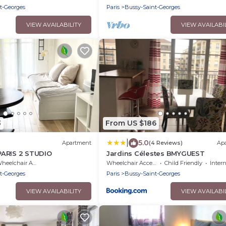
t-Georges
Paris
Bussy-Saint-Georges
VIEW AVAILABILITY
VIEW AVAILABI
3
From US $186
|
5.0
Apartment
(4 Reviews)
Ap
ARIS 2 STUDIO
Jardins Célestes BMYGUEST
eelchair Accessible
Wheelchair Accessible
Child Friendly
Inter
t-Georges
Paris
Bussy-Saint-Georges
VIEW AVAILABILITY
VIEW AVAILABI