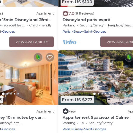
0
From US $100
7.0
s)
Apartment
(8 Reviews)
n 15min Disneyland 35min
Disneyland paris esprit
Fireplace/Heating
Child Friendly
Parking
Security/Safety
Fireplace/Heating
t-Georges
Paris
Bussy-Saint-Georges
VIEW AVAILABILITY
VIEW AVAILABI
3
From US $273
Apartment
New
Ap
ey 10 minutes by car.
Appartement Spacieux et Calme
ée et Wi-Fi performant
alcony/Terrace
Parking
TV
Security/Safety
t-Georges
Paris
Bussy-Saint-Georges