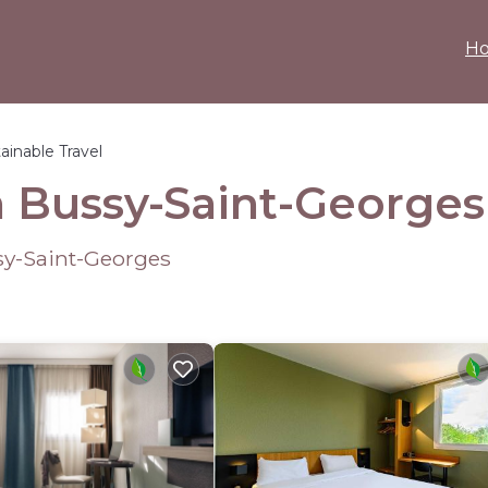
H
ainable Travel
in Bussy-Saint-Georges
sy-Saint-Georges