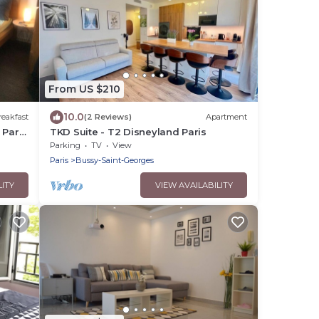
From US $210
10.0
eakfast
(2 Reviews)
Apartment
Paris
TKD Suite - T2 Disneyland Paris
Parking
TV
View
Paris
Bussy-Saint-Georges
LITY
VIEW AVAILABILITY