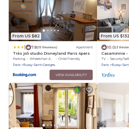
From US $82
From US $13
|
7.8
10.0
(15 Reviews)
Apartment
(3 Revie
Très joli studio Disneyland Paris 4pers
Casaminnie -
from Disneyla
Parking
Wheelchair Accessible
Child Friendly
TV
Security/Saf
Paris
Bussy-Saint-Georges
Paris
Bussy-Sain
VIEW AVAILABILITY