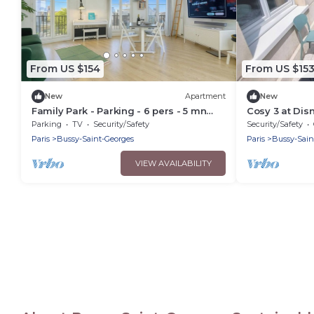
From US $154
From US $15
New
Apartment
New
Family Park - Parking - 6 pers - 5 mn
Cosy 3 at Dis
Disney
Parking
TV
Security/Safety
Security/Safety
Paris
Bussy-Saint-Georges
Paris
Bussy-Sain
VIEW AVAILABILITY