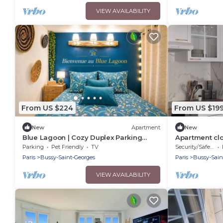
VIEW AVAILABILITY
From US $224
From US $19
New
Apartment
New
Blue Lagoon | Cozy Duplex Parking
Apartment clo
Disneyland, 10 min
perfect for a 
Parking
Pet Friendly
TV
Security/Safety
Paris
Bussy-Saint-Georges
Paris
Bussy-Sain
VIEW AVAILABILITY