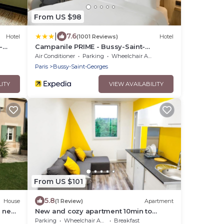
From US $98
|
7.6
Hotel
(1001 Reviews)
Hotel
-
Campanile PRIME - Bussy-Saint-
Georges
Air Conditioner
Parking
Wheelchair Accessible
Paris
Bussy-Saint-Georges
LITY
VIEW AVAILABILITY
From US $101
5.8
House
(1 Review)
Apartment
n near
New and cozy apartment 10min to
Disneyland
Parking
Wheelchair Accessible
Breakfast