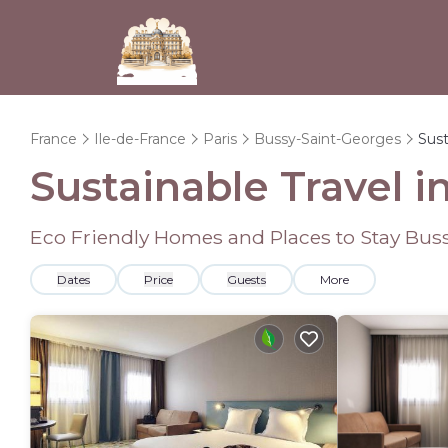
France
Ile-de-France
Paris
Bussy-Saint-Georges
Sust
Sustainable Travel 
Eco Friendly Homes and Places to Stay Bus
Dates
Price
Guests
More