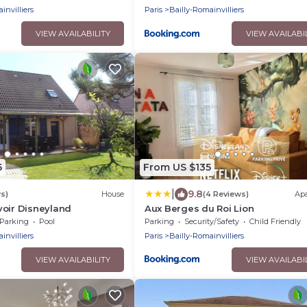
invilliers
Paris
Bailly-Romainvilliers
VIEW AVAILABILITY
VIEW AVAILABI
5
From US $135
|
9.8
s)
House
(4 Reviews)
Ap
voir Disneyland
Aux Berges du Roi Lion
Parking
Pool
Parking
Security/Safety
Child Friendly
invilliers
Paris
Bailly-Romainvilliers
VIEW AVAILABILITY
VIEW AVAILABI