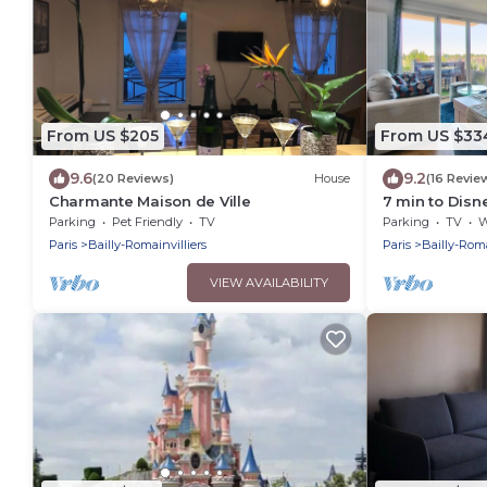
From US $205
From US $33
9.6
9.2
(20 Reviews)
House
(16 Revie
Charmante Maison de Ville
7 min to Dis
Apartment – 
Parking
Pet Friendly
TV
Parking
TV
Wh
Paris
Bailly-Romainvilliers
Paris
Bailly-Roma
VIEW AVAILABILITY