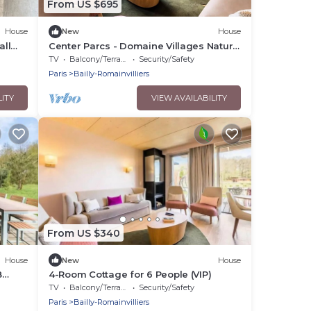
From US $695
House
New
House
all
Center Parcs - Domaine Villages Nature
Paris - 7 Room Cottage 12 People VIP
TV
Balcony/Terrace
Security/Safety
Paris
Bailly-Romainvilliers
LITY
VIEW AVAILABILITY
From US $340
House
New
House
8
4-Room Cottage for 6 People (VIP)
TV
Balcony/Terrace
Security/Safety
Paris
Bailly-Romainvilliers