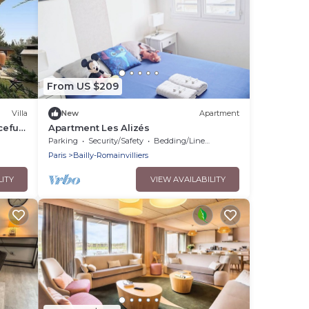
From US $209
Villa
New
Apartment
ceful
Apartment Les Alizés
Parking
Security/Safety
Bedding/Linens
Paris
Bailly-Romainvilliers
LITY
VIEW AVAILABILITY