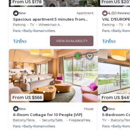
From US $178
From US $20
4.0
New
Apartment
(1 Review
Spacious apartment 5 minutes from
VAL D'EUROPE
DISNEYLAND DE PARIS
ROMAINVILLIE
Parking
TV
Wheelchair Accessible
Parking
TV
B
Paris
Bailly-Romainvilliers
Paris
Bailly-Roma
VIEW AVAILABILITY
From US $566
From US $46
New
House
New
6-Room Cottage for 10 People (VIP)
5-Bedroom Cot
Balcony/Terrace
Security/Safety
Fireplace/Heating
TV
Balcony/Terra
Paris
Bailly-Romainvilliers
Paris
Bailly-Roma