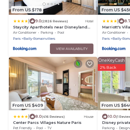
From US $178
From US $45
|
|
9.0
8.
(2826 Reviews)
Hotel
Staycity Aparthotels near Disneyland
Marriott's Vil
Paris
Air Conditioner
Parking
Pool
Air Conditioner
Paris
Bailly-Romainvilliers
Paris
Bailly-Roma
VIEW AVAILABILITY
OneKeyCash
2% Back
From US $409
From US $64
|
8.0
10.0
(416 Reviews)
House
(1 Revie
Center Parcs Villages Nature Paris
Disney private
pax WIFI, gar
Pet Friendly
Pool
TV
Parking
Designated S