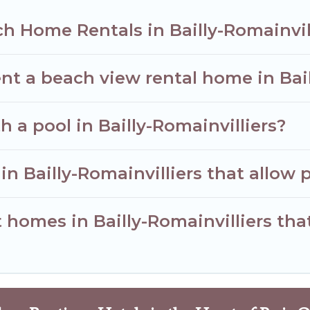
h Home Rentals in Bailly-Romainvil
nt a beach view rental home in Bail
h a pool in Bailly-Romainvilliers?
in Bailly-Romainvilliers that allow 
homes in Bailly-Romainvilliers that 