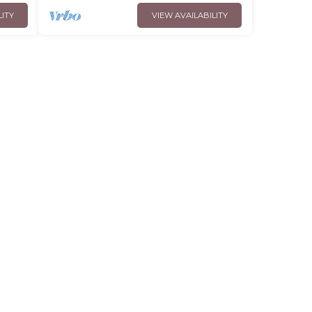
LITY
VIEW AVAILABILITY