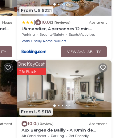
From US $221
|
10.0
House
(2 Reviews)
Apartment
and
L'Amandier, 4 personnes 12 min
om
Disneyland Paris
Parking
Security/Safety
Sports/Activities
Paris
Bailly-Romainvilliers
LITY
VIEW AVAILABILITY
OneKeyCash
2% Back
From US $118
10.0
artment
(1 Review)
Apartment
Aux Berges de Bailly - A 10min de
Disneyland
Air Conditioner
Parking
Pet Friendly