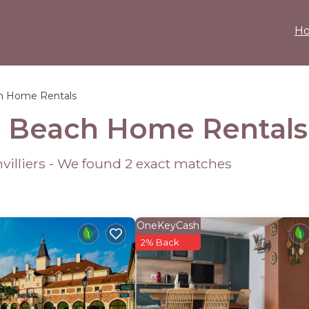
H
h Home Rentals
rs Beach Home Rental
nvilliers - We found
2
exact matches
OneKeyCash
2% Back