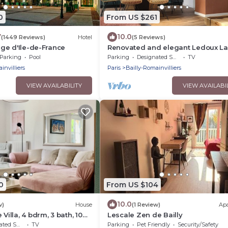
0
From US $261
7
10.0
(1449 Reviews)
Hotel
(5 Reviews)
lage d'Ile-de-France
Renovated and elegant Ledoux L
house near Disney and 45 min fr
Parking
Pool
Parking
Designated Smoking Area
TV
Paris
invilliers
Paris
Bailly-Romainvilliers
VIEW AVAILABILITY
VIEW AVAILABI
0
From US $104
10.0
w)
House
(1 Review)
Ap
 Villa, 4 bdrm, 3 bath, 10
Lescale Zen de Bailly
den.
moking Area
TV
Parking
Pet Friendly
Security/Safety