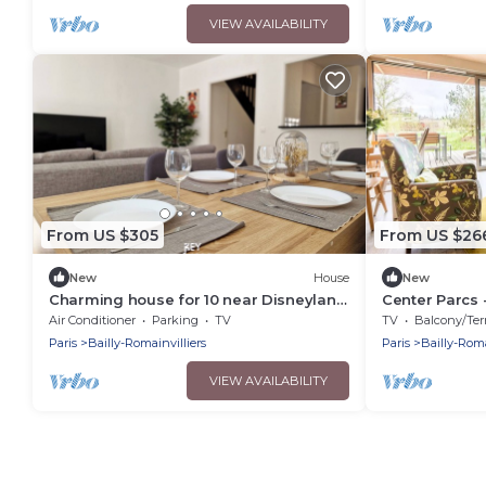
VIEW AVAILABILITY
From US $305
From US $26
New
House
New
Charming house for 10 near Disneyland
Center Parcs 
Paris and Val d’Europe.
Paris - Premi
Air Conditioner
Parking
TV
TV
Balcony/Terra
People
Paris
Bailly-Romainvilliers
Paris
Bailly-Roma
VIEW AVAILABILITY