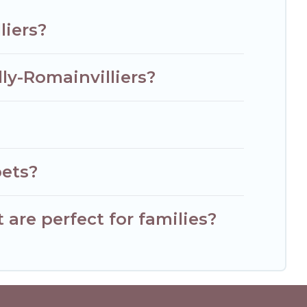
liers?
ly-Romainvilliers?
pets?
are perfect for families?