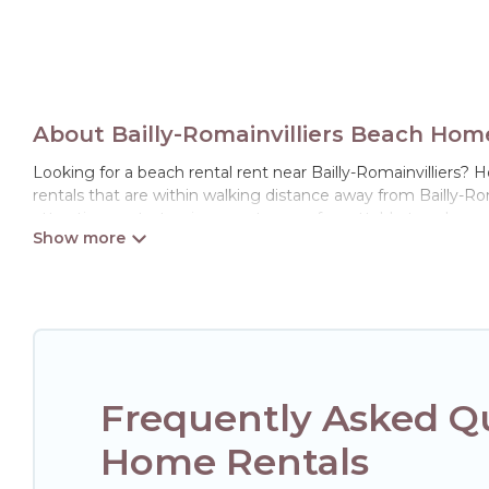
About Bailly-Romainvilliers Beach Hom
Looking for a beach rental rent near Bailly-Romainvilliers? 
rentals that are within walking distance away from Bailly-Romai
attraction spots, to give guests an unforgettable travel exper
retreats in Bailly-Romainvilliers.
Hotels Paris Opera Offers 2 holiday homes and places to stay
get away with your friends and family.
Hotels Paris Opera beachfront rentals give you the best trav
Frequently Asked Qu
Home Rentals