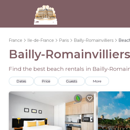
France
Ile-de-France
Paris
Bailly-Romainvilliers
Beac
Bailly-Romainvillie
Find the best beach rentals in Bailly-Romai
Dates
Price
Guests
More