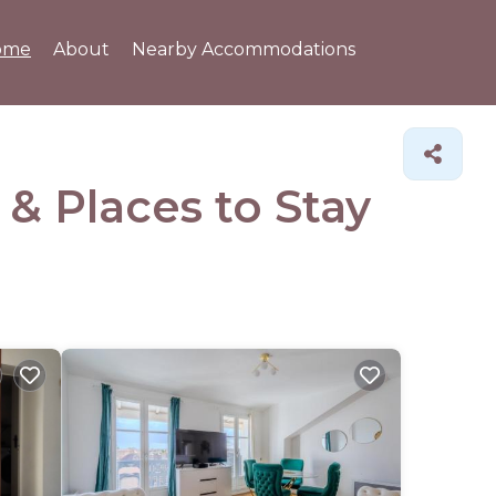
ome
About
Nearby Accommodations
s &
Places to Stay