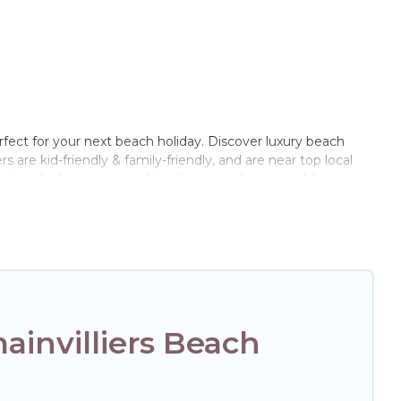
rfect for your next beach holiday. Discover luxury beach
s are kid-friendly & family-friendly, and are near top local
 sizes for large groups, friends, or couples, or wedding
 Hotels Paris Opera-style accommodations to fit your trip or
to stay at the best destinations.
invilliers Beach