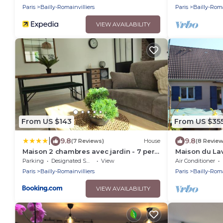
Paris
Bailly-Romainvilliers
Paris
Bailly-Roma
VIEW AVAILABILITY
From US $143
From US $35
|
9.8
9.8
(7 Reviews)
House
(8 Review
Maison 2 chambres avec jardin - 7 pers
Maison du La
- proche Disneyland Paris
Parking
Designated Smoking Area
View
Air Conditioner
Paris
Bailly-Romainvilliers
Paris
Bailly-Roma
VIEW AVAILABILITY