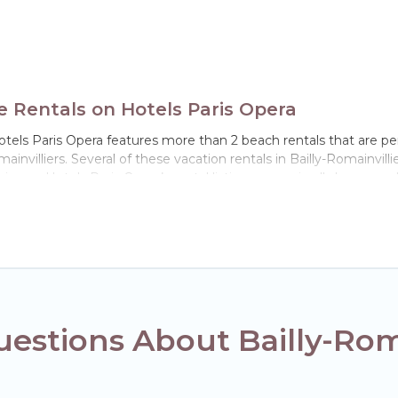
e Rentals on Hotels Paris Opera
Hotels Paris Opera features more than 2 beach rentals that are pe
nvilliers. Several of these vacation rentals in Bailly-Romainvillier
ience. Hotels Paris Opera’s rental listings come in all shapes and
 in Bailly-Romainvilliers. The site provides unique Airbnb, VRBO,
el experience that makes it easy to find and book the best place 
estions About Bailly-Roma