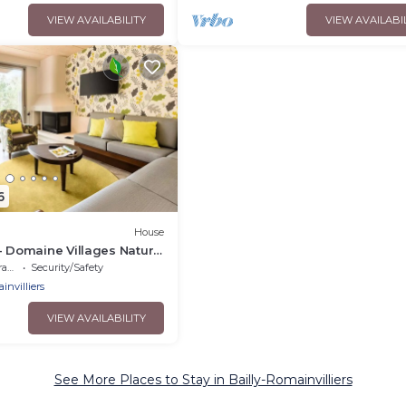
VIEW AVAILABILITY
VIEW AVAILABI
6
House
- Domaine Villages Nature
um 4-Room Cottage for 6
ce
Security/Safety
invilliers
VIEW AVAILABILITY
See More Places to Stay in Bailly-Romainvilliers