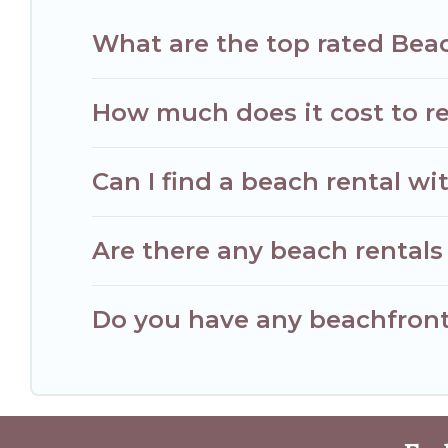
What are the top rated Beac
How much does it cost to re
Can I find a beach rental wit
Are there any beach rentals 
Do you have any beachfront 