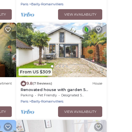
Paris
Bailly-Romainvilliers
LITY
VIEW AVAILABILITY
From US $309
9.8
artment
(7 Reviews)
House
Renovated house with garden 5
minutes from Disney
Parking
Pet Friendly
Designated Smoking Area
Paris
Bailly-Romainvilliers
LITY
VIEW AVAILABILITY