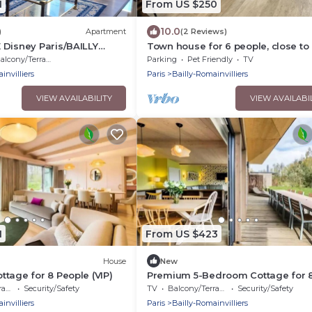
1
From US $250
10.0
)
Apartment
(2 Reviews)
 Disney Paris/BAILLY
Town house for 6 people, close to 
RS
amenities
alcony/Terrace
Parking
Pet Friendly
TV
invilliers
Paris
Bailly-Romainvilliers
VIEW AVAILABILITY
VIEW AVAILABI
1
From US $423
House
New
tage for 8 People (VIP)
Premium 5-Bedroom Cottage for 
People
ce
Security/Safety
TV
Balcony/Terrace
Security/Safety
invilliers
Paris
Bailly-Romainvilliers