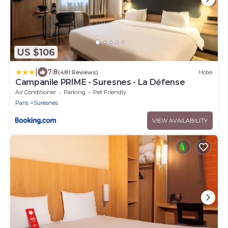
US $106
|
7.8
(481 Reviews)
Hotel
Campanile PRIME - Suresnes - La Défense
Air Conditioner
Parking
Pet Friendly
Paris
Suresnes
VIEW AVAILABILITY