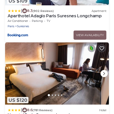
US $109
|
8.3
(902 Reviews)
Apartment
Aparthotel Adagio Paris Suresnes Longchamp
Air Conditioner
Parking
TV
Paris
Suresnes
VIEW AVAILABILITY
US $120
|
8.6
(781 Reviews)
Hotel