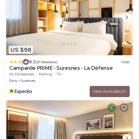
US $98
|
8.2
(51 Reviews)
Hotel
Campanile PRIME - Suresnes - La Défense
Air Conditioner
Parking
TV
Paris
Suresnes
VIEW AVAILABILITY