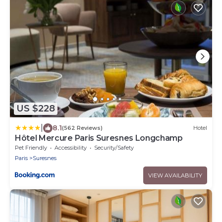
US $228
|
8.1
(562 Reviews)
Hotel
Hôtel Mercure Paris Suresnes Longchamp
Pet Friendly
Accessibility
Security/Safety
Paris
Suresnes
VIEW AVAILABILITY