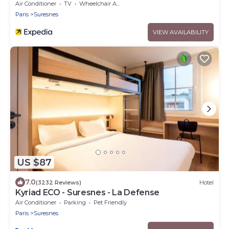
Air Conditioner
TV
Wheelchair Accessible
Paris
Suresnes
VIEW AVAILABILITY
US $87
7.0
(3232 Reviews)
Hotel
Kyriad ECO - Suresnes - La Defense
Air Conditioner
Parking
Pet Friendly
Paris
Suresnes