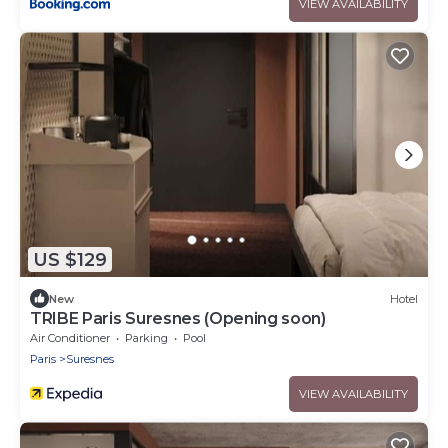
VIEW AVAILABILITY
US $129
New
Hotel
TRIBE Paris Suresnes (Opening soon)
Air Conditioner
Parking
Pool
Paris
Suresnes
VIEW AVAILABILITY