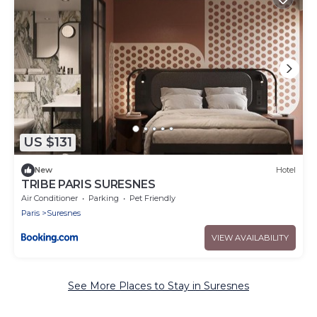
US $131
New
Hotel
TRIBE PARIS SURESNES
Air Conditioner
Parking
Pet Friendly
Paris
Suresnes
VIEW AVAILABILITY
See More Places to Stay in Suresnes