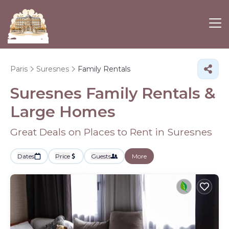
Paris
Suresnes
Family Rentals
Suresnes Family Rentals &
Large Homes
Great Deals on Places to Rent in Suresnes
Dates
Price
Guests
More