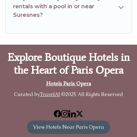
rentals with a pool in or near
Suresnes?
Explore Boutique Hotels in
the Heart of Paris Opera
Hotels Paris Opera
Curated by
TravelAI
©2025 All Rights Reserved
View Hotels Near Paris Opera