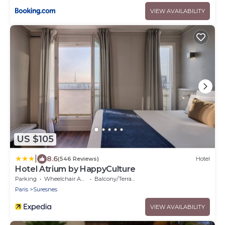
VIEW AVAILABILITY
US $105
|
8.6
(546 Reviews)
Hotel
Hotel Atrium by HappyCulture
Parking
Wheelchair Accessible
Balcony/Terrace
Paris
Suresnes
VIEW AVAILABILITY