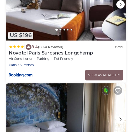
US $196
|
8.4
(1230 Reviews)
Hotel
Novotel Paris Suresnes Longchamp
Air Conditioner
Parking
Pet Friendly
Paris
Suresnes
VIEW AVAILABILITY