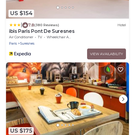
US $154
|
7.8
(380 Reviews)
Hotel
ibis Paris Pont De Suresnes
Air Conditioner
TV
Wheelchair Accessible
Paris
Suresnes
VIEW AVAILABILITY
US $175