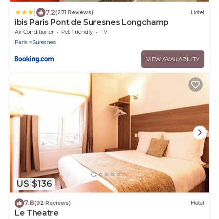
|
7.2
(271 Reviews)
Hotel
ibis Paris Pont de Suresnes Longchamp
Air Conditioner
Pet Friendly
TV
Paris
Suresnes
VIEW AVAILABILITY
US $136
7.8
(92 Reviews)
Hotel
Le Theatre