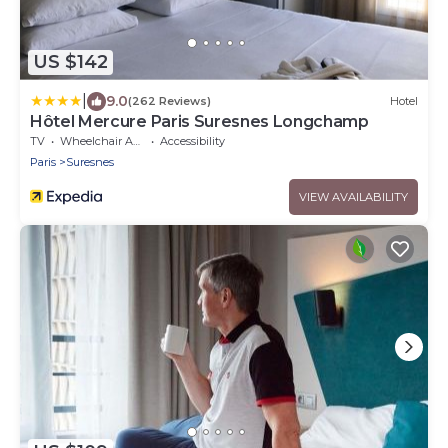
US $142
|
9.0
(262 Reviews)
Hotel
Hôtel Mercure Paris Suresnes Longchamp
TV
Wheelchair Accessible
Accessibility
Paris
Suresnes
VIEW AVAILABILITY