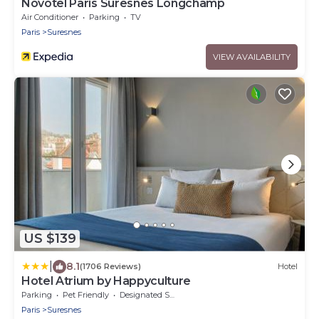
Novotel Paris Suresnes Longchamp
Air Conditioner
Parking
TV
Paris
Suresnes
VIEW AVAILABILITY
US $139
|
8.1
(1706 Reviews)
Hotel
Hotel Atrium by Happyculture
Parking
Pet Friendly
Designated Smoking Area
Paris
Suresnes