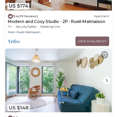
US $174
9.4
(39 Reviews)
Apartment
Modern and Cosy Studio - 2P - Rueil-Malmaison
TV
Security/Safety
Bedding/Linens
Paris
Rueil-Malmaison
VIEW AVAILABILITY
US $148