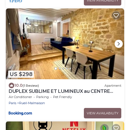
VIEW AVAILABILITY
US $298
10.0
(1 Review)
Apartment
DUPLEX SUBLIME ET LUMINEUX au CENTRE
VILLE 10 minutes de Paris Parking privée
Air Conditioner
Parking
Pet Friendly
souterrain
Paris
Rueil-Malmaison
VIEW AVAILABILITY