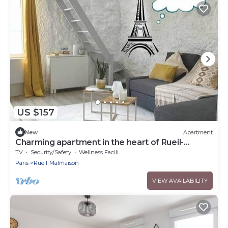
US $157
New
Apartment
Charming apartment in the heart of Rueil-
Malmaison.
TV
Security/Safety
Wellness Facilities
Paris
Rueil-Malmaison
VIEW AVAILABILITY