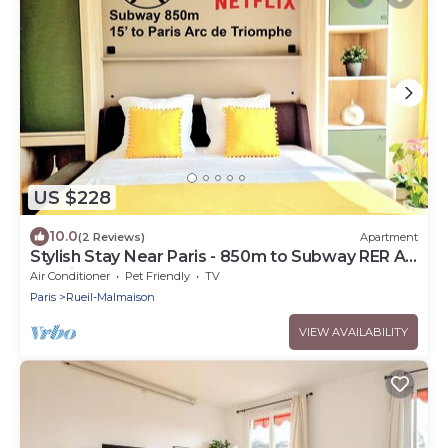
US $228
10.0
(2 Reviews)
Apartment
Stylish Stay Near Paris - 850m to Subway RER A -
Netflix 1BR-4P
Air Conditioner
Pet Friendly
TV
Paris
Rueil-Malmaison
VIEW AVAILABILITY