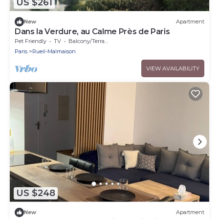
US $261
New
Apartment
Dans la Verdure, au Calme Près de Paris
Pet Friendly
TV
Balcony/Terrace
Paris
Rueil-Malmaison
VIEW AVAILABILITY
US $248
New
Apartment