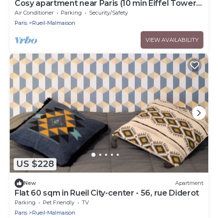
Cosy apartment near Paris (10 min Eiffel Tower
and Champs Elysées)
Air Conditioner
Parking
Security/Safety
Paris
Rueil-Malmaison
VIEW AVAILABILITY
US $228
New
Apartment
Flat 60 sqm in Rueil City-center - 56, rue Diderot
Parking
Pet Friendly
TV
Paris
Rueil-Malmaison