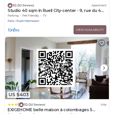
10.0
(1 Review)
Apartment
Studio 40 sqm in Rueil City-center - 9, rue du 4
septembre
Parking
Pet Friendly
TV
Paris
Rueil-Malmaison
VIEW AVAILABILITY
US $403
|
10.0
(1 Review)
Villa
EXIGEHOME belle maison à colombages 5