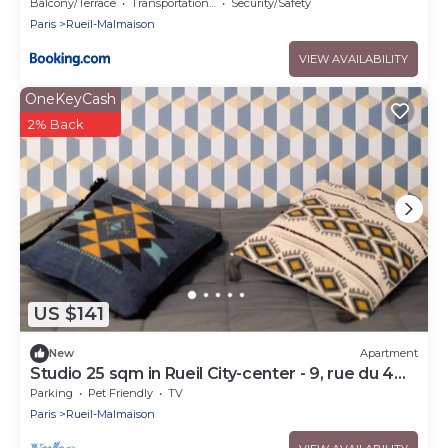
minutes du RER
Balcony/Terrace
Transportation/Shuttle
Security/Safety
Paris
Rueil-Malmaison
VIEW AVAILABILITY
OneKeyCash
2% Back
US $141
New
Apartment
Studio 25 sqm in Rueil City-center - 9, rue du 4
septembre
Parking
Pet Friendly
TV
Paris
Rueil-Malmaison