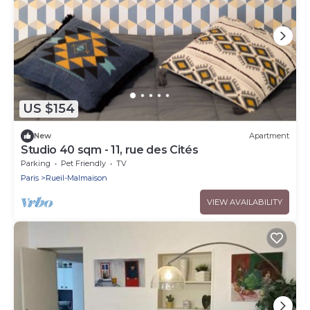
US $154
New
Apartment
Studio 40 sqm - 11, rue des Cités
Parking
Pet Friendly
TV
Paris
Rueil-Malmaison
VIEW AVAILABILITY