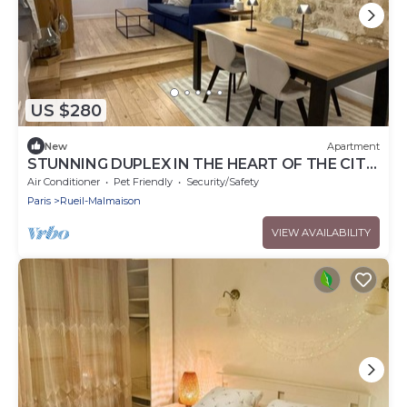
US $280
New
Apartment
STUNNING DUPLEX IN THE HEART OF THE CITY
CENTER WITH UNDERGROUND PARKING
Air Conditioner
Pet Friendly
Security/Safety
INCLUDED, 10 MINUTES FROM PARIS
Paris
Rueil-Malmaison
VIEW AVAILABILITY