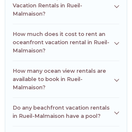
Vacation Rentals in Rueil-
villa, resort, furnished home, cozy condo with breathtaking
views with private bedrooms and baths near Rueil-
Malmaison?
Malmaison, find an oceanfront rental with an amazing view.
How much does it cost to rent an
oceanfront vacation rental in Rueil-
Malmaison?
How many ocean view rentals are
available to book in Rueil-
Malmaison?
Do any beachfront vacation rentals
in Rueil-Malmaison have a pool?