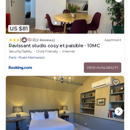
US $81
|
10.0
(2 Reviews)
Apartment
Ravissant studio cosy et paisible - 10MC
Security/Safety
Child Friendly
Internet
Paris
Rueil-Malmaison
VIEW AVAILABILITY