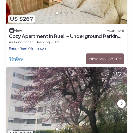
US $267
New
Apartment
Cozy Apartment in Rueil – Underground Parking
– Quiet & Comfortable Near Paris
Air Conditioner
Parking
TV
Paris
Rueil-Malmaison
VIEW AVAILABILITY