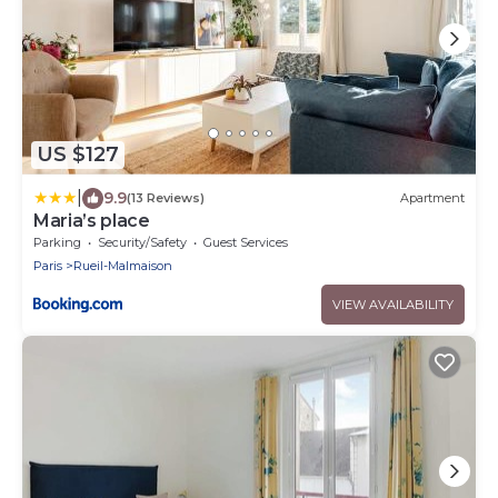
US $127
|
9.9
(13 Reviews)
Apartment
Maria’s place
Parking
Security/Safety
Guest Services
Paris
Rueil-Malmaison
VIEW AVAILABILITY