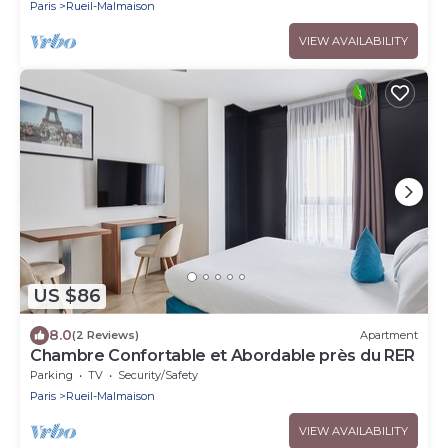
Paris
Rueil-Malmaison
VIEW AVAILABILITY
US $86
8.0
(2 Reviews)
Apartment
Chambre Confortable et Abordable près du RER
Parking
TV
Security/Safety
Paris
Rueil-Malmaison
VIEW AVAILABILITY