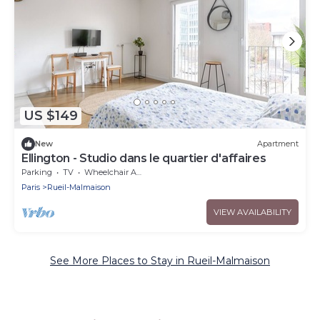
US $149
New
Apartment
Ellington - Studio dans le quartier d'affaires
Parking
TV
Wheelchair Accessible
Paris
Rueil-Malmaison
VIEW AVAILABILITY
See More Places to Stay in Rueil-Malmaison