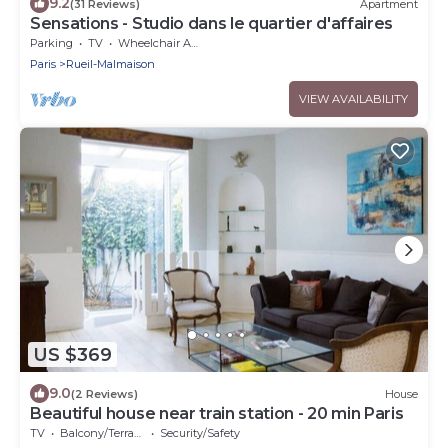
9.2
(31 Reviews)
Apartment
Sensations - Studio dans le quartier d'affaires
Parking
TV
Wheelchair Accessible
Paris
Rueil-Malmaison
VIEW AVAILABILITY
US $369
9.0
(2 Reviews)
House
Beautiful house near train station - 20 min Paris
TV
Balcony/Terrace
Security/Safety