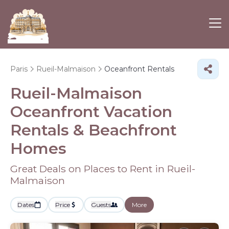
Paris
Rueil-Malmaison
Oceanfront Rentals
Rueil-Malmaison
Oceanfront Vacation
Rentals & Beachfront
Homes
Great Deals on Places to Rent in Rueil-
Malmaison
Dates
Price
Guests
More