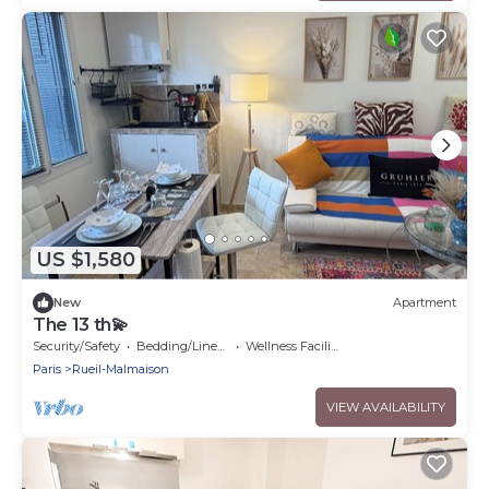
US $1,580
New
Apartment
The 13 th💫
Security/Safety
Bedding/Linens
Wellness Facilities
Paris
Rueil-Malmaison
VIEW AVAILABILITY