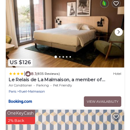
US $126
|
8.1
(835 Reviews)
Hotel
Le Relais de La Malmaison, a member of
Radisson Individuals
Air Conditioner
Parking
Pet Friendly
Paris
Rueil-Malmaison
VIEW AVAILABILITY
OneKeyCash
2% Back