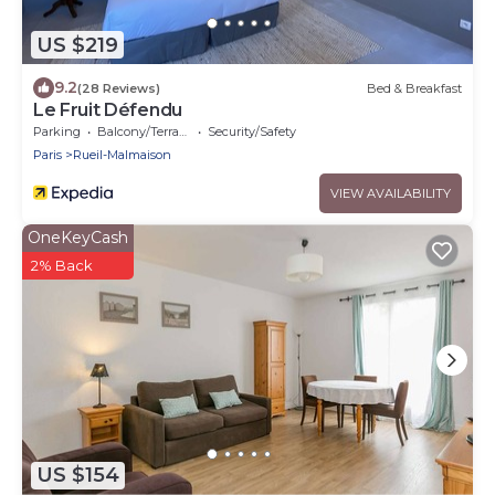
US $219
9.2
(28 Reviews)
Bed & Breakfast
Le Fruit Défendu
Parking
Balcony/Terrace
Security/Safety
Paris
Rueil-Malmaison
VIEW AVAILABILITY
OneKeyCash
2% Back
US $154