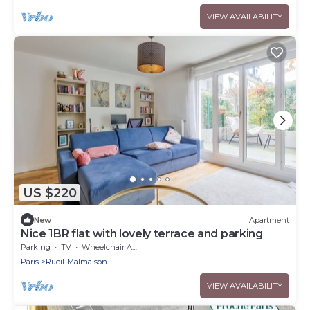
VIEW AVAILABILITY
US $220
New
Apartment
Nice 1BR flat with lovely terrace and parking
Parking
TV
Wheelchair Accessible
Paris
Rueil-Malmaison
VIEW AVAILABILITY