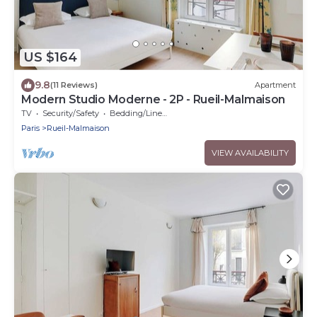
US $164
9.8
(11 Reviews)
Apartment
Modern Studio Moderne - 2P - Rueil-Malmaison
TV
Security/Safety
Bedding/Linens
Paris
Rueil-Malmaison
VIEW AVAILABILITY