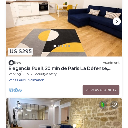
US $295
New
Apartment
Elegancia Rueil, 20 min de Paris La Défense,
quartier recherché, Lac
Parking
TV
Security/Safety
Paris
Rueil-Malmaison
VIEW AVAILABILITY