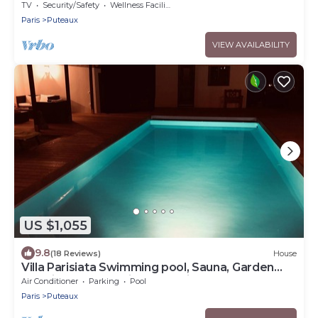
TV
Security/Safety
Wellness Facilities
Paris
Puteaux
VIEW AVAILABILITY
US $1,055
9.8
(18 Reviews)
House
Villa Parisiata Swimming pool, Sauna, Garden
and Fitness Exceptional location!
Air Conditioner
Parking
Pool
Paris
Puteaux