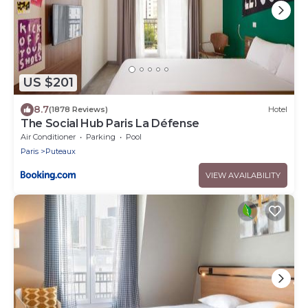
US $201
8.7
(1878 Reviews)
Hotel
The Social Hub Paris La Défense
Air Conditioner
Parking
Pool
Paris
Puteaux
VIEW AVAILABILITY