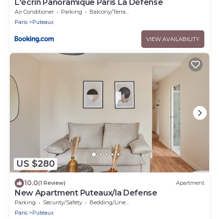
L'écrin Panoramique Paris La Défense
Air Conditioner
Parking
Balcony/Terrace
Paris
Puteaux
VIEW AVAILABILITY
US $280
10.0
(1 Review)
Apartment
New Apartment Puteaux/la Defense
Parking
Security/Safety
Bedding/Linens
Paris
Puteaux