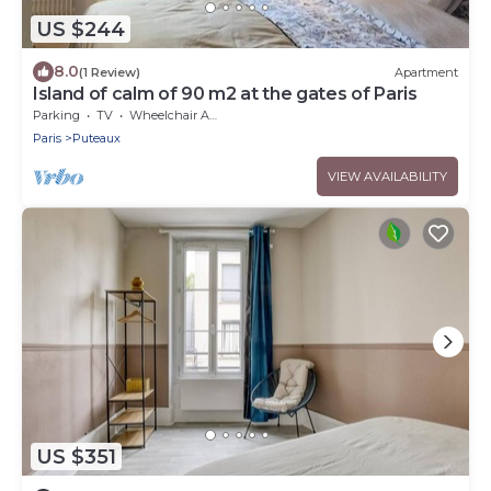
US $244
8.0
(1 Review)
Apartment
Island of calm of 90 m2 at the gates of Paris
Parking
TV
Wheelchair Accessible
Paris
Puteaux
VIEW AVAILABILITY
US $351