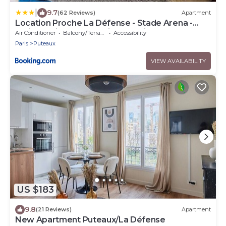
|
9.7
(62 Reviews)
Apartment
Location Proche La Défense - Stade Arena -
Paris 10 min - Idéal Affaires Tourisme
Air Conditioner
Balcony/Terrace
Accessibility
Paris
Puteaux
VIEW AVAILABILITY
US $183
9.8
(21 Reviews)
Apartment
New Apartment Puteaux/La Défense