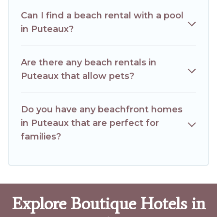
Can I find a beach rental with a pool
in Puteaux?
Are there any beach rentals in
Puteaux that allow pets?
Do you have any beachfront homes
in Puteaux that are perfect for
families?
Explore Boutique Hotels in