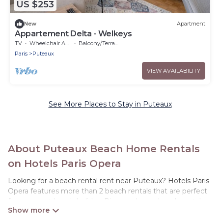
US $253
New
Apartment
Appartement Delta - Welkeys
TV
Wheelchair Accessible
Balcony/Terrace
Paris
Puteaux
VIEW AVAILABILITY
See More Places to Stay in Puteaux
About Puteaux Beach Home Rentals
on Hotels Paris Opera
Looking for a beach rental rent near Puteaux? Hotels Paris
Opera features more than 2 beach rentals that are perfect
for your next beach holiday. Discover luxury beach rentals
that are within walking distance away from Puteaux.