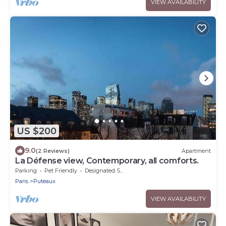
VIEW AVAILABILITY
US $200
9.0
(2 Reviews)
Apartment
La Défense view, Contemporary, all comforts.
Parking
Pet Friendly
Designated Smoking Area
Paris
Puteaux
VIEW AVAILABILITY