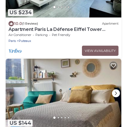
US $234
10.0
(1 Review)
Apartment
Apartment Paris La Défense Eiffel Tower
Skyline
Air Conditioner
Parking
Pet Friendly
Paris
Puteaux
VIEW AVAILABILITY
US $144