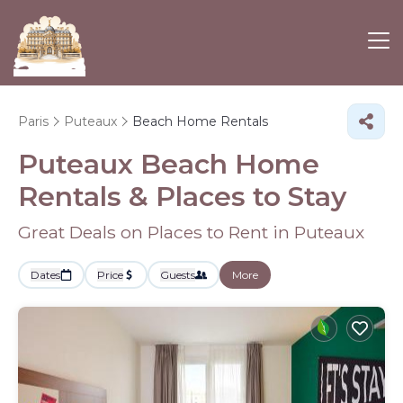
Paris
Puteaux
Beach Home Rentals
Puteaux Beach Home
Rentals &
Places to Stay
Great Deals on Places to Rent in Puteaux
Dates
Price
Guests
More