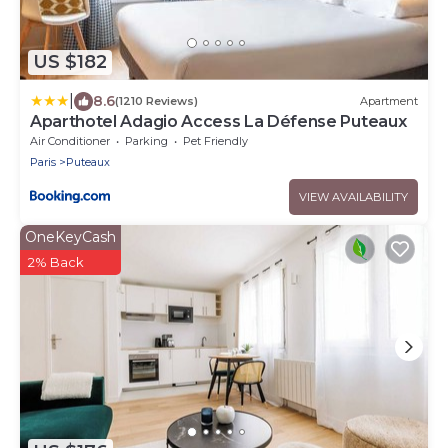
US $182
|
8.6
(1210 Reviews)
Apartment
Aparthotel Adagio Access La Défense Puteaux
Air Conditioner
Parking
Pet Friendly
Paris
Puteaux
VIEW AVAILABILITY
OneKeyCash
2% Back