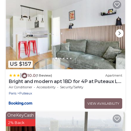
US $157
|
10.0
(1 Review)
Apartment
Bright and modern apt 1BD for 4P at Puteaux La
Defense
Air Conditioner
Accessibility
Security/Safety
Paris
Puteaux
VIEW AVAILABILITY
OneKeyCash
2% Back