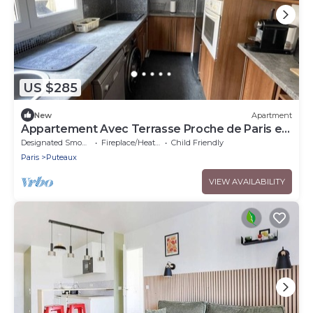
US $285
New
Apartment
Appartement Avec Terrasse Proche de Paris et
La Défense
Designated Smoking Area
Fireplace/Heating
Child Friendly
Paris
Puteaux
VIEW AVAILABILITY