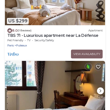
US $299
8.0
(1 Review)
Apartment
TBS 71 - Luxurious apartment near La Défense
Pet Friendly
TV
Security/Safety
Paris
Puteaux
VIEW AVAILABILITY