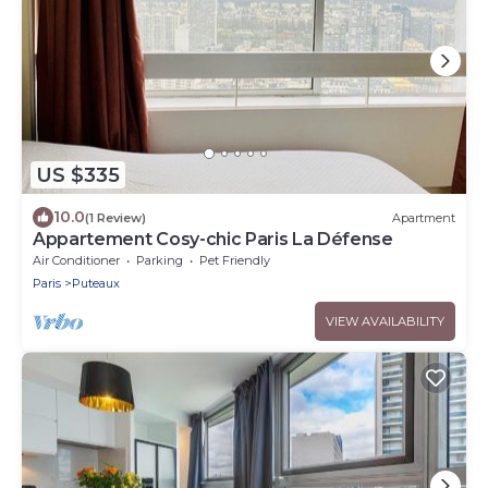
US $335
10.0
(1 Review)
Apartment
Appartement Cosy-chic Paris La Défense
Air Conditioner
Parking
Pet Friendly
Paris
Puteaux
VIEW AVAILABILITY