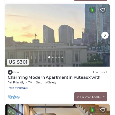
US $301
New
Apartment
Charming Modern Apartment in Puteaux with
City Views
Pet Friendly
TV
Security/Safety
Paris
Puteaux
VIEW AVAILABILITY