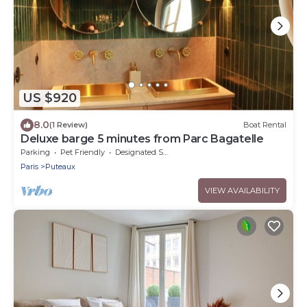
US $920
8.0
(1 Review)
Boat Rental
Deluxe barge 5 minutes from Parc Bagatelle
Parking
Pet Friendly
Designated Smoking Area
Paris
Puteaux
VIEW AVAILABILITY