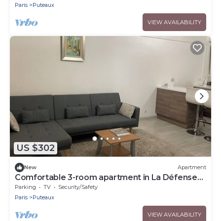
Paris
Puteaux
VIEW AVAILABILITY
US $302
New
Apartment
Comfortable 3-room apartment in La Défense
close to transport links
Parking
TV
Security/Safety
Paris
Puteaux
VIEW AVAILABILITY