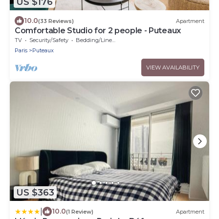
US $176
10.0
(33 Reviews)
Apartment
Comfortable Studio for 2 people - Puteaux
TV
Security/Safety
Bedding/Linens
Paris
Puteaux
VIEW AVAILABILITY
US $363
|
10.0
(1 Review)
Apartment