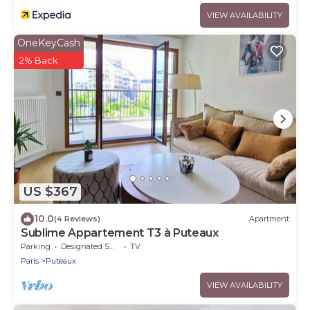
VIEW AVAILABILITY
OneKeyCash
2% Back
US $367
10.0
(4 Reviews)
Apartment
Sublime Appartement T3 à Puteaux
Parking
Designated Smoking Area
TV
Paris
Puteaux
VIEW AVAILABILITY