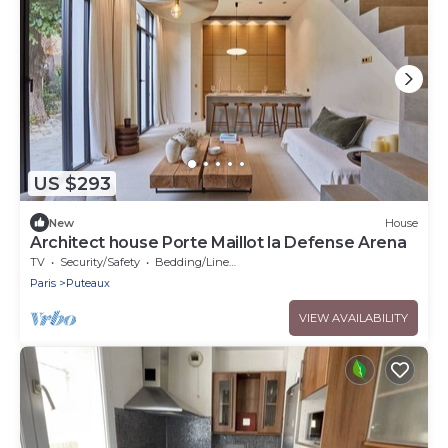
US $293
New
House
Architect house Porte Maillot la Defense Arena
TV
Security/Safety
Bedding/Linens
Paris
Puteaux
VIEW AVAILABILITY