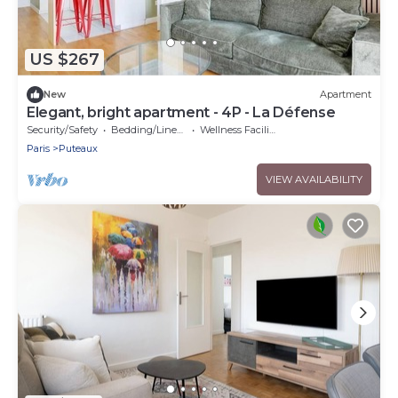
US $267
New
Apartment
Elegant, bright apartment - 4P - La Défense
Security/Safety
Bedding/Linens
Wellness Facilities
Paris
Puteaux
VIEW AVAILABILITY