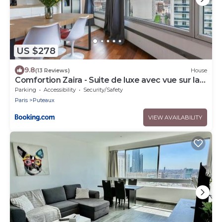
US $278
9.8
(13 Reviews)
House
Comfortion Zaira - Suite de luxe avec vue sur la
Défense
Parking
Accessibility
Security/Safety
Paris
Puteaux
VIEW AVAILABILITY