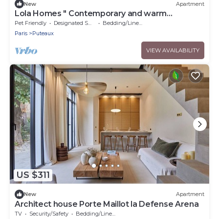
New
Apartment
Lola Homes " Contemporary and warm
apartment "
Pet Friendly
Designated Smoking Area
Bedding/Linens
Paris
Puteaux
VIEW AVAILABILITY
US $311
New
Apartment
Architect house Porte Maillot la Defense Arena
TV
Security/Safety
Bedding/Linens