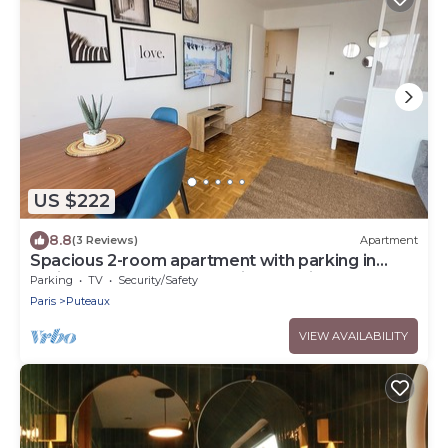
US $222
8.8
(3 Reviews)
Apartment
Spacious 2-room apartment with parking in
Paris La Défense overlooking the Eiffel Tower
Parking
TV
Security/Safety
Paris
Puteaux
VIEW AVAILABILITY