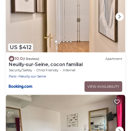
US $412
10.0
(1 Review)
Apartment
Neuilly-sur-Seine, cocon familial
Security/Safety
Child Friendly
Internet
Paris
Neuilly-sur-Seine
VIEW AVAILABILITY