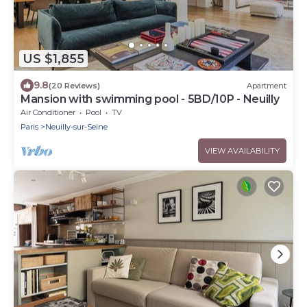
US $1,855
9.8
(20 Reviews)
Apartment
Mansion with swimming pool - 5BD/10P - Neuilly
Air Conditioner
Pool
TV
Paris
Neuilly-sur-Seine
VIEW AVAILABILITY