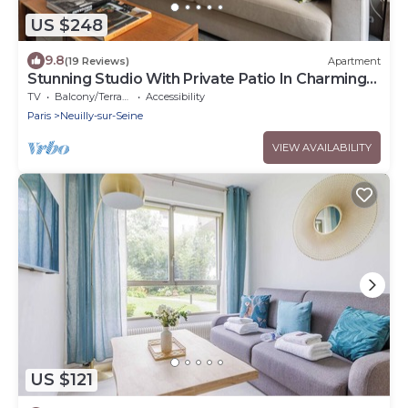
US $248
9.8
(19 Reviews)
Apartment
Stunning Studio With Private Patio In Charming
Gated Street
TV
Balcony/Terrace
Accessibility
Paris
Neuilly-sur-Seine
VIEW AVAILABILITY
US $121