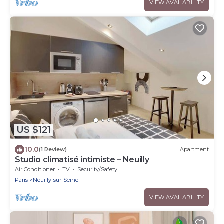
VIEW AVAILABILITY
US $121
10.0
(1 Review)
Apartment
Studio climatisé intimiste – Neuilly
Air Conditioner
TV
Security/Safety
Paris
Neuilly-sur-Seine
VIEW AVAILABILITY