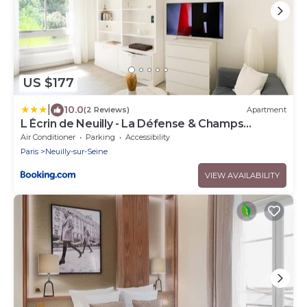
US $177
|
10.0
(2 Reviews)
Apartment
L Écrin de Neuilly - La Défense & Champs
Elysées 10 min away
Air Conditioner
Parking
Accessibility
Paris
Neuilly-sur-Seine
VIEW AVAILABILITY