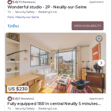
9.6
(73 Reviews)
Apartment
Wonderful studio - 2P - Neuilly-sur-Seine
TV
Security/Safety
Bedding/Linens
Paris
Neuilly-sur-Seine
VIEW AVAILABILITY
US $230
9.6
(11 Reviews)
Apartment
Fully equipped 1BR In central Neuilly 5 minutes
from Sablons metro
TV
Security/Safety
Bedding/Linens