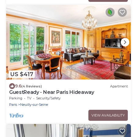
US $417
9.6
(4 Reviews)
Apartment
GuestReady - Near Paris Hideaway
Parking
TV
Security/Safety
Paris
Neuilly-sur-Seine
VIEW AVAILABILITY