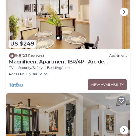
US $249
9.8
(23 Reviews)
Apartment
Magnificent Apartment 1BR/4P - Arc de
Triomphe
TV
Security/Safety
Bedding/Linens
Paris
Neuilly-sur-Seine
VIEW AVAILABILITY