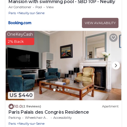
Mansion with swimming pool - 5BD 10P - Neuilly
Air Conditioner
Pool
View
Paris
Neuilly-sur-Seine
VIEW AVAILABILITY
OneKeyCash
2% Back
US $440
10.0
(2 Reviews)
Apartment
Paris Palais des Congrès Residence
Parking
Wheelchair Accessible
Accessibility
Paris
Neuilly-sur-Seine