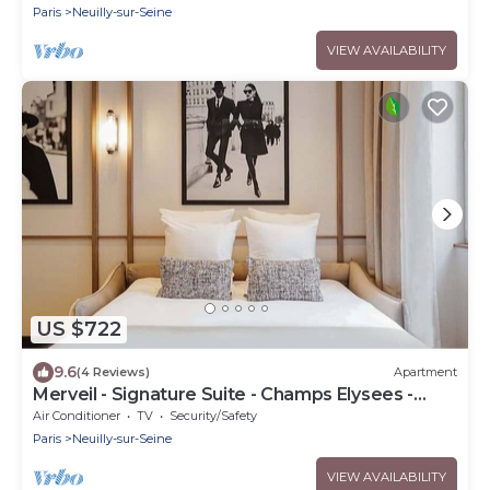
Paris
Neuilly-sur-Seine
VIEW AVAILABILITY
US $722
9.6
(4 Reviews)
Apartment
Merveil - Signature Suite - Champs Elysees -
Dulud I
Air Conditioner
TV
Security/Safety
Paris
Neuilly-sur-Seine
VIEW AVAILABILITY