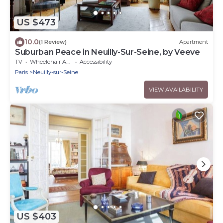
US $473
10.0
(1 Review)
Apartment
Suburban Peace in Neuilly-Sur-Seine, by Veeve
TV
Wheelchair Accessible
Accessibility
Paris
Neuilly-sur-Seine
VIEW AVAILABILITY
US $403