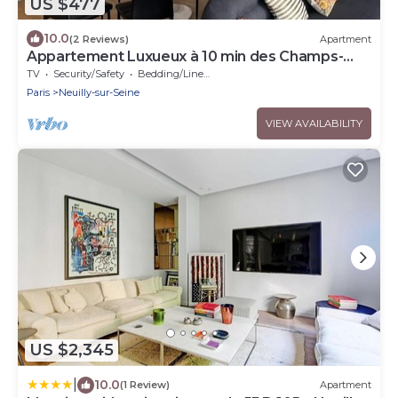
US $477
10.0
(2 Reviews)
Apartment
Appartement Luxueux à 10 min des Champs-
elysées
TV
Security/Safety
Bedding/Linens
Paris
Neuilly-sur-Seine
VIEW AVAILABILITY
US $2,345
|
10.0
(1 Review)
Apartment