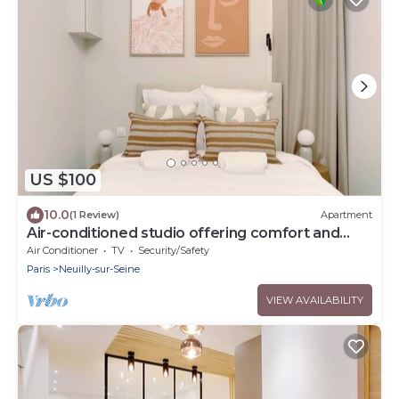
US $100
10.0
(1 Review)
Apartment
Air-conditioned studio offering comfort and
elegance
Air Conditioner
TV
Security/Safety
Paris
Neuilly-sur-Seine
VIEW AVAILABILITY