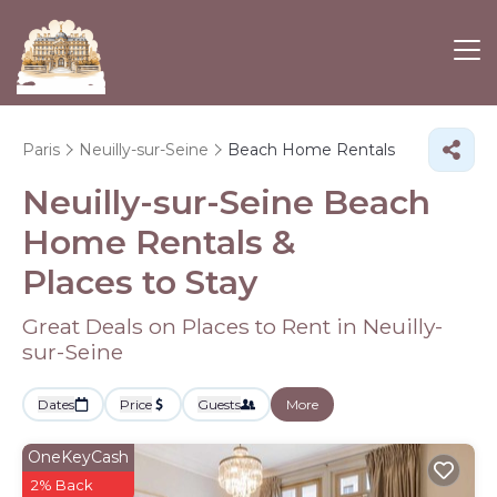
Paris
Neuilly-sur-Seine
Beach Home Rentals
Neuilly-sur-Seine Beach
Home Rentals &
Places to Stay
Great Deals on Places to Rent in Neuilly-
sur-Seine
Dates
Price
Guests
More
OneKeyCash
2% Back