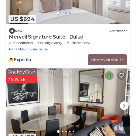
US $694
New
Apartment
Merveil Signature Suite - Dulud
Air Conditioner
Security/Safety
Business Services
Paris
Neuilly-sur-Seine
VIEW AVAILABILITY
OneKeyCash
2% Back