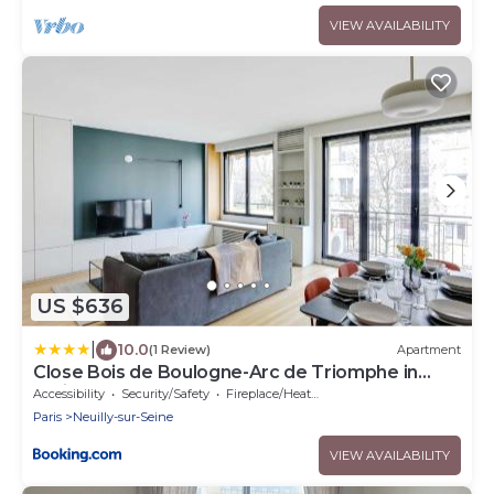
VIEW AVAILABILITY
US $636
|
10.0
(1 Review)
Apartment
Close Bois de Boulogne-Arc de Triomphe in
Paris
Accessibility
Security/Safety
Fireplace/Heating
Paris
Neuilly-sur-Seine
VIEW AVAILABILITY