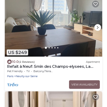
US $249
10.0
(2 Reviews)
Apartment
Refait à Neuf: 5min des Champs-elysees, La
Defense Arena, 20min la Tour Eiffel
Pet Friendly
TV
Balcony/Terrace
Paris
Neuilly-sur-Seine
VIEW AVAILABILITY