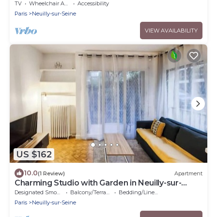
Seine
TV
Wheelchair Accessible
Accessibility
Paris
Neuilly-sur-Seine
VIEW AVAILABILITY
US $162
10.0
(1 Review)
Apartment
Charming Studio with Garden in Neuilly-sur-
Seine
Designated Smoking Area
Balcony/Terrace
Bedding/Linens
Paris
Neuilly-sur-Seine