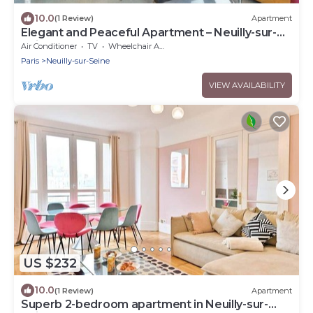
10.0
(1 Review)
Apartment
Elegant and Peaceful Apartment – Neuilly-sur-
Seine
Air Conditioner
TV
Wheelchair Accessible
Paris
Neuilly-sur-Seine
VIEW AVAILABILITY
US $232
10.0
(1 Review)
Apartment
Superb 2-bedroom apartment in Neuilly-sur-