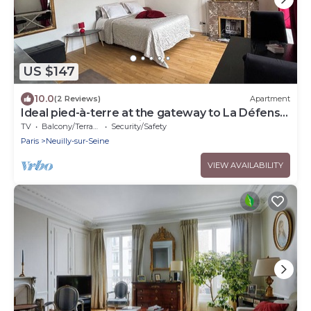
US $147
10.0
(2 Reviews)
Apartment
Ideal pied-à-terre at the gateway to La Défense
and the center of Paris
TV
Balcony/Terrace
Security/Safety
Paris
Neuilly-sur-Seine
VIEW AVAILABILITY