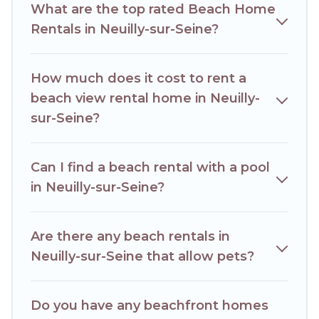
What are the top rated Beach Home
best place to stay at the best destinations.
Rentals in Neuilly-sur-Seine?
How much does it cost to rent a
beach view rental home in Neuilly-
sur-Seine?
Can I find a beach rental with a pool
in Neuilly-sur-Seine?
Are there any beach rentals in
Neuilly-sur-Seine that allow pets?
Do you have any beachfront homes