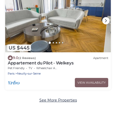
US $445
9.0
(2 Reviews)
Apartment
Appartement du Pilot - Welkeys
Pet Friendly
TV
Wheelchair Accessible
Paris
Neuilly-sur-Seine
VIEW AVAILABILITY
See More Properties