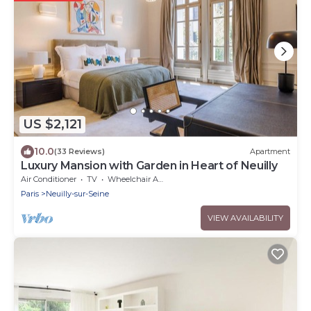
US $2,121
10.0
(33 Reviews)
Apartment
Luxury Mansion with Garden in Heart of Neuilly
Air Conditioner
TV
Wheelchair Accessible
Paris
Neuilly-sur-Seine
VIEW AVAILABILITY