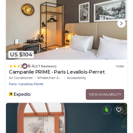
US $104
|
8.4
(27 Reviews)
Hotel
Campanile PRIME - Paris Levallois-Perret
Air Conditioner
Wheelchair Accessible
Accessibility
Paris
Levallois-Perret
VIEW AVAILABILITY