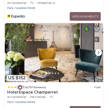
Air Conditioner
TV
Wheelchair Accessible
Paris
Levallois-Perret
VIEW AVAILABILITY
US $152
|
7.4
(751 Reviews)
Hotel
Hotel Espace Champerret
Air Conditioner
Pet Friendly
TV
Paris
Levallois-Perret