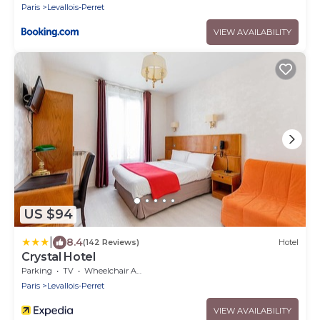
Paris
Levallois-Perret
VIEW AVAILABILITY
US $94
|
8.4
(142 Reviews)
Hotel
Crystal Hotel
Parking
TV
Wheelchair Accessible
Paris
Levallois-Perret
VIEW AVAILABILITY