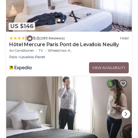
US $146
|
9.0
(283 Reviews)
Hotel
Hôtel Mercure Paris Pont de Levallois Neuilly
Air Conditioner
TV
Wheelchair Accessible
Paris
Levallois-Perret
VIEW AVAILABILITY