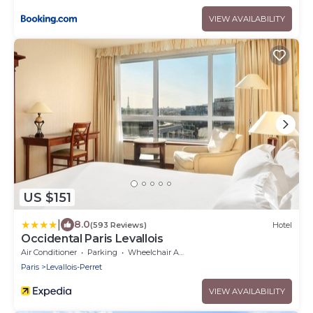
VIEW AVAILABILITY
US $151
|
8.0
(593 Reviews)
Hotel
Occidental Paris Levallois
Air Conditioner
Parking
Wheelchair Accessible
Paris
Levallois-Perret
VIEW AVAILABILITY