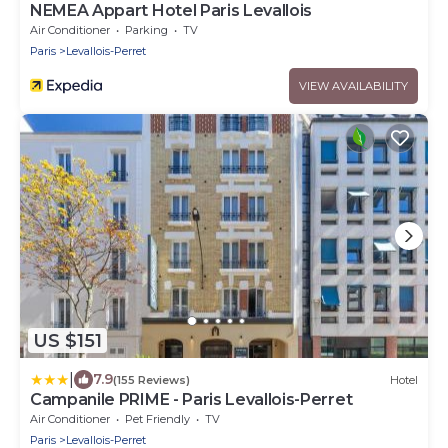
NEMEA Appart Hotel Paris Levallois
Air Conditioner
Parking
TV
Paris
Levallois-Perret
VIEW AVAILABILITY
US $151
|
7.9
(155 Reviews)
Hotel
Campanile PRIME - Paris Levallois-Perret
Air Conditioner
Pet Friendly
TV
Paris
Levallois-Perret