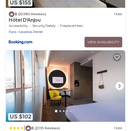
US $155
8.0
(1380 Reviews)
Hotel
Hôtel D'Anjou
Accessibility
Security/Safety
Fireplace/Heating
Paris
Levallois-Perret
VIEW AVAILABILITY
US $102
|
8.2
(135 Reviews)
Hotel