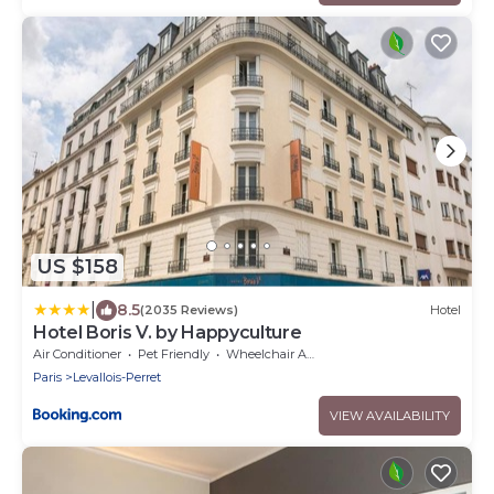
US $158
|
8.5
(2035 Reviews)
Hotel
Hotel Boris V. by Happyculture
Air Conditioner
Pet Friendly
Wheelchair Accessible
Paris
Levallois-Perret
VIEW AVAILABILITY