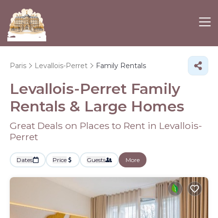
Paris
Levallois-Perret
Family Rentals
Levallois-Perret Family
Rentals & Large Homes
Great Deals on Places to Rent in Levallois-
Perret
Dates
Price
Guests
More