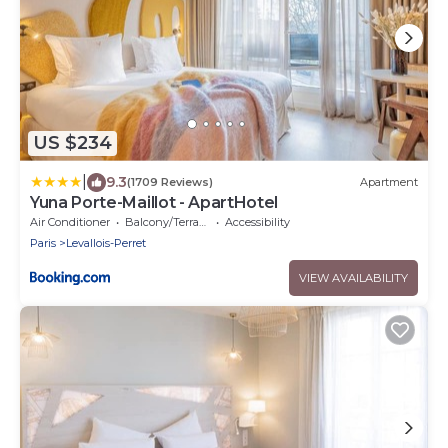
US $234
|
9.3
(1709 Reviews)
Apartment
Yuna Porte-Maillot - ApartHotel
Air Conditioner
Balcony/Terrace
Accessibility
Paris
Levallois-Perret
VIEW AVAILABILITY