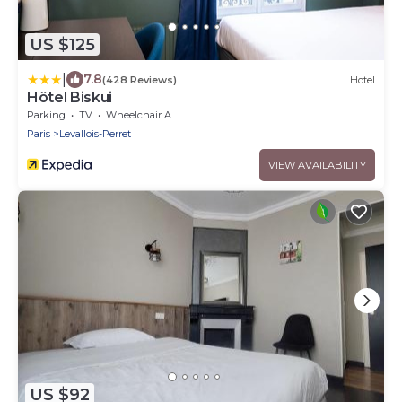
US $125
|
7.8
(428 Reviews)
Hotel
Hôtel Biskui
Parking
TV
Wheelchair Accessible
Paris
Levallois-Perret
VIEW AVAILABILITY
US $92