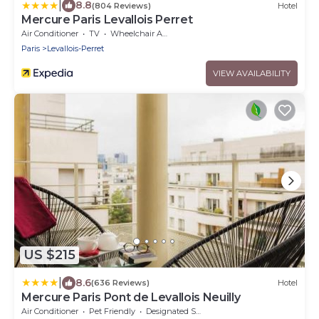
|
8.8
(804 Reviews)
Hotel
Mercure Paris Levallois Perret
Air Conditioner
TV
Wheelchair Accessible
Paris
Levallois-Perret
VIEW AVAILABILITY
US $215
|
8.6
(636 Reviews)
Hotel
Mercure Paris Pont de Levallois Neuilly
Air Conditioner
Pet Friendly
Designated Smoking Area