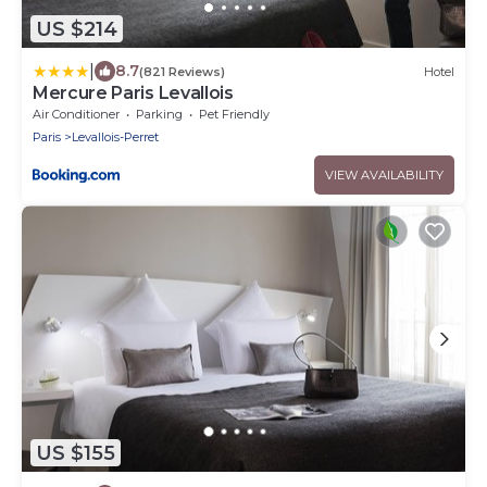
US $214
|
8.7
(821 Reviews)
Hotel
Mercure Paris Levallois
Air Conditioner
Parking
Pet Friendly
Paris
Levallois-Perret
VIEW AVAILABILITY
US $155