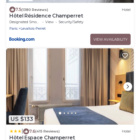
7.5
(1380 Reviews)
Hotel
Hôtel Résidence Champerret
Designated Smoking Area
View
Security/Safety
Paris
Levallois-Perret
VIEW AVAILABILITY
US $133
|
7.6
(415 Reviews)
Hotel
Hôtel Espace Champerret