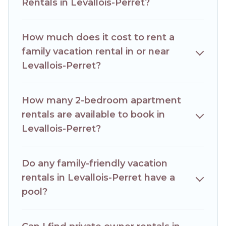
Perret house rentals come with all the required amenities
Rentals in Levallois-Perret?
you need for planning the perfect family vacation; such as
comfortable beds, TVs, spas, bathtubs, balconies, lawns,
playrooms, cribs, Wi-Fi, or swimming pools for an
How much does it cost to rent a
unforgettable trip with the entire family and kids.
family vacation rental in or near
Hotels Paris Opera offers thousands of rentals.There are
Levallois-Perret?
many well-equipped cabins, villas, family condos, lodges,
and more to accommodate large groups or multiple
families. Many of our holiday rentals also have large private
How many 2-bedroom apartment
pools and allow you to extend your budget.
rentals are available to book in
Levallois-Perret?
Do any family-friendly vacation
rentals in Levallois-Perret have a
pool?