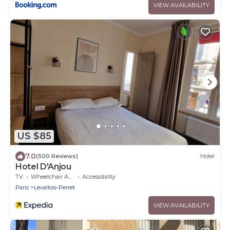
VIEW AVAILABILITY
US $85
7.0
(500 Reviews)
Hotel
Hotel D'Anjou
TV
Wheelchair Accessible
Accessibility
Paris
Levallois-Perret
VIEW AVAILABILITY