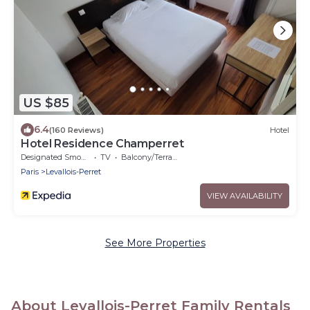
US $85
6.4
(160 Reviews)
Hotel
Hotel Residence Champerret
Designated Smoking Area
TV
Balcony/Terrace
Paris
Levallois-Perret
VIEW AVAILABILITY
See More Properties
About Levallois-Perret Family Rentals