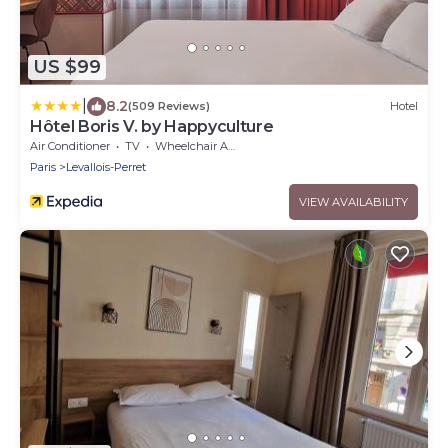
US $99
|
8.2
(509 Reviews)
Hotel
Hôtel Boris V. by Happyculture
Air Conditioner
TV
Wheelchair Accessible
Paris
Levallois-Perret
VIEW AVAILABILITY