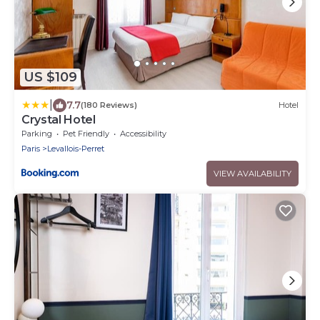
US $109
|
7.7
(180 Reviews)
Hotel
Crystal Hotel
Parking
Pet Friendly
Accessibility
Paris
Levallois-Perret
VIEW AVAILABILITY