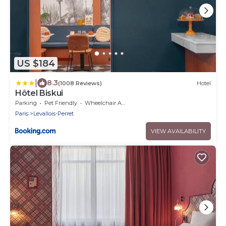
US $184
|
8.3
(1008 Reviews)
Hotel
Hôtel Biskui
Parking
Pet Friendly
Wheelchair Accessible
Paris
Levallois-Perret
VIEW AVAILABILITY