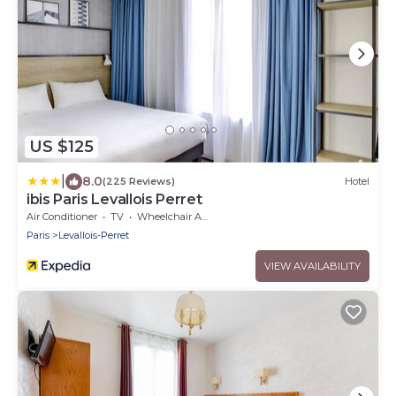
US $125
|
8.0
(225 Reviews)
Hotel
ibis Paris Levallois Perret
Air Conditioner
TV
Wheelchair Accessible
Paris
Levallois-Perret
VIEW AVAILABILITY