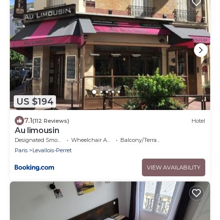
US $194
7.1
(112 Reviews)
Hotel
Au limousin
Designated Smoking Area
Wheelchair Accessible
Balcony/Terrace
Paris
Levallois-Perret
VIEW AVAILABILITY