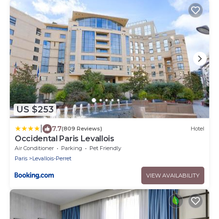
US $253
|
7.7
(809 Reviews)
Hotel
Occidental Paris Levallois
Air Conditioner
Parking
Pet Friendly
Paris
Levallois-Perret
VIEW AVAILABILITY