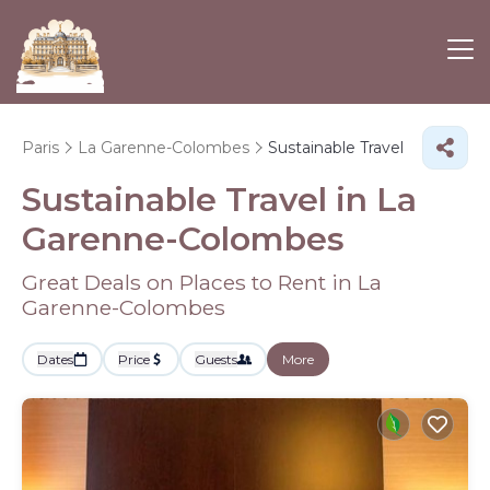
Paris
La Garenne-Colombes
Sustainable Travel
Sustainable Travel in La
Garenne-Colombes
Great Deals on Places to Rent in La
Garenne-Colombes
Dates
Price
Guests
More