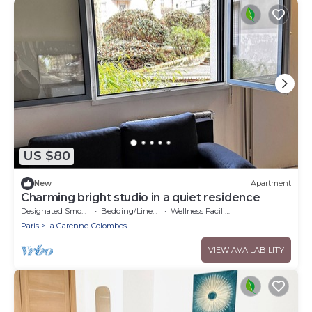
US $80
New
Apartment
Charming bright studio in a quiet residence
Designated Smoking Area
Bedding/Linens
Wellness Facilities
Paris
La Garenne-Colombes
VIEW AVAILABILITY