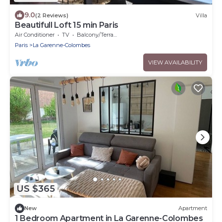
9.0
(2 Reviews)
Villa
Beautifull Loft 15 min Paris
Air Conditioner
TV
Balcony/Terrace
Paris
La Garenne-Colombes
VIEW AVAILABILITY
US $365
New
Apartment
1 Bedroom Apartment in La Garenne-Colombes