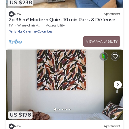
US $238
New
Apartment
2p 36 m² Modern Quiet 10 min Paris & Défense
TV
Wheelchair Accessible
Accessibility
Paris
La Garenne-Colombes
VIEW AVAILABILITY
US $178
New
Apartment