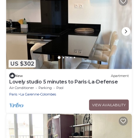
US $302
New
Apartment
Lovely studio 5 minutes to Paris-La-Defense
Air Conditioner
Parking
Pool
Paris
La Garenne-Colombes
VIEW AVAILABILITY