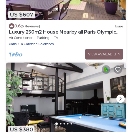
US $607
9.6
(5 Reviews)
House
Luxury 250m2 House Nearby all Paris Olympic
Venues
Air Conditioner
Parking
TV
Paris
La Garenne-Colombes
VIEW AVAILABILITY
US $380