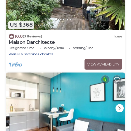
US $368
10.0
(3 Reviews)
House
Maison Darchitecte
Designated Smoking Area
Balcony/Terrace
Bedding/Linens
Paris
La Garenne-Colombes
VIEW AVAILABILITY