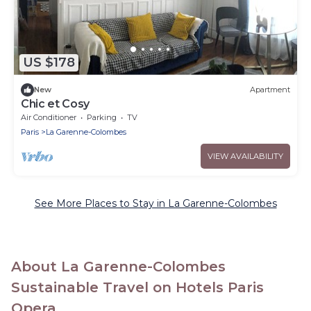
US $178
New
Apartment
Chic et Cosy
Air Conditioner
Parking
TV
Paris
La Garenne-Colombes
VIEW AVAILABILITY
See More Places to Stay in La Garenne-Colombes
About La Garenne-Colombes
Sustainable Travel on Hotels Paris
Opera