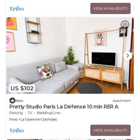
VIEW AVAILABILITY
US $102
New
Apartment
Pretty Studio Paris La Défense 10 min RER A
Parking
TV
Bedding/Linens
Paris
La Garenne-Colombes
VIEW AVAILABILITY