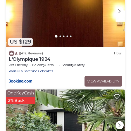
US $129
8.1
(412 Reviews)
Hotel
L'Olympique 1924
Pet Friendly
Balcony/Terrace
Security/Safety
Paris
La Garenne-Colombes
VIEW AVAILABILITY
OneKeyCash
2% Back