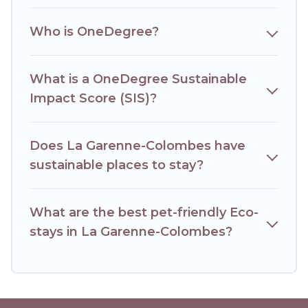
friendly. While not every property. We believe that
together we can make travel better. Explore eco-friendly
Who is OneDegree?
travel with family, friends, or colleagues. Hotels Paris Opera
will try to help ensure your next trip to La Garenne-
Colombes is enjoyable and safe for you and the
What is a OneDegree Sustainable
environment. book an eco-friendly place to stay with
Hotels Paris Opera today!
Impact Score (SIS)?
Does La Garenne-Colombes have
sustainable places to stay?
What are the best pet-friendly Eco-
stays in La Garenne-Colombes?