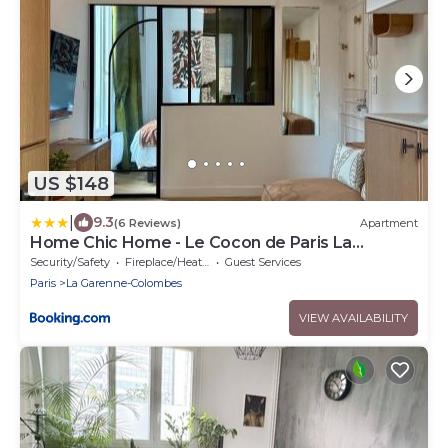
US $148
|
9.3
(6 Reviews)
Apartment
Home Chic Home - Le Cocon de Paris La
Défense
Security/Safety
Fireplace/Heating
Guest Services
Paris
La Garenne-Colombes
VIEW AVAILABILITY