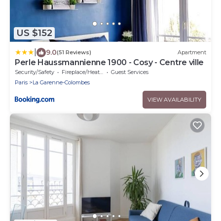
US $152
|
9.0
(51 Reviews)
Apartment
Perle Haussmannienne 1900 - Cosy - Centre ville
Security/Safety
Fireplace/Heating
Guest Services
Paris
La Garenne-Colombes
VIEW AVAILABILITY