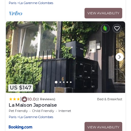
Paris
La Garenne-Colombes
VIEW AVAILABILITY
US $147
|
10.0
(2 Reviews)
Bed & Breakfast
La Maison Japonaise
Pet Friendly
Child Friendly
Internet
Paris
La Garenne-Colombes
VIEW AVAILABILITY