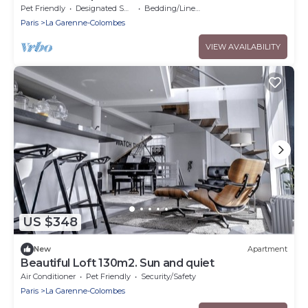
Pet Friendly
Designated Smoking Area
Bedding/Linens
Paris
La Garenne-Colombes
VIEW AVAILABILITY
US $348
New
Apartment
Beautiful Loft 130m2. Sun and quiet
Air Conditioner
Pet Friendly
Security/Safety
Paris
La Garenne-Colombes