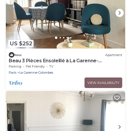
US $252
New
Apartment
Beau 3 Pièces Ensoleillé à La Garenne-
Colombes, Idéal Pour Visiter Paris!
Parking
Pet Friendly
TV
Paris
La Garenne-Colombes
VIEW AVAILABILITY