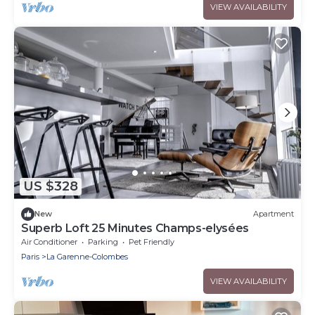
VIEW AVAILABILITY
US $328
New
Apartment
Superb Loft 25 Minutes Champs-elysées
Air Conditioner
Parking
Pet Friendly
Paris
La Garenne-Colombes
VIEW AVAILABILITY