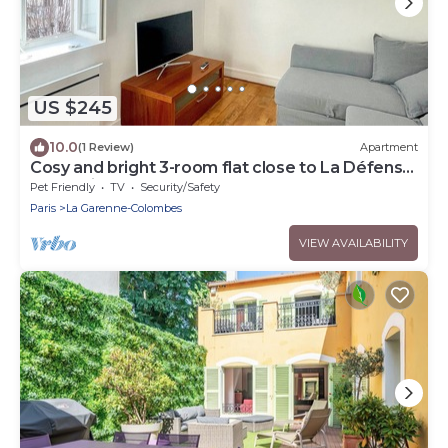
US $245
10.0
(1 Review)
Apartment
Cosy and bright 3-room flat close to La Défense
and Paris
Pet Friendly
TV
Security/Safety
Paris
La Garenne-Colombes
VIEW AVAILABILITY