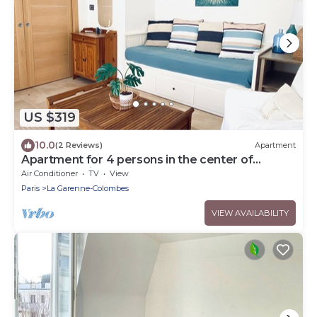
US $319
10.0
(2 Reviews)
Apartment
Apartment for 4 persons in the center of
Cannes, 3 min walk from the beach
Air Conditioner
TV
View
Paris
La Garenne-Colombes
VIEW AVAILABILITY