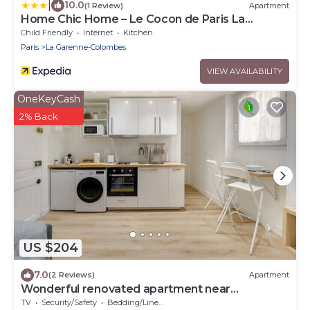
|
10.0
(1 Review)
Apartment
Home Chic Home – Le Cocon de Paris La
Défense
Child Friendly
Internet
Kitchen
Paris
La Garenne-Colombes
VIEW AVAILABILITY
OneKeyCash
2% Back
US $204
7.0
(2 Reviews)
Apartment
Wonderful renovated apartment near
Courbevoie.
TV
Security/Safety
Bedding/Linens