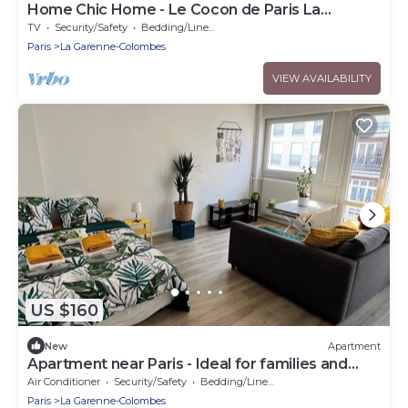
Home Chic Home - Le Cocon de Paris La
Défense
TV
Security/Safety
Bedding/Linens
Paris
La Garenne-Colombes
VIEW AVAILABILITY
US $160
New
Apartment
Apartment near Paris - Ideal for families and
professionals
Air Conditioner
Security/Safety
Bedding/Linens
Paris
La Garenne-Colombes