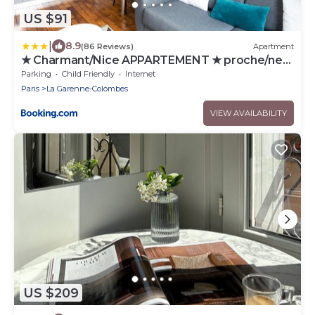
US $91
|
8.9
(86 Reviews)
Apartment
★ Charmant/Nice APPARTEMENT ★ proche/near
LA DEFENSE & PARIS
Parking
Child Friendly
Internet
Paris
La Garenne-Colombes
VIEW AVAILABILITY
US $209