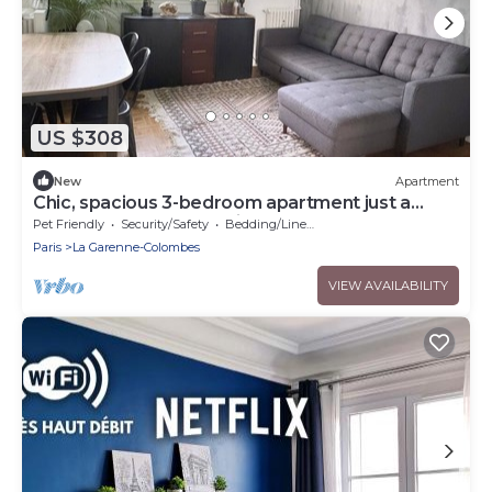
US $308
New
Apartment
Chic, spacious 3-bedroom apartment just a
stone's throw from Paris
Pet Friendly
Security/Safety
Bedding/Linens
Paris
La Garenne-Colombes
VIEW AVAILABILITY