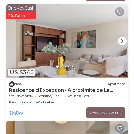
OneKeyCash
2% Back
US $340
New
Apartment
Residence d Exception - A proximite de La
Defense
Security/Safety
Bedding/Linens
Wellness Facilities
Paris
La Garenne-Colombes
VIEW AVAILABILITY