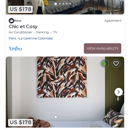
US $178
New
Apartment
Chic et Cosy
Air Conditioner
Parking
TV
Paris
La Garenne-Colombes
VIEW AVAILABILITY
US $178