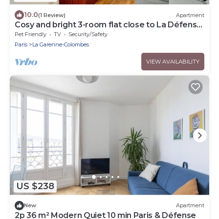
10.0
(1 Review)
Apartment
Cosy and bright 3-room flat close to La Défense
and Paris
Pet Friendly
TV
Security/Safety
Paris
La Garenne-Colombes
VIEW AVAILABILITY
US $238
New
Apartment
2p 36 m² Modern Quiet 10 min Paris & Défense