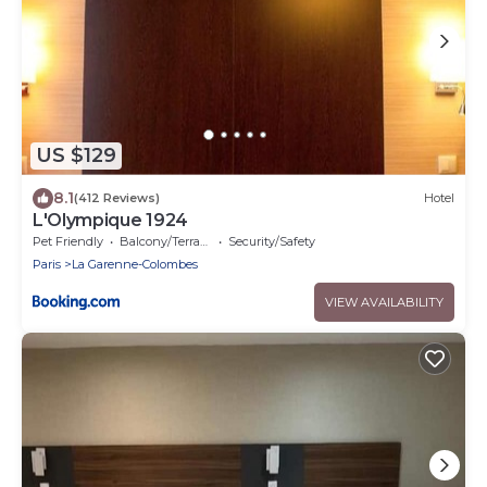
US $129
8.1
(412 Reviews)
Hotel
L'Olympique 1924
Pet Friendly
Balcony/Terrace
Security/Safety
Paris
La Garenne-Colombes
VIEW AVAILABILITY