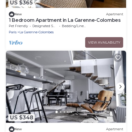
US $365
New
Apartment
1 Bedroom Apartment in La Garenne-Colombes
Pet Friendly
Designated Smoking Area
Bedding/Linens
Paris
La Garenne-Colombes
VIEW AVAILABILITY
US $348
New
Apartment