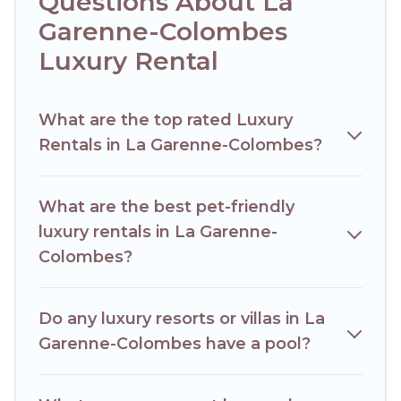
Questions About La
Colombes are located in the top places and they come
Garenne-Colombes
with luxury features throughout the living areas, kitchens,
and bedrooms, including private pools, hot tubs, home
Luxury Rental
theatres, amazing views, and plenty of space to relax.
What are the top rated Luxury
Rentals in La Garenne-Colombes?
What are the best pet-friendly
luxury rentals in La Garenne-
Colombes?
Do any luxury resorts or villas in La
Garenne-Colombes have a pool?