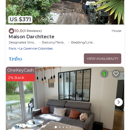
US $371
10.0
(3 Reviews)
House
Maison Darchitecte
Designated Smoking Area
Balcony/Terrace
Bedding/Linens
Paris
La Garenne-Colombes
VIEW AVAILABILITY
OneKeyCash
2% Back