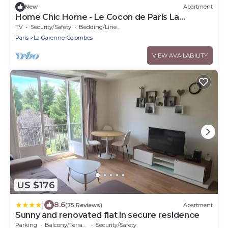
New
Apartment
Home Chic Home - Le Cocon de Paris La
Défense
TV
Security/Safety
Bedding/Linens
Paris
La Garenne-Colombes
VIEW AVAILABILITY
US $176
|
8.6
(75 Reviews)
Apartment
Sunny and renovated flat in secure residence
Parking
Balcony/Terrace
Security/Safety