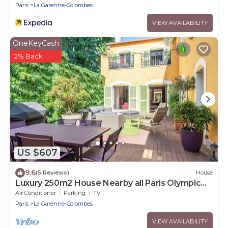
Paris
La Garenne-Colombes
VIEW AVAILABILITY
OneKeyCash
2% Back
US $607
9.6
(5 Reviews)
House
Luxury 250m2 House Nearby all Paris Olympic
Venues
Air Conditioner
Parking
TV
Paris
La Garenne-Colombes
VIEW AVAILABILITY