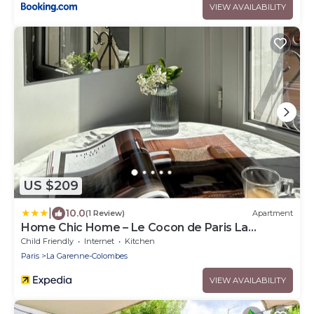
VIEW AVAILABILITY
US $209
|
10.0
(1 Review)
Apartment
Home Chic Home – Le Cocon de Paris La
Défense
Child Friendly
Internet
Kitchen
Paris
La Garenne-Colombes
VIEW AVAILABILITY