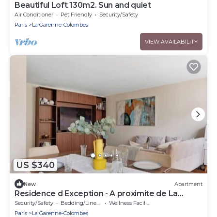
Beautiful Loft 130m2. Sun and quiet
Air Conditioner
Pet Friendly
Security/Safety
Paris
La Garenne-Colombes
VIEW AVAILABILITY
US $340
New
Apartment
Residence d Exception - A proximite de La
Defense
Security/Safety
Bedding/Linens
Wellness Facilities
Paris
La Garenne-Colombes