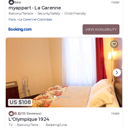
New
Hotel
myappart - La Garenne
Balcony/Terrace
Security/Safety
Child Friendly
Paris
La Garenne-Colombes
VIEW AVAILABILITY
US $108
8.6
(115 Reviews)
Hotel
L'Olympique 1924
TV
Balcony/Terrace
Bedding/Linens