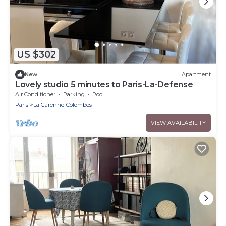
US $302
New
Apartment
Lovely studio 5 minutes to Paris-La-Defense
Air Conditioner
Parking
Pool
Paris
La Garenne-Colombes
VIEW AVAILABILITY