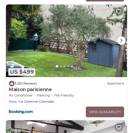
US $499
1.0
(1 Review)
Apartment
Maison parisienne
Air Conditioner
Parking
Pet Friendly
Paris
La Garenne-Colombes
VIEW AVAILABILITY