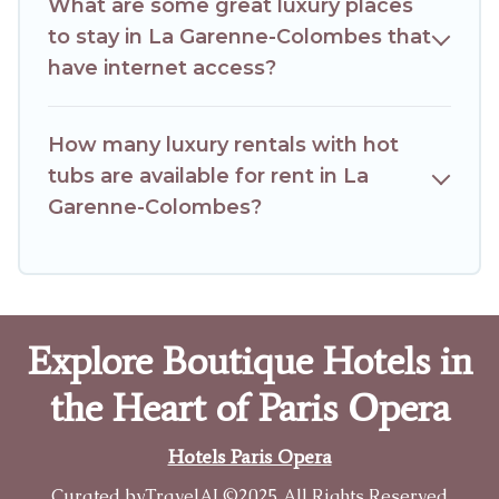
What are some great luxury places
to stay in La Garenne-Colombes that
have internet access?
How many luxury rentals with hot
tubs are available for rent in La
Garenne-Colombes?
Explore Boutique Hotels in
the Heart of Paris Opera
Hotels Paris Opera
Curated by
TravelAI
©2025 All Rights Reserved