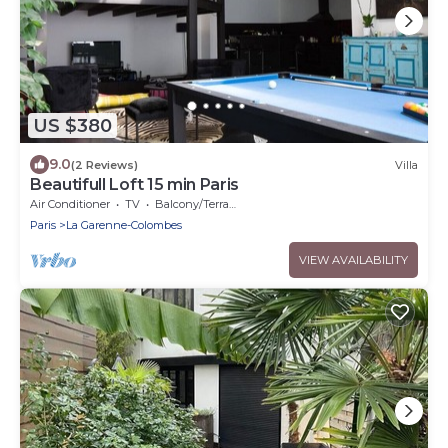
US $380
9.0
(2 Reviews)
Villa
Beautifull Loft 15 min Paris
Air Conditioner
TV
Balcony/Terrace
Paris
La Garenne-Colombes
VIEW AVAILABILITY