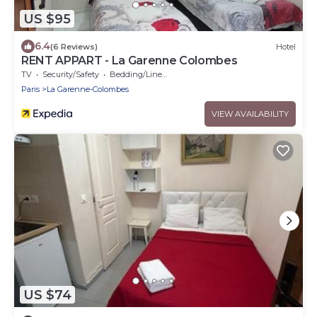
US $95
6.4
(6 Reviews)
Hotel
RENT APPART - La Garenne Colombes
TV
Security/Safety
Bedding/Linens
Paris
La Garenne-Colombes
VIEW AVAILABILITY
US $74