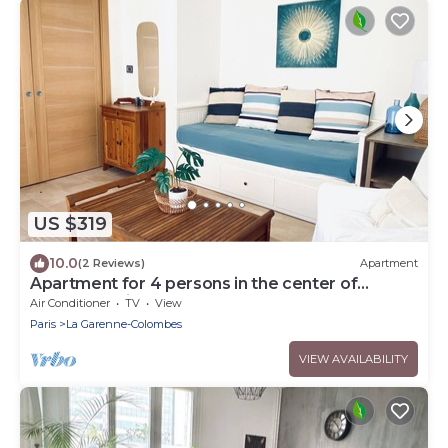
US $319
10.0
(2 Reviews)
Apartment
Apartment for 4 persons in the center of
Cannes, 3 min walk from the beach
Air Conditioner
TV
View
Paris
La Garenne-Colombes
VIEW AVAILABILITY