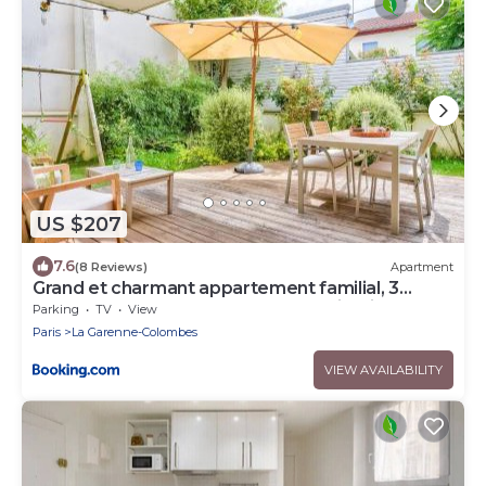
US $207
7.6
(8 Reviews)
Apartment
Grand et charmant appartement familial, 3
chambres, et moderne avec grand jardin et
Parking
TV
View
parking privatif aux portes de Paris
Paris
La Garenne-Colombes
VIEW AVAILABILITY