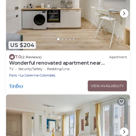
US $204
7.0
(2 Reviews)
Apartment
Wonderful renovated apartment near
Courbevoie.
TV
Security/Safety
Bedding/Linens
Paris
La Garenne-Colombes
VIEW AVAILABILITY