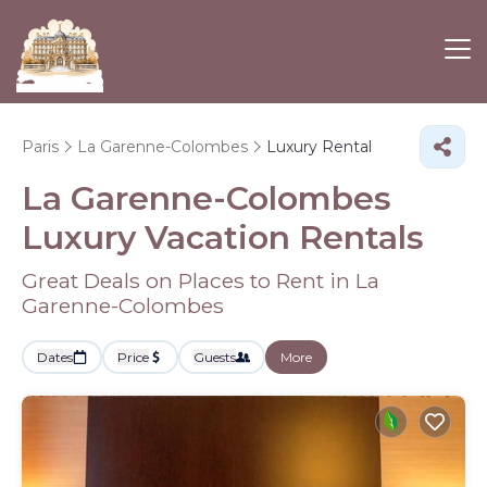
Paris
La Garenne-Colombes
Luxury Rental
La Garenne-Colombes
Luxury Vacation Rentals
Great Deals on Places to Rent in La
Garenne-Colombes
Dates
Price
Guests
More