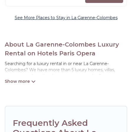
See More Places to Stay in La Garenne-Colombes
About La Garenne-Colombes Luxury
Rental on Hotels Paris Opera
Searching for a luxury rental in or near La Garenne-
Colombes? We have more than 5 luxury homes, villas,
cottages, and condos that you can rent in La Garenne-
Colombes.
Hotels Paris Opera has a variety of luxury rentals, including
vacation homes, apartments, chalets, luxury penthouses,
lake homes, beachfront resorts, villas, and many luxury
lifestyle options, many in La Garenne-Colombes. Whether
you are traveling with families or groups, hosting a get-
Frequently Asked
together, or a cocktail party, we have the perfect place for
your travel plans. Our rental properties in La Garenne-