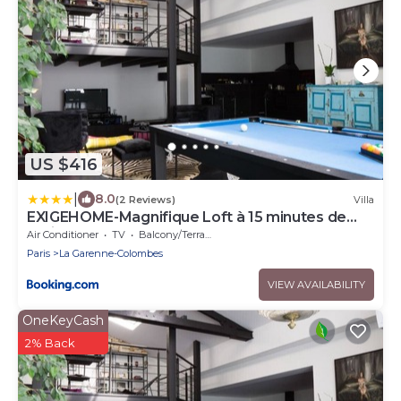
US $416
|
8.0
(2 Reviews)
Villa
EXIGEHOME-Magnifique Loft à 15 minutes de
Paris
Air Conditioner
TV
Balcony/Terrace
Paris
La Garenne-Colombes
VIEW AVAILABILITY
OneKeyCash
2% Back