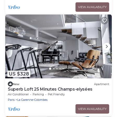
VIEW AVAILABILITY
US $328
New
Apartment
Superb Loft 25 Minutes Champs-elysées
Air Conditioner
Parking
Pet Friendly
Paris
La Garenne-Colombes
VIEW AVAILABILITY