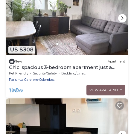
US $308
New
Apartment
Chic, spacious 3-bedroom apartment just a
stone's throw from Paris
Pet Friendly
Security/Safety
Bedding/Linens
Paris
La Garenne-Colombes
VIEW AVAILABILITY