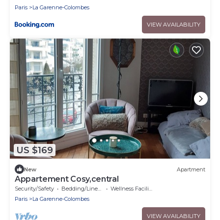
Paris
La Garenne-Colombes
VIEW AVAILABILITY
US $169
New
Apartment
Appartement Cosy,central
Security/Safety
Bedding/Linens
Wellness Facilities
Paris
La Garenne-Colombes
VIEW AVAILABILITY