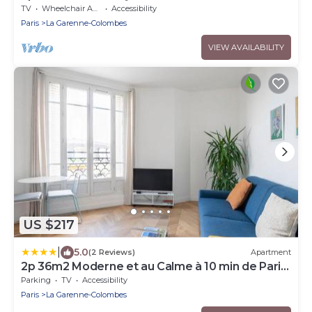
TV
Wheelchair Accessible
Accessibility
Paris
La Garenne-Colombes
VIEW AVAILABILITY
US $217
|
5.0
(2 Reviews)
Apartment
2p 36m2 Moderne et au Calme à 10 min de Paris
et la Défense
Parking
TV
Accessibility
Paris
La Garenne-Colombes