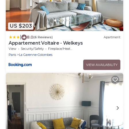
US $203
|
8.0
(6 Reviews)
Apartment
Appartement Voltaire - Welkeys
View
Security/Safety
Fireplace/Heating
Paris
La Garenne-Colombes
VIEW AVAILABILITY