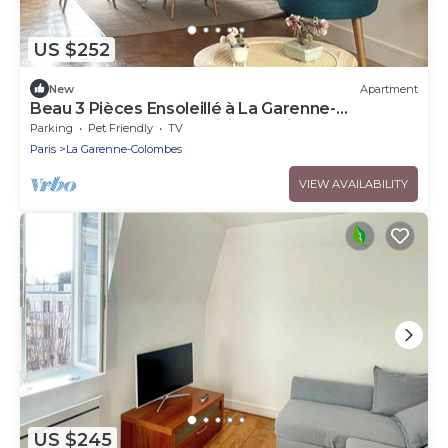
US $252
New
Apartment
Beau 3 Pièces Ensoleillé à La Garenne-
Colombes, Idéal Pour Visiter Paris!
Parking
Pet Friendly
TV
Paris
La Garenne-Colombes
VIEW AVAILABILITY
US $245