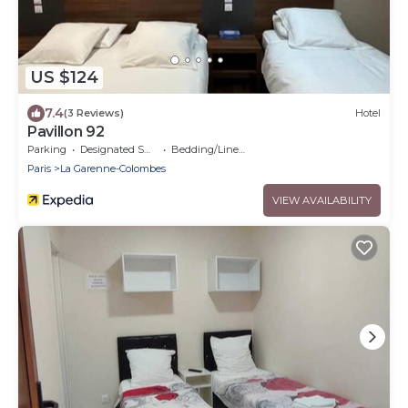
US $124
7.4
(3 Reviews)
Hotel
Pavillon 92
Parking
Designated Smoking Area
Bedding/Linens
Paris
La Garenne-Colombes
VIEW AVAILABILITY