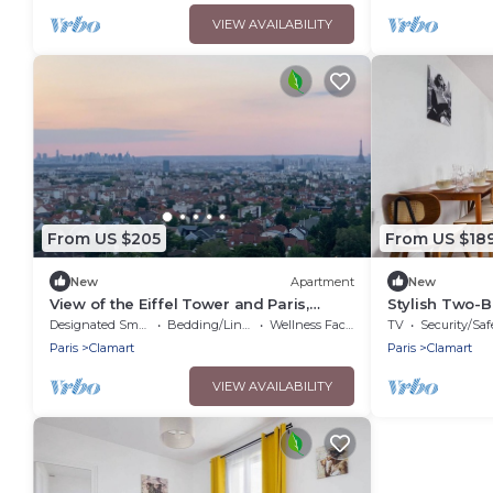
VIEW AVAILABILITY
From US $205
From US $18
New
Apartment
New
View of the Eiffel Tower and Paris,
Stylish Two-
Terrace and Quiet area
Clamart Percy 
Designated Smoking Area
Bedding/Linens
Wellness Facilities
TV
Security/Saf
Paris
Clamart
Paris
Clamart
VIEW AVAILABILITY