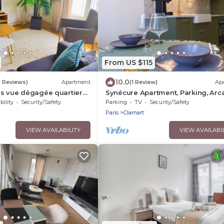
From US $115
10.0
11 Reviews)
Apartment
(1 Review)
Ap
es vue dégagée quartier
Synécure Apartment, Parking, Arc
Clamart Vélizy Paris
bility
Security/Safety
Parking
TV
Security/Safety
Paris
Clamart
VIEW AVAILABILITY
VIEW AVAILABI