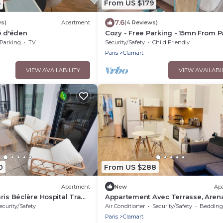
5
From US $179
7.6
ws)
Apartment
(4 Reviews)
é d'éden
Cozy - Free Parking - 15mn From P
Montparnasse
Parking
TV
Security/Safety
Child Friendly
Paris
Clamart
VIEW AVAILABILITY
VIEW AVAILABI
0
From US $288
Apartment
New
Ap
ris Béclère Hospital Tram
Appartement Avec Terrasse, Aren
Paris sud
ecurity/Safety
Air Conditioner
Security/Safety
Bedding/
Paris
Clamart