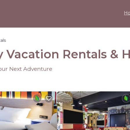
H
als
y Vacation Rentals &
Your Next Adventure