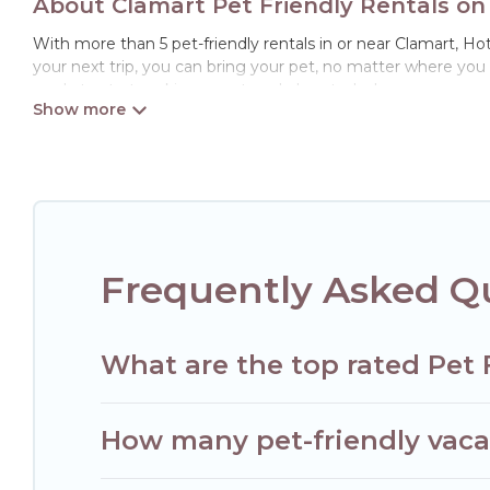
About Clamart Pet Friendly Rentals on
With more than 5 pet-friendly rentals in or near Clamart, Hote
your next trip, you can bring your pet, no matter where you
ready to start making your travel plans today!
Hotels Paris Opera offers many dog-friendly holiday rentals in
features. Browse the map to see if there are nearby dog par
Renting a pet-friendly accommodation in Clamart gives you t
When traveling nearby with your pet to Clamart, book a pet-
special dog beds, while others may have restrictions on the
Frequently Asked Qu
What are the top rated Pet 
How many pet-friendly vacat