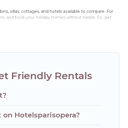
ins, villas, cottages, and hotels available to compare. For
are, and book your holiday homes without hassle. So, get
ate pools, hot tubs, Wi-Fi, and several other pet-friendly
mily, a large group, or even an extended group of friends.
 enough room to walk or run freely. Some rentals may have
t Friendly Rentals
t?
t on Hotelsparisopera?