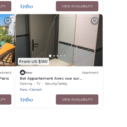
LITY
VIEW AVAILABILITY
From US $150
artment
New
Apartment
Paris
Bel Appartement Avec vue sur
Monuments de Paris
Parking
TV
Security/Safety
Paris
Clamart
LITY
VIEW AVAILABILITY