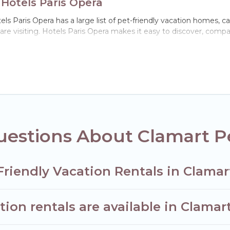
 Hotels Paris Opera
ls Paris Opera has a large list of pet-friendly vacation homes, cab
 are visiting. Hotels Paris Opera makes it easy to discover, comp
 Clamart, including plenty of decent amenities like indoor or priv
ks.
he opportunity to have holiday to remember. Travel with your fa
friendly rental that is spacious, giving your four-legged friend
 size or number of animals.
estions About Clamart Pe
Friendly Vacation Rentals in Clamar
ion rentals are available in Clamar