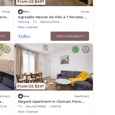
From US $497
House
New
House
aris
Agréable Maison de Ville à 7 Minutes de
Paris
Parking
TV
Balcony/Terrace
Paris
Clamart
LITY
VIEW AVAILABILITY
From US $247
artment
New
Apartment
a
Elegant Apartment in Clamart, Paris,
Balard
Linens
TV
Security/Safety
Internet
Paris
Clamart