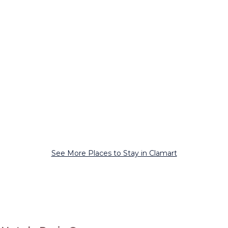
See More Places to Stay in Clamart