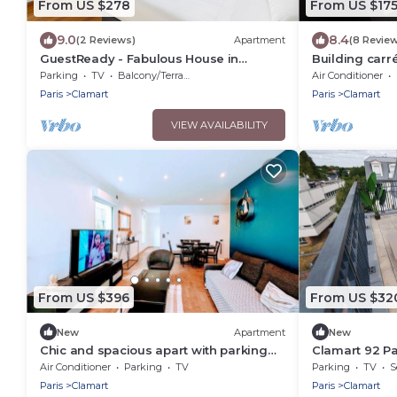
From US $278
From US $17
9.0
8.4
(2 Reviews)
Apartment
(8 Revie
GuestReady - Fabulous House in
Building carr
Clamart
Parking
TV
Balcony/Terrace
Air Conditioner
Paris
Clamart
Paris
Clamart
VIEW AVAILABILITY
From US $396
From US $32
New
Apartment
New
Chic and spacious apart with parking
Clamart 92 Pa
and garden
T6/T10
Air Conditioner
Parking
TV
Parking
TV
S
Paris
Clamart
Paris
Clamart