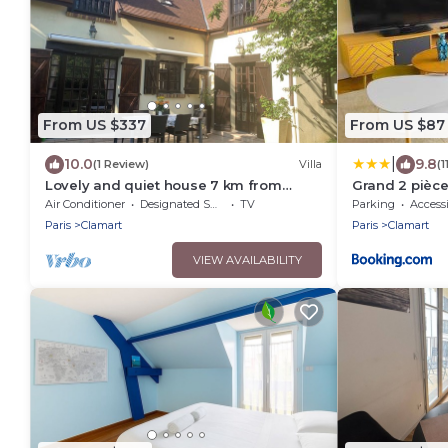
From US $337
From US $87
|
10.0
9.8
(1 Review)
Villa
(
Lovely and quiet house 7 km from
Grand 2 pièc
Paris, near RER C, train, Porte de
gare
Air Conditioner
Designated Smoking Area
TV
Parking
Accessi
Versailles
Paris
Clamart
Paris
Clamart
VIEW AVAILABILITY