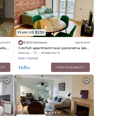
From US $230
9.0
artment
(10 Reviews)
Apartment
ade,
Confort apartment near panorama lake
close to Paris
Parking
TV
Wheelchair Accessible
Paris
Clamart
LITY
VIEW AVAILABILITY