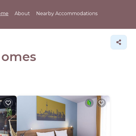
ome
About
Nearby Accommodations
Homes