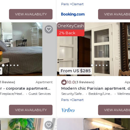
underground parking
Paris
Clamart
VIEW AVAILABILITY
VIEW AVAILABI
OneKeyCash
2% Back
7
From US $285
10.0
(1 Review)
Apartment
(3 Reviews)
Ap
er - corporate apartment
Modern chic Parisian apartment. c
el Noveos Ecole Ducasse
to major attractions! Salut!
Fireplace/Heating
Guest Services
Security/Safety
Bedding/Linens
Wellness Fa
 - T2 31m2
Paris
Clamart
VIEW AVAILABILITY
VIEW AVAILABI