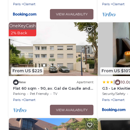
Paris
Clamart
Paris
Clamart
VIEW AVAILABILITY
OneKeyCash
2% Back
From US $225
From US $10
|
10.0
New
Apartment
Flat 60 sqm - 90, av. Gal de Gaulle and
G3 - Le Kiwiti
108, rue du Parc
closest Innov
Parking
Pet Friendly
TV
Security/Safety
Paris Campus
Paris
Clamart
Paris
Clamart
VIEW AVAILABILITY