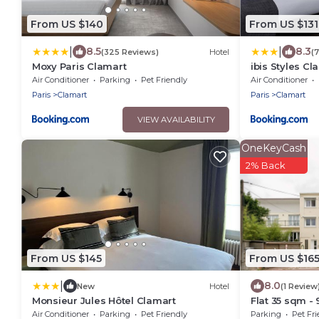
From US $140
From US $131
|
|
8.5
8.3
(325 Reviews)
Hotel
(
Moxy Paris Clamart
ibis Styles C
Air Conditioner
Parking
Pet Friendly
Air Conditioner
Paris
Clamart
Paris
Clamart
VIEW AVAILABILITY
OneKeyCash
2% Back
From US $145
From US $16
|
8.0
New
Hotel
(1 Review
Monsieur Jules Hôtel Clamart
Flat 35 sqm - 
108 rue du Pa
Air Conditioner
Parking
Pet Friendly
Parking
Pet Fri