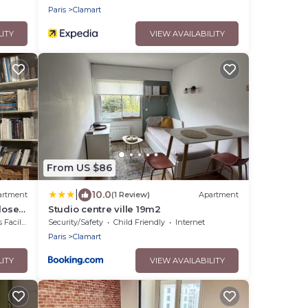
Paris
Clamart
LITY
VIEW AVAILABILITY
From US $86
|
10.0
artment
(1 Review)
Apartment
lose
Studio centre ville 19m2
cilities
Security/Safety
Child Friendly
Internet
Paris
Clamart
LITY
VIEW AVAILABILITY