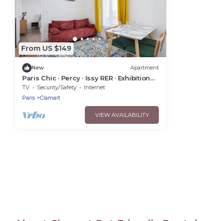
From US $149
New
Apartment
Paris Chic · Percy · Issy RER · Exhibition
Center
TV
Security/Safety
Internet
Paris
Clamart
VIEW AVAILABILITY