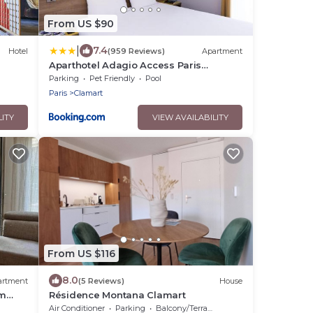
From US $90
|
7.4
Hotel
(959 Reviews)
Apartment
Aparthotel Adagio Access Paris
Clamart
Parking
Pet Friendly
Pool
Paris
Clamart
LITY
VIEW AVAILABILITY
From US $116
8.0
artment
(5 Reviews)
House
om
Résidence Montana Clamart
Air Conditioner
Parking
Balcony/Terrace