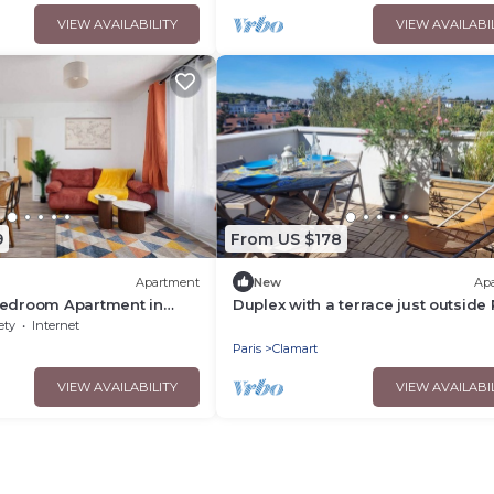
VIEW AVAILABILITY
VIEW AVAILABI
9
From US $178
Apartment
New
Ap
Bedroom Apartment in
Duplex with a terrace just outside 
Hospital Eiffel Paris
ety
Internet
Paris
Clamart
VIEW AVAILABILITY
VIEW AVAILABI