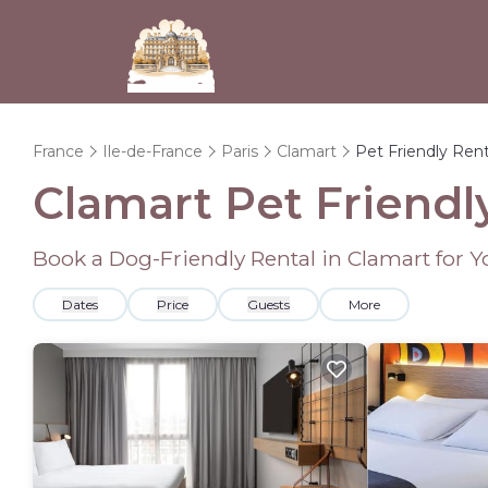
France
Ile-de-France
Paris
Clamart
Pet Friendly Rent
Clamart Pet Friendl
Book a Dog-Friendly Rental in Clamart for 
Dates
Price
Guests
More