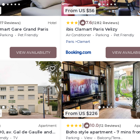
From US $56
|
7.6
717 Reviews)
Hotel
(1282 Reviews)
lamart Gare Grand Paris
ibis Clamart Paris Velizy
Parking
Pet Friendly
Air Conditioner
Parking
Pet Friendly
Paris
Clamart
VIEW AVAILABILITY
VIEW AVAILABI
5
From US $226
|
10.0
)
Apartment
(12 Reviews)
Ap
90, av. Gal de Gaulle and
Boho style apartment - 7 mins fr
rc
Paris Center - Garden and
endly
TV
Parking
View
Balcony/Terrace