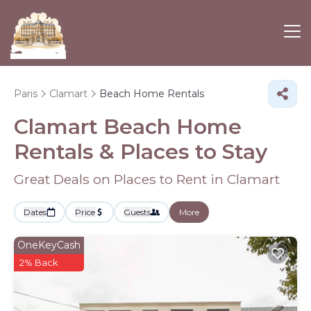
Paris
Clamart
Beach Home Rentals
Clamart Beach Home
Rentals &
Places to Stay
Great Deals on Places to Rent in Clamart
Dates
Price
Guests
More
OneKeyCash
2% Back