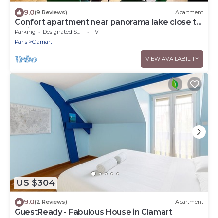
9.0
(9 Reviews)
Apartment
Confort apartment near panorama lake close to
Paris
Parking
Designated Smoking Area
TV
Paris
Clamart
VIEW AVAILABILITY
US $304
9.0
(2 Reviews)
Apartment
GuestReady - Fabulous House in Clamart