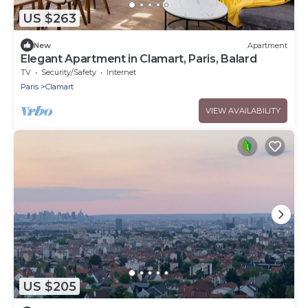
US $263
New
Apartment
Elegant Apartment in Clamart, Paris, Balard
TV
Security/Safety
Internet
Paris
Clamart
VIEW AVAILABILITY
US $205