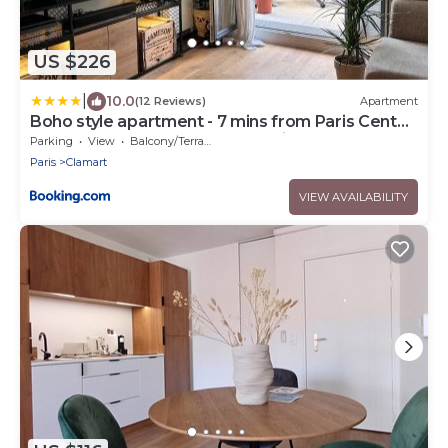
US $226
|
10.0
(12 Reviews)
Apartment
Boho style apartment - 7 mins from Paris Center
- Garden and underground parking
Parking
View
Balcony/Terrace
Paris
Clamart
VIEW AVAILABILITY