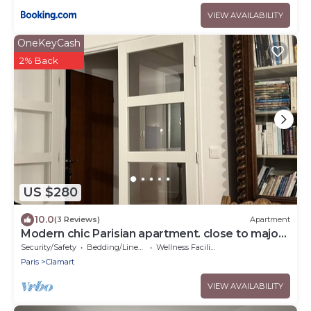
VIEW AVAILABILITY
OneKeyCash
2% Back
US $280
10.0
(3 Reviews)
Apartment
Modern chic Parisian apartment. close to major
attractions! Salut!
Security/Safety
Bedding/Linens
Wellness Facilities
Paris
Clamart
VIEW AVAILABILITY