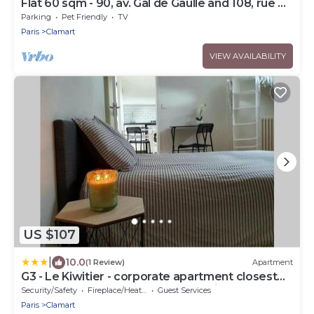
Flat 60 sqm - 90, av. Gal de Gaulle and 108, rue du
Parc
Parking
Pet Friendly
TV
Paris
Clamart
VIEW AVAILABILITY
US $107
|
10.0
(1 Review)
Apartment
G3 - Le Kiwitier - corporate apartment closest
Innovel Noveos Ecole Ducasse Paris Campus -
Security/Safety
Fireplace/Heating
Guest Services
T2 31m2
Paris
Clamart