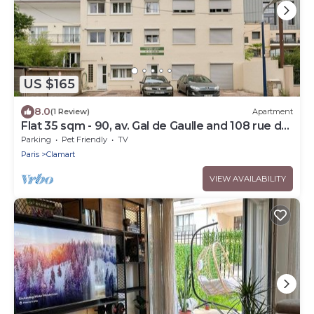
US $165
8.0
(1 Review)
Apartment
Flat 35 sqm - 90, av. Gal de Gaulle and 108 rue du
Parc
Parking
Pet Friendly
TV
Paris
Clamart
VIEW AVAILABILITY