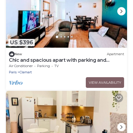
US $396
New
Apartment
Chic and spacious apart with parking and
garden
Air Conditioner
Parking
TV
Paris
Clamart
VIEW AVAILABILITY