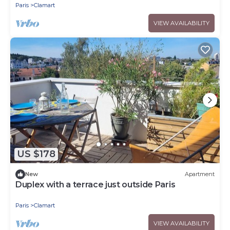
Paris
Clamart
VIEW AVAILABILITY
US $178
New
Apartment
Duplex with a terrace just outside Paris
Paris
Clamart
VIEW AVAILABILITY