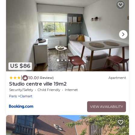
US $86
|
10.0
(1 Review)
Apartment
Studio centre ville 19m2
Security/Safety
Child Friendly
Internet
Paris
Clamart
VIEW AVAILABILITY