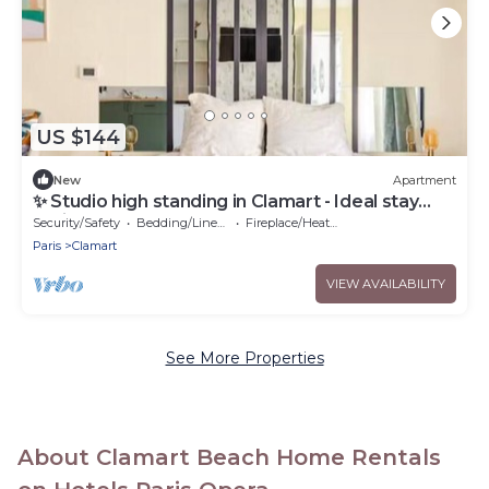
US $144
New
Apartment
✨ Studio high standing in Clamart - Ideal stay
Paris
Security/Safety
Bedding/Linens
Fireplace/Heating
Paris
Clamart
VIEW AVAILABILITY
See More Properties
About Clamart Beach Home Rentals