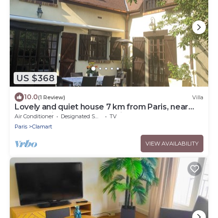
US $368
10.0
(1 Review)
Villa
Lovely and quiet house 7 km from Paris, near
RER C, train, Porte de Versailles
Air Conditioner
Designated Smoking Area
TV
Paris
Clamart
VIEW AVAILABILITY