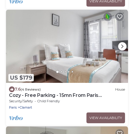
VIEW AVAILABILITY
US $179
7.6
(4 Reviews)
House
Cozy - Free Parking - 15mn From Paris
Montparnasse
Security/Safety
Child Friendly
Paris
Clamart
VIEW AVAILABILITY