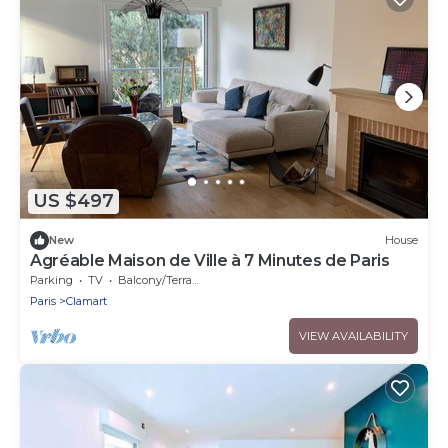
US $497
New
House
Agréable Maison de Ville à 7 Minutes de Paris
Parking
TV
Balcony/Terrace
Paris
Clamart
VIEW AVAILABILITY