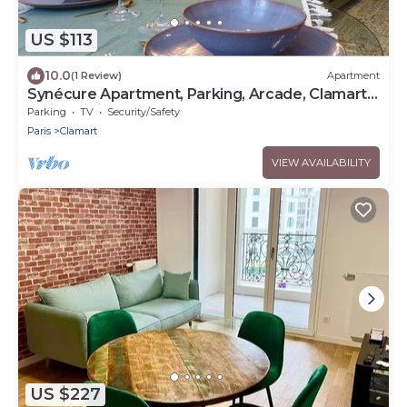
US $113
10.0
(1 Review)
Apartment
Synécure Apartment, Parking, Arcade, Clamart
Vélizy Paris
Parking
TV
Security/Safety
Paris
Clamart
VIEW AVAILABILITY
US $227