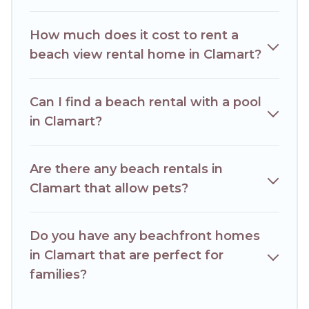
How much does it cost to rent a
beach view rental home in Clamart?
Can I find a beach rental with a pool
in Clamart?
Are there any beach rentals in
Clamart that allow pets?
Do you have any beachfront homes
in Clamart that are perfect for
families?