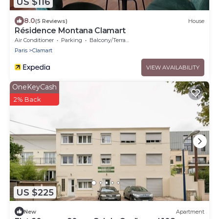
US $116
8.0
(5 Reviews)
House
Résidence Montana Clamart
Air Conditioner
Parking
Balcony/Terrace
Paris
Clamart
VIEW AVAILABILITY
OneKeyCash
2% Back
US $225
New
Apartment