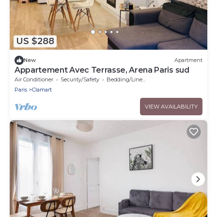
US $288
New
Apartment
Appartement Avec Terrasse, Arena Paris sud
Air Conditioner
Security/Safety
Bedding/Linens
Paris
Clamart
VIEW AVAILABILITY