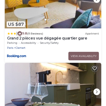
US $87
|
9.8
(11 Reviews)
Apartment
Grand 2 pièces vue dégagée quartier gare
Parking
Accessibility
Security/Safety
Paris
Clamart
VIEW AVAILABILITY