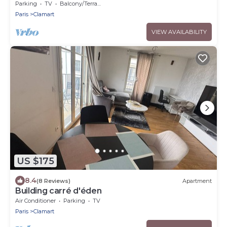
Parking
TV
Balcony/Terrace
Paris
Clamart
VIEW AVAILABILITY
US $175
8.4
(8 Reviews)
Apartment
Building carré d'éden
Air Conditioner
Parking
TV
Paris
Clamart