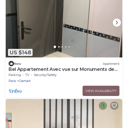
US $148
New
Apartment
Bel Appartement Avec vue sur Monuments de
Paris
Parking
TV
Security/Safety
Paris
Clamart
VIEW AVAILABILITY