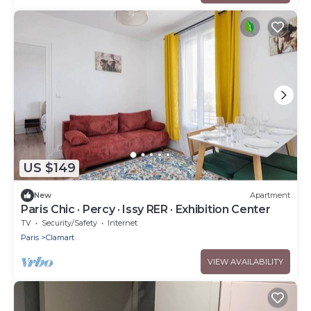
US $149
New
Apartment
Paris Chic · Percy · Issy RER · Exhibition Center
TV
Security/Safety
Internet
Paris
Clamart
VIEW AVAILABILITY