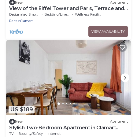
New
Apartment
View of the Eiffel Tower and Paris, Terrace and
Quiet area
Designated Smoking Area
Bedding/Linens
Wellness Facilities
Paris
Clamart
VIEW AVAILABILITY
US $189
New
Apartment
Stylish Two-Bedroom Apartment in Clamart
Percy Hospital Eiffel Paris
TV
Security/Safety
Internet