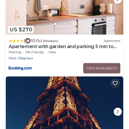
US $270
|
10.0
(2 Reviews)
Apartment
Apartement with garden and parking 5 min to
métro line 4
Parking
Pet Friendly
View
Paris
Bagneux
VIEW AVAILABILITY