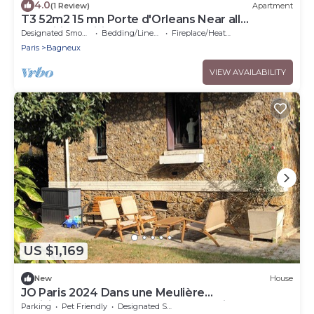
4.0
(1 Review)
Apartment
T3 52m2 15 mn Porte d'Orleans Near all
amenities, Wifi 10mn Metro
Designated Smoking Area
Bedding/Linens
Fireplace/Heating
Paris
Bagneux
VIEW AVAILABILITY
US $1,169
New
House
JO Paris 2024 Dans une Meulière
Parisienne.accès Stade de France Direct. Metro
Parking
Pet Friendly
Designated Smoking Area