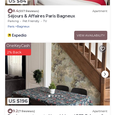
US $84
8.4
(557 Reviews)
Apartment
Séjours & Affaires Paris Bagneux
Parking
Pet Friendly
TV
Paris
Bagneux
VIEW AVAILABILITY
OneKeyCash
2% Back
US $196
9.2
(7 Reviews)
Apartment