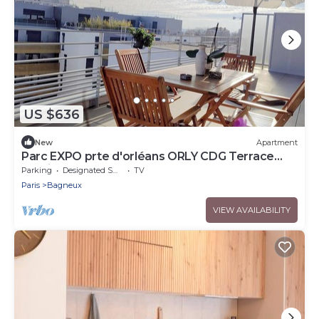
US $636
New
Apartment
Parc EXPO prte d'orléans ORLY CDG Terrace
parking lot
Parking
Designated Smoking Area
TV
Paris
Bagneux
VIEW AVAILABILITY