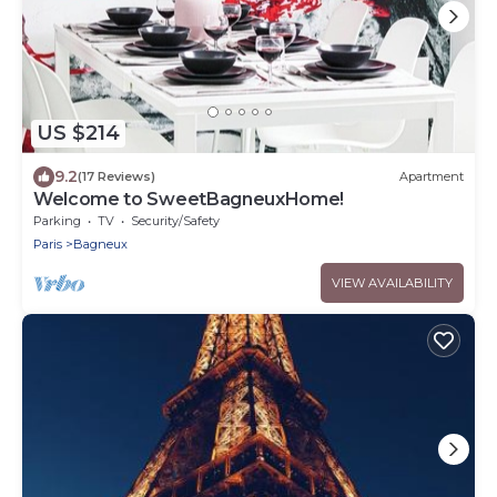
US $214
9.2
(17 Reviews)
Apartment
Welcome to SweetBagneuxHome!
Parking
TV
Security/Safety
Paris
Bagneux
VIEW AVAILABILITY