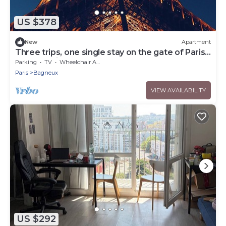
US $378
New
Apartment
Three trips, one single stay on the gate of Paris !
You'll love it.
Parking
TV
Wheelchair Accessible
Paris
Bagneux
VIEW AVAILABILITY
US $292