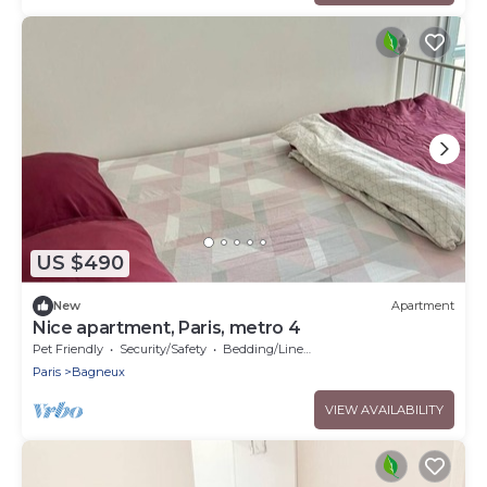
US $490
New
Apartment
Nice apartment, Paris, metro 4
Pet Friendly
Security/Safety
Bedding/Linens
Paris
Bagneux
VIEW AVAILABILITY