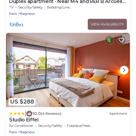
Duplex apartment - Near M4 and RER B Arcueil-
Cachan
TV
Security/Safety
Bedding/Linens
Paris
Bagneux
VIEW AVAILABILITY
US $288
|
10.0
(4 Reviews)
Apartment
Studio Eiffel
Air Conditioner
Security/Safety
Fireplace/Heating
Paris
Bagneux