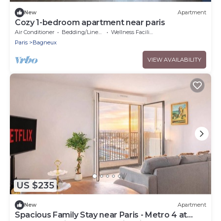
New
Apartment
Cozy 1-bedroom apartment near paris
Air Conditioner
Bedding/Linens
Wellness Facilities
Paris
Bagneux
VIEW AVAILABILITY
US $235
New
Apartment
Spacious Family Stay near Paris - Metro 4 at