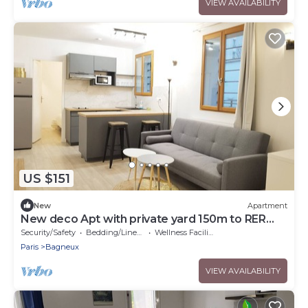
VIEW AVAILABILITY
US $151
New
Apartment
New deco Apt with private yard 150m to RER
bagneux
Security/Safety
Bedding/Linens
Wellness Facilities
Paris
Bagneux
VIEW AVAILABILITY