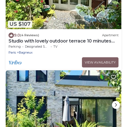
US $107
9.0
(4 Reviews)
Apartment
Studio with lovely outdoor terrace 10 minutes
from Paris (14th) classified 1*.
Parking
Designated Smoking Area
TV
Paris
Bagneux
VIEW AVAILABILITY