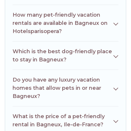
Some rentals may have special dog beds, while others may
have restrictions on the size or number of animals.
How many pet-friendly vacation
rentals are available in Bagneux on
Hotelsparisopera?
Which is the best dog-friendly place
to stay in Bagneux?
Do you have any luxury vacation
homes that allow pets in or near
Bagneux?
What is the price of a pet-friendly
rental in Bagneux, Ile-de-France?