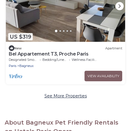
US $319
New
Apartment
Bel Appartement T3, Proche Paris
Designated Smoking Area
Bedding/Linens
Wellness Facilities
Paris
Bagneux
VIEW AVAILABILITY
See More Properties
About Bagneux Pet Friendly Rentals