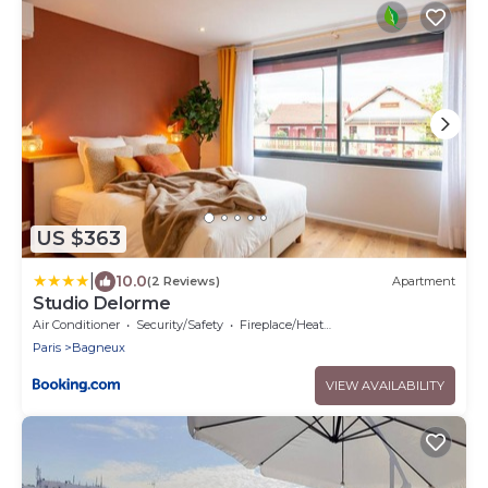
US $363
|
10.0
(2 Reviews)
Apartment
Studio Delorme
Air Conditioner
Security/Safety
Fireplace/Heating
Paris
Bagneux
VIEW AVAILABILITY