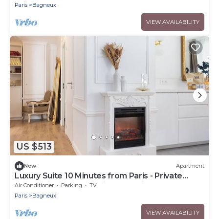
4
Paris
Bagneux
VIEW AVAILABILITY
US $513
New
Apartment
Luxury Suite 10 Minutes from Paris - Private
Sauna, Cinema & Premium Experiences
Air Conditioner
Parking
TV
Paris
Bagneux
VIEW AVAILABILITY