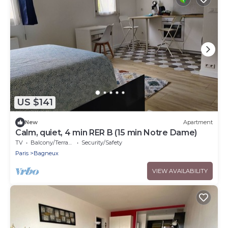
US $141
New
Apartment
Calm, quiet, 4 min RER B (15 min Notre Dame)
TV
Balcony/Terrace
Security/Safety
Paris
Bagneux
VIEW AVAILABILITY