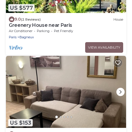
US $577
9.0
(2 Reviews)
House
Greenery House near Paris
Air Conditioner
Parking
Pet Friendly
Paris
Bagneux
VIEW AVAILABILITY
US $153