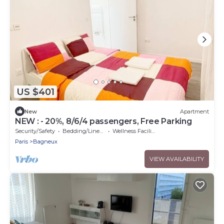
US $401
New
Apartment
NEW : - 20%, 8/6/4 passengers, Free Parking
Security/Safety
Bedding/Linens
Wellness Facilities
Paris
Bagneux
VIEW AVAILABILITY