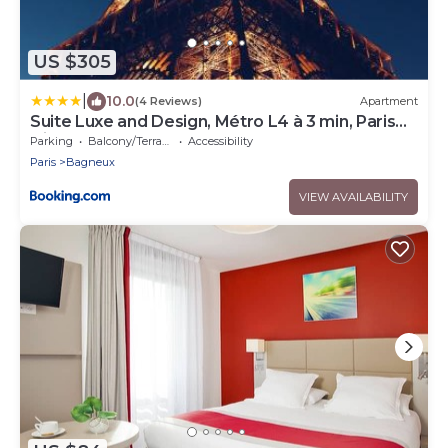
US $305
|
10.0
(4 Reviews)
Apartment
Suite Luxe and Design, Métro L4 à 3 min, Paris
Direct
Parking
Balcony/Terrace
Accessibility
Paris
Bagneux
VIEW AVAILABILITY