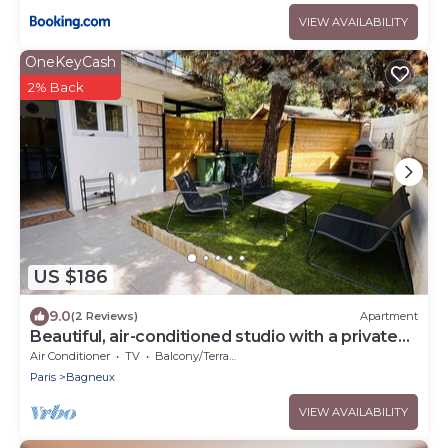
VIEW AVAILABILITY
OneKeyCash
2% Back
US $186
9.0
(2 Reviews)
Apartment
Beautiful, air-conditioned studio with a private
entrance and garden.
Air Conditioner
TV
Balcony/Terrace
Paris
Bagneux
VIEW AVAILABILITY