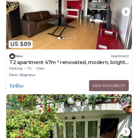
US $89
New
Apartment
T2 apartment 47m ² renovated, modern, bright,
quiet 5 minutes from Paris
Parking
TV
View
Paris
Bagneux
VIEW AVAILABILITY