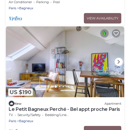
Doorstep - Eiffel Tower & City View
Air Conditioner
Parking
Pool
Paris
Bagneux
VIEW AVAILABILITY
US $190
New
Apartment
Le Petit Bagneux Perché - Bel appt proche Paris
TV
Security/Safety
Bedding/Linens
Paris
Bagneux