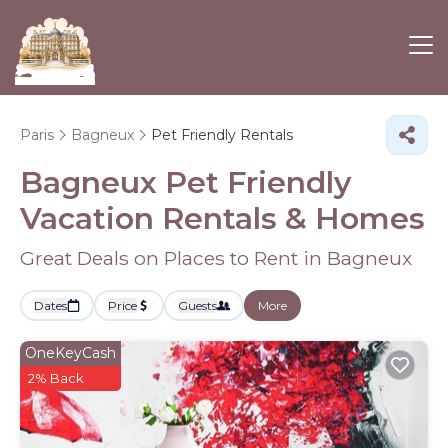
Paris
Bagneux
Pet Friendly Rentals
Bagneux Pet Friendly
Vacation Rentals &
Homes
Great Deals on Places to Rent in Bagneux
Dates
Price
Guests
More
OneKeyCash
2% Back