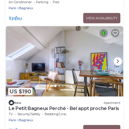
Doorstep - Eiffel Tower & City View
Air Conditioner
Parking
Pool
Paris
Bagneux
VIEW AVAILABILITY
US $190
New
Apartment
Le Petit Bagneux Perché - Bel appt proche Paris
TV
Security/Safety
Bedding/Linens
Paris
Bagneux