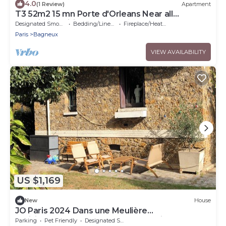
4.0
(1 Review)
Apartment
T3 52m2 15 mn Porte d'Orleans Near all
amenities, Wifi 10mn Metro
Designated Smoking Area
Bedding/Linens
Fireplace/Heating
Paris
Bagneux
VIEW AVAILABILITY
US $1,169
New
House
JO Paris 2024 Dans une Meulière
Parisienne.accès Stade de France Direct. Metro
Parking
Pet Friendly
Designated Smoking Area