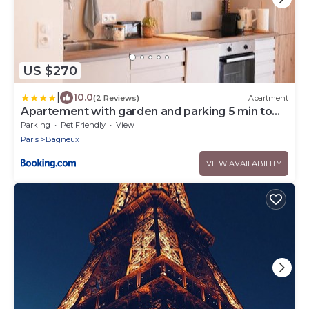
US $270
|
10.0
(2 Reviews)
Apartment
Apartement with garden and parking 5 min to
métro line 4
Parking
Pet Friendly
View
Paris
Bagneux
VIEW AVAILABILITY