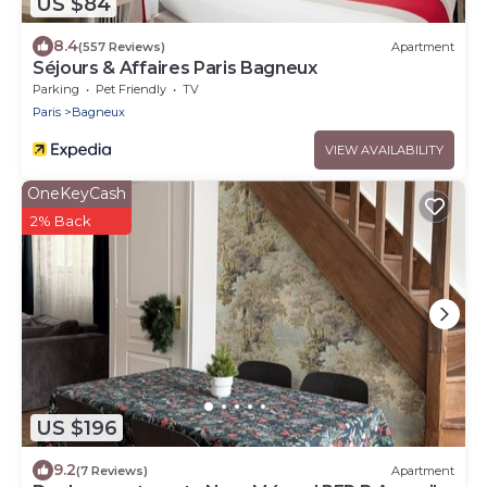
US $84
8.4
(557 Reviews)
Apartment
Séjours & Affaires Paris Bagneux
Parking
Pet Friendly
TV
Paris
Bagneux
VIEW AVAILABILITY
OneKeyCash
2% Back
US $196
9.2
(7 Reviews)
Apartment