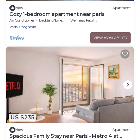
New
Apartment
Cozy 1-bedroom apartment near paris
Air Conditioner
Bedding/Linens
Wellness Facilities
Paris
Bagneux
VIEW AVAILABILITY
US $235
New
Apartment
Spacious Family Stay near Paris - Metro 4 at