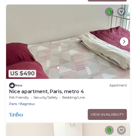
US $490
New
Apartment
Nice apartment, Paris, metro 4
Pet Friendly
Security/Safety
Bedding/Linens
Paris
Bagneux
VIEW AVAILABILITY