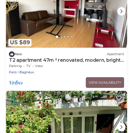
US $89
New
Apartment
T2 apartment 47m ² renovated, modern, bright,
quiet 5 minutes from Paris
Parking
TV
View
Paris
Bagneux
VIEW AVAILABILITY