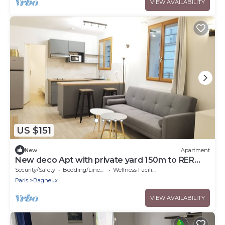
VIEW AVAILABILITY
US $151
New
Apartment
New deco Apt with private yard 150m to RER
bagneux
Security/Safety
Bedding/Linens
Wellness Facilities
Paris
Bagneux
VIEW AVAILABILITY