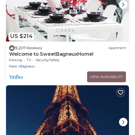
US $214
9.2
(17 Reviews)
Apartment
Welcome to SweetBagneuxHome!
Parking
TV
Security/Safety
Paris
Bagneux
VIEW AVAILABILITY