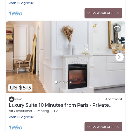
4
Paris
Bagneux
VIEW AVAILABILITY
US $513
New
Apartment
Luxury Suite 10 Minutes from Paris - Private
Sauna, Cinema & Premium Experiences
Air Conditioner
Parking
TV
Paris
Bagneux
VIEW AVAILABILITY