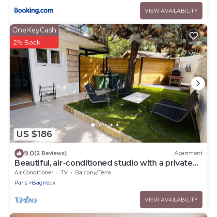
VIEW AVAILABILITY
OneKeyCash
2% Back
US $186
9.0
(2 Reviews)
Apartment
Beautiful, air-conditioned studio with a private
entrance and garden.
Air Conditioner
TV
Balcony/Terrace
Paris
Bagneux
VIEW AVAILABILITY