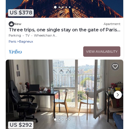
US $378
New
Apartment
Three trips, one single stay on the gate of Paris !
You'll love it.
Parking
TV
Wheelchair Accessible
Paris
Bagneux
VIEW AVAILABILITY
US $292