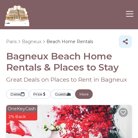
Paris
Bagneux
Beach Home Rentals
Bagneux Beach Home
Rentals &
Places to Stay
Great Deals on Places to Rent in Bagneux
Dates
Price
Guests
More
OneKeyCash
2% Back