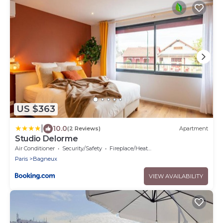
US $363
|
10.0
(2 Reviews)
Apartment
Studio Delorme
Air Conditioner
Security/Safety
Fireplace/Heating
Paris
Bagneux
VIEW AVAILABILITY