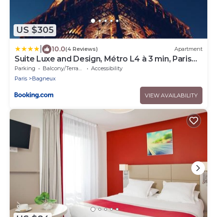
US $305
|
10.0
(4 Reviews)
Apartment
Suite Luxe and Design, Métro L4 à 3 min, Paris
Direct
Parking
Balcony/Terrace
Accessibility
Paris
Bagneux
VIEW AVAILABILITY