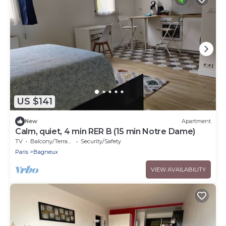
US $141
New
Apartment
Calm, quiet, 4 min RER B (15 min Notre Dame)
TV
Balcony/Terrace
Security/Safety
Paris
Bagneux
VIEW AVAILABILITY