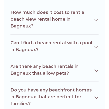
How much does it cost to rent a
beach view rental home in
Bagneux?
Can I find a beach rental with a pool
in Bagneux?
Are there any beach rentals in
Bagneux that allow pets?
Do you have any beachfront homes
in Bagneux that are perfect for
families?