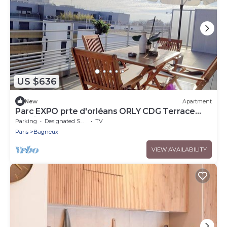
US $636
New
Apartment
Parc EXPO prte d'orléans ORLY CDG Terrace
parking lot
Parking
Designated Smoking Area
TV
Paris
Bagneux
VIEW AVAILABILITY