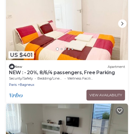
US $401
New
Apartment
NEW : - 20%, 8/6/4 passengers, Free Parking
Security/Safety
Bedding/Linens
Wellness Facilities
Paris
Bagneux
VIEW AVAILABILITY