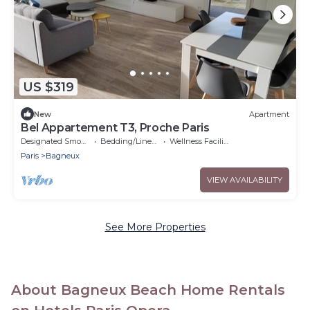
US $319
New
Apartment
Bel Appartement T3, Proche Paris
Designated Smoking Area
Bedding/Linens
Wellness Facilities
Paris
Bagneux
VIEW AVAILABILITY
See More Properties
About Bagneux Beach Home Rentals