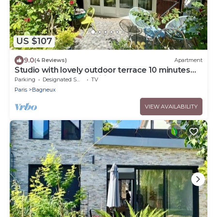
US $107
9.0
(4 Reviews)
Apartment
Studio with lovely outdoor terrace 10 minutes
from Paris (14th) classified 1*.
Parking
Designated Smoking Area
TV
Paris
Bagneux
VIEW AVAILABILITY