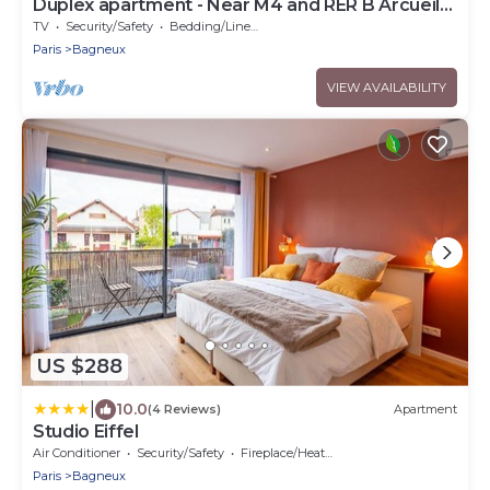
Duplex apartment - Near M4 and RER B Arcueil-
Cachan
TV
Security/Safety
Bedding/Linens
Paris
Bagneux
VIEW AVAILABILITY
US $288
|
10.0
(4 Reviews)
Apartment
Studio Eiffel
Air Conditioner
Security/Safety
Fireplace/Heating
Paris
Bagneux