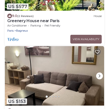
US $577
9.0
(2 Reviews)
House
Greenery House near Paris
Air Conditioner
Parking
Pet Friendly
Paris
Bagneux
VIEW AVAILABILITY
US $153