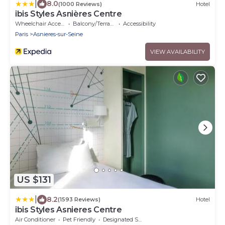
|
8.0
(1000 Reviews)
Hotel
ibis Styles Asnières Centre
Wheelchair Accessible
Balcony/Terrace
Accessibility
Paris
Asnieres-sur-Seine
VIEW AVAILABILITY
US $131
|
8.2
(1593 Reviews)
Hotel
ibis Styles Asnieres Centre
Air Conditioner
Pet Friendly
Designated Smoking Area