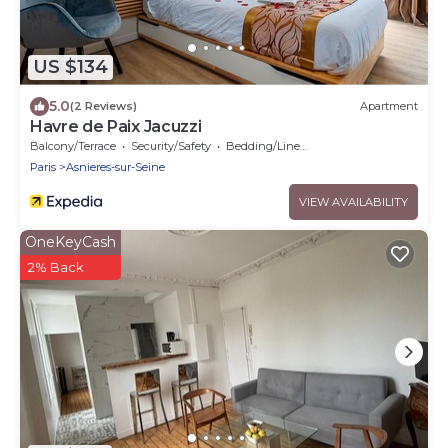
US $134
5.0
(2 Reviews)
Apartment
Havre de Paix Jacuzzi
Balcony/Terrace
Security/Safety
Bedding/Linens
Paris
Asnieres-sur-Seine
VIEW AVAILABILITY
OneKeyCash
2% Back