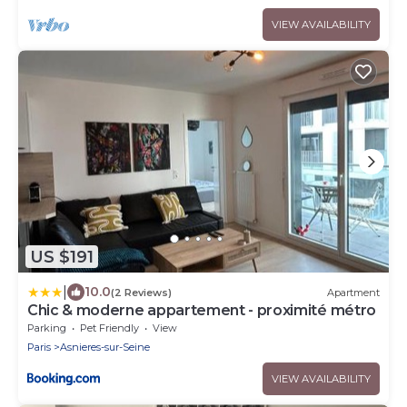
VIEW AVAILABILITY
US $191
|
10.0
(2 Reviews)
Apartment
Chic & moderne appartement - proximité métro
Parking
Pet Friendly
View
Paris
Asnieres-sur-Seine
VIEW AVAILABILITY