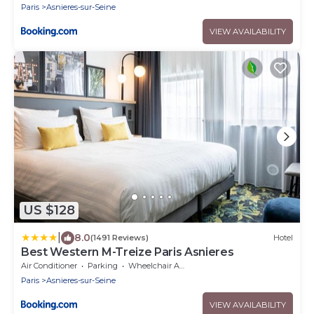
Paris
Asnieres-sur-Seine
VIEW AVAILABILITY
US $128
|
8.0
(1491 Reviews)
Hotel
Best Western M-Treize Paris Asnieres
Air Conditioner
Parking
Wheelchair Accessible
Paris
Asnieres-sur-Seine
VIEW AVAILABILITY