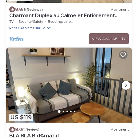
8.8
(8 Reviews)
Apartment
Charmant Duplex au Calme et Entièrement
Rénové Près de Paris
TV
Security/Safety
Bedding/Linens
Paris
Asnieres-sur-Seine
VIEW AVAILABILITY
US $119
8.0
(1 Review)
Apartment
BLA BLA Bld%maz.rf