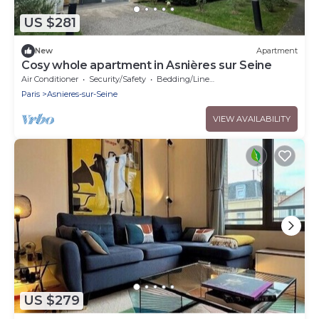
US $281
New
Apartment
Cosy whole apartment in Asnières sur Seine
Air Conditioner
Security/Safety
Bedding/Linens
Paris
Asnieres-sur-Seine
VIEW AVAILABILITY
US $279