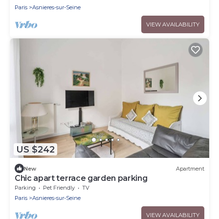
Paris
Asnieres-sur-Seine
VIEW AVAILABILITY
US $242
New
Apartment
Chic apart terrace garden parking
Parking
Pet Friendly
TV
Paris
Asnieres-sur-Seine
VIEW AVAILABILITY