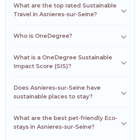
What are the top rated Sustainable
Hotels Paris Opera lists properties as scored by its sister
company,
OneDegreeLeft
, from most- to least eco-
Travel in Asnieres-sur-Seine?
friendly. While not every property. We believe that
together we can make travel better. Explore eco-friendly
travel with family, friends, or colleagues. Hotels Paris Opera
Who is OneDegree?
will try to help ensure your next trip to Asnieres-sur-Seine is
enjoyable and safe for you and the environment. book an
eco-friendly place to stay with Hotels Paris Opera today!
What is a OneDegree Sustainable
Impact Score (SIS)?
Does Asnieres-sur-Seine have
sustainable places to stay?
What are the best pet-friendly Eco-
stays in Asnieres-sur-Seine?