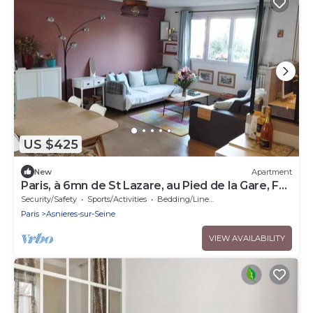
US $425
New
Apartment
Paris, à 6mn de St Lazare, au Pied de la Gare, F3
Neuf, 7 Couchages max
Security/Safety
Sports/Activities
Bedding/Linens
Paris
Asnieres-sur-Seine
VIEW AVAILABILITY