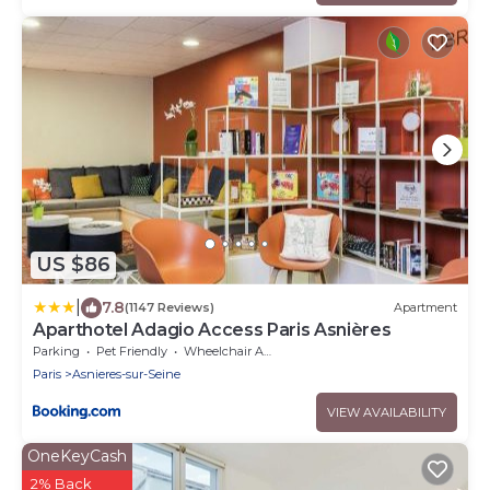
US $86
|
7.8
(1147 Reviews)
Apartment
Aparthotel Adagio Access Paris Asnières
Parking
Pet Friendly
Wheelchair Accessible
Paris
Asnieres-sur-Seine
VIEW AVAILABILITY
OneKeyCash
2% Back