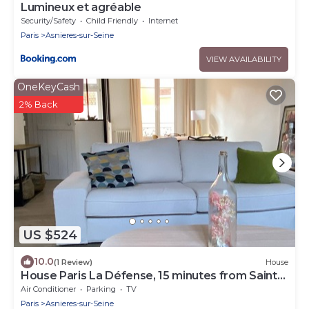
Lumineux et agréable
Security/Safety
Child Friendly
Internet
Paris
Asnieres-sur-Seine
VIEW AVAILABILITY
OneKeyCash
2% Back
US $524
10.0
(1 Review)
House
House Paris La Défense, 15 minutes from Saint
Lazare
Air Conditioner
Parking
TV
Paris
Asnieres-sur-Seine