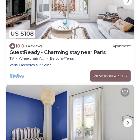
US $108
10.0
(1 Review)
Apartment
GuestReady - Charming stay near Paris
TV
Wheelchair Accessible
Balcony/Terrace
Paris
Asnieres-sur-Seine
VIEW AVAILABILITY