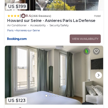
US $199
|
8.4
(266 Reviews)
Hotel
Howard sur Seine - Asnieres Paris La Defense
Air Conditioner
Accessibility
Security/Safety
Paris
Asnieres-sur-Seine
VIEW AVAILABILITY
US $123