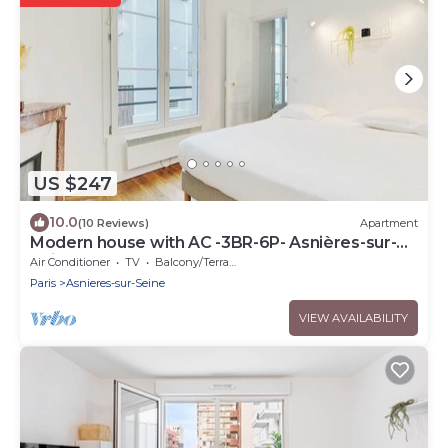
US $247
10.0
(10 Reviews)
Apartment
Modern house with AC -3BR-6P- Asnières-sur-
Seine
Air Conditioner
TV
Balcony/Terrace
Paris
Asnieres-sur-Seine
VIEW AVAILABILITY