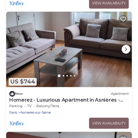
VIEW AVAILABILITY
US $744
New
Apartment
Homerez - Luxurious Apartment in Asnières -
102 sqm
Parking
TV
Balcony/Terrace
Paris
Asnieres-sur-Seine
VIEW AVAILABILITY