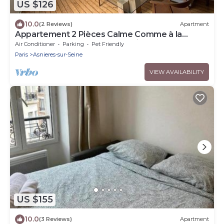
US $126
10.0
(2 Reviews)
Apartment
Appartement 2 Pièces Calme Comme à la
Campagne et au Coeur de la Ville!
Air Conditioner
Parking
Pet Friendly
Paris
Asnieres-sur-Seine
VIEW AVAILABILITY
US $155
10.0
(3 Reviews)
Apartment