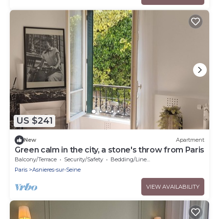
US $241
New
Apartment
Green calm in the city, a stone's throw from Paris
Balcony/Terrace
Security/Safety
Bedding/Linens
Paris
Asnieres-sur-Seine
VIEW AVAILABILITY