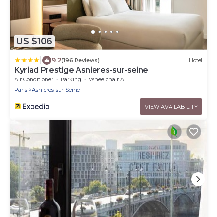
US $106
|
9.2
(196 Reviews)
Hotel
Kyriad Prestige Asnieres-sur-seine
Air Conditioner
Parking
Wheelchair Accessible
Paris
Asnieres-sur-Seine
VIEW AVAILABILITY