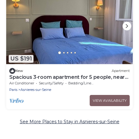
US $191
New
Apartment
Spacious 3-room apartment for 5 people, near
Paris and its surroundings
Air Conditioner
Security/Safety
Bedding/Linens
Paris
Asnieres-sur-Seine
VIEW AVAILABILITY
See More Places to Stay in Asnieres-sur-Seine