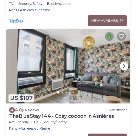
TV
Security/Safety
Bedding/Linens
Paris
Asnieres-sur-Seine
VIEW AVAILABILITY
US $107
4.0
(1 Review)
Apartment
TheBlueStay 144 - Cosy cocoon in Asnières
Pet Friendly
TV
Security/Safety
Paris
Asnieres-sur-Seine