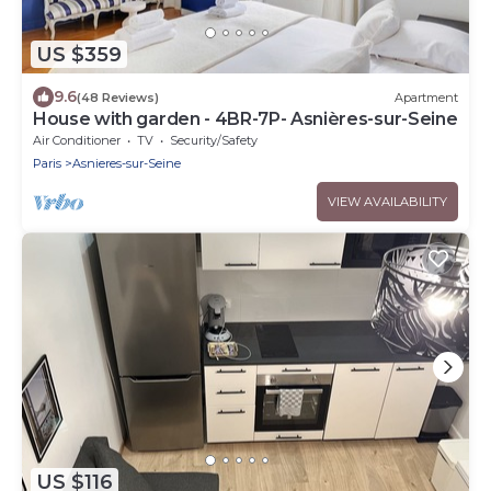
US $359
9.6
(48 Reviews)
Apartment
House with garden - 4BR-7P- Asnières-sur-Seine
Air Conditioner
TV
Security/Safety
Paris
Asnieres-sur-Seine
VIEW AVAILABILITY
US $116