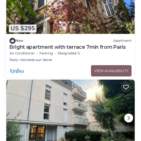
US $295
New
Apartment
Bright apartment with terrace 7min from Paris
Air Conditioner
Parking
Designated Smoking Area
Paris
Asnieres-sur-Seine
VIEW AVAILABILITY