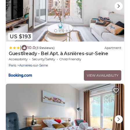
US $193
|
10.0
(3 Reviews)
Apartment
GuestReady - Bel Apt. à Asnières-sur-Seine
Accessibility
Security/Safety
Child Friendly
Paris
Asnieres-sur-Seine
VIEW AVAILABILITY