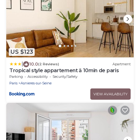
US $123
|
10.0
(2 Reviews)
Apartment
Tropical style appartement ā 10min de paris
Parking
Accessibility
Security/Safety
Paris
Asnieres-sur-Seine
VIEW AVAILABILITY