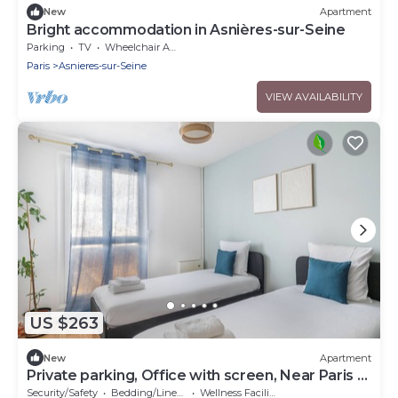
New
Apartment
Bright accommodation in Asnières-sur-Seine
Parking
TV
Wheelchair Accessible
Paris
Asnieres-sur-Seine
VIEW AVAILABILITY
US $263
New
Apartment
Private parking, Office with screen, Near Paris &
La Défense | 74m2
Security/Safety
Bedding/Linens
Wellness Facilities