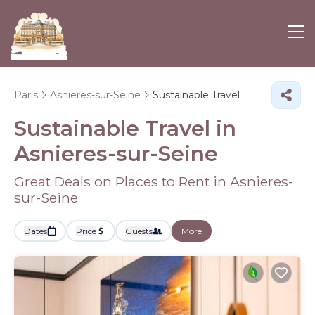
Paris
Asnieres-sur-Seine
Sustainable Travel
Sustainable Travel in
Asnieres-sur-Seine
Great Deals on Places to Rent in Asnieres-
sur-Seine
Dates
Price
Guests
More