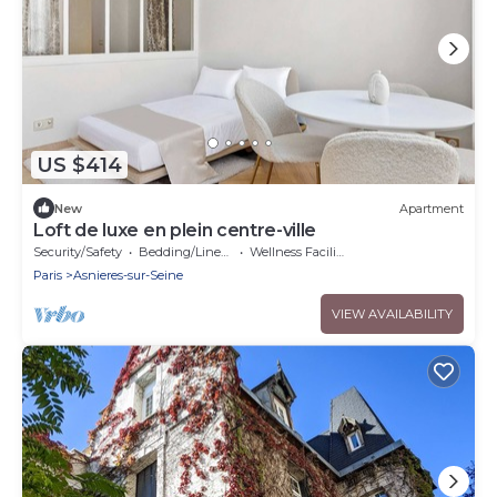
US $414
New
Apartment
Loft de luxe en plein centre-ville
Security/Safety
Bedding/Linens
Wellness Facilities
Paris
Asnieres-sur-Seine
VIEW AVAILABILITY