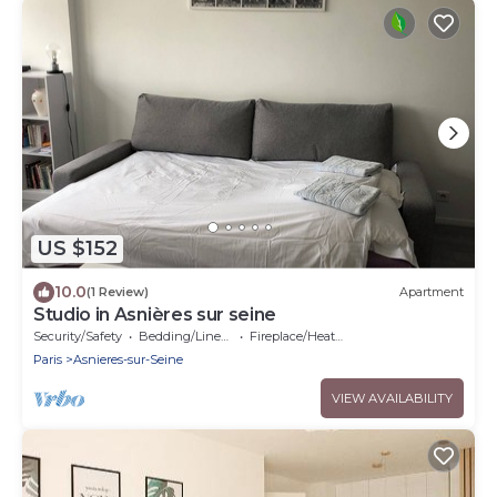
US $152
10.0
(1 Review)
Apartment
Studio in Asnières sur seine
Security/Safety
Bedding/Linens
Fireplace/Heating
Paris
Asnieres-sur-Seine
VIEW AVAILABILITY