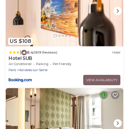
US $108
|
8.4
(1619 Reviews)
Hotel
Hotel SUB
Air Conditioner
Parking
Pet Friendly
Paris
Asnieres-sur-Seine
VIEW AVAILABILITY