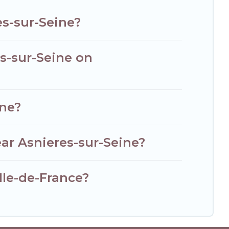
es-sur-Seine?
es-sur-Seine on
ine?
ar Asnieres-sur-Seine?
 Ile-de-France?