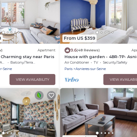
8
From US $359
9.6
w)
Apartment
(48 Reviews)
Ap
 Charming stay near Paris
House with garden - 4BR-7P- Asni
sur-Seine
ble
Balcony/Terrace
Air Conditioner
TV
Security/Safety
ur-Seine
Paris
Asnieres-sur-Seine
VIEW AVAILABILITY
VIEW AVAILABI