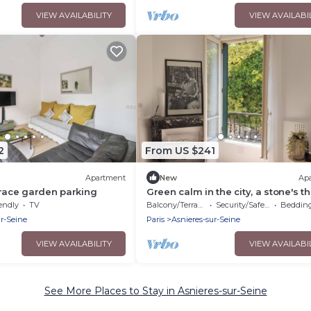
VIEW AVAILABILITY
VIEW AVAILABI
2
From US $241
Apartment
New
Ap
rrace garden parking
Green calm in the city, a stone's t
from Paris
endly
TV
Balcony/Terrace
Security/Safety
Bedding/
ur-Seine
Paris
Asnieres-sur-Seine
VIEW AVAILABILITY
VIEW AVAILABI
See More Places to Stay in Asnieres-sur-Seine