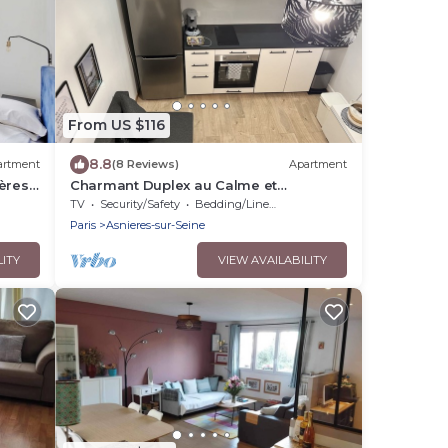
From US $116
8.8
artment
(8 Reviews)
Apartment
ères-
Charmant Duplex au Calme et
Entièrement Rénové Près de Paris
TV
Security/Safety
Bedding/Linens
Paris
Asnieres-sur-Seine
LITY
VIEW AVAILABILITY