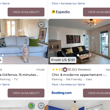
ur-Seine
Paris
Asnieres-sur-Seine
VIEW AVAILABILITY
VIEW AVAILABI
4
From US $191
|
10.0
w)
House
(2 Reviews)
Ap
a Défense, 15 minutes
Chic & moderne appartement -
zare
proximité métro
Parking
TV
Parking
Pet Friendly
View
ur-Seine
Paris
Asnieres-sur-Seine
VIEW AVAILABILITY
VIEW AVAILABI