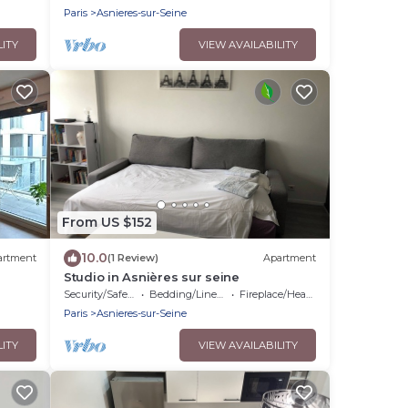
Paris
Asnieres-sur-Seine
LITY
VIEW AVAILABILITY
From US $152
10.0
artment
(1 Review)
Apartment
Studio in Asnières sur seine
Security/Safety
Bedding/Linens
Fireplace/Heating
Paris
Asnieres-sur-Seine
LITY
VIEW AVAILABILITY