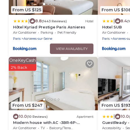
From US $125
From US $10
|
|
8.8
8.4
(1443 Reviews)
Hotel
(
Hôtel Kyriad Prestige Paris Asnieres
Hotel SUB
Air Conditioner
Parking
Pet Friendly
Air Conditioner
Paris
Asnieres-sur-Seine
Paris
Asnieres-s
VIEW AVAILABILITY
OneKeyCash
2% Back
From US $247
From US $19
|
10.0
10.0
(10 Reviews)
Apartment
Modern house with AC -3BR-6P-
GuestReady - 
Asnières-sur-Seine
Seine
Air Conditioner
TV
Balcony/Terrace
Accessibility
Sec