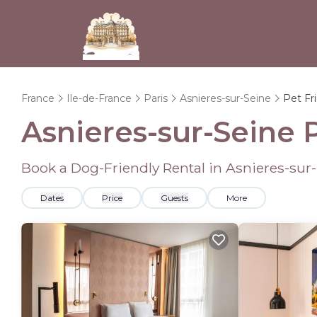
France
Ile-de-France
Paris
Asnieres-sur-Seine
Pet Fr
Asnieres-sur-Seine 
Book a Dog-Friendly Rental in Asnieres-sur
Dates
Price
Guests
More