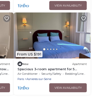
LITY
VIEW AVAILABILITY
From US $191
artment
New
Apartment
hrow
Spacious 3-room apartment for 5
people, near Paris and its surroundings
Linens
Air Conditioner
Security/Safety
Bedding/Linens
Paris
Asnieres-sur-Seine
LITY
VIEW AVAILABILITY