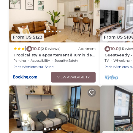
From US $123
From US $10
|
10.0
10.0
(2 Reviews)
Apartment
(1 Revie
Tropical style appartement ā 10min de
GuestReady -
paris
Parking
Accessibility
Security/Safety
TV
Wheelchair Accessi
Paris
Asnieres-sur-Seine
Paris
Asnieres-s
VIEW AVAILABILITY