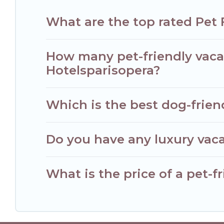
What are the top rated Pet 
How many pet-friendly vacat
Hotelsparisopera?
Which is the best dog-friend
Do you have any luxury vaca
What is the price of a pet-fr