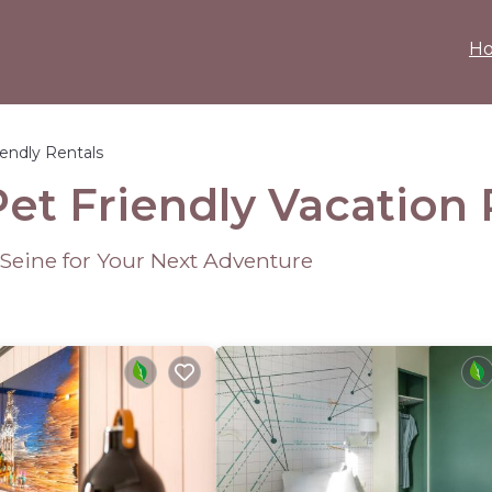
H
iendly Rentals
Pet Friendly Vacation
-Seine for Your Next Adventure