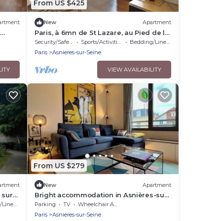
From US $425
artment
New
Apartment
Paris, à 6mn de St Lazare, au Pied de la
Gare, F3 Neuf, 7 Couchages max
Security/Safety
Sports/Activities
Bedding/Linens
Paris
Asnieres-sur-Seine
LITY
VIEW AVAILABILITY
From US $279
artment
New
Apartment
 sur
Bright accommodation in Asnières-sur-
Seine
Linens
Parking
TV
Wheelchair Accessible
Paris
Asnieres-sur-Seine