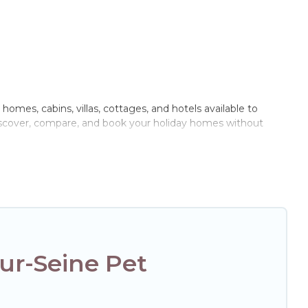
 homes, cabins, villas, cottages, and hotels available to
 discover, compare, and book your holiday homes without
oor or private pools, hot tubs, Wi-Fi, and several other pet-
with your family, a large group, or even an extended group
ur four-legged friend enough room to walk or run freely. Some
ur-Seine Pet