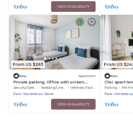
VIEW AVAILABILITY
From US $263
From US $24
New
Apartment
New
Private parking, Office with screen,
Chic apart te
Near Paris & La Défense | 74m2
Security/Safety
Bedding/Linens
Wellness Facilities
Parking
Pet Fri
Paris
Asnieres-sur-Seine
Paris
Asnieres-s
VIEW AVAILABILITY