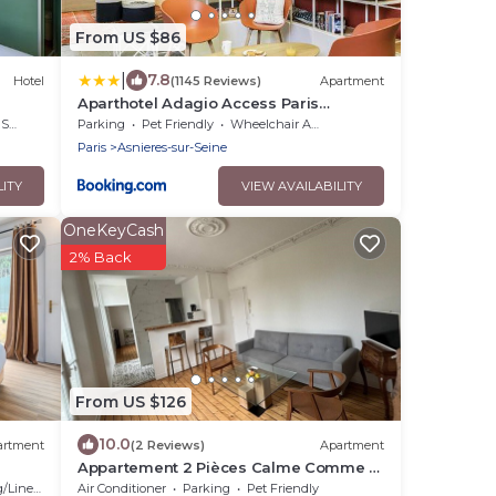
From US $86
|
7.8
Hotel
(1145 Reviews)
Apartment
Aparthotel Adagio Access Paris
Asnières
rea
Parking
Pet Friendly
Wheelchair Accessible
Paris
Asnieres-sur-Seine
LITY
VIEW AVAILABILITY
OneKeyCash
2% Back
From US $126
10.0
artment
(2 Reviews)
Apartment
Appartement 2 Pièces Calme Comme à
la Campagne et au Coeur de la Ville!
Linens
Air Conditioner
Parking
Pet Friendly