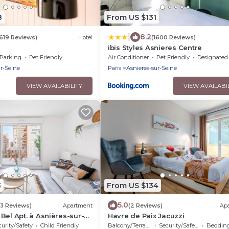
8
From US $131
|
8.2
1619 Reviews)
Hotel
(1600 Reviews)
ibis Styles Asnieres Centre
Parking
Pet Friendly
Air Conditioner
Pet Friendly
Designated Smoking A
ur-Seine
Paris
Asnieres-sur-Seine
VIEW AVAILABILITY
VIEW AVAILABI
3
From US $134
5.0
(3 Reviews)
Apartment
(2 Reviews)
Ap
Bel Apt. à Asnières-sur-
Havre de Paix Jacuzzi
urity/Safety
Child Friendly
Balcony/Terrace
Security/Safety
Bedding/