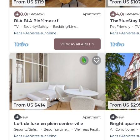
From US $119
From US $10
8.0
4.0
(1 Review)
Apartment
(1 Review
BLA BLA Bld%maz.rf
TheBlueStay 1
Asnières
TV
Security/Safety
Bedding/Linens
Pet Friendly
TV
Paris
Asnieres-sur-Seine
Paris
Asnieres-s
VIEW AVAILABILITY
From US $414
From US $29
New
Apartment
New
Loft de luxe en plein centre-ville
Bright apartm
from Paris
Security/Safety
Bedding/Linens
Wellness Facilities
Air Conditioner
Paris
Asnieres-sur-Seine
Paris
Asnieres-s