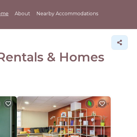
ome
About
Nearby Accommodations
 Rentals &
Homes