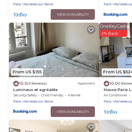
Paris
Asnieres-sur-Seine
Paris
Asnieres-s
VIEW AVAILABILITY
OneKeyCash
2% Back
From US $155
From US $52
10.0
10.0
(3 Reviews)
Apartment
(1 Revie
Lumineux et agréable
House Paris L
from Saint La
Security/Safety
Child Friendly
Internet
Air Conditioner
Paris
Asnieres-sur-Seine
Paris
Asnieres-s
VIEW AVAILABILITY