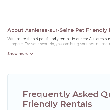
About Asnieres-sur-Seine Pet Friendly 
With more than 4 pet-friendly rentals in or near Asnieres-sur-
compare. For your next trip, you can bring your pet, no mat
hassle. So, get ready to start making your travel plans today
Hotels Paris Opera offers many dog-friendly holiday rentals i
friendly features. Browse the map to see if there are nearby
Renting a pet-friendly accommodation in Asnieres-sur-Seine
of friends. When traveling nearby with your pet to Asnieres-
rentals may have special dog beds, while others may have re
Frequently Asked Qu
Friendly Rentals