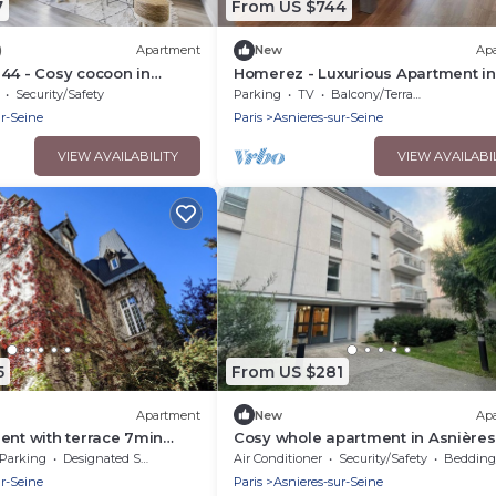
7
From US $744
)
Apartment
New
Ap
44 - Cosy cocoon in
Homerez - Luxurious Apartment in
Asnières - 102 sqm
Security/Safety
Parking
TV
Balcony/Terrace
ur-Seine
Paris
Asnieres-sur-Seine
VIEW AVAILABILITY
VIEW AVAILABI
5
From US $281
Apartment
New
Ap
ent with terrace 7min
Cosy whole apartment in Asnières
Seine
Parking
Designated Smoking Area
Air Conditioner
Security/Safety
Bedding/
ur-Seine
Paris
Asnieres-sur-Seine