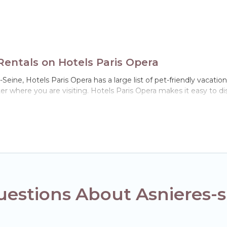
Rentals on Hotels Paris Opera
Seine, Hotels Paris Opera has a large list of pet-friendly vacation
ter where you are visiting. Hotels Paris Opera makes it easy to
!
n Asnieres-sur-Seine, including plenty of decent amenities like ind
 dog parks.
 gives you the opportunity to have holiday to remember. Travel 
sur-Seine, book a pet-friendly rental that is spacious, giving yo
strictions on the size or number of animals.
estions About Asnieres-s