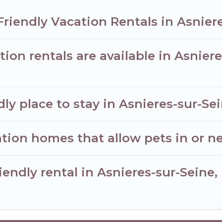
Friendly Vacation Rentals in Asnier
ion rentals are available in Asnier
ly place to stay in Asnieres-sur-Se
tion homes that allow pets in or ne
iendly rental in Asnieres-sur-Seine,