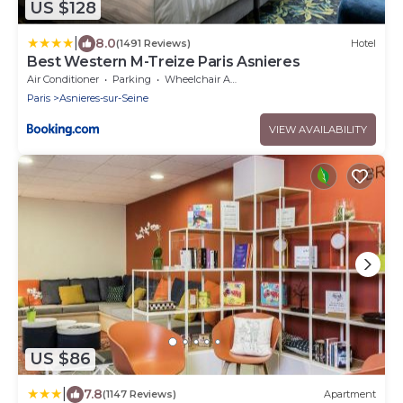
US $128
|
8.0
(1491 Reviews)
Hotel
Best Western M-Treize Paris Asnieres
Air Conditioner
Parking
Wheelchair Accessible
Paris
Asnieres-sur-Seine
VIEW AVAILABILITY
US $86
|
7.8
(1147 Reviews)
Apartment