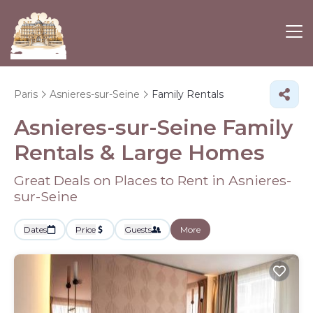
Paris
Asnieres-sur-Seine
Family Rentals
Asnieres-sur-Seine Family
Rentals & Large Homes
Great Deals on Places to Rent in Asnieres-
sur-Seine
Dates
Price
Guests
More