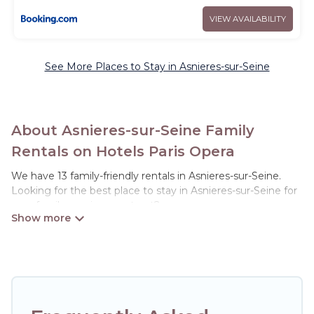
VIEW AVAILABILITY
See More Places to Stay in Asnieres-sur-Seine
About Asnieres-sur-Seine Family
Rentals on Hotels Paris Opera
We have 13 family-friendly rentals in Asnieres-sur-Seine.
Looking for the best place to stay in Asnieres-sur-Seine for
your family reunion or retreat?
Hotels Paris Opera offers a variety of options of homes with
multiple bedrooms and beds - perfect for large families or
groups, and inter-generational travel. Find a place that is
good for all ages, even if you have a large family with kids,
parents, cousins, aunts, uncles, in-laws, grandma and
grandpa, and even the family pet that'll be coming to