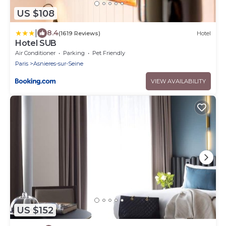
US $108
|
8.4
(1619 Reviews)
Hotel
Hotel SUB
Air Conditioner
Parking
Pet Friendly
Paris
Asnieres-sur-Seine
VIEW AVAILABILITY
US $152