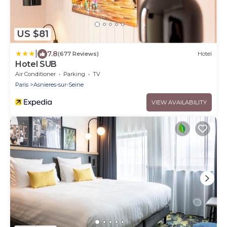
US $81
|
7.8
(677 Reviews)
Hotel
Hotel SUB
Air Conditioner
Parking
TV
Paris
Asnieres-sur-Seine
VIEW AVAILABILITY