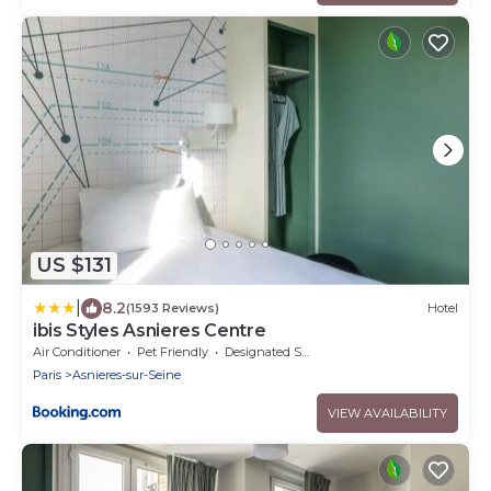
US $131
|
8.2
(1593 Reviews)
Hotel
ibis Styles Asnieres Centre
Air Conditioner
Pet Friendly
Designated Smoking Area
Paris
Asnieres-sur-Seine
VIEW AVAILABILITY