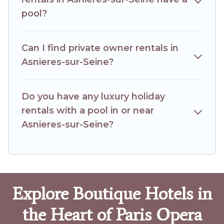
pool?
Can I find private owner rentals in
Asnieres-sur-Seine?
Do you have any luxury holiday
rentals with a pool in or near
Asnieres-sur-Seine?
Explore Boutique Hotels in
the Heart of Paris Opera