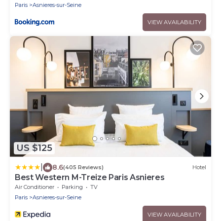
Paris
Asnieres-sur-Seine
VIEW AVAILABILITY
US $125
|
8.6
(405 Reviews)
Hotel
Best Western M-Treize Paris Asnieres
Air Conditioner
Parking
TV
Paris
Asnieres-sur-Seine
VIEW AVAILABILITY