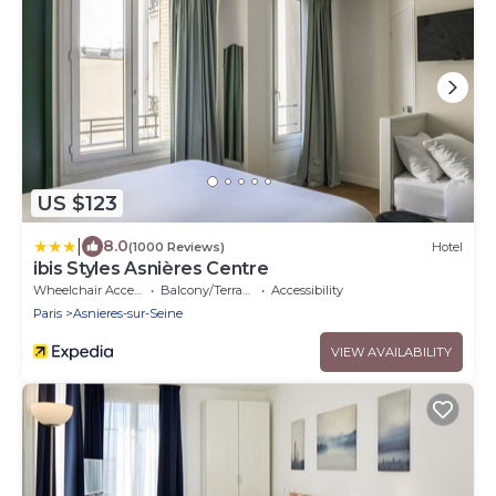
US $123
|
8.0
(1000 Reviews)
Hotel
ibis Styles Asnières Centre
Wheelchair Accessible
Balcony/Terrace
Accessibility
Paris
Asnieres-sur-Seine
VIEW AVAILABILITY