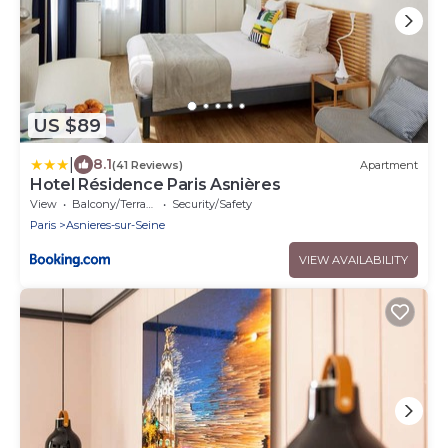
US $89
|
8.1
(41 Reviews)
Apartment
Hotel Résidence Paris Asnières
View
Balcony/Terrace
Security/Safety
Paris
Asnieres-sur-Seine
VIEW AVAILABILITY