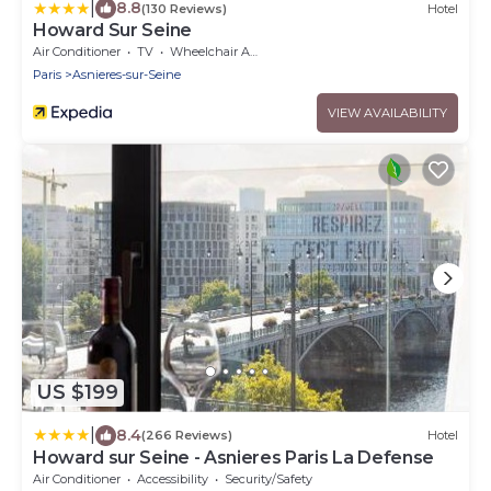
|
8.8
(130 Reviews)
Hotel
Howard Sur Seine
Air Conditioner
TV
Wheelchair Accessible
Paris
Asnieres-sur-Seine
VIEW AVAILABILITY
US $199
|
8.4
(266 Reviews)
Hotel
Howard sur Seine - Asnieres Paris La Defense
Air Conditioner
Accessibility
Security/Safety