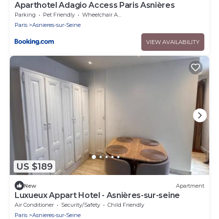
Aparthotel Adagio Access Paris Asnières
Parking
Pet Friendly
Wheelchair Accessible
Paris
Asnieres-sur-Seine
VIEW AVAILABILITY
US $189
New
Apartment
Luxueux Appart Hotel - Asnières-sur-seine
Air Conditioner
Security/Safety
Child Friendly
Paris
Asnieres-sur-Seine