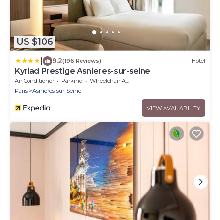
US $106
|
9.2
(196 Reviews)
Hotel
Kyriad Prestige Asnieres-sur-seine
Air Conditioner
Parking
Wheelchair Accessible
Paris
Asnieres-sur-Seine
VIEW AVAILABILITY