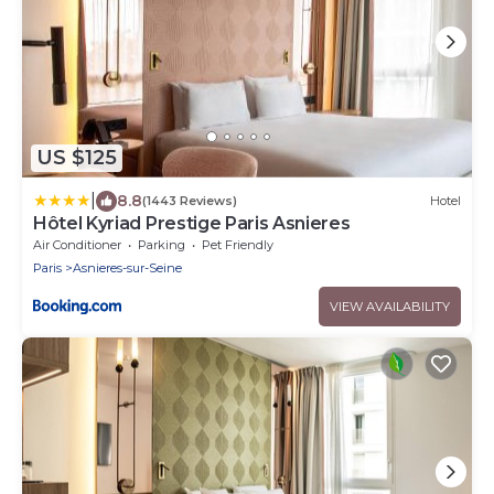
US $125
|
8.8
(1443 Reviews)
Hotel
Hôtel Kyriad Prestige Paris Asnieres
Air Conditioner
Parking
Pet Friendly
Paris
Asnieres-sur-Seine
VIEW AVAILABILITY