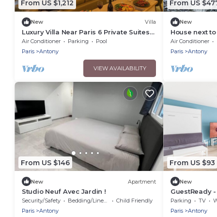
From US $1,212
From US $47
New
Villa
New
Luxury Villa Near Paris 6 Private Suites
House next to
Cinema Room Fireplace Sleeps 10+
from Paris wit
Air Conditioner
Parking
Pool
Air Conditioner
Paris
Antony
Paris
Antony
VIEW AVAILABILITY
From US $146
From US $93
New
Apartment
New
Studio Neuf Avec Jardin !
GuestReady - 
Antony
Security/Safety
Bedding/Linens
Child Friendly
Parking
TV
Wh
Paris
Antony
Paris
Antony