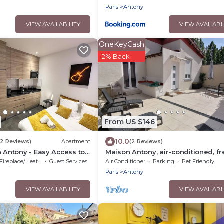
Paris
Antony
VIEW AVAILABILITY
VIEW AVAILABI
OneKeyCash
2% Back
From US $146
10.0
(2 Reviews)
Apartment
(2 Reviews)
n Antony - Easy Access to
Maison Antony, air-conditioned, fr
parking
Fireplace/Heating
Guest Services
Air Conditioner
Parking
Pet Friendly
Paris
Antony
VIEW AVAILABILITY
VIEW AVAILABI