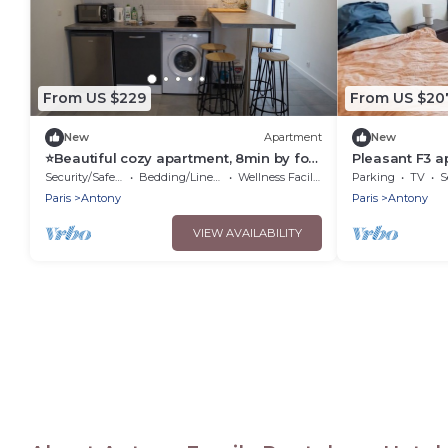
From US $229
From US $20
New
Apartment
New
⭐Beautiful cozy apartment, 8min by foot
Pleasant F3 
RER B, 20min Orly airport⭐
B in ANTONY, 
Security/Safety
Bedding/Linens
Wellness Facilities
Parking
TV
S
Versailles
Paris
Antony
Paris
Antony
VIEW AVAILABILITY