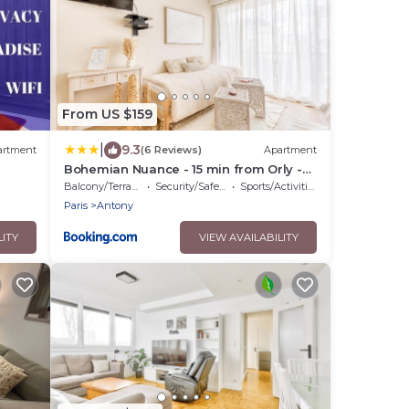
From US $159
|
9.3
artment
(6 Reviews)
Apartment
Bohemian Nuance - 15 min from Orly -
Calme & Elégance
Balcony/Terrace
Security/Safety
Sports/Activities
Paris
Antony
LITY
VIEW AVAILABILITY