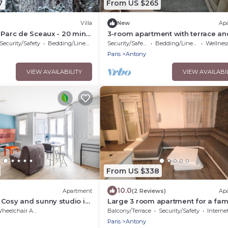
7
From US $265
Villa
New
Ap
 Parc de Sceaux - 20 mins
3-room apartment with terrace an
h train
garden
Security/Safety
Bedding/Linens
Security/Safety
Bedding/Linens
Wellness Fa
Paris
Antony
VIEW AVAILABILITY
VIEW AVAILABI
From US $338
10.0
Apartment
(2 Reviews)
Ap
Cosy and sunny studio in
Large 3 room apartment for a fami
among friends very pleasant .
eelchair Accessible
Balcony/Terrace
Security/Safety
Interne
Paris
Antony