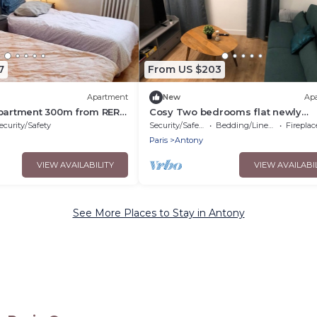
7
From US $203
Apartment
New
Ap
apartment 300m from RER
Cosy Two bedrooms flat newly
20mn from Orly, Paris and
refurbished located near to Paris
ecurity/Safety
Security/Safety
Bedding/Linens
Fireplace/
Paris
Antony
VIEW AVAILABILITY
VIEW AVAILABI
See More Places to Stay in Antony