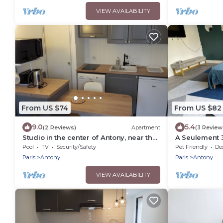
VIEW AVAILABILITY
From US $74
From US $82
9.0
5.4
(2 Reviews)
Apartment
(3 Review
Studio in the center of Antony, near the
A Seulement 3
RER
RER B
Pool
TV
Security/Safety
Pet Friendly
Desig
Paris
Antony
Paris
Antony
VIEW AVAILABILITY