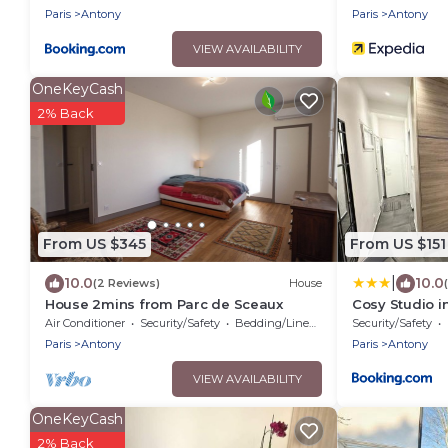
Paris
Antony
Paris
Antony
VIEW AVAILABILITY
OneKeyCash
2% Back
From US $345
From US $151
|
10.0
10.0
(2 Reviews)
House
House 2mins from Parc de Sceaux
Cosy Studio i
Paris
Air Conditioner
Security/Safety
Bedding/Linens
Security/Safety
Paris
Antony
Paris
Antony
VIEW AVAILABILITY
OneKeyCash
2% Back