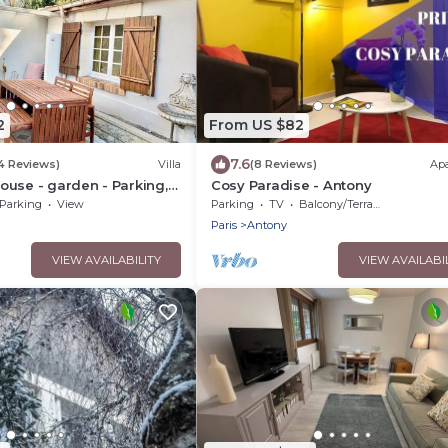
2
From US $82
7.6
14 Reviews)
Villa
(8 Reviews)
Ap
use - garden - Parking,
Cosy Paradise - Antony
 near Paris and Orly
Parking
View
Parking
TV
Balcony/Terrace
Paris
Antony
VIEW AVAILABILITY
VIEW AVAILABI