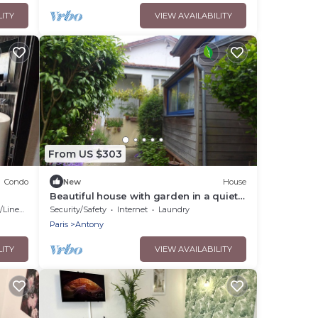
LITY
VIEW AVAILABILITY
From US $303
Condo
New
House
Beautiful house with garden in a quiet
dead end near Paris, in Antony
Linens
Security/Safety
Internet
Laundry
Paris
Antony
LITY
VIEW AVAILABILITY