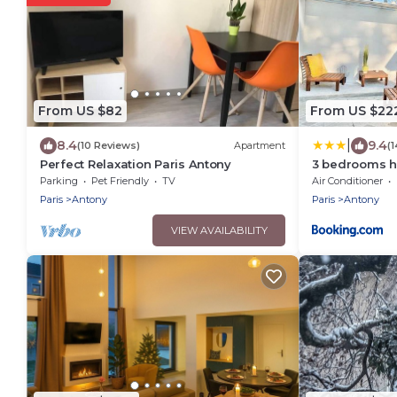
From US $82
From US $22
|
8.4
9.4
(10 Reviews)
Apartment
(
Perfect Relaxation Paris Antony
3 bedrooms ho
Antony Center
Parking
Pet Friendly
TV
Air Conditioner
Paris
Antony
Paris
Antony
VIEW AVAILABILITY