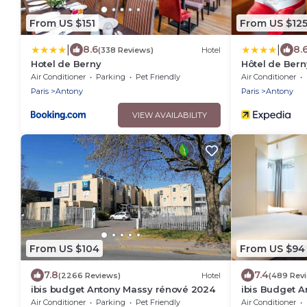
From US $151
From US $12
|
|
8.6
8.
(338 Reviews)
Hotel
Hotel de Berny
Hôtel de Bern
Air Conditioner
Parking
Pet Friendly
Air Conditioner
Paris
Antony
Paris
Antony
VIEW AVAILABILITY
From US $104
From US $94
7.8
7.4
(2266 Reviews)
Hotel
(489 Rev
ibis budget Antony Massy rénové 2024
ibis Budget A
2024)
Air Conditioner
Parking
Pet Friendly
Air Conditioner