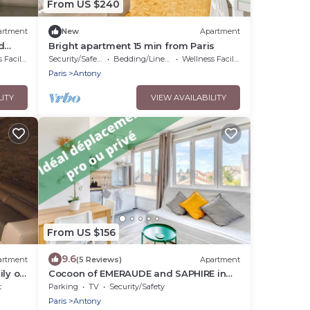
From US $240
artment
New
Apartment
d
Bright apartment 15 min from Paris
cilities
Security/Safety
Bedding/Linens
Wellness Facilities
Paris
Antony
LITY
VIEW AVAILABILITY
From US $156
9.6
artment
(5 Reviews)
Apartment
ly or
Cocoon of EMERAUDE and SAPHIRE in
Antony
t
Parking
TV
Security/Safety
Paris
Antony