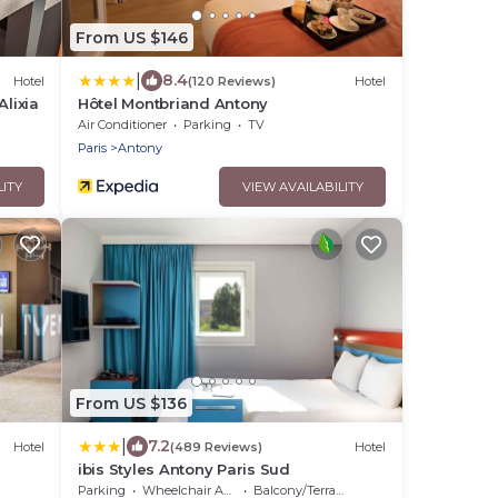
From US $146
|
8.4
Hotel
(120 Reviews)
Hotel
Alixia
Hôtel Montbriand Antony
Air Conditioner
Parking
TV
Paris
Antony
LITY
VIEW AVAILABILITY
From US $136
|
7.2
Hotel
(489 Reviews)
Hotel
ibis Styles Antony Paris Sud
Parking
Wheelchair Accessible
Balcony/Terrace