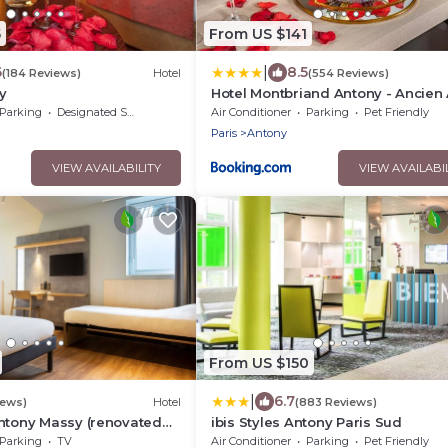
5
From US $141
|
6
8.5
(184 Reviews)
Hotel
(554 Reviews)
y
Hotel Montbriand Antony - Ancien 
Parking
Designated Smoking Area
Air Conditioner
Parking
Pet Friendly
Paris
Antony
VIEW AVAILABILITY
VIEW AVAILABI
From US $150
|
6.7
iews)
Hotel
(883 Reviews)
ntony Massy (renovated
ibis Styles Antony Paris Sud
Parking
TV
Air Conditioner
Parking
Pet Friendly