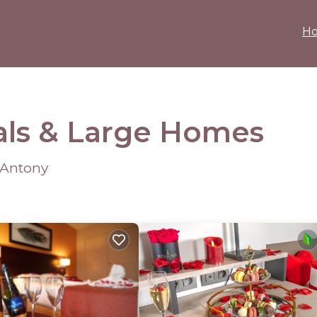
H
als & Large Homes
 Antony