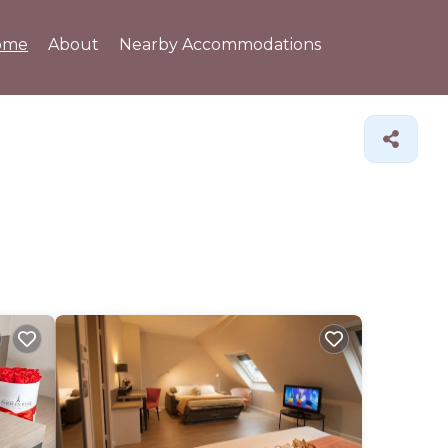
ome
About
Nearby Accommodations