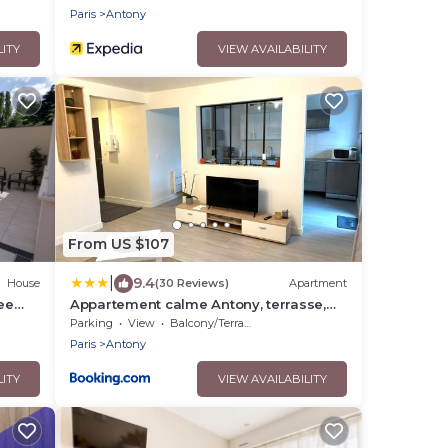
Paris
Antony
LITY
VIEW AVAILABILITY
From US $107
|
9.4
House
(30 Reviews)
Apartment
ee
Appartement calme Antony, terrasse,
vue jardin, proche Paris et Orly
Parking
View
Balcony/Terrace
Paris
Antony
LITY
VIEW AVAILABILITY