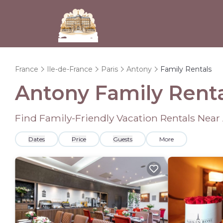
France
Ile-de-France
Paris
Antony
Family Rentals
Antony Family Rent
Find Family-Friendly Vacation Rentals Near
Dates
Price
Guests
More