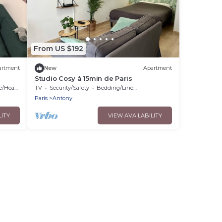
From US $192
artment
New
Apartment
Studio Cosy à 15min de Paris
Heating
TV
Security/Safety
Bedding/Linens
Paris
Antony
LITY
VIEW AVAILABILITY